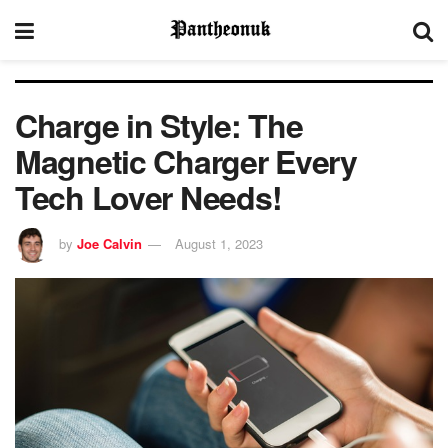
Charge in Style: The
Magnetic Charger Every
Tech Lover Needs!
by
Joe Calvin
August 1, 2023