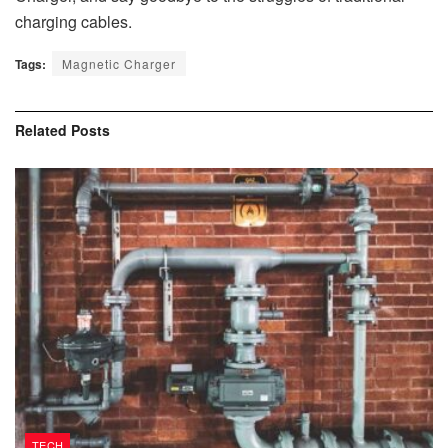
charging cables.
Tags:
Magnetic Charger
Related
Posts
TECH