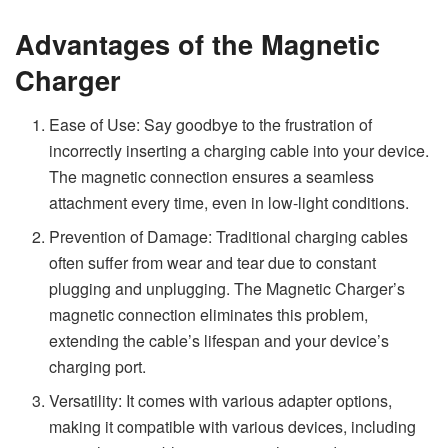
Advantages of the Magnetic
Charger
Ease of Use: Say goodbye to the frustration of
incorrectly inserting a charging cable into your device.
The magnetic connection ensures a seamless
attachment every time, even in low-light conditions.
Prevention of Damage: Traditional charging cables
often suffer from wear and tear due to constant
plugging and unplugging. The Magnetic Charger’s
magnetic connection eliminates this problem,
extending the cable’s lifespan and your device’s
charging port.
Versatility: It comes with various adapter options,
making it compatible with various devices, including