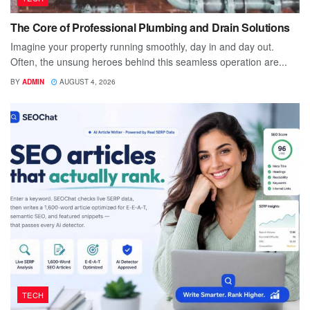
The Core of Professional Plumbing and Drain Solutions
Imagine your property running smoothly, day in and day out.
Often, the unsung heroes behind this seamless operation are...
BY
ADMIN
AUGUST 4, 2026
TECH