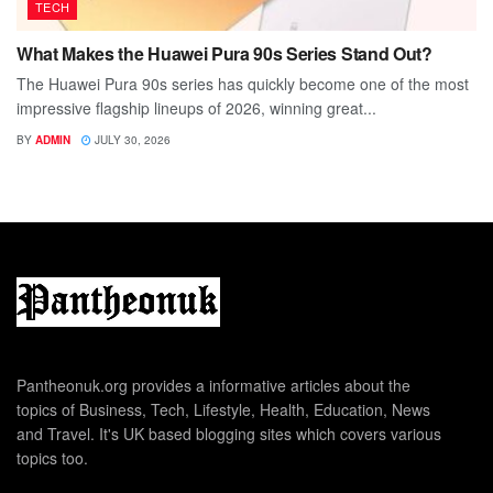
TECH
What Makes the Huawei Pura 90s Series Stand Out?
The Huawei Pura 90s series has quickly become one of the most
impressive flagship lineups of 2026, winning great...
BY
ADMIN
JULY 30, 2026
Pantheonuk.org provides a informative articles about the
topics of Business, Tech, Lifestyle, Health, Education, News
and Travel. It's UK based blogging sites which covers various
topics too.