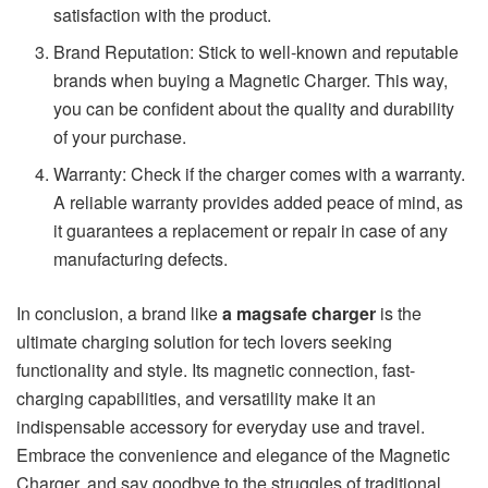
satisfaction with the product.
Brand Reputation: Stick to well-known and reputable
brands when buying a Magnetic Charger. This way,
you can be confident about the quality and durability
of your purchase.
Warranty: Check if the charger comes with a warranty.
A reliable warranty provides added peace of mind, as
it guarantees a replacement or repair in case of any
manufacturing defects.
In conclusion, a brand like
a magsafe charger
is the
ultimate charging solution for tech lovers seeking
functionality and style. Its magnetic connection, fast-
charging capabilities, and versatility make it an
indispensable accessory for everyday use and travel.
Embrace the convenience and elegance of the Magnetic
Charger, and say goodbye to the struggles of traditional