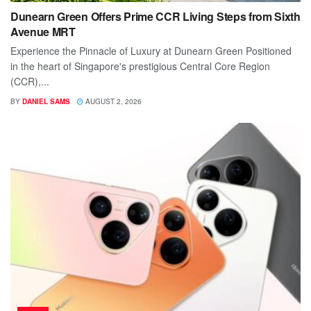
Dunearn Green Offers Prime CCR Living Steps from Sixth
Avenue MRT
Experience the Pinnacle of Luxury at Dunearn Green Positioned
in the heart of Singapore's prestigious Central Core Region
(CCR),...
BY
DANIEL SAMS
AUGUST 2, 2026