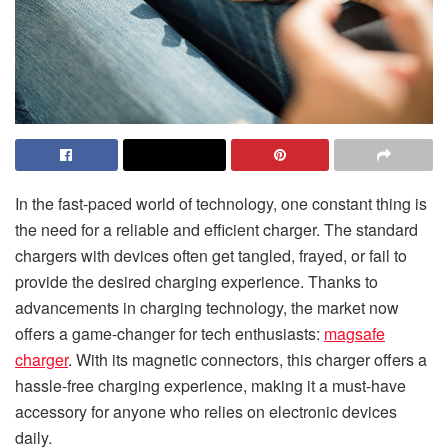
In the fast-paced world of technology, one constant thing is
the need for a reliable and efficient charger. The standard
chargers with devices often get tangled, frayed, or fail to
provide the desired charging experience. Thanks to
advancements in charging technology, the market now
offers a game-changer for tech enthusiasts:
magsafe
charger
. With its magnetic connectors, this charger offers a
hassle-free charging experience, making it a must-have
accessory for anyone who relies on electronic devices
daily.