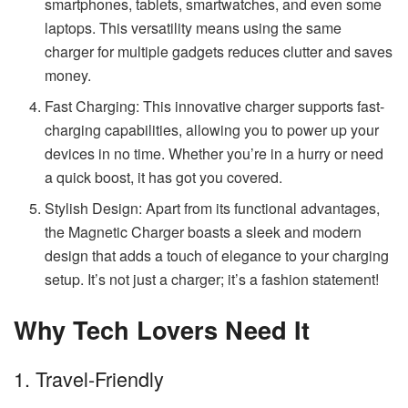
smartphones, tablets, smartwatches, and even some
laptops. This versatility means using the same
charger for multiple gadgets reduces clutter and saves
money.
Fast Charging: This innovative charger supports fast-
charging capabilities, allowing you to power up your
devices in no time. Whether you’re in a hurry or need
a quick boost, it has got you covered.
Stylish Design: Apart from its functional advantages,
the Magnetic Charger boasts a sleek and modern
design that adds a touch of elegance to your charging
setup. It’s not just a charger; it’s a fashion statement!
Why Tech Lovers Need It
1. Travel-Friendly