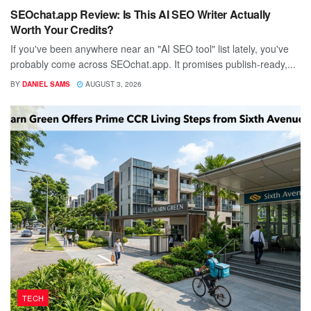
SEOchat.app Review: Is This AI SEO Writer Actually
Worth Your Credits?
If you've been anywhere near an "AI SEO tool" list lately, you've
probably come across SEOchat.app. It promises publish-ready,...
BY
DANIEL SAMS
AUGUST 3, 2026
TECH