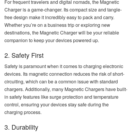
For frequent travelers and digital nomads, the Magnetic
Charger is a game-changer. Its compact size and tangle-
free design make it incredibly easy to pack and carry.
Whether you’re on a business trip or exploring new
destinations, the Magnetic Charger will be your reliable
companion to keep your devices powered up.
2. Safety First
Safety is paramount when it comes to charging electronic
devices. Its magnetic connection reduces the risk of short-
circuiting, which can be a common issue with standard
chargers. Additionally, many Magnetic Chargers have built-
in safety features like surge protection and temperature
control, ensuring your devices stay safe during the
charging process.
3. Durability