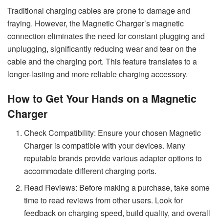
Traditional charging cables are prone to damage and
fraying. However, the Magnetic Charger’s magnetic
connection eliminates the need for constant plugging and
unplugging, significantly reducing wear and tear on the
cable and the charging port. This feature translates to a
longer-lasting and more reliable charging accessory.
How to Get Your Hands on a Magnetic
Charger
Check Compatibility: Ensure your chosen Magnetic
Charger is compatible with your devices. Many
reputable brands provide various adapter options to
accommodate different charging ports.
Read Reviews: Before making a purchase, take some
time to read reviews from other users. Look for
feedback on charging speed, build quality, and overall