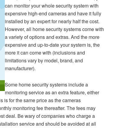
can monitor your whole security system with
expensive high-end cameras and have it fully
installed by an expert for nearly half the cost.
However, all home security systems come with
a variety of options and extras. And the more
expensive and up-to-date your system is, the
more it can come with (inclusions and
limitations vary by model, brand, and
manufacturer).
Some home security systems include a
monitoring service as an extra feature, either
is is for the same price as the cameras
onthly monitoring fee thereafter. The fees may
best deal. Be wary of companies who charge a
stallation service and should be avoided at all