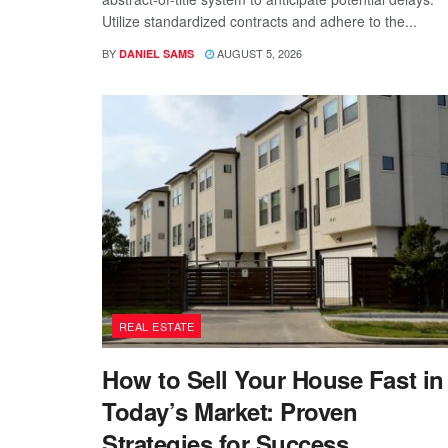
Utilize standardized contracts and adhere to the...
BY
AUGUST 5, 2026
DANIEL SAMS
REAL ESTATE
How to Sell Your House Fast in
Today’s Market: Proven
Strategies for Success