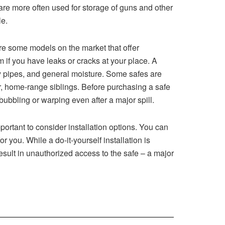
are more often used for storage of guns and other
le.
re some models on the market that offer
 if you have leaks or cracks at your place. A
aky pipes, and general moisture. Some safes are
er, home-range siblings. Before purchasing a safe
 bubbling or warping even after a major spill.
ortant to consider installation options. You can
r you. While a do-it-yourself installation is
result in unauthorized access to the safe – a major