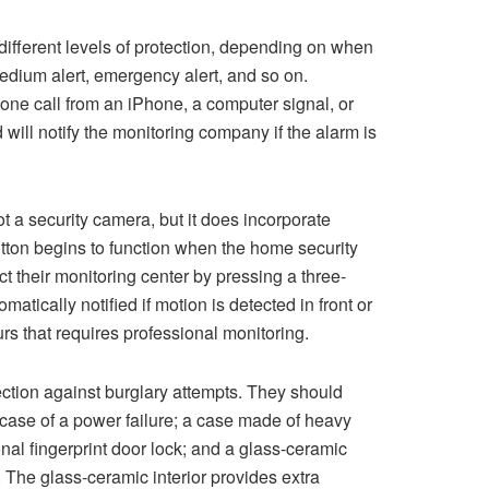
different levels of protection, depending on when
medium alert, emergency alert, and so on.
one call from an iPhone, a computer signal, or
will notify the monitoring company if the alarm is
t a security camera, but it does incorporate
tton begins to function when the home security
t their monitoring center by pressing a three-
atically notified if motion is detected in front or
urs that requires professional monitoring.
ection against burglary attempts. They should
 case of a power failure; a case made of heavy
onal fingerprint door lock; and a glass-ceramic
n. The glass-ceramic interior provides extra