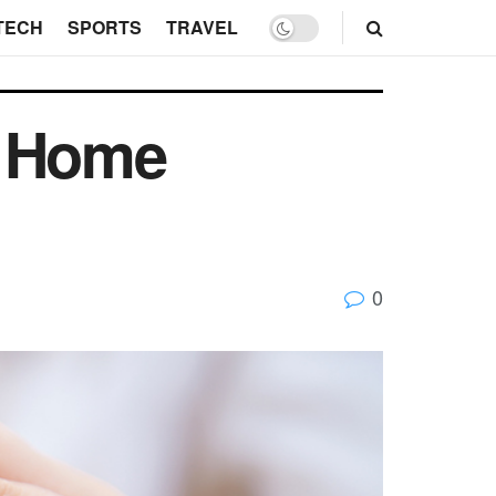
TECH
SPORTS
TRAVEL
t Home
0