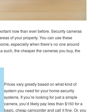
mportant now than ever before. Security cameras
areas of your property. You can use these
t home, especially when there’s no one around
 As such, the cheaper the cameras you buy, the
Prices vary greatly based on what kind of
system you need for your home-security
systems. If you’re looking for just a simple
camera, you’d likely pay less than $150 for a
basic, cheap camcorder and call it fine. Or, you