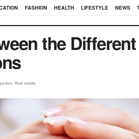
CATION
FASHION
HEALTH
LIFESTYLE
NEWS
ween the Differen
ons
garden
,
Real estate