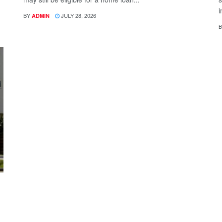
i
BY
JULY 28, 2026
ADMIN
B