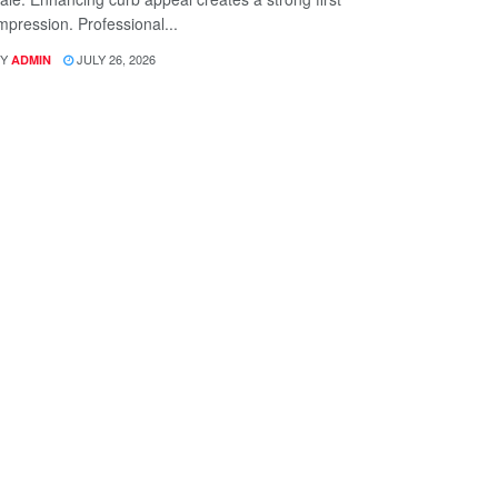
mpression. Professional...
Y
JULY 26, 2026
ADMIN