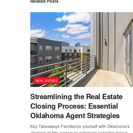
Related
Posts
REAL ESTATE
Streamlining the Real Estate
Closing Process: Essential
Oklahoma Agent Strategies
Key Takeaways Familiarize yourself with Oklahoma's
abstract-of-title system to anticipate potential delays.