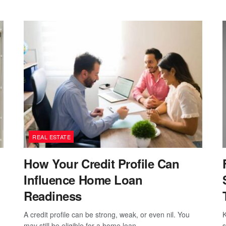
REAL ESTATE
How Your Credit Profile Can
Influence Home Loan
Readiness
A credit profile can be strong, weak, or even nil. You
K
may still be eligible for a home loan...
s