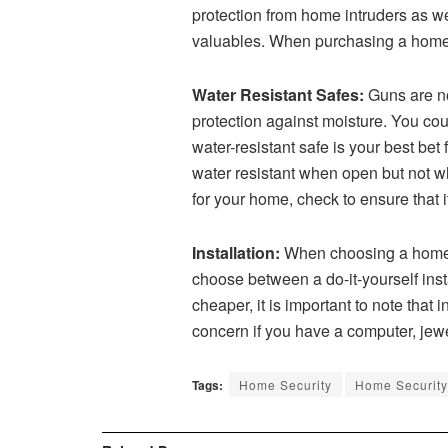
protection from home intruders as we
valuables. When purchasing a home se
Water Resistant Safes:
Guns are no
protection against moisture. You co
water-resistant safe is your best be
water resistant when open but not wh
for your home, check to ensure that i
Installation:
When choosing a home sec
choose between a do-it-yourself instal
cheaper, it is important to note that
concern if you have a computer, jewe
Tags:
Home Security
Home Security