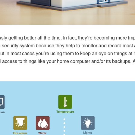
y getting better all the time. In fact, they’re becoming more i
e security system because they help to monitor and record most 
 but in most cases you’re using them to keep an eye on things a
al access to things like your home computer and/or its backups.