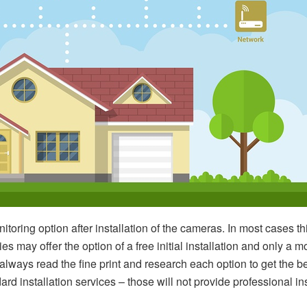
toring option after installation of the cameras. In most cases th
may offer the option of a free initial installation and only a m
always read the fine print and research each option to get the 
rd installation services – those will not provide professional in