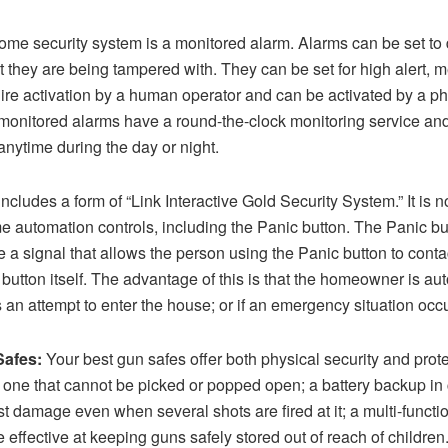
home security system is a monitored alarm. Alarms can be set to 
t they are being tampered with. They can be set for high alert, 
ire activation by a human operator and can be activated by a ph
 monitored alarms have a round-the-clock monitoring service and 
anytime during the day or night.
des a form of “Link Interactive Gold Security System.” It is no
 automation controls, including the Panic button. The Panic bu
 a signal that allows the person using the Panic button to contac
utton itself. The advantage of this is that the homeowner is autom
 an attempt to enter the house; or if an emergency situation occ
Safes:
Your best gun safes offer both physical security and prot
s one that cannot be picked or popped open; a battery backup in
sist damage even when several shots are fired at it; a multi-functi
be effective at keeping guns safely stored out of reach of childre