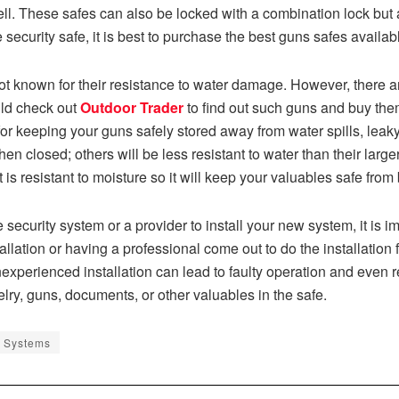
ll. These safes can also be locked with a combination lock but 
curity safe, it is best to purchase the best guns safes availab
t known for their resistance to water damage. However, there a
uld check out
Outdoor Trader
to find out such guns and buy them
t for keeping your guns safely stored away from water spills, le
en closed; others will be less resistant to water than their larg
t is resistant to moisture so it will keep your valuables safe from
urity system or a provider to install your new system, it is imp
lation or having a professional come out to do the installation fo
 inexperienced installation can lead to faulty operation and even 
lry, guns, documents, or other valuables in the safe.
 Systems