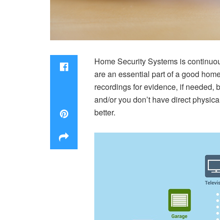
Home Security Systems is continuousl
are an essential part of a good hom
recordings for evidence, if needed,
and/or you don’t have direct physic
better.