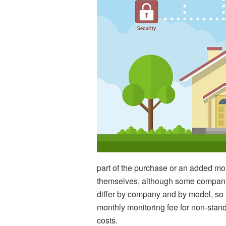
part of the purchase or an added moni
themselves, although some companies 
differ by company and by model, so 
monthly monitoring fee for non-standa
costs.