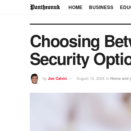
HOME
BUSINESS
EDU
Choosing Bet
Security Opti
by
Joe Calvin
August 12, 2024
in
Home and 