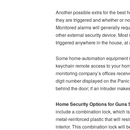
Another possible extra for the best 
they are triggered and whether or no
Monitored alarms will generally requ
other external security device. Most
triggered anywhere in the house, at 
Some home-automation equipment inclu
keychain remote access to your home
monitoring company’s offices receive
digit number displayed on the Panic b
behind the door; if an intruder makes
Home Security Options for Guns 
include a combination lock, which i
metal-reinforced plastic that will re
interior. This combination lock will 