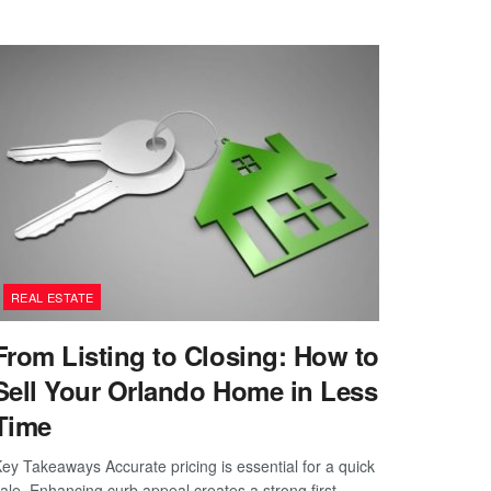
REAL ESTATE
From Listing to Closing: How to
Sell Your Orlando Home in Less
Time
ey Takeaways Accurate pricing is essential for a quick
ale. Enhancing curb appeal creates a strong first