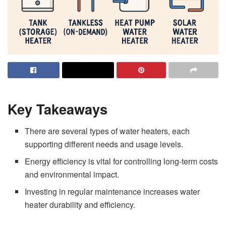
Key Takeaways
There are several types of water heaters, each
supporting different needs and usage levels.
Energy efficiency is vital for controlling long-term costs
and environmental impact.
Investing in regular maintenance increases water
heater durability and efficiency.