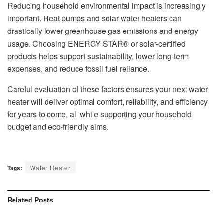
Reducing household environmental impact is increasingly
important. Heat pumps and solar water heaters can
drastically lower greenhouse gas emissions and energy
usage. Choosing ENERGY STAR® or solar-certified
products helps support sustainability, lower long-term
expenses, and reduce fossil fuel reliance.
Careful evaluation of these factors ensures your next water
heater will deliver optimal comfort, reliability, and efficiency
for years to come, all while supporting your household
budget and eco-friendly aims.
Tags:
Water Heater
Related
Posts