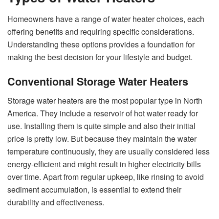
Homeowners have a range of water heater choices, each
offering benefits and requiring specific considerations.
Understanding these options provides a foundation for
making the best decision for your lifestyle and budget.
Conventional Storage Water Heaters
Storage water heaters are the most popular type in North
America. They include a reservoir of hot water ready for
use. Installing them is quite simple and also their initial
price is pretty low. But because they maintain the water
temperature continuously, they are usually considered less
energy-efficient and might result in higher electricity bills
over time. Apart from regular upkeep, like rinsing to avoid
sediment accumulation, is essential to extend their
durability and effectiveness.