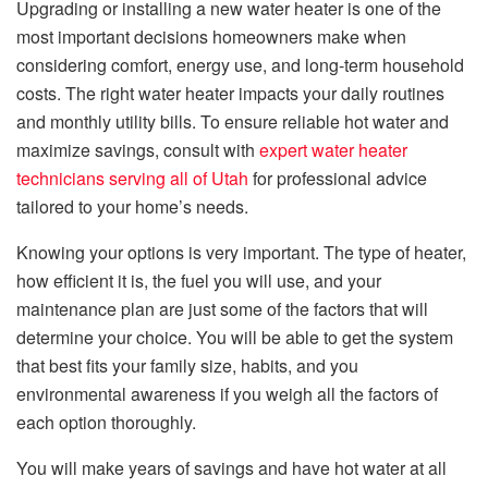
Upgrading or installing a new water heater is one of the
most important decisions homeowners make when
considering comfort, energy use, and long-term household
costs. The right water heater impacts your daily routines
and monthly utility bills. To ensure reliable hot water and
maximize savings, consult with
expert water heater
technicians serving all of Utah
for professional advice
tailored to your home’s needs.
Knowing your options is very important. The type of heater,
how efficient it is, the fuel you will use, and your
maintenance plan are just some of the factors that will
determine your choice. You will be able to get the system
that best fits your family size, habits, and you
environmental awareness if you weigh all the factors of
each option thoroughly.
You will make years of savings and have hot water at all