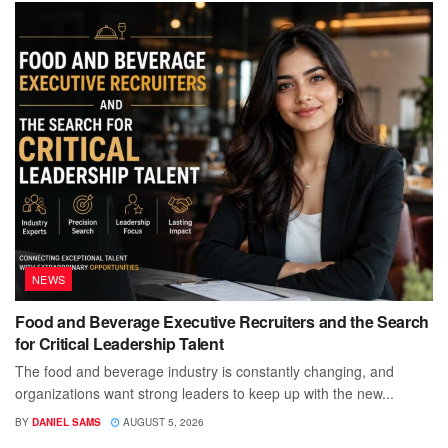
NEWS
Food and Beverage Executive Recruiters and the Search
for Critical Leadership Talent
The food and beverage industry is constantly changing, and
organizations want strong leaders to keep up with the new...
BY
DANIEL SAMS
AUGUST 5, 2026