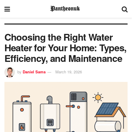
Choosing the Right Water
Heater for Your Home: Types,
Efficiency, and Maintenance
by
Daniel Sams
March 19, 2026