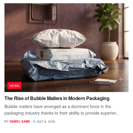
NEWS
The Rise of Bubble Mailers in Modern Packaging
Bubble mailers have emerged as a dominant force in the
packaging industry thanks to their ability to provide superior...
BY
DANIEL SAMS
JULY 8, 2026