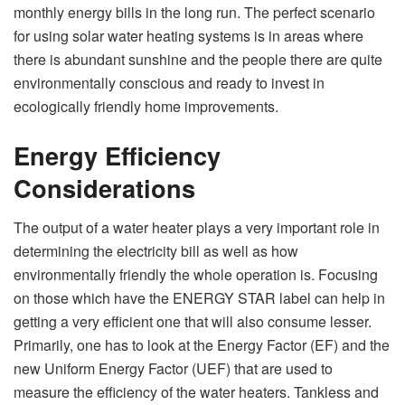
monthly energy bills in the long run. The perfect scenario
for using solar water heating systems is in areas where
there is abundant sunshine and the people there are quite
environmentally conscious and ready to invest in
ecologically friendly home improvements.
Energy Efficiency
Considerations
The output of a water heater plays a very important role in
determining the electricity bill as well as how
environmentally friendly the whole operation is. Focusing
on those which have the ENERGY STAR label can help in
getting a very efficient one that will also consume lesser.
Primarily, one has to look at the Energy Factor (EF) and the
new Uniform Energy Factor (UEF) that are used to
measure the efficiency of the water heaters. Tankless and