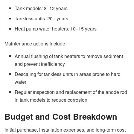
Tank models: 8–12 years
Tankless units: 20+ years
Heat pump water heaters: 10–15 years
Maintenance actions include:
Annual flushing of tank heaters to remove sediment
and prevent inefficiency
Descaling for tankless units in areas prone to hard
water
Regular inspection and replacement of the anode rod
in tank models to reduce corrosion
Budget and Cost Breakdown
Initial purchase, installation expenses, and long-term cost