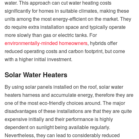
water. This approach can cut water heating costs
significantly for homes in suitable climates, making these
units among the most energy-efficient on the market. They
do require extra installation space and typically operate
more slowly than gas or electric tanks. For
environmentally-minded homeowners
, hybrids offer
reduced operating costs and carbon footprint, but come
with a higher initial investment.
Solar Water Heaters
By using solar panels installed on the roof, solar water
heaters harness and accumulate energy, therefore they are
one of the most eco-friendly choices around. The major
disadvantages of these installations are that they are quite
expensive initially and their performance is highly
dependent on sunlight being available regularly.
Nevertheless, they can lead to considerably reduced