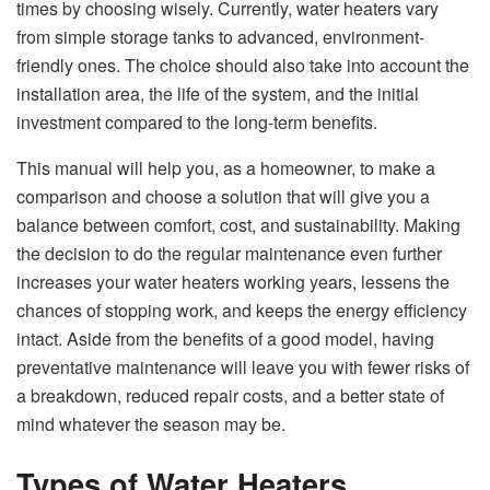
times by choosing wisely. Currently, water heaters vary
from simple storage tanks to advanced, environment-
friendly ones. The choice should also take into account the
installation area, the life of the system, and the initial
investment compared to the long-term benefits.
This manual will help you, as a homeowner, to make a
comparison and choose a solution that will give you a
balance between comfort, cost, and sustainability. Making
the decision to do the regular maintenance even further
increases your water heaters working years, lessens the
chances of stopping work, and keeps the energy efficiency
intact. Aside from the benefits of a good model, having
preventative maintenance will leave you with fewer risks of
a breakdown, reduced repair costs, and a better state of
mind whatever the season may be.
Types of Water Heaters