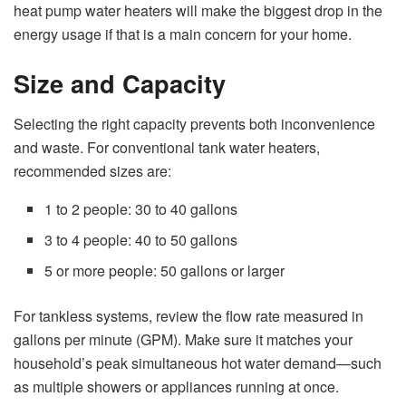
heat pump water heaters will make the biggest drop in the
energy usage if that is a main concern for your home.
Size and Capacity
Selecting the right capacity prevents both inconvenience
and waste. For conventional tank water heaters,
recommended sizes are:
1 to 2 people: 30 to 40 gallons
3 to 4 people: 40 to 50 gallons
5 or more people: 50 gallons or larger
For tankless systems, review the flow rate measured in
gallons per minute (GPM). Make sure it matches your
household’s peak simultaneous hot water demand—such
as multiple showers or appliances running at once.