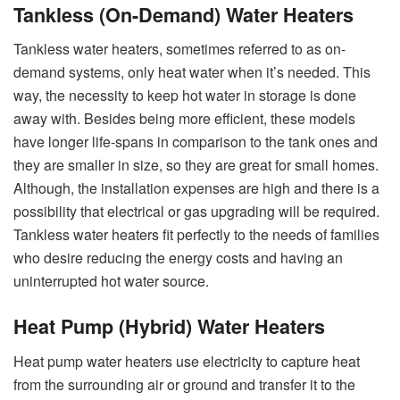
Tankless (On-Demand) Water Heaters
Tankless water heaters, sometimes referred to as on-
demand systems, only heat water when it’s needed. This
way, the necessity to keep hot water in storage is done
away with. Besides being more efficient, these models
have longer life-spans in comparison to the tank ones and
they are smaller in size, so they are great for small homes.
Although, the installation expenses are high and there is a
possibility that electrical or gas upgrading will be required.
Tankless water heaters fit perfectly to the needs of families
who desire reducing the energy costs and having an
uninterrupted hot water source.
Heat Pump (Hybrid) Water Heaters
Heat pump water heaters use electricity to capture heat
from the surrounding air or ground and transfer it to the