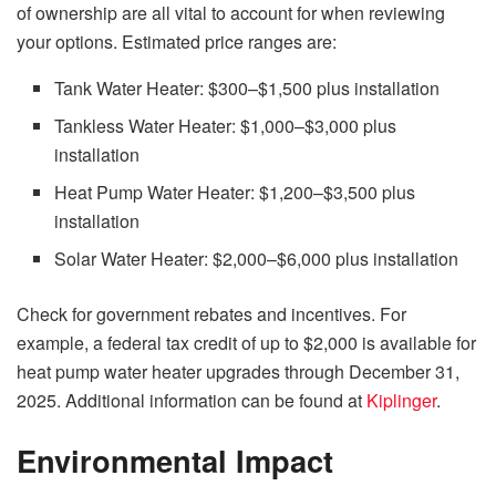
of ownership are all vital to account for when reviewing
your options. Estimated price ranges are:
Tank Water Heater: $300–$1,500 plus installation
Tankless Water Heater: $1,000–$3,000 plus
installation
Heat Pump Water Heater: $1,200–$3,500 plus
installation
Solar Water Heater: $2,000–$6,000 plus installation
Check for government rebates and incentives. For
example, a federal tax credit of up to $2,000 is available for
heat pump water heater upgrades through December 31,
2025. Additional information can be found at
Kiplinger
.
Environmental Impact