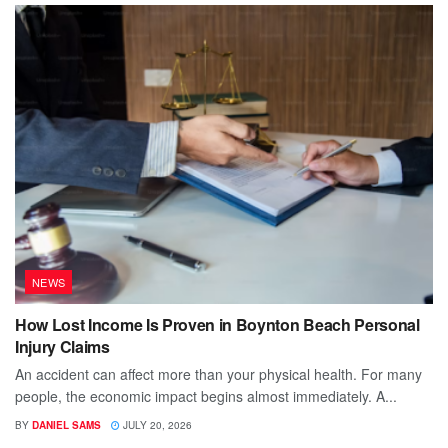
NEWS
How Lost Income Is Proven in Boynton Beach Personal
Injury Claims
An accident can affect more than your physical health. For many
people, the economic impact begins almost immediately. A...
BY
DANIEL SAMS
JULY 20, 2026