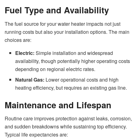
Fuel Type and Availability
The fuel source for your water heater impacts not just
running costs but also your installation options. The main
choices are:
Electric:
Simple installation and widespread
availability, though potentially higher operating costs
depending on regional electric rates.
Natural Gas:
Lower operational costs and high
heating efficiency, but requires an existing gas line.
Maintenance and Lifespan
Routine care improves protection against leaks, corrosion,
and sudden breakdowns while sustaining top efficiency.
Typical life expectancies are: