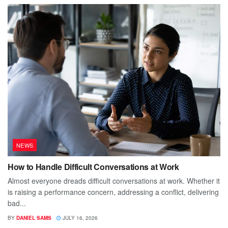
NEWS
How to Handle Difficult Conversations at Work
Almost everyone dreads difficult conversations at work. Whether it
is raising a performance concern, addressing a conflict, delivering
bad...
BY
DANIEL SAMS
JULY 16, 2026