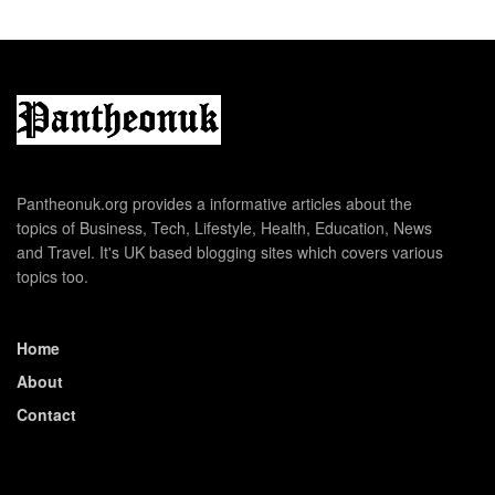
Pantheonuk.org provides a informative articles about the
topics of Business, Tech, Lifestyle, Health, Education, News
and Travel. It's UK based blogging sites which covers various
topics too.
Home
About
Contact