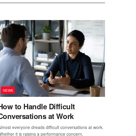
NEWS
How to Handle Difficult
Conversations at Work
lmost everyone dreads difficult conversations at work.
hether it is raising a performance concern,