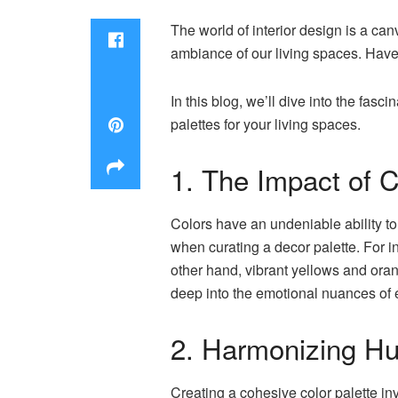
The world of interior design is a ca
ambiance of our living spaces. Have
In this blog, we’ll dive into the fa
palettes for your living spaces.
1. The Impact of 
Colors have an undeniable ability to
when curating a decor palette. For 
other hand, vibrant yellows and oran
deep into the emotional nuances of e
2. Harmonizing H
Creating a cohesive color palette in