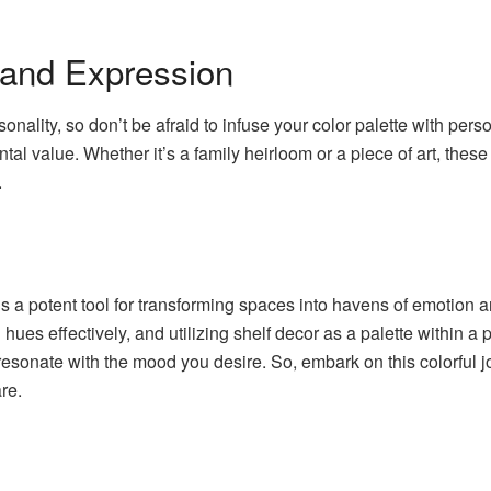
 and Expression
sonality, so don’t be afraid to infuse your color palette with per
ntal value. Whether it’s a family heirloom or a piece of art, the
.
y is a potent tool for transforming spaces into havens of emotion
ues effectively, and utilizing shelf decor as a palette within a p
 resonate with the mood you desire. So, embark on this colorful j
re.