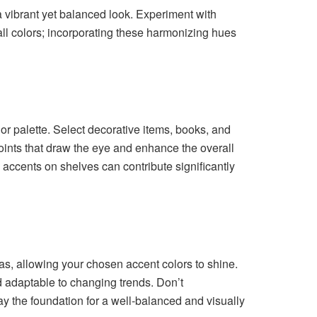
a vibrant yet balanced look. Experiment with
ll colors; incorporating these harmonizing hues
r palette. Select decorative items, books, and
 points that draw the eye and enhance the overall
e accents on shelves can contribute significantly
as, allowing your chosen accent colors to shine.
d adaptable to changing trends. Don’t
ay the foundation for a well-balanced and visually