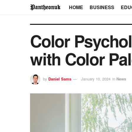
HOME
BUSINESS
EDU
Color Psychol
with Color Pal
by
Daniel Sams
January 10, 2024
in
News