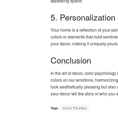
appealing space.
5. Personalization
Your home is a reflection of your per
colors or elements that hold sentime
your decor, making it uniquely yours
Conclusion
In the art of decor, color psycholog
colors on our emotions, harmonizing h
look aesthetically pleasing but also
your decor tell the story of who you a
Tags:
Color Palettes