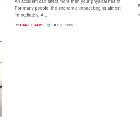
,
An accident can affect more than your physical health.
a
For many people, the economic impact begins almost
immediately. A...
B
BY
JULY 20, 2026
DANIEL SAMS