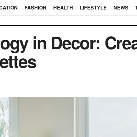
CATION
FASHION
HEALTH
LIFESTYLE
NEWS
ogy in Decor: Cre
ettes