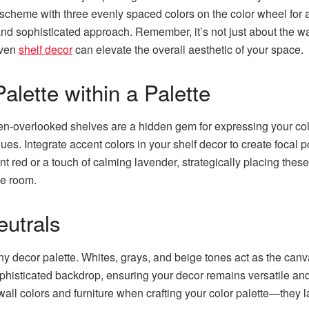
 scheme with three evenly spaced colors on the color wheel for 
nd sophisticated approach. Remember, it’s not just about the wa
even
shelf decor
can elevate the overall aesthetic of your space.
alette within a Palette
en-overlooked shelves are a hidden gem for expressing your colo
hues. Integrate accent colors in your shelf decor to create focal
ant red or a touch of calming lavender, strategically placing thes
he room.
eutrals
y decor palette. Whites, grays, and beige tones act as the canv
phisticated backdrop, ensuring your decor remains versatile an
wall colors and furniture when crafting your color palette—they l