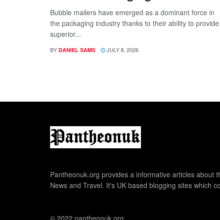
Bubble mailers have emerged as a dominant force in
the packaging industry thanks to their ability to provide
superior...
BY
JULY 8, 2026
DANIEL SAMS
Pantheonuk.org provides a informative articles about th
News and Travel. It's UK based blogging sites which co
© 2022 pantheonuk.org