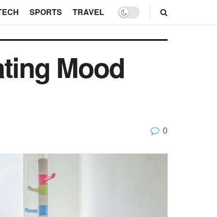
TECH
SPORTS
TRAVEL
ating Mood
0