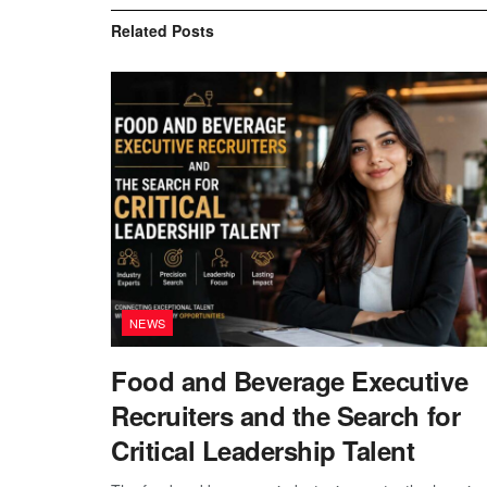
Related
Posts
NEWS
Food and Beverage Executive
Recruiters and the Search for
Critical Leadership Talent