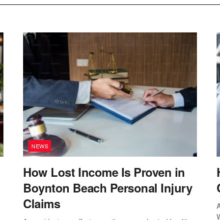
NEWS
How Lost Income Is Proven in
Boynton Beach Personal Injury
Claims
A
W