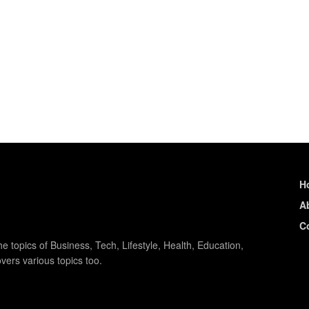
H
A
C
e topics of Business, Tech, Lifestyle, Health, Education,
vers various topics too.