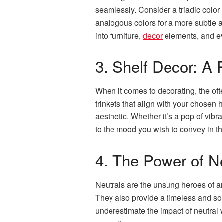
seamlessly. Consider a triadic color
analogous colors for a more subtle a
into furniture,
decor
elements, and 
3. Shelf Decor: A P
When it comes to decorating, the oft
trinkets that align with your chosen 
aesthetic. Whether it’s a pop of vibr
to the mood you wish to convey in t
4. The Power of N
Neutrals are the unsung heroes of an
They also provide a timeless and so
underestimate the impact of neutral 