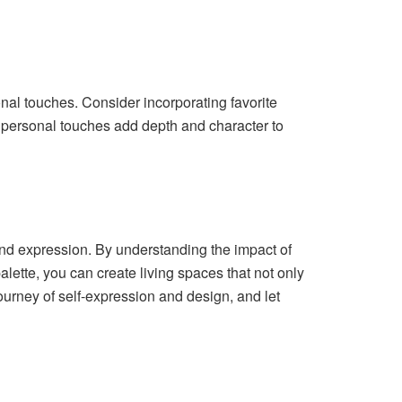
sonal touches. Consider incorporating favorite
se personal touches add depth and character to
 and expression. By understanding the impact of
alette, you can create living spaces that not only
ourney of self-expression and design, and let