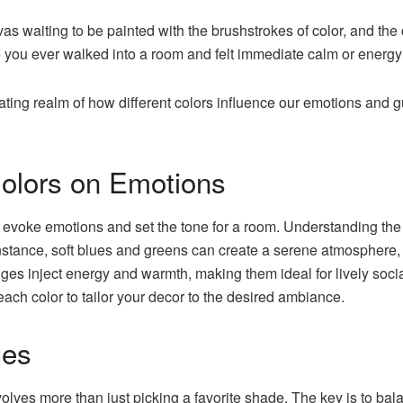
nvas waiting to be painted with the brushstrokes of color, and th
 you ever walked into a room and felt immediate calm or energy?
scinating realm of how different colors influence our emotions an
Colors on Emotions
 evoke emotions and set the tone for a room. Understanding the p
instance, soft blues and greens can create a serene atmosphere,
ges inject energy and warmth, making them ideal for lively socia
ach color to tailor your decor to the desired ambiance.
ues
volves more than just picking a favorite shade. The key is to ba