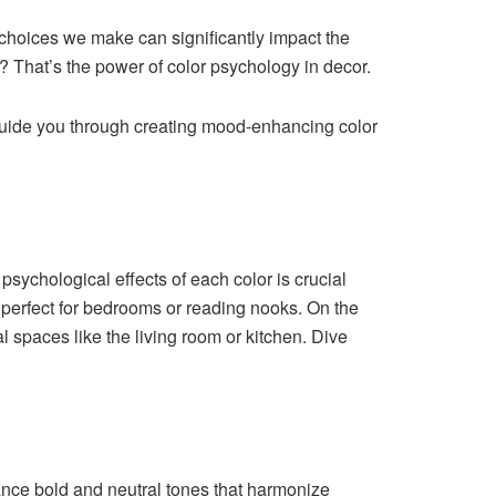
e choices we make can significantly impact the
 That’s the power of color psychology in decor.
d guide you through creating mood-enhancing color
sychological effects of each color is crucial
 perfect for bedrooms or reading nooks. On the
l spaces like the living room or kitchen. Dive
lance bold and neutral tones that harmonize