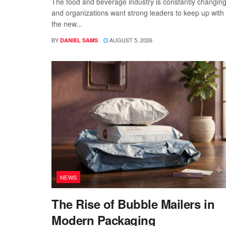
The food and beverage industry is constantly changing
and organizations want strong leaders to keep up with
the new...
BY
AUGUST 5, 2026
DANIEL SAMS
NEWS
The Rise of Bubble Mailers in
Modern Packaging