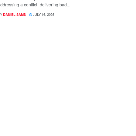
ddressing a conflict, delivering bad...
Y
JULY 16, 2026
DANIEL SAMS