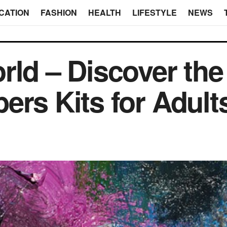
CATION
FASHION
HEALTH
LIFESTYLE
NEWS
rld – Discover the
ers Kits for Adult