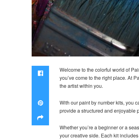
Welcome to the colorful world of Pain
you’ve come to the right place. At P
the artist within you.
With our paint by number kits, you ca
provide a structured and enjoyable p
Whether you’re a beginner or a seaso
your creative side. Each kit includes