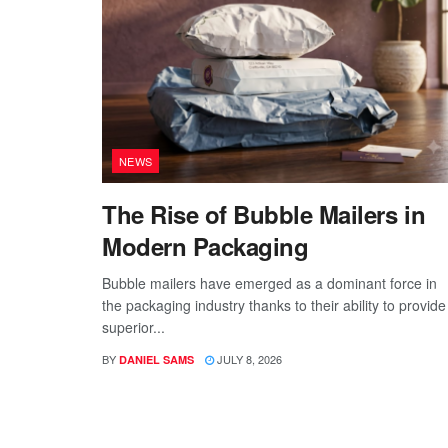
NEWS
The Rise of Bubble Mailers in
Modern Packaging
Bubble mailers have emerged as a dominant force in
the packaging industry thanks to their ability to provide
superior...
BY
JULY 8, 2026
DANIEL SAMS