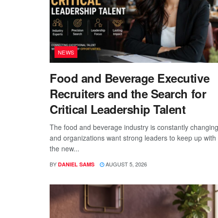
NEWS
Food and Beverage Executive
Recruiters and the Search for
Critical Leadership Talent
The food and beverage industry is constantly changing
and organizations want strong leaders to keep up with
the new...
BY
AUGUST 5, 2026
DANIEL SAMS