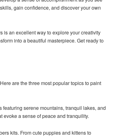
 skills, gain confidence, and discover your own
 is an excellent way to explore your creativity
sform into a beautiful masterpiece. Get ready to
Here are the three most popular topics to paint
 featuring serene mountains, tranquil lakes, and
t evoke a sense of peace and tranquility.
ers kits. From cute puppies and kittens to