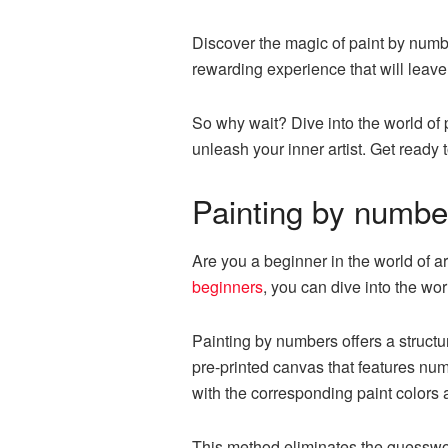
Discover the magic of paint by number
rewarding experience that will leav
So why wait? Dive into the world of 
unleash your inner artist. Get ready 
Painting by number
Are you a beginner in the world of ar
beginners
, you can dive into the wo
Painting by numbers offers a structu
pre-printed canvas that features num
with the corresponding paint colors a
This method eliminates the guesswor