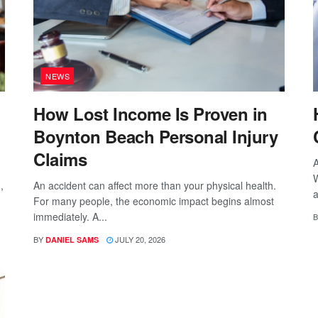
NEWS
How Lost Income Is Proven in
Boynton Beach Personal Injury
Claims
A
W
,
An accident can affect more than your physical health.
a
For many people, the economic impact begins almost
immediately. A...
B
BY
JULY 20, 2026
DANIEL SAMS