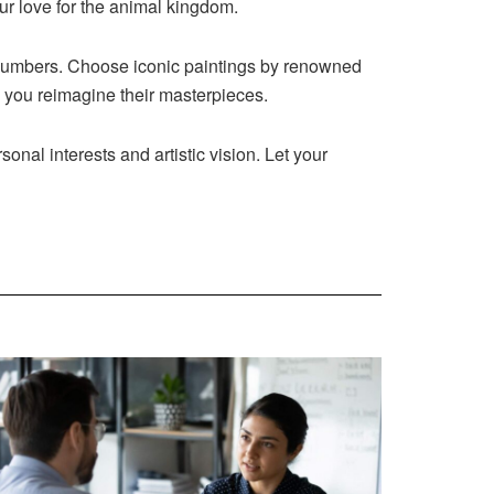
ur love for the animal kingdom.
 numbers. Choose iconic paintings by renowned
s you reimagine their masterpieces.
onal interests and artistic vision. Let your