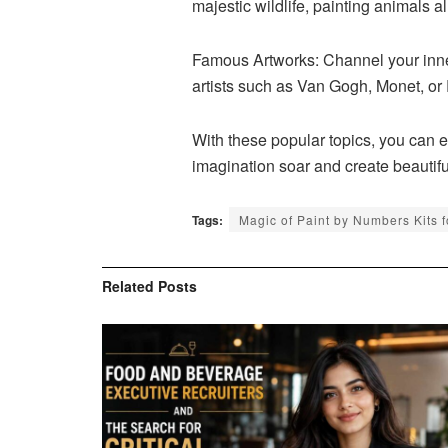
majestic wildlife, painting animals 
Famous Artworks: Channel your inne
artists such as Van Gogh, Monet, or 
With these popular topics, you can em
imagination soar and create beautifu
Tags:
Magic of Paint by Numbers Kits f
Related
Posts