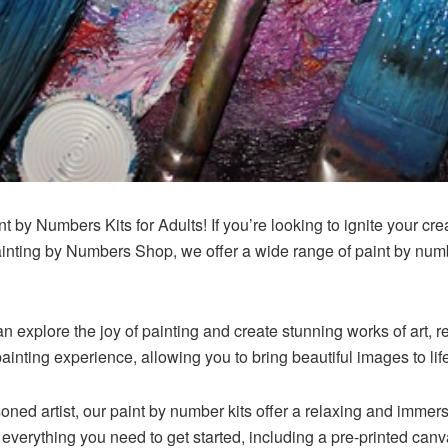
t by Numbers Kits for Adults! If you’re looking to ignite your cre
ainting by Numbers Shop, we offer a wide range of paint by numbe
n explore the joy of painting and create stunning works of art, r
ainting experience, allowing you to bring beautiful images to lif
ned artist, our paint by number kits offer a relaxing and immersi
 everything you need to get started, including a pre-printed canv