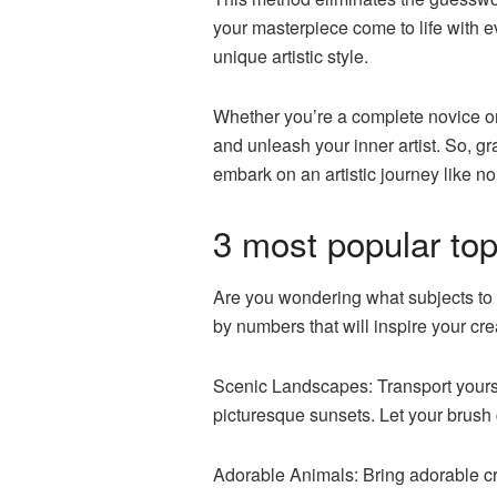
your masterpiece come to life with e
unique artistic style.
Whether you’re a complete novice or 
and unleash your inner artist. So, g
embark on an artistic journey like no
3 most popular top
Are you wondering what subjects to c
by numbers that will inspire your creat
Scenic Landscapes: Transport yoursel
picturesque sunsets. Let your brush 
Adorable Animals: Bring adorable cr