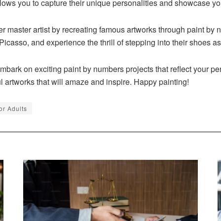
allows you to capture their unique personalities and showcase yo
r master artist by recreating famous artworks through paint by
Picasso, and experience the thrill of stepping into their shoes a
bark on exciting paint by numbers projects that reflect your pers
l artworks that will amaze and inspire. Happy painting!
or Adults