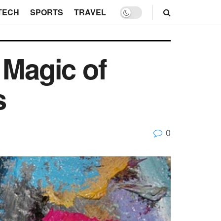
TECH
SPORTS
TRAVEL
 Magic of
s
0