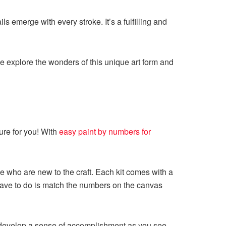
s emerge with every stroke. It’s a fulfilling and
e explore the wonders of this unique art form and
ture for you! With
easy paint by numbers for
se who are new to the craft. Each kit comes with a
 have to do is match the numbers on the canvas
y develop a sense of accomplishment as you see