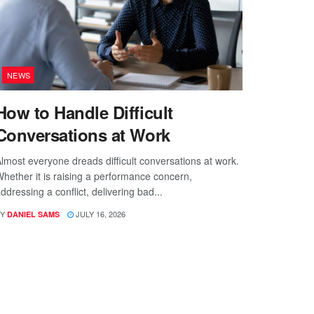
NEWS
How to Handle Difficult
Conversations at Work
lmost everyone dreads difficult conversations at work.
hether it is raising a performance concern,
ddressing a conflict, delivering bad...
Y
JULY 16, 2026
DANIEL SAMS