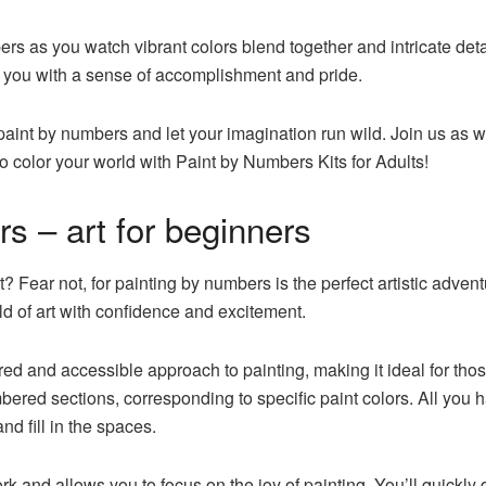
s as you watch vibrant colors blend together and intricate detail
e you with a sense of accomplishment and pride.
paint by numbers and let your imagination run wild. Join us as w
to color your world with Paint by Numbers Kits for Adults!
s – art for beginners
t? Fear not, for painting by numbers is the perfect artistic adven
rld of art with confidence and excitement.
red and accessible approach to painting, making it ideal for tho
bered sections, corresponding to specific paint colors. All you
nd fill in the spaces.
k and allows you to focus on the joy of painting. You’ll quickl