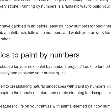
very stroke. Painting by numbers is a fantastic way to build your
have dabbled in art before, easy paint by numbers for beginners
rab a paintbrush, follow the numbers, and watch your artwork tran
 other!
ics to paint by numbers
hoose for your next paint by numbers project? Look no further! 
ivity and captivate your artistic spirit.
f to breathtaking natural landscapes with paint by numbers kits
capture the beauty of nature and create stunning landscapes tha
eatures to life on your canvas with animal-themed paint by numb