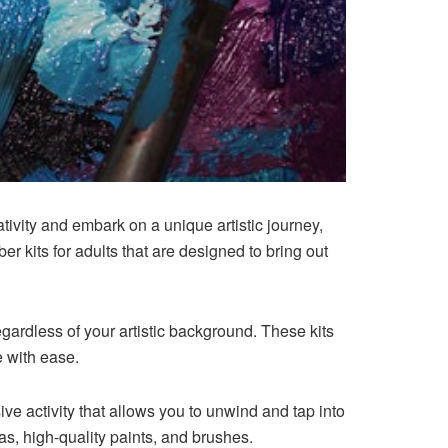
ativity and embark on a unique artistic journey,
r kits for adults that are designed to bring out
egardless of your artistic background. These kits
e with ease.
ve activity that allows you to unwind and tap into
as, high-quality paints, and brushes.