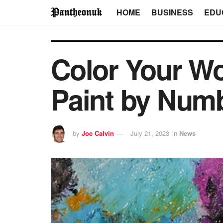
HOME
BUSINESS
EDU
Color Your Wo
Paint by Numb
by
Joe Calvin
July 21, 2023
in
News