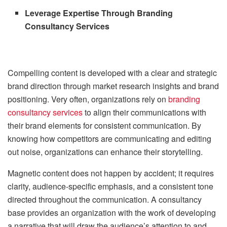
Leverage Expertise Through Branding
Consultancy Services
Compelling content is developed with a clear and strategic
brand direction through market research insights and brand
positioning. Very often, organizations rely on
branding
consultancy services
to align their communications with
their brand elements for consistent communication. By
knowing how competitors are communicating and editing
out noise, organizations can enhance their storytelling.
Magnetic content does not happen by accident; it requires
clarity, audience-specific emphasis, and a consistent tone
directed throughout the communication. A consultancy
base provides an organization with the work of developing
a narrative that will draw the audience’s attention to and