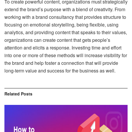
To create powerful content, organizations must strategically
extend the brand’s purpose with a blend of creativity. From
working with a brand consultancy that provides structure to
focusing on emotional storytelling, being flexible, using
analytics, and providing content that speaks to their values,
organizations can create content that gets people’s
attention and elicits a response. Investing time and effort
into one or more of these methods will increase visibility for
the brand and help foster a connection that will provide
long-term value and success for the business as well.
Related
Posts