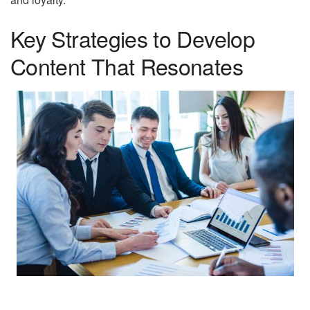
Key Strategies to Develop
Content That Resonates