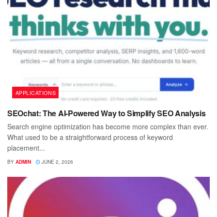
APPLICATIONS
SEOchat: The AI-Powered Way to Simplify SEO Analysis
Search engine optimization has become more complex than ever.
What used to be a straightforward process of keyword
placement...
BY
ADMIN
JUNE 2, 2026