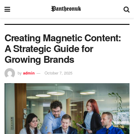
Creating Magnetic Content:
A Strategic Guide for
Growing Brands
by
admin
October 7, 2025