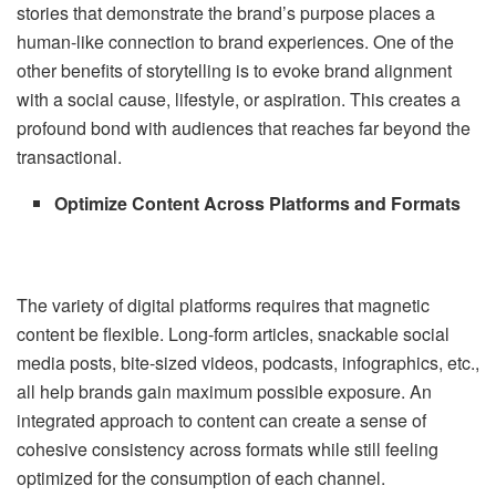
stories that demonstrate the brand’s purpose places a
human-like connection to brand experiences. One of the
other benefits of storytelling is to evoke brand alignment
with a social cause, lifestyle, or aspiration. This creates a
profound bond with audiences that reaches far beyond the
transactional.
Optimize Content Across Platforms and Formats
The variety of digital platforms requires that magnetic
content be flexible. Long-form articles, snackable social
media posts, bite-sized videos, podcasts, infographics, etc.,
all help brands gain maximum possible exposure. An
integrated approach to content can create a sense of
cohesive consistency across formats while still feeling
optimized for the consumption of each channel.