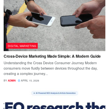
DIGITAL MARKETING
Cross-Device Marketing Made Simple: A Modern Guide
Understanding the Cross Device Consumer Journey Modern
consumers move fluidly between devices throughout the day,
creating a complex journey...
BY
ADMIN
APRIL 15, 2026