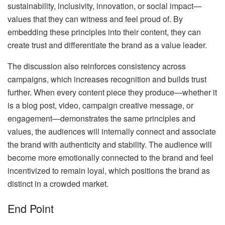
sustainability, inclusivity, innovation, or social impact—
values that they can witness and feel proud of. By
embedding these principles into their content, they can
create trust and differentiate the brand as a value leader.
The discussion also reinforces consistency across
campaigns, which increases recognition and builds trust
further. When every content piece they produce—whether it
is a blog post, video, campaign creative message, or
engagement—demonstrates the same principles and
values, the audiences will internally connect and associate
the brand with authenticity and stability. The audience will
become more emotionally connected to the brand and feel
incentivized to remain loyal, which positions the brand as
distinct in a crowded market.
End Point