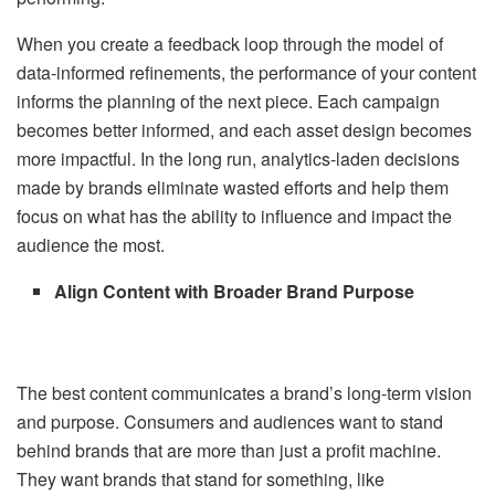
When you create a feedback loop through the model of
data-informed refinements, the performance of your content
informs the planning of the next piece. Each campaign
becomes better informed, and each asset design becomes
more impactful. In the long run, analytics-laden decisions
made by brands eliminate wasted efforts and help them
focus on what has the ability to influence and impact the
audience the most.
Align Content with Broader Brand Purpose
The best content communicates a brand’s long-term vision
and purpose. Consumers and audiences want to stand
behind brands that are more than just a profit machine.
They want brands that stand for something, like