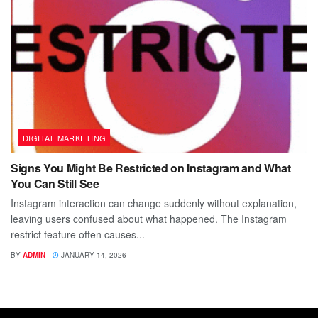
DIGITAL MARKETING
Signs You Might Be Restricted on Instagram and What
You Can Still See
Instagram interaction can change suddenly without explanation,
leaving users confused about what happened. The Instagram
restrict feature often causes...
BY
ADMIN
JANUARY 14, 2026