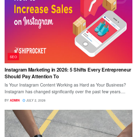
SEO
Instagram Marketing in 2026: 5 Shifts Every Entrepreneur
Should Pay Attention To
Is Your Instagram Content Working as Hard as Your Business?
Instagram has changed significantly over the past few years....
BY
ADMIN
JULY 2, 2026