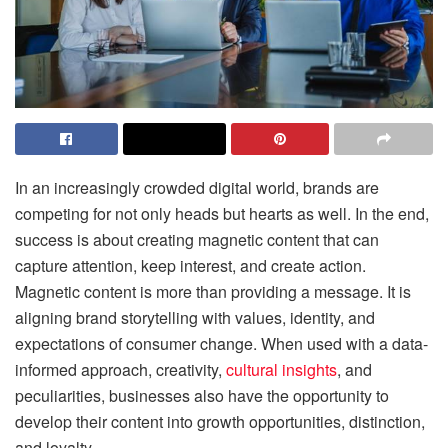
In an increasingly crowded digital world, brands are
competing for not only heads but hearts as well. In the end,
success is about creating magnetic content that can
capture attention, keep interest, and create action.
Magnetic content is more than providing a message. It is
aligning brand storytelling with values, identity, and
expectations of consumer change. When used with a data-
informed approach, creativity,
cultural insights
, and
peculiarities, businesses also have the opportunity to
develop their content into growth opportunities, distinction,
and loyalty.