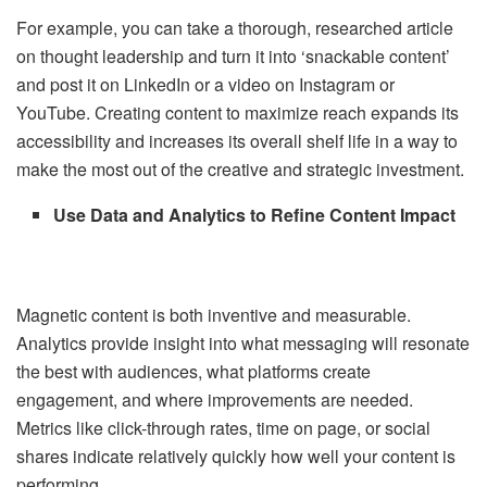
For example, you can take a thorough, researched article
on thought leadership and turn it into ‘snackable content’
and post it on LinkedIn or a video on Instagram or
YouTube. Creating content to maximize reach expands its
accessibility and increases its overall shelf life in a way to
make the most out of the creative and strategic investment.
Use Data and Analytics to Refine Content Impact
Magnetic content is both inventive and measurable.
Analytics provide insight into what messaging will resonate
the best with audiences, what platforms create
engagement, and where improvements are needed.
Metrics like click-through rates, time on page, or social
shares indicate relatively quickly how well your content is
performing.