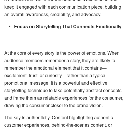
keep it engaged with each communication piece, building
an overall awareness, credibility, and advocacy.
Focus on Storytelling That Connects Emotionally
At the core of every story is the power of emotions. When
audience members remember a story, they are likely to
remember the emotional element that it contains—
excitement, trust, or curiosity—rather than a typical
promotional message. It is a powerful and effective
storytelling technique to take potentially abstract concepts
and frame them as relatable experiences for the consumer,
drawing the consumer closer to the brand vision.
The key is authenticity. Content highlighting authentic
customer experiences, behind-the-scenes content, or