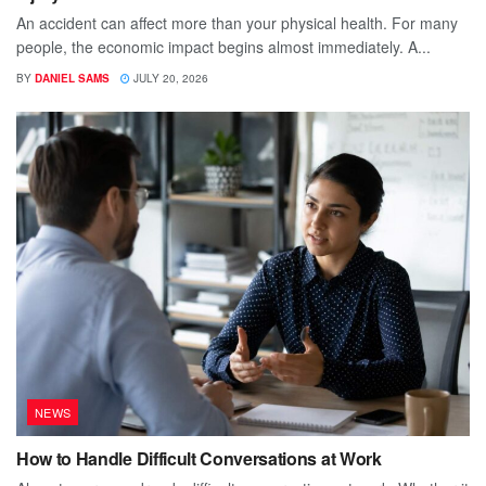
An accident can affect more than your physical health. For many
people, the economic impact begins almost immediately. A...
BY
DANIEL SAMS
JULY 20, 2026
NEWS
How to Handle Difficult Conversations at Work