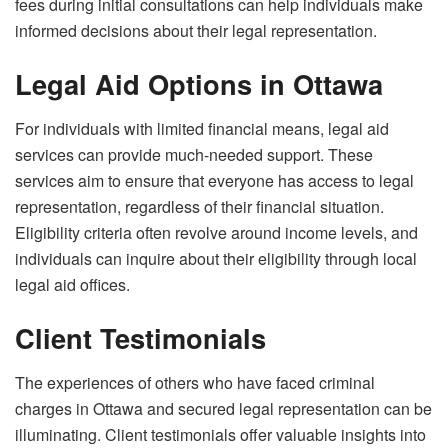
fees during initial consultations can help individuals make
informed decisions about their legal representation.
Legal Aid Options in Ottawa
For individuals with limited financial means, legal aid
services can provide much-needed support. These
services aim to ensure that everyone has access to legal
representation, regardless of their financial situation.
Eligibility criteria often revolve around income levels, and
individuals can inquire about their eligibility through local
legal aid offices.
Client Testimonials
The experiences of others who have faced criminal
charges in Ottawa and secured legal representation can be
illuminating. Client testimonials offer valuable insights into