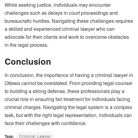
While seeking justice, individuals may encounter
challenges such as delays in court proceedings and
bureaucratic hurdles. Navigating these challenges requires
a skilled and experienced criminal lawyer who can
advocate for their clients and work to overcome obstacles
in the legal process.
Conclusion
In conclusion, the importance of having a criminal lawyer in
Ottawa cannot be overstated. From providing legal counsel
to building a strong defense, these professionals play a
crucial role in ensuring fair treatment for individuals facing
criminal charges. Navigating the legal system is a complex
task, but with the right legal representation, individuals can
face their challenges with confidence.
Tags:
Criminal Lawyer