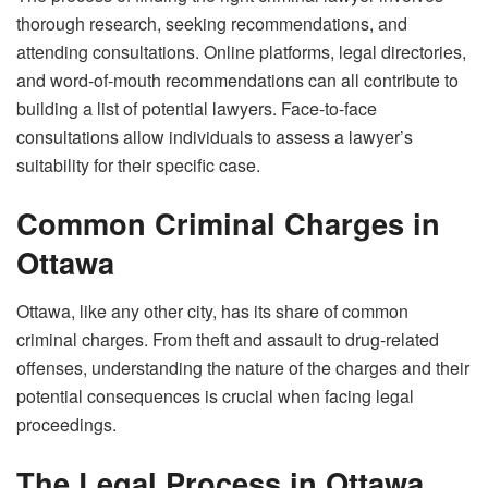
thorough research, seeking recommendations, and
attending consultations. Online platforms, legal directories,
and word-of-mouth recommendations can all contribute to
building a list of potential lawyers. Face-to-face
consultations allow individuals to assess a lawyer’s
suitability for their specific case.
Common Criminal Charges in
Ottawa
Ottawa, like any other city, has its share of common
criminal charges. From theft and assault to drug-related
offenses, understanding the nature of the charges and their
potential consequences is crucial when facing legal
proceedings.
The Legal Process in Ottawa