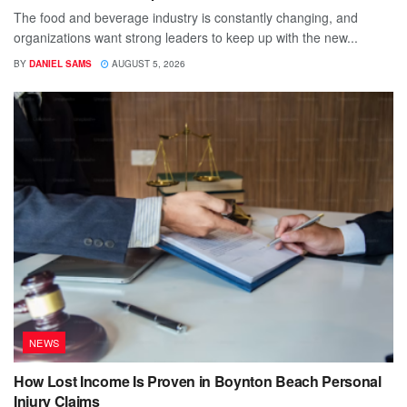
The food and beverage industry is constantly changing, and
organizations want strong leaders to keep up with the new...
BY
DANIEL SAMS
AUGUST 5, 2026
NEWS
How Lost Income Is Proven in Boynton Beach Personal
Injury Claims