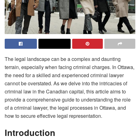
The legal landscape can be a complex and daunting
terrain, especially when facing criminal charges. In Ottawa,
the need for a skilled and experienced criminal lawyer
cannot be overstated. As we delve into the intricacies of
criminal law in the Canadian capital, this article aims to
provide a comprehensive guide to understanding the role
of a criminal lawyer, the legal processes in Ottawa, and
how to secure effective legal representation.
Introduction