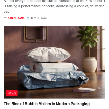
Almost everyone dreads difficult conversations at work. Whether it
is raising a performance concern, addressing a conflict, delivering
bad...
BY
DANIEL SAMS
JULY 16, 2026
NEWS
The Rise of Bubble Mailers in Modern Packaging