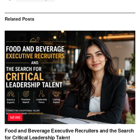
Related
Posts
NEWS
Food and Beverage Executive Recruiters and the Search
for Critical Leadership Talent