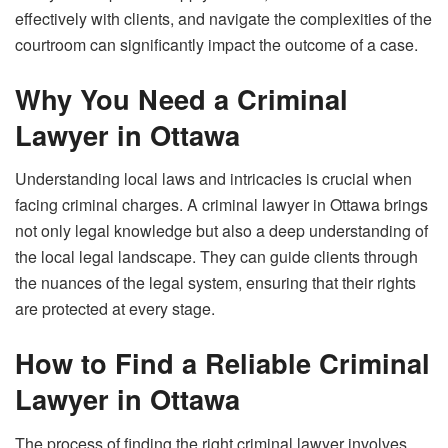
effectively with clients, and navigate the complexities of the
courtroom can significantly impact the outcome of a case.
Why You Need a Criminal
Lawyer in Ottawa
Understanding local laws and intricacies is crucial when
facing criminal charges. A criminal lawyer in Ottawa brings
not only legal knowledge but also a deep understanding of
the local legal landscape. They can guide clients through
the nuances of the legal system, ensuring that their rights
are protected at every stage.
How to Find a Reliable Criminal
Lawyer in Ottawa
The process of finding the right criminal lawyer involves