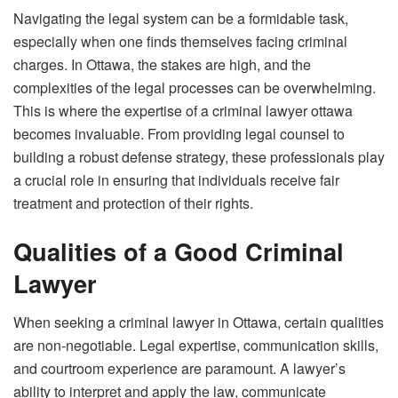
Navigating the legal system can be a formidable task,
especially when one finds themselves facing criminal
charges. In Ottawa, the stakes are high, and the
complexities of the legal processes can be overwhelming.
This is where the expertise of a
criminal lawyer ottawa
becomes invaluable. From providing legal counsel to
building a robust defense strategy, these professionals play
a crucial role in ensuring that individuals receive fair
treatment and protection of their rights.
Qualities of a Good Criminal
Lawyer
When seeking a criminal lawyer in Ottawa, certain qualities
are non-negotiable. Legal expertise, communication skills,
and courtroom experience are paramount. A lawyer’s
ability to interpret and apply the law, communicate