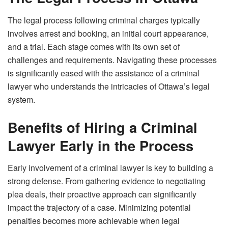
The legal process following criminal charges typically
involves arrest and booking, an initial court appearance,
and a trial. Each stage comes with its own set of
challenges and requirements. Navigating these processes
is significantly eased with the assistance of a criminal
lawyer who understands the intricacies of Ottawa’s legal
system.
Benefits of Hiring a Criminal
Lawyer Early in the Process
Early involvement of a criminal lawyer is key to building a
strong defense. From gathering evidence to negotiating
plea deals, their proactive approach can significantly
impact the trajectory of a case. Minimizing potential
penalties becomes more achievable when legal