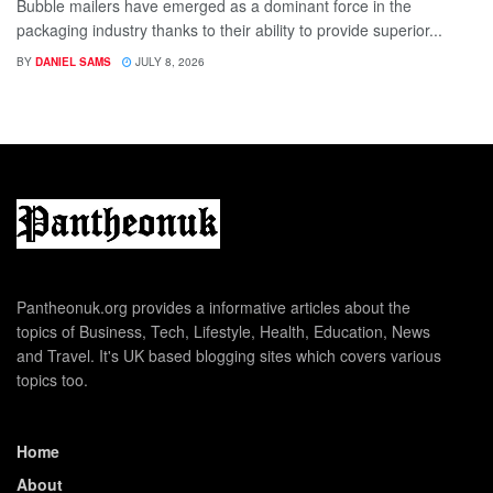
Bubble mailers have emerged as a dominant force in the
packaging industry thanks to their ability to provide superior...
BY
DANIEL SAMS
JULY 8, 2026
Pantheonuk.org provides a informative articles about the
topics of Business, Tech, Lifestyle, Health, Education, News
and Travel. It's UK based blogging sites which covers various
topics too.
Home
About