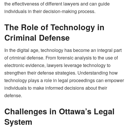
the effectiveness of different lawyers and can guide
individuals in their decision-making process.
The Role of Technology in
Criminal Defense
In the digital age, technology has become an integral part
of criminal defense. From forensic analysis to the use of
electronic evidence, lawyers leverage technology to
strengthen their defense strategies. Understanding how
technology plays a role in legal proceedings can empower
individuals to make informed decisions about their
defense.
Challenges in Ottawa’s Legal
System