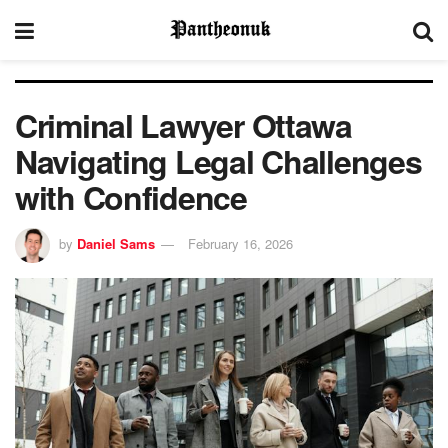
Criminal Lawyer Ottawa
Navigating Legal Challenges
with Confidence
by
Daniel Sams
February 16, 2026