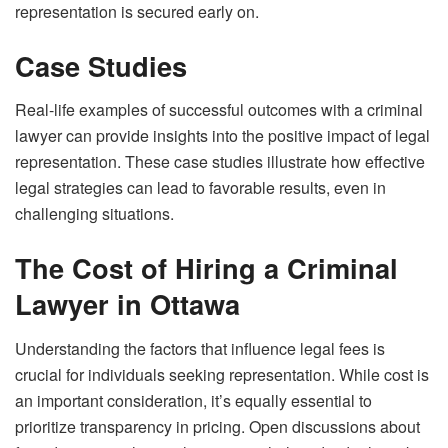
representation is secured early on.
Case Studies
Real-life examples of successful outcomes with a criminal
lawyer can provide insights into the positive impact of legal
representation. These case studies illustrate how effective
legal strategies can lead to favorable results, even in
challenging situations.
The Cost of Hiring a Criminal
Lawyer in Ottawa
Understanding the factors that influence legal fees is
crucial for individuals seeking representation. While cost is
an important consideration, it’s equally essential to
prioritize transparency in pricing. Open discussions about