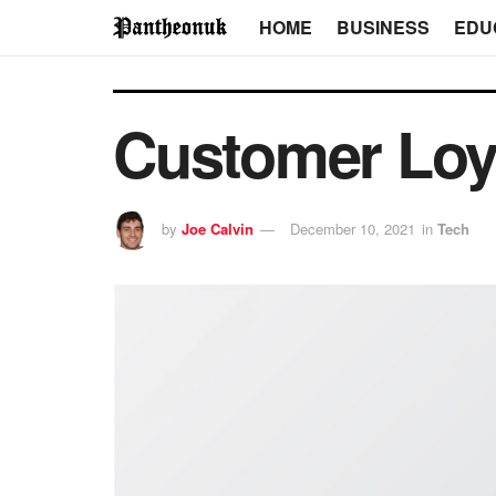
HOME
BUSINESS
EDU
Customer Loy
by
Joe Calvin
December 10, 2021
in
Tech