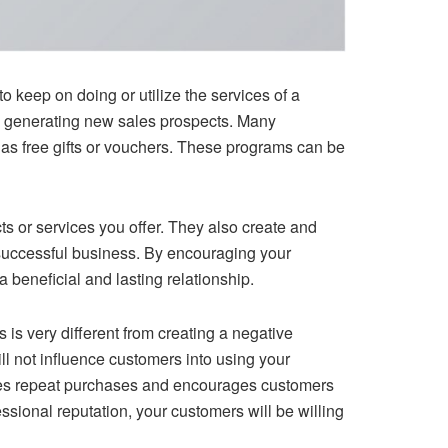
o keep on doing or utilize the services of a
by generating new sales prospects. Many
s free gifts or vouchers. These programs can be
ts or services you offer. They also create and
 successful business. By encouraging your
 beneficial and lasting relationship.
 is very different from creating a negative
l not influence customers into using your
rages repeat purchases and encourages customers
ssional reputation, your customers will be willing