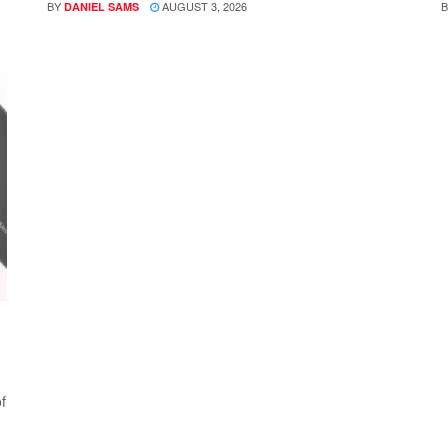
BY
AUGUST 3, 2026
B
DANIEL SAMS
f