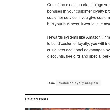
One of the most important things you
bonuses in your customer loyalty pr
customer service. If you give custome
hurt your business. It would take aw
Rewards systems like Amazon Prime 
to build customer loyalty, you will
customers additional advantages over
discounts, free gifts and special pe
Tags:
customer loyalty program
Related
Posts