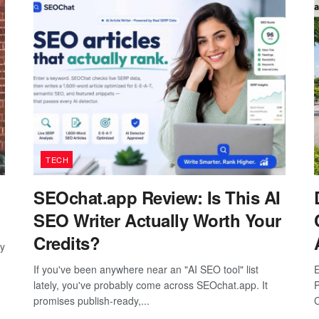
TECH
SEOchat.app Review: Is This AI
SEO Writer Actually Worth Your
Credits?
ay
If you've been anywhere near an "AI SEO tool" list
E
lately, you've probably come across SEOchat.app. It
P
promises publish-ready,...
C