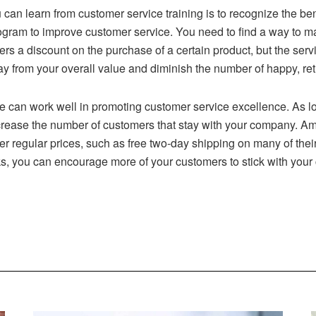
 can learn from customer service training is to recognize the ben
ogram to improve customer service. You need to find a way to m
rs a discount on the purchase of a certain product, but the servic
ay from your overall value and diminish the number of happy, ret
can work well in promoting customer service excellence. As 
 increase the number of customers that stay with your company. 
 regular prices, such as free two-day shipping on many of their
rks, you can encourage more of your customers to stick with you