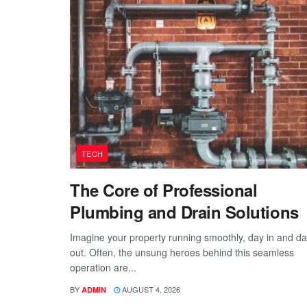
TECH
The Core of Professional
Plumbing and Drain Solutions
Imagine your property running smoothly, day in and d
out. Often, the unsung heroes behind this seamless
operation are...
BY
AUGUST 4, 2026
ADMIN