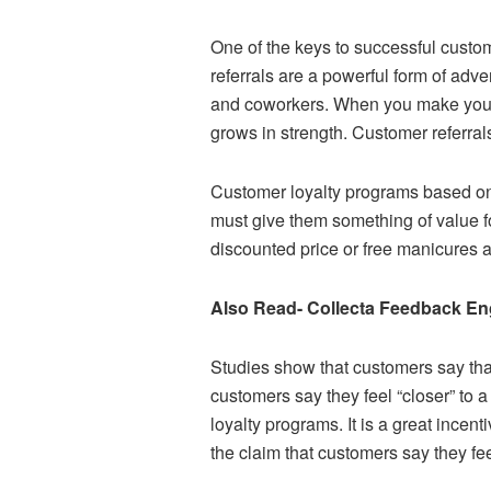
One of the keys to successful custo
referrals are a powerful form of adve
and coworkers. When you make your cu
grows in strength. Customer referral
Customer loyalty programs based on 
must give them something of value fo
discounted price or free manicures a
Also Read- Collecta Feedback E
Studies show that customers say that
customers say they feel “closer” to 
loyalty programs. It is a great ince
the claim that customers say they fe