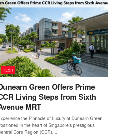
TECH
Dunearn Green Offers Prime
CCR Living Steps from Sixth
Avenue MRT
xperience the Pinnacle of Luxury at Dunearn Green
ositioned in the heart of Singapore's prestigious
entral Core Region (CCR),...