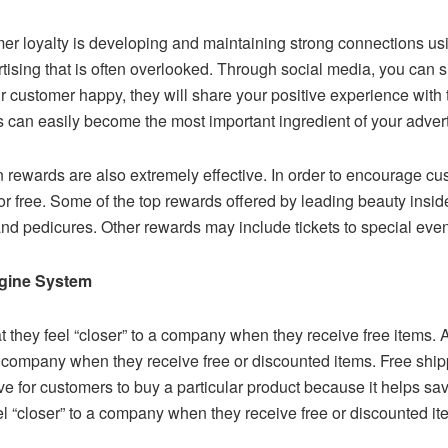
mer loyalty is developing and maintaining strong connections us
rtising that is often overlooked. Through social media, you can s
stomer happy, they will share your positive experience with the
s can easily become the most important ingredient of your adverti
rewards are also extremely effective. In order to encourage c
r free. Some of the top rewards offered by leading beauty inside
nd pedicures. Other rewards may include tickets to special event
ngine System
 they feel “closer” to a company when they receive free items. 
a company when they receive free or discounted items. Free ship
ntive for customers to buy a particular product because it helps 
el “closer” to a company when they receive free or discounted it