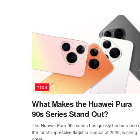
TECH
What Makes the Huawei Pura
90s Series Stand Out?
The Huawei Pura 90s series has quickly become one o
the most impressive flagship lineups of 2026, winning
great...