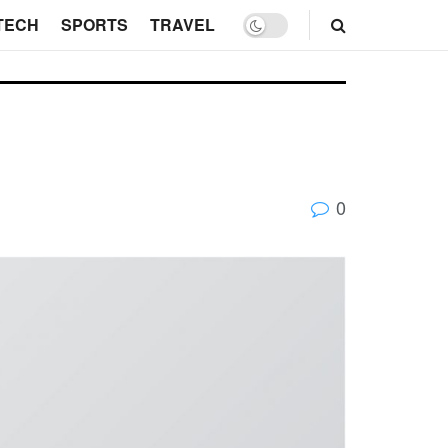
TECH
SPORTS
TRAVEL
0