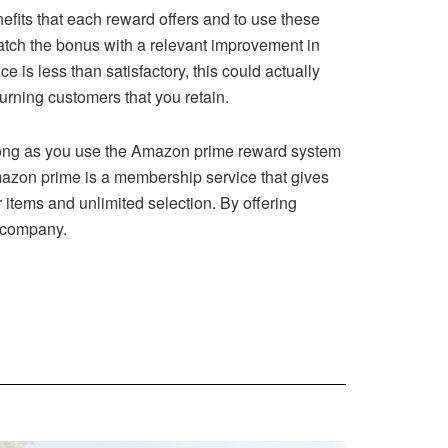
efits that each reward offers and to use these
atch the bonus with a relevant improvement in
e is less than satisfactory, this could actually
urning customers that you retain.
long as you use the Amazon prime reward system
Amazon prime is a membership service that gives
 items and unlimited selection. By offering
r company.