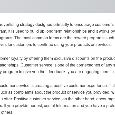
advertising strategy designed primarily to encourage customers t
m. It is used to build up long term relationships and it works 
rograms. The most common forms are the reward programs such a
ives for customers to continue using your products or services.
omer loyalty by offering them exclusive discounts on the produc
lationships. Customer service is one of the cornerstones of any
 program to give you their feedback, you are engaging them in a
customer service is creating a positive customer experience. This
ch as complaints about the product or service you provided, wil
ou offer. Positive customer service, on the other hand, encou
s. If you provide honest, useful information and you have a profe
 others.