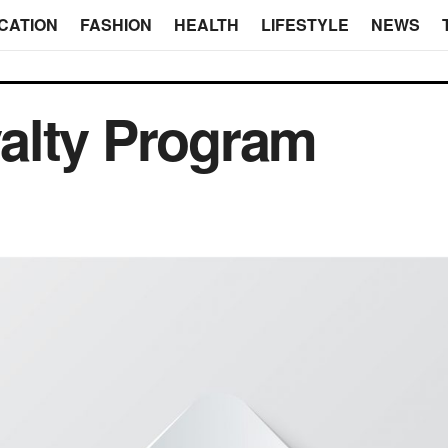
CATION
FASHION
HEALTH
LIFESTYLE
NEWS
alty Program