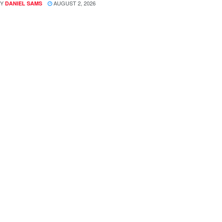
Y
AUGUST 2, 2026
DANIEL SAMS