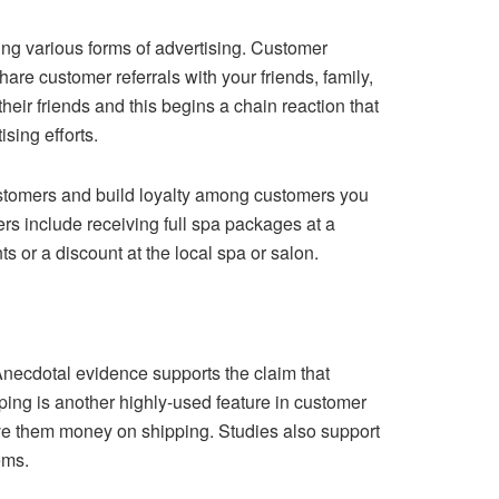
ing various forms of advertising. Customer
hare customer referrals with your friends, family,
ir friends and this begins a chain reaction that
sing efforts.
ustomers and build loyalty among customers you
rs include receiving full spa packages at a
s or a discount at the local spa or salon.
Anecdotal evidence supports the claim that
ping is another highly-used feature in customer
save them money on shipping. Studies also support
ems.