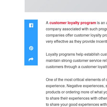
A
customer loyalty program
is an 
company associated with such progra
companies offer customer loyalty p
very effective as they provide incent
Loyalty programs help establish cust
maintain strong customer service re
customers through a customer loyalty
One of the most critical elements of 
experience. Negative experiences, su
products or ordering more of what y
to share their experiences with other
to share your good experiences with