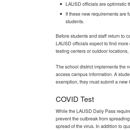
LAUSD officials are optimistic t
If these new requirements are fu
students.
Before students and staff return to
LAUSD officials expect to find more c
testing centers or outdoor locations,
The school district implements the n
access campus information. A student
exemption, they must submit a new 
COVID Test
While the LAUSD Daily Pass requires 
prevent the outbreak from spreading 
spread of the virus. In addition to q