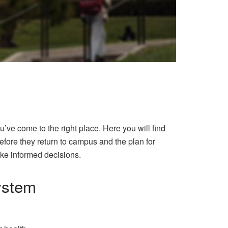
ve come to the right place. Here you will find
efore they return to campus and the plan for
ake informed decisions.
system