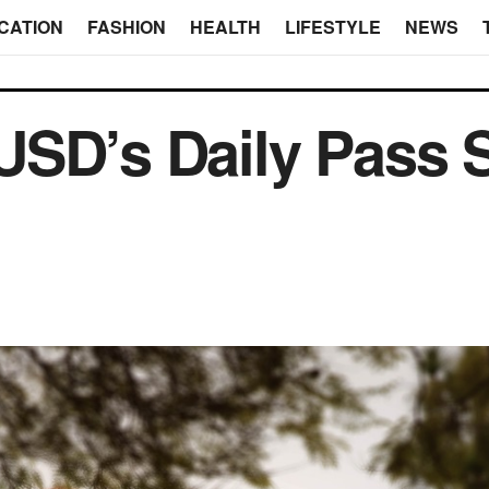
CATION
FASHION
HEALTH
LIFESTYLE
NEWS
USD’s Daily Pass 