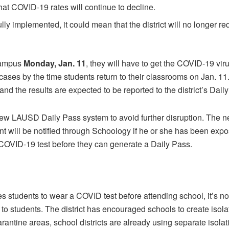
hat COVID-19 rates will continue to decline.
lly implemented, it could mean that the district will no longer r
 campus
Monday, Jan. 11
, they will have to get the COVID-19 virus
ases by the time students return to their classrooms on Jan. 11. S
 and the results are expected to be reported to the district’s Dai
ew LAUSD Daily Pass system to avoid further disruption. The new
 will be notified through Schoology if he or she has been expose
COVID-19 test before they can generate a Daily Pass.
students to wear a COVID test before attending school, it’s not
to students. The district has encouraged schools to create isola
uarantine areas, school districts are already using separate isolat