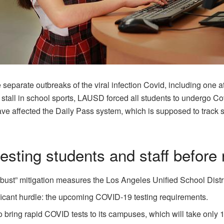
e separate outbreaks of the viral infection Covid, including one 
o a stall in school sports, LAUSD forced all students to undergo 
ave affected the Daily Pass system, which is supposed to track s
esting students and staff before
robust” mitigation measures the Los Angeles Unified School Distr
ificant hurdle: the upcoming COVID-19 testing requirements.
n to bring rapid COVID tests to its campuses, which will take only