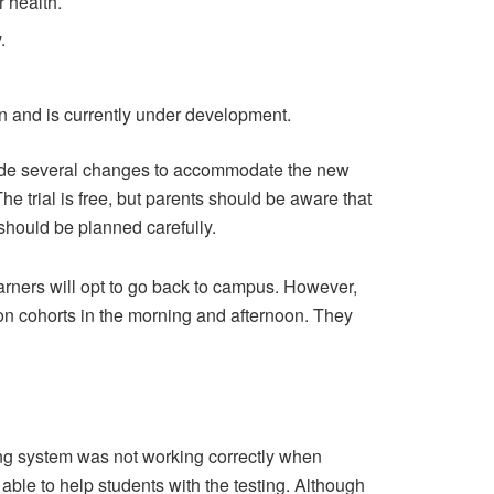
r health.
.
n and is currently under development.
made several changes to accommodate the new
e trial is free, but parents should be aware that
hould be planned carefully.
earners will opt to go back to campus. However,
on cohorts in the morning and afternoon. They
g system was not working correctly when
able to help students with the testing. Although