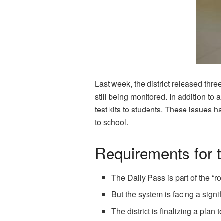
Last week, the district released thre
still being monitored. In addition t
test kits to students. These issues h
to school.
Requirements for t
The Daily Pass is part of the “
But the system is facing a sign
The district is finalizing a pla