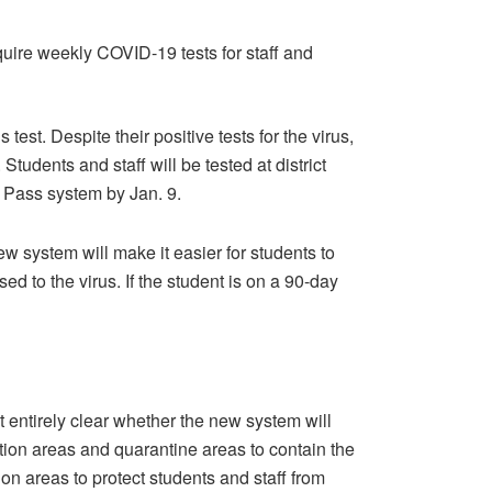
equire weekly COVID-19 tests for staff and
 test. Despite their positive tests for the virus,
tudents and staff will be tested at district
ly Pass system by Jan. 9.
 system will make it easier for students to
d to the virus. If the student is on a 90-day
 entirely clear whether the new system will
tion areas and quarantine areas to contain the
ion areas to protect students and staff from