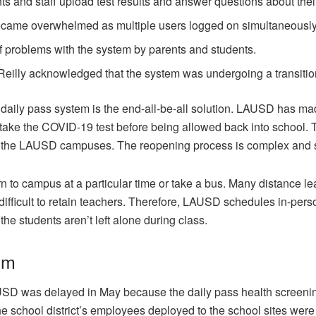
ts and staff upload test results and answer questions about thei
ecame overwhelmed as multiple users logged on simultaneously
f problems with the system by parents and students.
eilly acknowledged that the system was undergoing a transitio
daily pass system is the end-all-be-all solution. LAUSD has 
 take the COVID-19 test before being allowed back into school. Th
out the LAUSD campuses. The reopening process is complex and s
urn to campus at a particular time or take a bus. Many distance l
ifficult to retain teachers. Therefore, LAUSD schedules in-pers
he students aren’t left alone during class.
em
SD was delayed in May because the daily pass health screenin
e school district’s employees deployed to the school sites were 