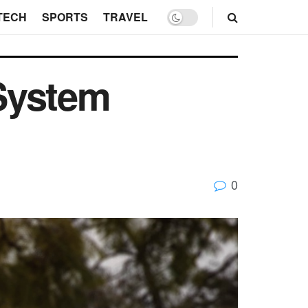
TECH
SPORTS
TRAVEL
System
0