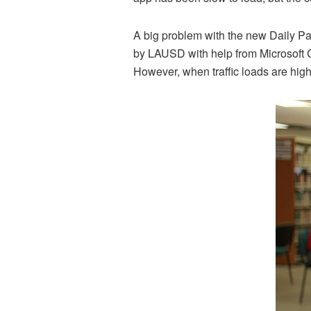
A big problem with the new Daily Pa
by LAUSD with help from Microsoft 
However, when traffic loads are high,