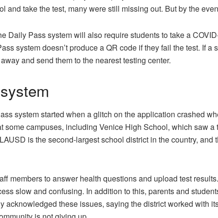
 and take the test, many were still missing out. But by the eve
 the Daily Pass system will also require students to take a COVI
 Pass system doesn’t produce a QR code if they fail the test. If a 
m away and send them to the nearest testing center.
 system
s system started when a glitch on the application crashed when
t some campuses, including Venice High School, which saw a two-
 LAUSD is the second-largest school district in the country, and 
aff members to answer health questions and upload test results.
ess slow and confusing. In addition to this, parents and studen
cknowledged these issues, saying the district worked with its
ommunity is not giving up.