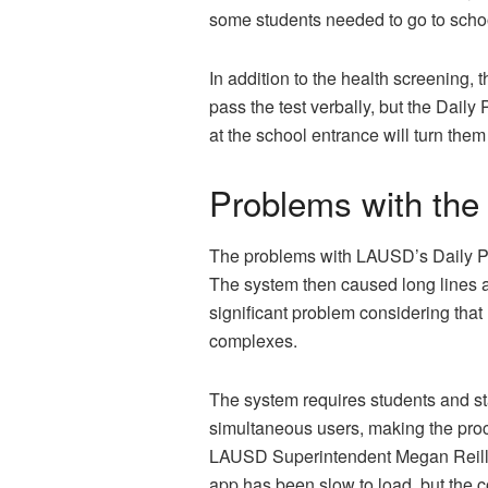
some students needed to go to school
In addition to the health screening,
pass the test verbally, but the Daily
at the school entrance will turn the
Problems with the
The problems with LAUSD’s Daily Pas
The system then caused long lines a
significant problem considering that
complexes.
The system requires students and st
simultaneous users, making the proc
LAUSD Superintendent Megan Reilly a
app has been slow to load, but the c