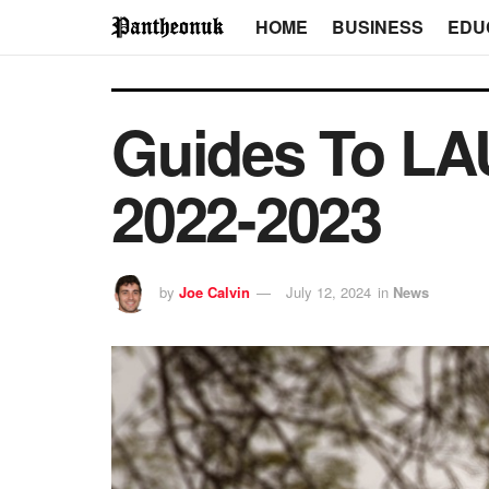
HOME
BUSINESS
EDU
Guides To LA
2022-2023
by
Joe Calvin
July 12, 2024
in
News