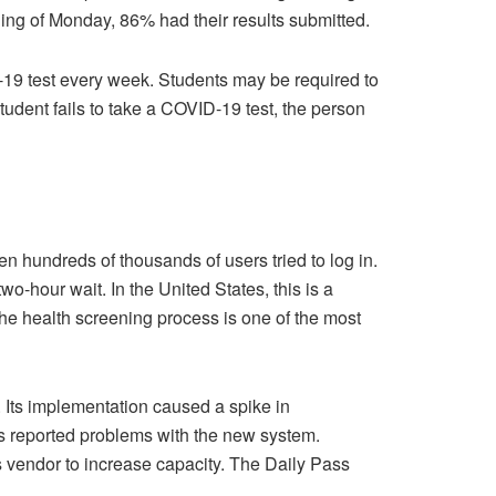
ning of Monday, 86% had their results submitted.
D-19 test every week. Students may be required to
student fails to take a COVID-19 test, the person
 hundreds of thousands of users tried to log in.
hour wait. In the United States, this is a
the health screening process is one of the most
 Its implementation caused a spike in
ts reported problems with the new system.
 vendor to increase capacity. The Daily Pass