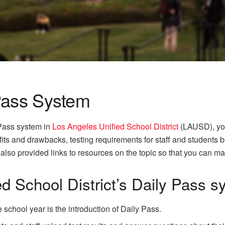
Pass System
 Pass system in
Los Angeles Unified School District
(LAUSD), you’
its and drawbacks, testing requirements for staff and students b
also provided links to resources on the topic so that you can m
d School District’s Daily Pass 
e school year is the introduction of Daily Pass.