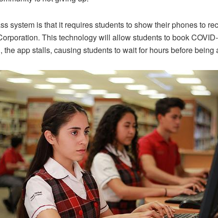
ss system is that it requires students to show their phones to 
Corporation. This technology will allow students to book COVI
 the app stalls, causing students to wait for hours before being a