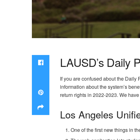
LAUSD’s Daily 
If you are confused about the Daily
information about the system’s benef
return rights in 2022-2023. We have 
Los Angeles Unifie
One of the first new things in th