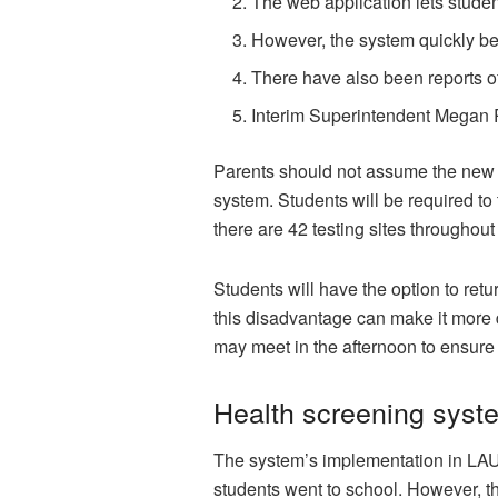
The web application lets studen
However, the system quickly b
There have also been reports o
Interim Superintendent Megan R
Parents should not assume the new 
system. Students will be required to
there are 42 testing sites through
Students will have the option to ret
this disadvantage can make it more d
may meet in the afternoon to ensure t
Health screening syst
The system’s implementation in LAU
students went to school. However, th