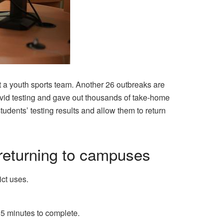
at a youth sports team. Another 26 outbreaks are
Covid testing and gave out thousands of take-home
tudents’ testing results and allow them to return
 returning to campuses
ict uses.
 15 minutes to complete.