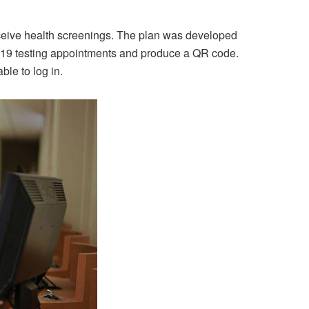
receive health screenings. The plan was developed
D-19 testing appointments and produce a QR code.
ble to log in.