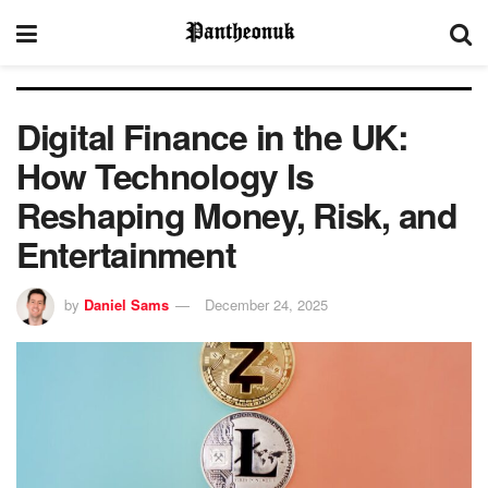
Digital Finance in the UK:
How Technology Is
Reshaping Money, Risk, and
Entertainment
by
Daniel Sams
December 24, 2025