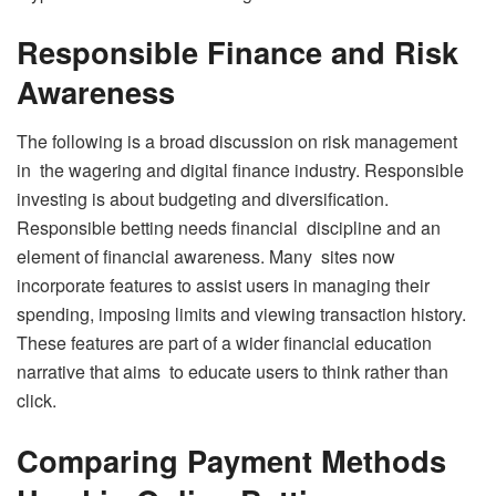
Responsible Finance and Risk
Awareness
The following is a broad discussion on risk management
in the wagering and digital finance industry. Responsible
investing is about budgeting and diversification.
Responsible betting needs financial discipline and an
element of financial awareness. Many sites now
incorporate features to assist users in managing their
spending, imposing limits and viewing transaction history.
These features are part of a wider financial education
narrative that aims to educate users to think rather than
click.
Comparing Payment Methods