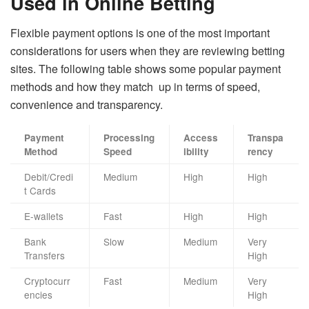
Used in Online Betting
Flexible payment options is one of the most important
considerations for users when they are reviewing betting
sites. The following table shows some popular payment
methods and how they match up in terms of speed,
convenience and transparency.
Payment
Processing
Access
Transpa
Method
Speed
ibility
rency
Debit/Credi
Medium
High
High
t Cards
E-wallets
Fast
High
High
Bank
Slow
Medium
Very
Transfers
High
Cryptocurr
Fast
Medium
Very
encies
High