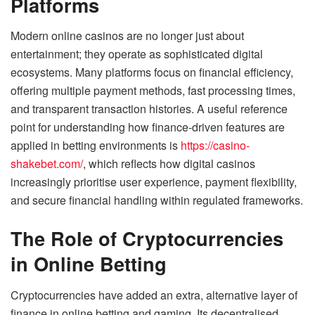
Platforms
Modern online casinos are no longer just about
entertainment; they operate as sophisticated digital
ecosystems. Many platforms focus on financial efficiency,
offering multiple payment methods, fast processing times,
and transparent transaction histories. A useful reference
point for understanding how finance-driven features are
applied in betting environments is
https://casino-
shakebet.com/
, which reflects how digital casinos
increasingly prioritise user experience, payment flexibility,
and secure financial handling within regulated frameworks.
The Role of Cryptocurrencies
in Online Betting
Cryptocurrencies have added an extra, alternative layer of
finance in online betting and gaming. Its decentralised