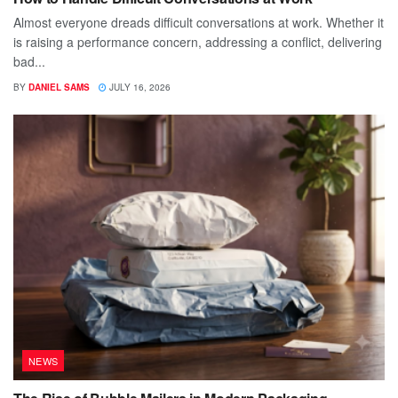
Almost everyone dreads difficult conversations at work. Whether it
is raising a performance concern, addressing a conflict, delivering
bad...
BY
DANIEL SAMS
JULY 16, 2026
NEWS