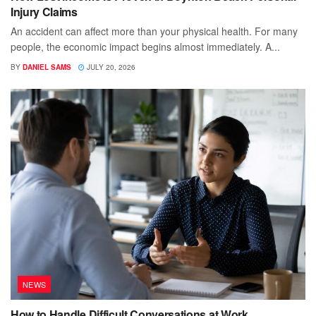
Injury Claims
An accident can affect more than your physical health. For many
people, the economic impact begins almost immediately. A...
BY
DANIEL SAMS
JULY 20, 2026
NEWS
How to Handle Difficult Conversations at Work