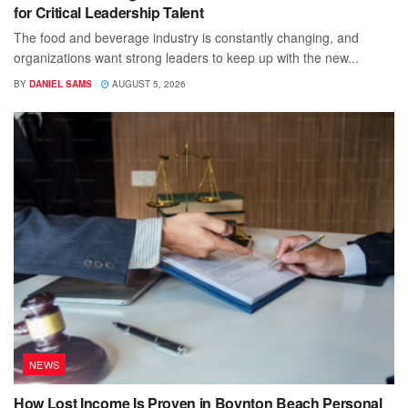
for Critical Leadership Talent
The food and beverage industry is constantly changing, and
organizations want strong leaders to keep up with the new...
BY
DANIEL SAMS
AUGUST 5, 2026
NEWS
How Lost Income Is Proven in Boynton Beach Personal