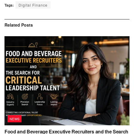
Tags:
Digital Finance
Related
Posts
NEWS
Food and Beverage Executive Recruiters and the Search