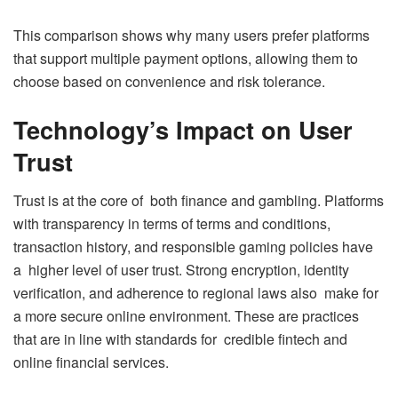
This comparison shows why many users prefer platforms
that support multiple payment options, allowing them to
choose based on convenience and risk tolerance.
Technology’s Impact on User
Trust
Trust is at the core of both finance and gambling. Platforms
with transparency in terms of terms and conditions,
transaction history, and responsible gaming policies have
a higher level of user trust. Strong encryption, identity
verification, and adherence to regional laws also make for
a more secure online environment. These are practices
that are in line with standards for credible fintech and
online financial services.