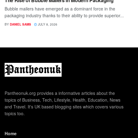
The Rise of Bubble Mailers in Modern Packaging
Bubble mailers have emerged as a dominant force in the
packaging industry thanks to their ability to provide superior...
BY
DANIEL SAMS
JULY 8, 2026
Pantheonuk.org provides a informative articles about the
topics of Business, Tech, Lifestyle, Health, Education, News
and Travel. It's UK based blogging sites which covers various
topics too.
Home