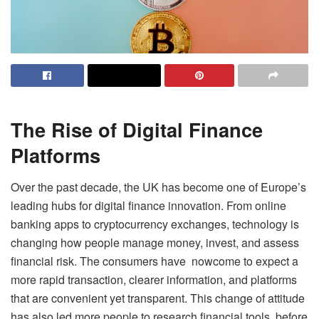
The Rise of Digital Finance
Platforms
Over the past decade, the UK has become one of Europe’s
leading hubs for digital finance innovation. From online
banking apps to cryptocurrency exchanges, technology is
changing how people manage money, invest, and assess
financial risk. The consumers have nowcome to expect a
more rapid transaction, clearer information, and platforms
that are convenient yet transparent. This change of attitude
has also led more people to research financial tools before