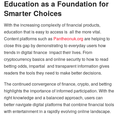
Education as a Foundation for
Smarter Choices
With the increasing complexity of financial products,
education that is easy to access is all the more vital.
Content platforms such as
Pantheonuk.org
are helping to
close this gap by demonstrating to everyday users how
trends in digital finance impact their lives. From
cryptocurrency basics and online security to how to read
betting odds, impartial and transparent information gives
readers the tools they need to make better decisions.
The continued convergence of finance, crypto, and betting
highlights the importance of informed participation. With the
right knowledge and a balanced approach, users can
better navigate digital platforms that combine financial tools
with entertainment in a rapidly evolving online landscape.