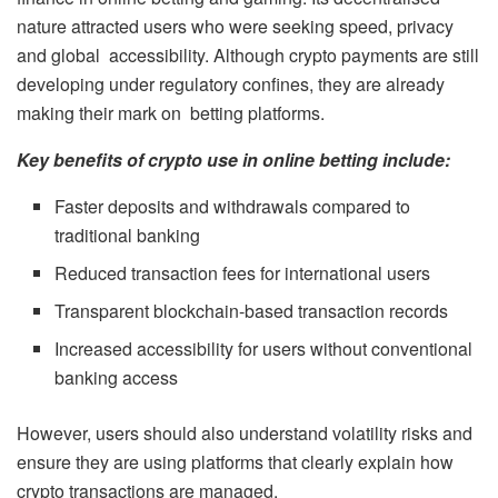
nature attracted users who were seeking speed, privacy
and global accessibility. Although crypto payments are still
developing under regulatory confines, they are already
making their mark on betting platforms.
Key benefits of crypto use in online betting include:
Faster deposits and withdrawals compared to
traditional banking
Reduced transaction fees for international users
Transparent blockchain-based transaction records
Increased accessibility for users without conventional
banking access
However, users should also understand volatility risks and
ensure they are using platforms that clearly explain how
crypto transactions are managed.