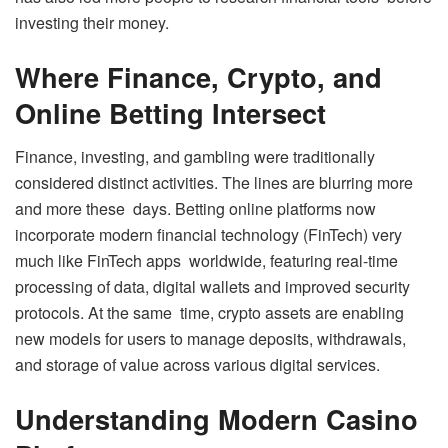
investing their money.
Where Finance, Crypto, and
Online Betting Intersect
Finance, investing, and gambling were traditionally
considered distinct activities. The lines are blurring more
and more these days. Betting online platforms now
incorporate modern financial technology (FinTech) very
much like FinTech apps worldwide, featuring real-time
processing of data, digital wallets and improved security
protocols. At the same time, crypto assets are enabling
new models for users to manage deposits, withdrawals,
and storage of value across various digital services.
Understanding Modern Casino