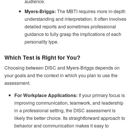
audience.
Myers-Briggs:
The MBTI requires more in-depth
understanding and interpretation. It often involves
detailed reports and sometimes professional
guidance to fully grasp the implications of each
personality type.
Which Test is Right for You?
Choosing between DISC and Myers-Briggs depends on
your goals and the context in which you plan to use the
assessment.
For Workplace Applications:
If your primary focus is
improving communication, teamwork, and leadership
in a professional setting, the DISC assessment is
likely the better choice. Its straightforward approach to
behavior and communication makes it easy to