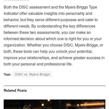
Both the DISC assessment and the Myers-Briggs Type
Indicator offer valuable insights into personality and
behavior, but they serve different purposes and cater to
different needs. By understanding the key differences
between these two assessments, you can make an
informed decision about which one is right for you or your
organization. Whether you choose DISC, Myers-Briggs, or
both, these tools can help you unlock your potential,
improve your relationships, and achieve greater success in
both your personal and professional life.
Tags:
DISC vs. Myers-Briggs
Related
Posts