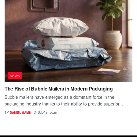
NEWS
The Rise of Bubble Mailers in Modern Packaging
Bubble mailers have emerged as a dominant force in the
packaging industry thanks to their ability to provide superior...
BY
DANIEL SAMS
JULY 8, 2026