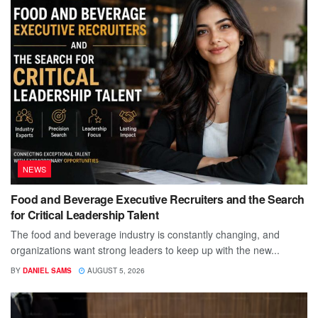
NEWS
Food and Beverage Executive Recruiters and the Search
for Critical Leadership Talent
The food and beverage industry is constantly changing, and
organizations want strong leaders to keep up with the new...
BY
DANIEL SAMS
AUGUST 5, 2026