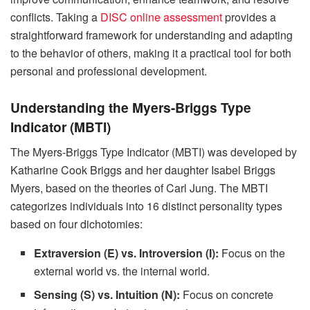
conflicts. Taking a
DISC online assessment
provides a
straightforward framework for understanding and adapting
to the behavior of others, making it a practical tool for both
personal and professional development.
Understanding the Myers-Briggs Type
Indicator (MBTI)
The Myers-Briggs Type Indicator (MBTI) was developed by
Katharine Cook Briggs and her daughter Isabel Briggs
Myers, based on the theories of Carl Jung. The MBTI
categorizes individuals into 16 distinct personality types
based on four dichotomies:
Extraversion (E) vs. Introversion (I):
Focus on the
external world vs. the internal world.
Sensing (S) vs. Intuition (N):
Focus on concrete