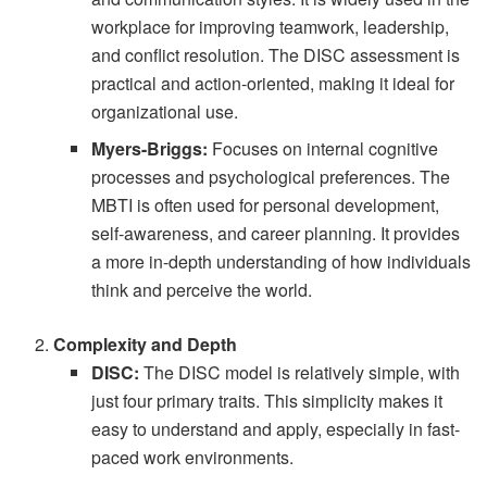
workplace for improving teamwork, leadership,
and conflict resolution. The DISC assessment is
practical and action-oriented, making it ideal for
organizational use.
Myers-Briggs:
Focuses on internal cognitive
processes and psychological preferences. The
MBTI is often used for personal development,
self-awareness, and career planning. It provides
a more in-depth understanding of how individuals
think and perceive the world.
Complexity and Depth
DISC:
The DISC model is relatively simple, with
just four primary traits. This simplicity makes it
easy to understand and apply, especially in fast-
paced work environments.