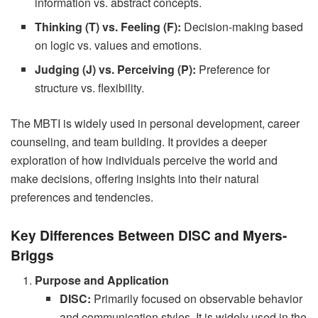
information vs. abstract concepts.
Thinking (T) vs. Feeling (F):
Decision-making based
on logic vs. values and emotions.
Judging (J) vs. Perceiving (P):
Preference for
structure vs. flexibility.
The MBTI is widely used in personal development, career
counseling, and team building. It provides a deeper
exploration of how individuals perceive the world and
make decisions, offering insights into their natural
preferences and tendencies.
Key Differences Between DISC and Myers-
Briggs
Purpose and Application
DISC:
Primarily focused on observable behavior
and communication styles. It is widely used in the