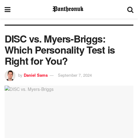
DISC vs. Myers-Briggs:
Which Personality Test is
Right for You?
by
Daniel Sams
September 7, 2024