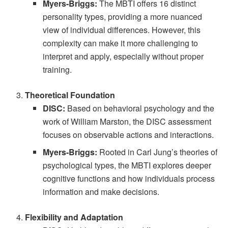
Myers-Briggs:
The MBTI offers 16 distinct
personality types, providing a more nuanced
view of individual differences. However, this
complexity can make it more challenging to
interpret and apply, especially without proper
training.
Theoretical Foundation
DISC:
Based on behavioral psychology and the
work of William Marston, the DISC assessment
focuses on observable actions and interactions.
Myers-Briggs:
Rooted in Carl Jung’s theories of
psychological types, the MBTI explores deeper
cognitive functions and how individuals process
information and make decisions.
Flexibility and Adaptation