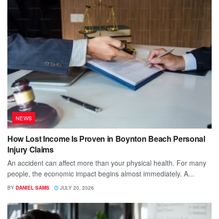
NEWS
How Lost Income Is Proven in Boynton Beach Personal
Injury Claims
An accident can affect more than your physical health. For many
people, the economic impact begins almost immediately. A...
BY
DANIEL SAMS
JULY 20, 2026