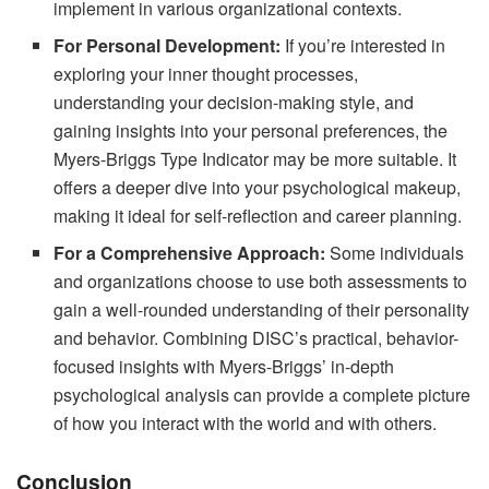
implement in various organizational contexts.
For Personal Development:
If you’re interested in
exploring your inner thought processes,
understanding your decision-making style, and
gaining insights into your personal preferences, the
Myers-Briggs Type Indicator may be more suitable. It
offers a deeper dive into your psychological makeup,
making it ideal for self-reflection and career planning.
For a Comprehensive Approach:
Some individuals
and organizations choose to use both assessments to
gain a well-rounded understanding of their personality
and behavior. Combining DISC’s practical, behavior-
focused insights with Myers-Briggs’ in-depth
psychological analysis can provide a complete picture
of how you interact with the world and with others.
Conclusion