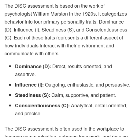
The DISC assessment is based on the work of
psychologist William Marston in the 1920s. It categorizes
behavior into four primary personality traits: Dominance
(D), Influence (I), Steadiness (S), and Conscientiousness
(C). Each of these traits represents a different aspect of
how individuals interact with their environment and
communicate with others.
Dominance (D):
Direct, results-oriented, and
assertive.
Influence (I):
Outgoing, enthusiastic, and persuasive.
Steadiness (S):
Calm, supportive, and patient.
Conscientiousness (C):
Analytical, detail-oriented,
and precise.
The DISC assessment is often used in the workplace to
improve communication, enhance teamwork, and resolve