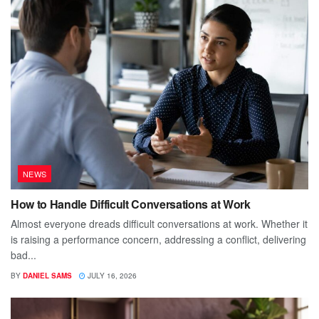
NEWS
How to Handle Difficult Conversations at Work
Almost everyone dreads difficult conversations at work. Whether it
is raising a performance concern, addressing a conflict, delivering
bad...
BY
DANIEL SAMS
JULY 16, 2026