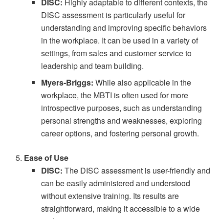
DISC:
Highly adaptable to different contexts, the
DISC assessment is particularly useful for
understanding and improving specific behaviors
in the workplace. It can be used in a variety of
settings, from sales and customer service to
leadership and team building.
Myers-Briggs:
While also applicable in the
workplace, the MBTI is often used for more
introspective purposes, such as understanding
personal strengths and weaknesses, exploring
career options, and fostering personal growth.
Ease of Use
DISC:
The DISC assessment is user-friendly and
can be easily administered and understood
without extensive training. Its results are
straightforward, making it accessible to a wide