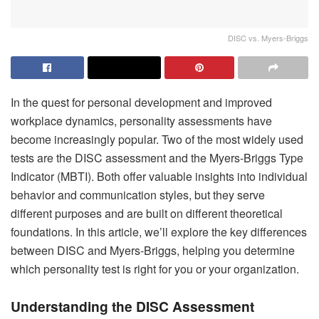
DISC vs. Myers-Briggs
In the quest for personal development and improved
workplace dynamics, personality assessments have
become increasingly popular. Two of the most widely used
tests are the DISC assessment and the Myers-Briggs Type
Indicator (MBTI). Both offer valuable insights into individual
behavior and communication styles, but they serve
different purposes and are built on different theoretical
foundations. In this article, we’ll explore the key differences
between DISC and Myers-Briggs, helping you determine
which personality test is right for you or your organization.
Understanding the DISC Assessment