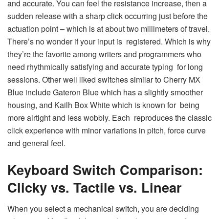
and accurate. You can feel the resistance increase, then a
sudden release with a sharp click occurring just before the
actuation point – which is at about two millimeters of travel.
There’s no wonder if your input is registered. Which is why
they’re the favorite among writers and programmers who
need rhythmically satisfying and accurate typing for long
sessions. Other well liked switches similar to Cherry MX
Blue include Gateron Blue which has a slightly smoother
housing, and Kailh Box White which is known for being
more airtight and less wobbly. Each reproduces the classic
click experience with minor variations in pitch, force curve
and general feel.
Keyboard Switch Comparison:
Clicky vs. Tactile vs. Linear
When you select a mechanical switch, you are deciding