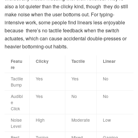
also a lot quieter than the clicky kind, though they do still
make noise when the user bottoms out. For typing-
intensive work, some people find linears less enjoyable
because there’s no tactile feedback when the switch
actuates, which can cause accidental double-presses or
heavier bottoming-out habits.
Featu
Clicky
Tactile
Linear
re
Tactile
Yes
Yes
No
Bump
Audibl
Yes
No
No
e
Click
Noise
High
Moderate
Low
Level
Best
Typing,
Mixed
Gaming,