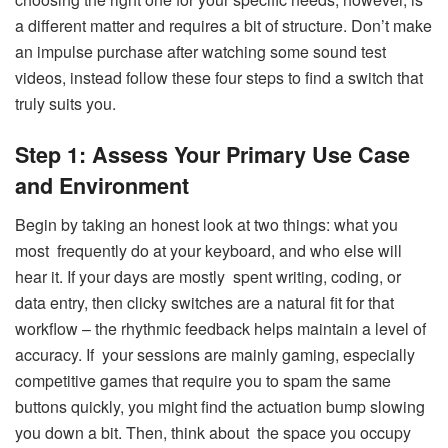
a different matter and requires a bit of structure. Don’t make
an impulse purchase after watching some sound test
videos, instead follow these four steps to find a switch that
truly suits you.
Step 1: Assess Your Primary Use Case
and Environment
Begin by taking an honest look at two things: what you
most frequently do at your keyboard, and who else will
hear it. If your days are mostly spent writing, coding, or
data entry, then clicky switches are a natural fit for that
workflow – the rhythmic feedback helps maintain a level of
accuracy. If your sessions are mainly gaming, especially
competitive games that require you to spam the same
buttons quickly, you might find the actuation bump slowing
you down a bit. Then, think about the space you occupy