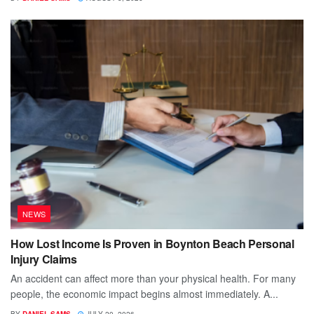
NEWS
How Lost Income Is Proven in Boynton Beach Personal
Injury Claims
An accident can affect more than your physical health. For many
people, the economic impact begins almost immediately. A...
BY
DANIEL SAMS
JULY 20, 2026