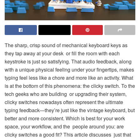
The sharp, crisp sound of mechanical keyboard keys as
they tap away at your desk or fill the room with each
keystroke is just so satisfying. That audio feedback, along
with a unique physical feeling under your fingertips, makes
typing feel less like a chore and more like an activity. What
is at the bottom of this phenomena: the clicky switch. To the
tech geeks who are building or upgrading their system,
clicky switches nowadays often represent the ultimate
typing feedback—they’re just like the vintage keyboard, but
better and more consistent. Which is best for your work
space, your workflow, and the people around you: are
clicky switches a good fit? This article discusses just that