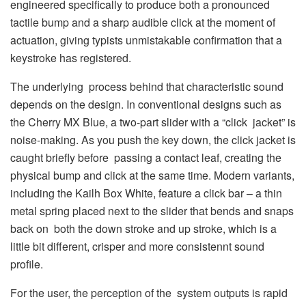
engineered specifically to produce both a pronounced
tactile bump and a sharp audible click at the moment of
actuation, giving typists unmistakable confirmation that a
keystroke has registered.
The underlying process behind that characteristic sound
depends on the design. In conventional designs such as
the Cherry MX Blue, a two-part slider with a “click jacket” is
noise-making. As you push the key down, the click jacket is
caught briefly before passing a contact leaf, creating the
physical bump and click at the same time. Modern variants,
including the Kailh Box White, feature a click bar – a thin
metal spring placed next to the slider that bends and snaps
back on both the down stroke and up stroke, which is a
little bit different, crisper and more consistennt sound
profile.
For the user, the perception of the system outputs is rapid