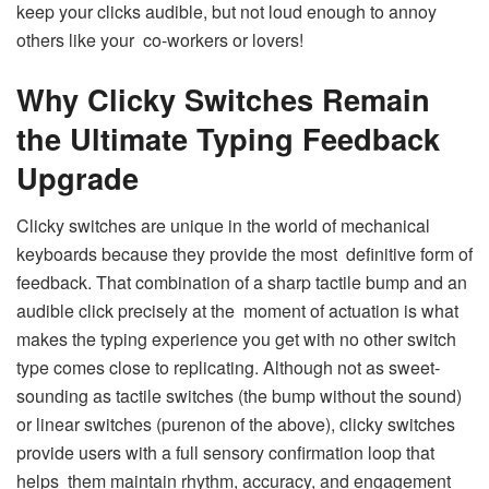
keep your clicks audible, but not loud enough to annoy
others like your co-workers or lovers!
Why Clicky Switches Remain
the Ultimate Typing Feedback
Upgrade
Clicky switches are unique in the world of mechanical
keyboards because they provide the most definitive form of
feedback. That combination of a sharp tactile bump and an
audible click precisely at the moment of actuation is what
makes the typing experience you get with no other switch
type comes close to replicating. Although not as sweet-
sounding as tactile switches (the bump without the sound)
or linear switches (purenon of the above), clicky switches
provide users with a full sensory confirmation loop that
helps them maintain rhythm, accuracy, and engagement