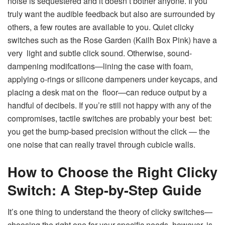
noise is sequestered and it doesn’t bother anyone. If you
truly want the audible feedback but also are surrounded by
others, a few routes are available to you. Quiet clicky
switches such as the Rose Garden (Kailh Box Pink) have a
very light and subtle click sound. Otherwise, sound-
dampening modifcations—lining the case with foam,
applying o-rings or silicone dampeners under keycaps, and
placing a desk mat on the floor—can reduce output by a
handful of decibels. If you’re still not happy with any of the
compromises, tactile switches are probably your best bet:
you get the bump-based precision without the click — the
one noise that can really travel through cubicle walls.
How to Choose the Right Clicky
Switch: A Step-by-Step Guide
It’s one thing to understand the theory of clicky switches—
choosing the right one for your specific needs, however, is