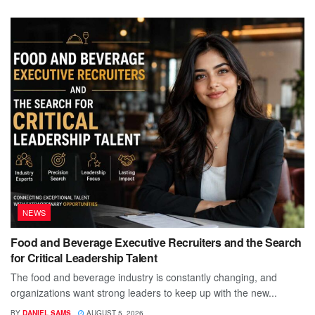
NEWS
Food and Beverage Executive Recruiters and the Search
for Critical Leadership Talent
The food and beverage industry is constantly changing, and
organizations want strong leaders to keep up with the new...
BY
DANIEL SAMS
AUGUST 5, 2026