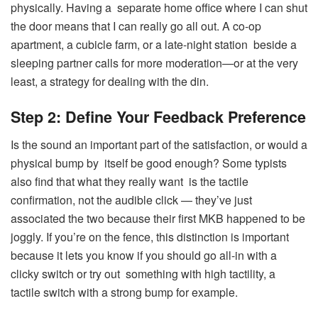
physically. Having a separate home office where I can shut
the door means that I can really go all out. A co-op
apartment, a cubicle farm, or a late-night station beside a
sleeping partner calls for more moderation—or at the very
least, a strategy for dealing with the din.
Step 2: Define Your Feedback Preference
Is the sound an important part of the satisfaction, or would a
physical bump by itself be good enough? Some typists
also find that what they really want is the tactile
confirmation, not the audible click — they’ve just
associated the two because their first MKB happened to be
joggly. If you’re on the fence, this distinction is important
because it lets you know if you should go all-in with a
clicky switch or try out something with high tactility, a
tactile switch with a strong bump for example.