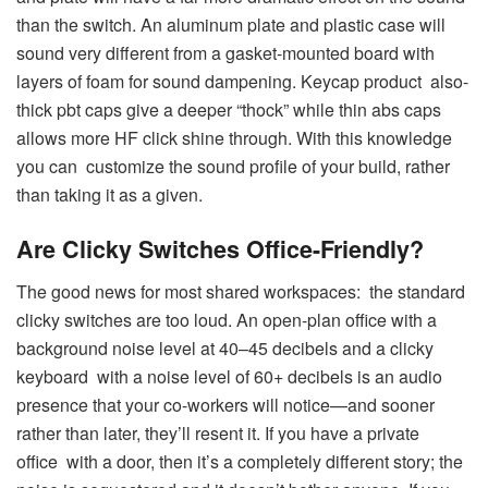
than the switch. An aluminum plate and plastic case will
sound very different from a gasket-mounted board with
layers of foam for sound dampening. Keycap product also-
thick pbt caps give a deeper “thock” while thin abs caps
allows more HF click shine through. With this knowledge
you can customize the sound profile of your build, rather
than taking it as a given.
Are Clicky Switches Office-Friendly?
The good news for most shared workspaces: the standard
clicky switches are too loud. An open-plan office with a
background noise level at 40–45 decibels and a clicky
keyboard with a noise level of 60+ decibels is an audio
presence that your co-workers will notice—and sooner
rather than later, they’ll resent it. If you have a private
office with a door, then it’s a completely different story; the