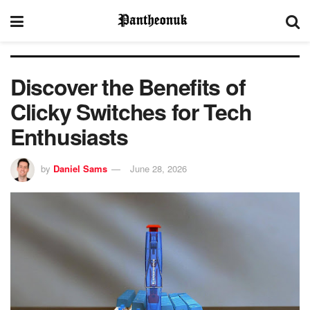
Discover the Benefits of
Clicky Switches for Tech
Enthusiasts
by
Daniel Sams
June 28, 2026