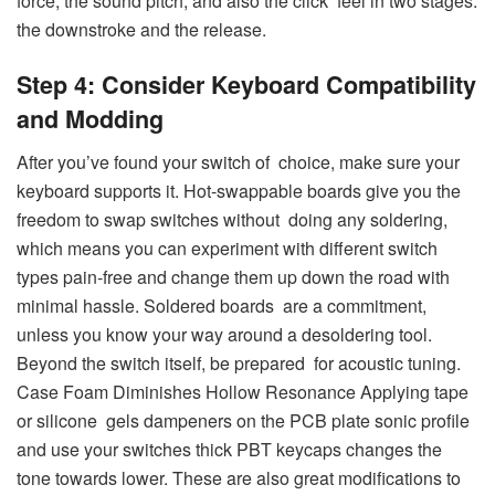
force, the sound pitch, and also the click feel in two stages:
the downstroke and the release.
Step 4: Consider Keyboard Compatibility
and Modding
After you’ve found your switch of choice, make sure your
keyboard supports it. Hot-swappable boards give you the
freedom to swap switches without doing any soldering,
which means you can experiment with different switch
types pain-free and change them up down the road with
minimal hassle. Soldered boards are a commitment,
unless you know your way around a desoldering tool.
Beyond the switch itself, be prepared for acoustic tuning.
Case Foam Diminishes Hollow Resonance Applying tape
or silicone gels dampeners on the PCB plate sonic profile
and use your switches thick PBT keycaps changes the
tone towards lower. These are also great modifications to