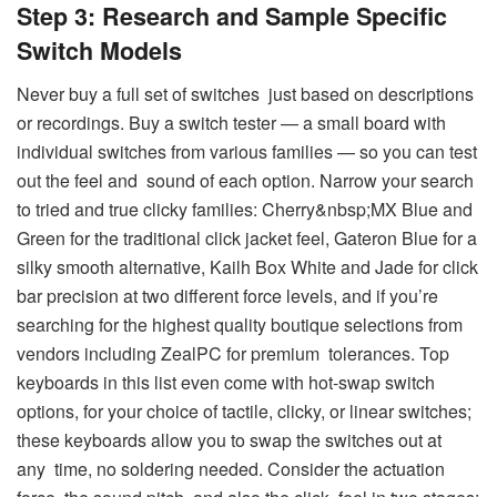
Step 3: Research and Sample Specific
Switch Models
Never buy a full set of switches just based on descriptions
or recordings. Buy a switch tester — a small board with
individual switches from various families — so you can test
out the feel and sound of each option. Narrow your search
to tried and true clicky families: Cherry&nbsp;MX Blue and
Green for the traditional click jacket feel, Gateron Blue for a
silky smooth alternative, Kailh Box White and Jade for click
bar precision at two different force levels, and if you’re
searching for the highest quality boutique selections from
vendors including ZealPC for premium tolerances. Top
keyboards in this list even come with hot-swap switch
options, for your choice of tactile, clicky, or linear switches;
these keyboards allow you to swap the switches out at
any time, no soldering needed. Consider the actuation