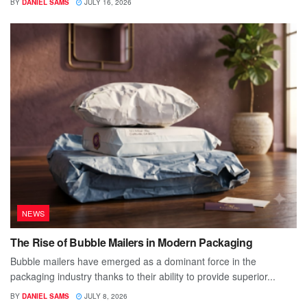
BY
DANIEL SAMS
JULY 16, 2026
NEWS
The Rise of Bubble Mailers in Modern Packaging
Bubble mailers have emerged as a dominant force in the
packaging industry thanks to their ability to provide superior...
BY
DANIEL SAMS
JULY 8, 2026