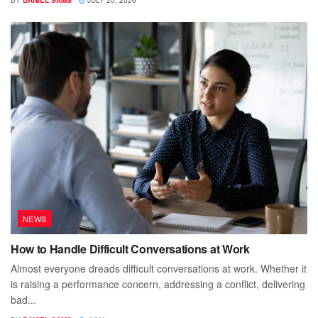
NEWS
How to Handle Difficult Conversations at Work
Almost everyone dreads difficult conversations at work. Whether it
is raising a performance concern, addressing a conflict, delivering
bad...