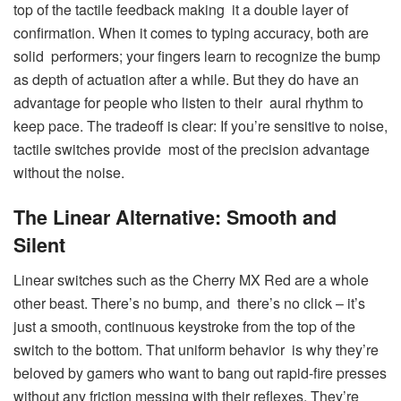
top of the tactile feedback making it a double layer of
confirmation. When it comes to typing accuracy, both are
solid performers; your fingers learn to recognize the bump
as depth of actuation after a while. But they do have an
advantage for people who listen to their aural rhythm to
keep pace. The tradeoff is clear: If you’re sensitive to noise,
tactile switches provide most of the precision advantage
without the noise.
The Linear Alternative: Smooth and
Silent
Linear switches such as the Cherry MX Red are a whole
other beast. There’s no bump, and there’s no click – it’s
just a smooth, continuous keystroke from the top of the
switch to the bottom. That uniform behavior is why they’re
beloved by gamers who want to bang out rapid-fire presses
without any friction messing with their reflexes. They’re