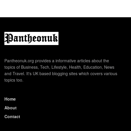
Pantheonuk.org provides a informative articles about the
topics of Business, Tech, Lifestyle, Health, Education, News
and Travel. It's UK based blogging sites which covers various
topics too.
Home
About
Contact