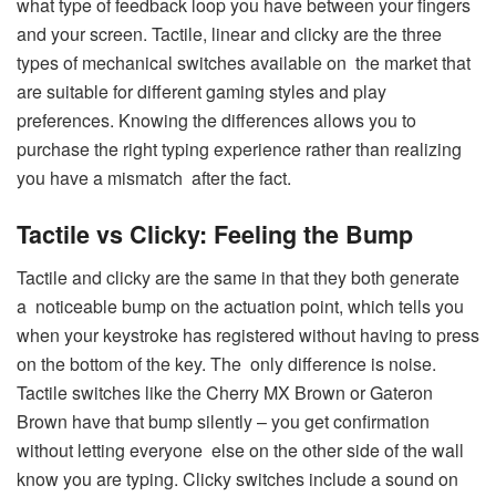
what type of feedback loop you have between your fingers
and your screen. Tactile, linear and clicky are the three
types of mechanical switches available on the market that
are suitable for different gaming styles and play
preferences. Knowing the differences allows you to
purchase the right typing experience rather than realizing
you have a mismatch after the fact.
Tactile vs Clicky: Feeling the Bump
Tactile and clicky are the same in that they both generate
a noticeable bump on the actuation point, which tells you
when your keystroke has registered without having to press
on the bottom of the key. The only difference is noise.
Tactile switches like the Cherry MX Brown or Gateron
Brown have that bump silently – you get confirmation
without letting everyone else on the other side of the wall
know you are typing. Clicky switches include a sound on