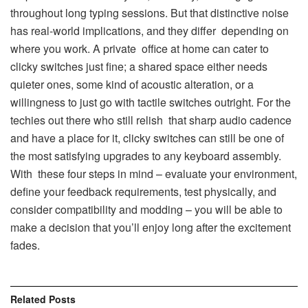
throughout long typing sessions. But that distinctive noise
has real-world implications, and they differ depending on
where you work. A private office at home can cater to
clicky switches just fine; a shared space either needs
quieter ones, some kind of acoustic alteration, or a
willingness to just go with tactile switches outright. For the
techies out there who still relish that sharp audio cadence
and have a place for it, clicky switches can still be one of
the most satisfying upgrades to any keyboard assembly.
With these four steps in mind – evaluate your environment,
define your feedback requirements, test physically, and
consider compatibility and modding – you will be able to
make a decision that you’ll enjoy long after the excitement
fades.
Related
Posts