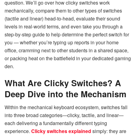
question. We’ll go over how clicky switches work
mechanically, compare them to other types of switches
(tactile and linear) head-to-head, evaluate their sound
levels in real-world terms, and even take you through a
step-by-step guide to help determine the perfect switch for
you — whether you’re typing up reports in your home
office, cramming next to other students in a shared space,
or packing heat on the battlefield in your dedicated gaming
den.
What Are Clicky Switches? A
Deep Dive into the Mechanism
Within the mechanical keyboard ecosystem, switches fall
into three broad categories—clicky, tactile, and linear—
each delivering a fundamentally different typing
experience.
Clicky switches explained
simply: they are