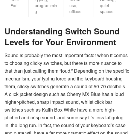
For
programmin
use,
quiet
g
offices
spaces
Understanding Switch Sound
Levels for Your Environment
Sound is probably the most important factor when it comes
to choosing clicky switches, but there is more nuance to
that than just calling them “loud.” Depending on the specific
mechanism, your typing force and the keyboard housing
them, clicky switches generate a sound of 50-70 decibels.
A click jacket design such as Cherry MX Blue has a loud
higher-pitched, sharp impact sound, whilst click bar
switches such as Kailh Box White have a more high-
pitched and crisp sound, and some say it’s less fatiguing
in the long run. In fact, the sound of your keyboard’s case
and plate will have a far more dramatic effect on the sound