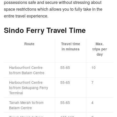
possessions safe and secure without stressing about
space restrictions which allows you to fully take in the
entire travel experience.
Sindo Ferry Travel Time
Route
Travel time
Max.
in minutes
trips per
day
Harbourfront Centre
55-65
10
to/from Batam Centre
Harbourfront Centre
55-65
7
to/from Sekupang Ferry
Terminal
Tanah Merah to/from
55-65
4
Batam Centre