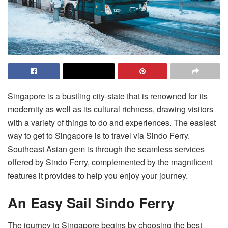
Singapore is a bustling city-state that is renowned for its
modernity as well as its cultural richness, drawing visitors
with a variety of things to do and experiences. The easiest
way to get to Singapore is to travel via Sindo Ferry.
Southeast Asian gem is through the seamless services
offered by Sindo Ferry, complemented by the magnificent
features it provides to help you enjoy your journey.
An Easy Sail Sindo Ferry
The journey to Singapore begins by choosing the best