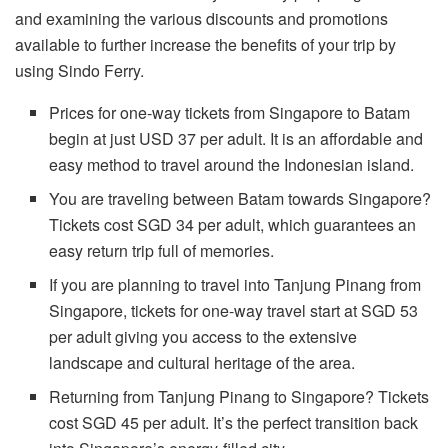
and examining the various discounts and promotions
available to further increase the benefits of your trip by
using Sindo Ferry.
Prices for one-way tickets from Singapore to Batam
begin at just USD 37 per adult. It is an affordable and
easy method to travel around the Indonesian island.
You are traveling between Batam towards Singapore?
Tickets cost SGD 34 per adult, which guarantees an
easy return trip full of memories.
If you are planning to travel into Tanjung Pinang from
Singapore, tickets for one-way travel start at SGD 53
per adult giving you access to the extensive
landscape and cultural heritage of the area.
Returning from Tanjung Pinang to Singapore? Tickets
cost SGD 45 per adult. It’s the perfect transition back