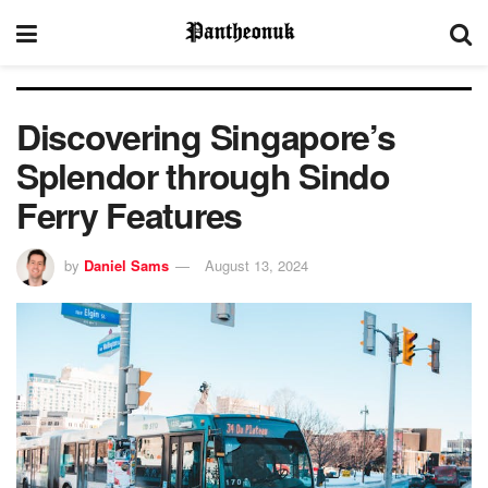
Discovering Singapore’s
Splendor through Sindo
Ferry Features
by
Daniel Sams
August 13, 2024