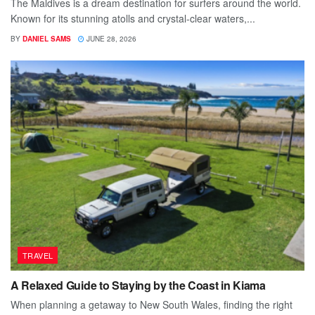
The Maldives is a dream destination for surfers around the world.
Known for its stunning atolls and crystal-clear waters,...
BY
DANIEL SAMS
JUNE 28, 2026
TRAVEL
A Relaxed Guide to Staying by the Coast in Kiama
When planning a getaway to New South Wales, finding the right