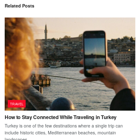
Related
Posts
TRAVEL
How to Stay Connected While Traveling in Turkey
Turkey is one of the few destinations where a single trip can
include historic cities, Mediterranean beaches, mountain
landscapes,...