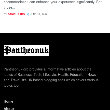
accommodation can enhance your experience significantly. For
those...
BY
DANIEL SAMS
JUNE 28, 2026
Pantheonuk.org provides a informative articles about the
topics of Business, Tech, Lifestyle, Health, Education, News
and Travel. It's UK based blogging sites which covers various
topics too.
Home
About