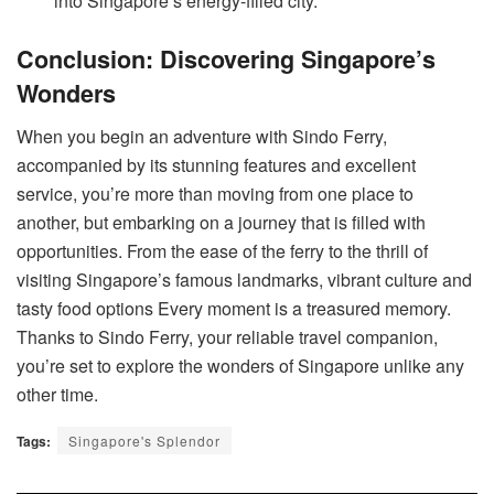
into Singapore’s energy-filled city.
Conclusion: Discovering Singapore’s
Wonders
When you begin an adventure with Sindo Ferry,
accompanied by its stunning features and excellent
service, you’re more than moving from one place to
another, but embarking on a journey that is filled with
opportunities. From the ease of the ferry to the thrill of
visiting Singapore’s famous landmarks, vibrant culture and
tasty food options Every moment is a treasured memory.
Thanks to Sindo Ferry, your reliable travel companion,
you’re set to explore the wonders of Singapore unlike any
other time.
Tags:
Singapore's Splendor