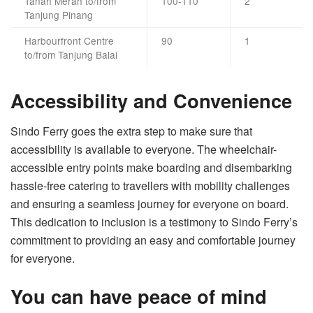
Tanah Merah to/from
100-110
2
Tanjung Pinang
Harbourfront Centre
90
1
to/from Tanjung Balai
Accessibility and Convenience
Sindo Ferry goes the extra step to make sure that
accessibility is available to everyone. The wheelchair-
accessible entry points make boarding and disembarking
hassle-free catering to travellers with mobility challenges
and ensuring a seamless journey for everyone on board.
This dedication to inclusion is a testimony to Sindo Ferry’s
commitment to providing an easy and comfortable journey
for everyone.
You can have peace of mind