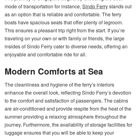
mode of transportation for instance,
Sindo Ferry
stands out
as an option that is reliable and comfortable. The ferry
boats have spacious seats that offer plenty of legroom.
This ensures a pleasant trip right from the start. If you’re
traveling on your own or with family or friends, the large
insides of Sindo Ferry cater to diverse needs, offering an
enjoyable and comfortable ride for all.
Modern Comforts at Sea
The cleanliness and hygiene of the ferry’s interiors
enhance the overall look, reflecting Sindo Ferry’s devotion
to the comfort and satisfaction of passengers. The cabins
are air-conditioned and provide respite from the heat of the
summer providing a relaxing atmosphere throughout the
journey. Furthermore, the availability of storage facilities for
luggage ensures that you will be able to keep your