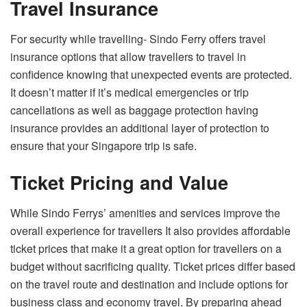
Travel Insurance
For security while travelling- Sindo Ferry offers travel
insurance options that allow travellers to travel in
confidence knowing that unexpected events are protected.
It doesn’t matter if it’s medical emergencies or trip
cancellations as well as baggage protection having
insurance provides an additional layer of protection to
ensure that your Singapore trip is safe.
Ticket Pricing and Value
While Sindo Ferrys’ amenities and services improve the
overall experience for travellers It also provides affordable
ticket prices that make it a great option for travellers on a
budget without sacrificing quality. Ticket prices differ based
on the travel route and destination and include options for
business class and economy travel. By preparing ahead