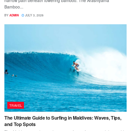
narrow path beneath towering bamboo. The Arashiyama
Bamboo...
BY
ADMIN
JULY 3, 2026
TRAVEL
The Ultimate Guide to Surfing in Maldives: Waves, Tips,
and Top Spots