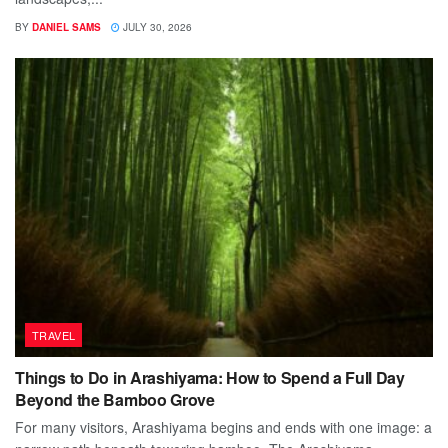
BY
DANIEL SAMS
JULY 30, 2026
TRAVEL
Things to Do in Arashiyama: How to Spend a Full Day
Beyond the Bamboo Grove
For many visitors, Arashiyama begins and ends with one image: a