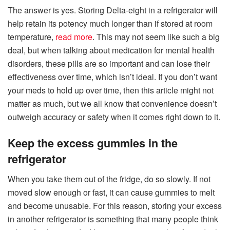
The answer is yes. Storing Delta-eight in a refrigerator will
help retain its potency much longer than if stored at room
temperature,
read more
. This may not seem like such a big
deal, but when talking about medication for mental health
disorders, these pills are so important and can lose their
effectiveness over time, which isn’t ideal. If you don’t want
your meds to hold up over time, then this article might not
matter as much, but we all know that convenience doesn’t
outweigh accuracy or safety when it comes right down to it.
Keep the excess gummies in the
refrigerator
When you take them out of the fridge, do so slowly. If not
moved slow enough or fast, it can cause gummies to melt
and become unusable. For this reason, storing your excess
in another refrigerator is something that many people think