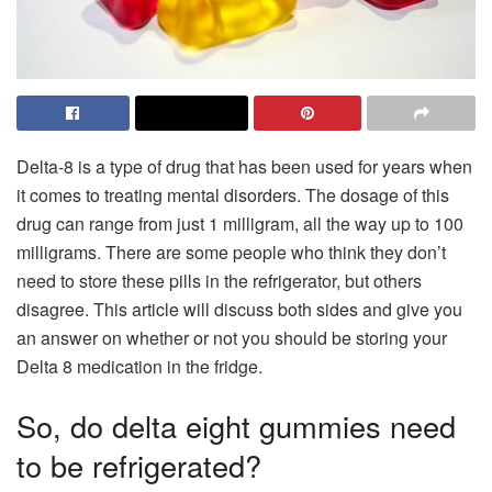
Delta-8 is a type of drug that has been used for years when
it comes to treating mental disorders. The dosage of this
drug can range from just 1 milligram, all the way up to 100
milligrams. There are some people who think they don’t
need to store these pills in the refrigerator, but others
disagree. This article will discuss both sides and give you
an answer on whether or not you should be storing your
Delta 8 medication in the fridge.
So, do delta eight gummies need
to be refrigerated?