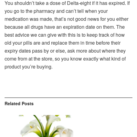
You shouldn’t take a dose of Delta-eight if it has expired. If
you go to the pharmacy and can’t tell when your
medication was made, that’s not good news for you either
because all drugs have an expiration date on them. The
best advice we can give with this is to keep track of how
old your pills are and replace them in time before their
expiry dates pass by or else, ask more about where they
come from at the store, so you know exactly what kind of
product you’re buying.
Related
Posts