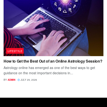
LIFESTYLE
How to Get the Best Out of an Online Astrology Session?
Astrology online has emerged as one of the best ways to get
guidance on the most important decisions in...
BY
ADMIN
JULY 29, 2026