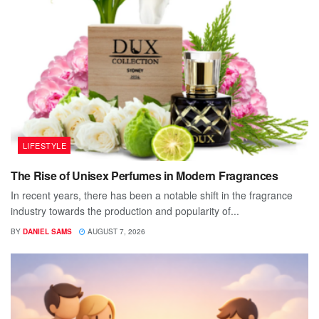
LIFESTYLE
The Rise of Unisex Perfumes in Modern Fragrances
In recent years, there has been a notable shift in the fragrance
industry towards the production and popularity of...
BY
DANIEL SAMS
AUGUST 7, 2026