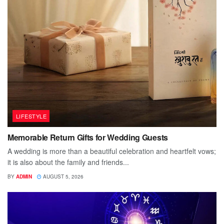
LIFESTYLE
Memorable Return Gifts for Wedding Guests
A wedding is more than a beautiful celebration and heartfelt vows;
it is also about the family and friends...
BY
ADMIN
AUGUST 5, 2026