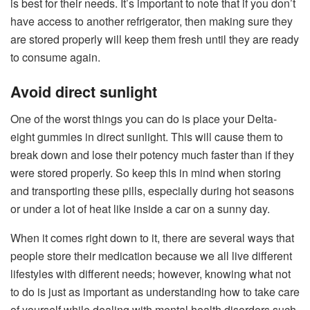
is best for their needs. It’s important to note that if you don’t
have access to another refrigerator, then making sure they
are stored properly will keep them fresh until they are ready
to consume again.
Avoid direct sunlight
One of the worst things you can do is place your Delta-
eight gummies in direct sunlight. This will cause them to
break down and lose their potency much faster than if they
were stored properly. So keep this in mind when storing
and transporting these pills, especially during hot seasons
or under a lot of heat like inside a car on a sunny day.
When it comes right down to it, there are several ways that
people store their medication because we all live different
lifestyles with different needs; however, knowing what not
to do is just as important as understanding how to take care
of yourself while dealing with mental health disorders such