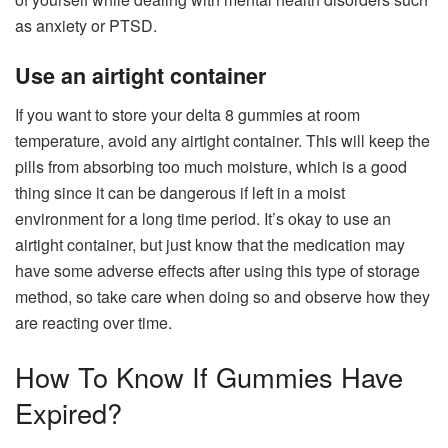
as anxiety or PTSD.
Use an airtight container
If you want to store your
delta 8 gummies
at room
temperature, avoid any airtight container. This will keep the
pills from absorbing too much moisture, which is a good
thing since it can be dangerous if left in a moist
environment for a long time period. It’s okay to use an
airtight container, but just know that the medication may
have some adverse effects after using this type of storage
method, so take care when doing so and observe how they
are reacting over time.
How To Know If Gummies Have
Expired?