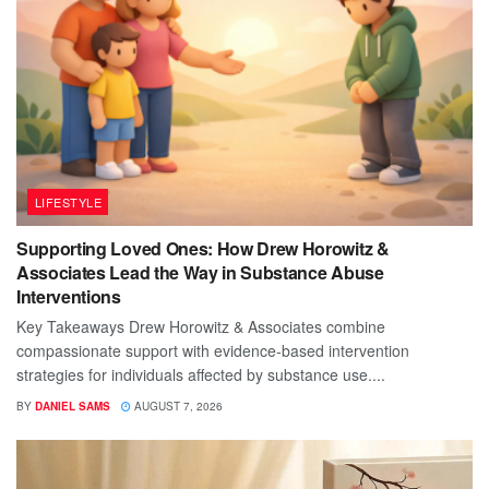
LIFESTYLE
Supporting Loved Ones: How Drew Horowitz &
Associates Lead the Way in Substance Abuse
Interventions
Key Takeaways Drew Horowitz & Associates combine
compassionate support with evidence-based intervention
strategies for individuals affected by substance use....
BY
DANIEL SAMS
AUGUST 7, 2026