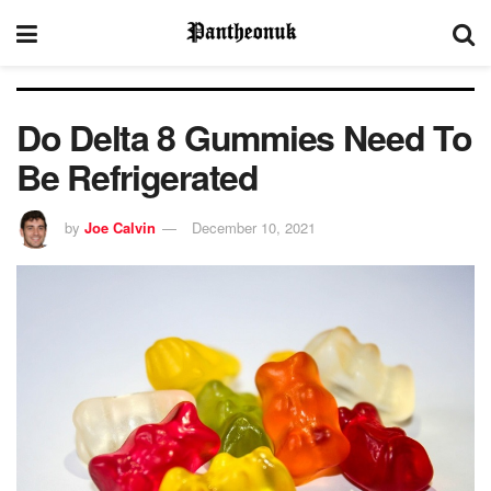
Do Delta 8 Gummies Need To
Be Refrigerated
by
Joe Calvin
December 10, 2021