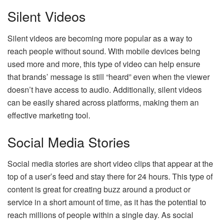
Silent Videos
Silent videos
are becoming more popular as a way to
reach people without sound. With mobile devices being
used more and more, this type of video can help ensure
that brands’ message is still “heard” even when the viewer
doesn’t have access to audio. Additionally, silent videos
can be easily shared across platforms, making them an
effective marketing tool.
Social Media Stories
Social media stories are short video clips that appear at the
top of a user’s feed and stay there for 24 hours. This type of
content is great for creating buzz around a product or
service in a short amount of time, as it has the potential to
reach millions of people within a single day. As social