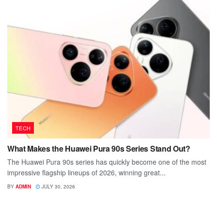
TECH
What Makes the Huawei Pura 90s Series Stand Out?
The Huawei Pura 90s series has quickly become one of the most
impressive flagship lineups of 2026, winning great...
BY
ADMIN
JULY 30, 2026