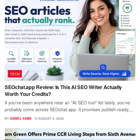
TECH
SEOchat.app Review: Is This AI SEO Writer Actually
Worth Your Credits?
If you've been anywhere near an "AI SEO tool" list lately, you've
probably come across SEOchat.app. It promises publish-ready,...
BY
DANIEL SAMS
AUGUST 3, 2026