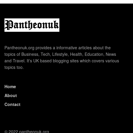
Pantheonuk.org provides a informative articles about the
topics of Business, Tech, Lifestyle, Health, Education, News
and Travel. It's UK based blogging sites which covers various
topics too.
Home
About
Contact
© 2022 pantheonuk.org