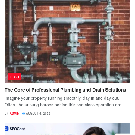
TECH
The Core of Professional Plumbing and Drain Solutions
Imagine your property running smoothly, day in and day out.
Often, the unsung heroes behind this seamless operation are...
BY
ADMIN
AUGUST 4, 2026