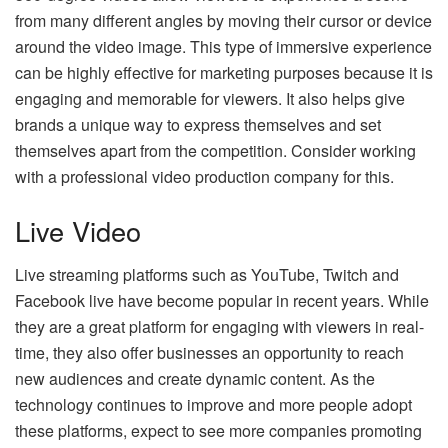
from many different angles by moving their cursor or device
around the video image. This type of immersive experience
can be highly effective for marketing purposes because it is
engaging and memorable for viewers. It also helps give
brands a unique way to express themselves and set
themselves apart from the competition. Consider working
with a professional
video production company
for this.
Live Video
Live streaming platforms such as YouTube, Twitch and
Facebook live have become popular in recent years. While
they are a great platform for engaging with viewers in real-
time, they also offer businesses an opportunity to reach
new audiences and create dynamic content. As the
technology continues to improve and more people adopt
these platforms, expect to see more companies promoting