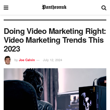
Doing Video Marketing Right:
Video Marketing Trends This
2023
by
Joe Calvin
July 12, 2024