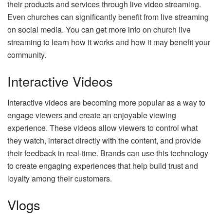
their products and services through live video streaming.
Even churches can significantly benefit from live streaming
on social media. You can get more info on church live
streaming to learn how it works and how it may benefit your
community.
Interactive Videos
Interactive videos are becoming more popular as a way to
engage viewers and create an enjoyable viewing
experience. These videos allow viewers to control what
they watch, interact directly with the content, and provide
their feedback in real-time. Brands can use this technology
to create engaging experiences that help build trust and
loyalty among their customers.
Vlogs