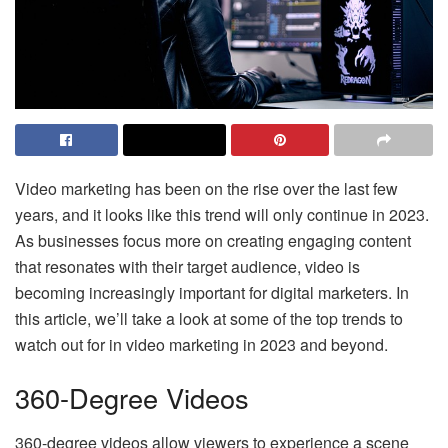
Video marketing has been on the rise over the last few
years, and it looks like this trend will only continue in 2023.
As businesses focus more on creating engaging content
that resonates with their target audience, video is
becoming increasingly important for digital marketers. In
this article, we’ll take a look at some of the top trends to
watch out for in video marketing in 2023 and beyond.
360-Degree Videos
360-degree videos allow viewers to experience a scene