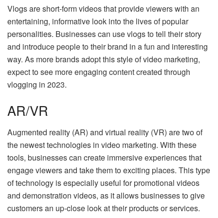
Vlogs are short-form videos that provide viewers with an
entertaining, informative look into the lives of popular
personalities. Businesses can use vlogs to tell their story
and introduce people to their brand in a fun and interesting
way. As more brands adopt this style of video marketing,
expect to see more engaging content created through
vlogging in 2023.
AR/VR
Augmented reality (AR) and virtual reality (VR) are two of
the newest technologies in video marketing. With these
tools, businesses can create immersive experiences that
engage viewers and take them to exciting places. This type
of technology is especially useful for promotional videos
and demonstration videos, as it allows businesses to give
customers an up-close look at their products or services.