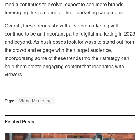
media continues to evolve, expect to see more brands
leveraging this platform for their marketing campaigns.
Overall, these trends show that video marketing will
continue to be an important part of digital marketing in 2023
and beyond. As businesses look for ways to stand out from
the crowd and engage with their target audience,
incorporating some of these trends into their strategy can
help them create engaging content that resonates with
viewers.
Tags:
Video Marketing
Related
Posts