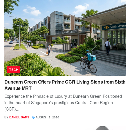
TECH
Dunearn Green Offers Prime CCR Living Steps from Sixth
Avenue MRT
Experience the Pinnacle of Luxury at Dunearn Green Positioned
in the heart of Singapore's prestigious Central Core Region
(CCR),...
BY
DANIEL SAMS
AUGUST 2, 2026