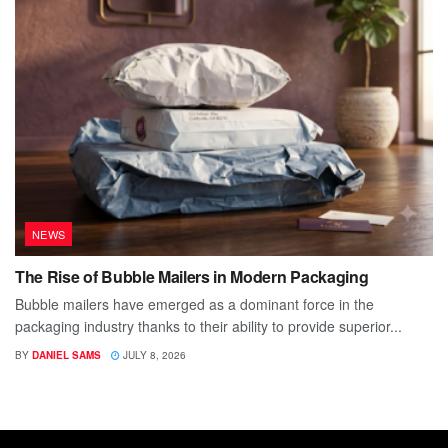
NEWS
The Rise of Bubble Mailers in Modern Packaging
Bubble mailers have emerged as a dominant force in the
packaging industry thanks to their ability to provide superior...
BY
DANIEL SAMS
JULY 8, 2026