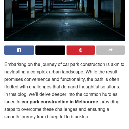
Embarking on the journey of car park construction is akin to
navigating a complex urban landscape. While the result
promises convenience and functionality, the path is often
riddled with challenges that demand thoughtful solutions.
In this blog, we’ll delve deeper into the common hurdles
faced in
car park construction in Melbourne
, providing
steps to overcome these challenges and ensuring a
smooth journey from blueprint to blacktop.