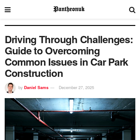
Driving Through Challenges:
Guide to Overcoming
Common Issues in Car Park
Construction
by
Daniel Sams
December 27, 2025