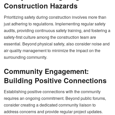
Construction Hazards
Prioritizing safety during construction involves more than
just adhering to regulations. Implementing regular safety
audits, providing continuous safety training, and fostering a
safety-first culture among the construction team are
essential. Beyond physical safety, also consider noise and
air quality management to minimize the impact on the
surrounding community.
Community Engagement:
Building Positive Connections
Establishing positive connections with the community
requires an ongoing commitment. Beyond public forums,
consider creating a dedicated community liaison to
address concerns and provide regular project updates.