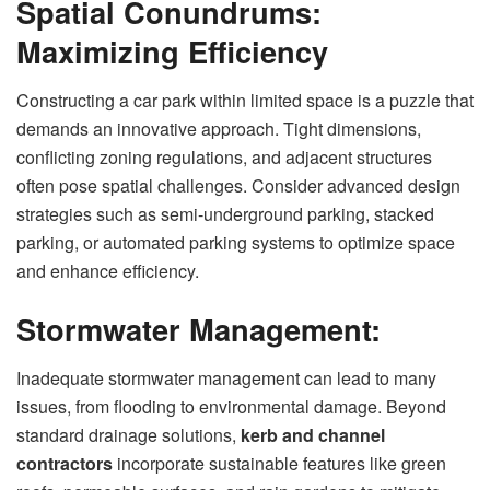
Spatial Conundrums:
Maximizing Efficiency
Constructing a car park within limited space is a puzzle that
demands an innovative approach. Tight dimensions,
conflicting zoning regulations, and adjacent structures
often pose spatial challenges. Consider advanced design
strategies such as semi-underground parking, stacked
parking, or automated parking systems to optimize space
and enhance efficiency.
Stormwater Management:
Inadequate stormwater management can lead to many
issues, from flooding to environmental damage. Beyond
standard drainage solutions,
kerb and channel
contractors
incorporate sustainable features like green