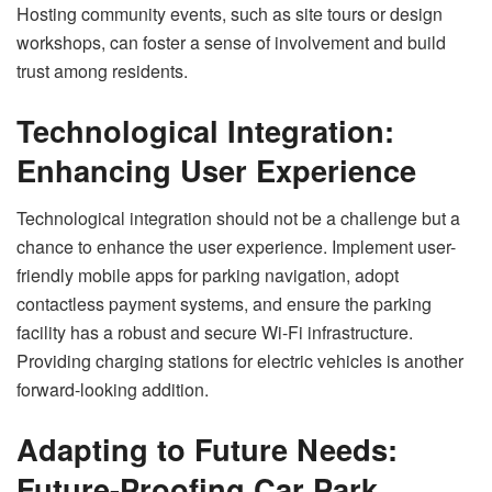
Hosting community events, such as site tours or design
workshops, can foster a sense of involvement and build
trust among residents.
Technological Integration:
Enhancing User Experience
Technological integration should not be a challenge but a
chance to enhance the user experience. Implement user-
friendly mobile apps for parking navigation, adopt
contactless payment systems, and ensure the parking
facility has a robust and secure Wi-Fi infrastructure.
Providing charging stations for electric vehicles is another
forward-looking addition.
Adapting to Future Needs:
Future-Proofing Car Park