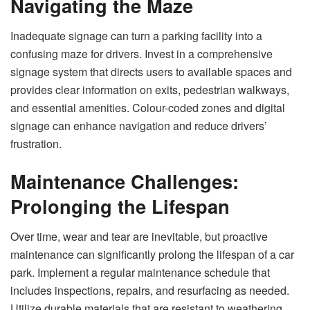
Navigating the Maze
Inadequate signage can turn a parking facility into a
confusing maze for drivers. Invest in a comprehensive
signage system that directs users to available spaces and
provides clear information on exits, pedestrian walkways,
and essential amenities. Colour-coded zones and digital
signage can enhance navigation and reduce drivers’
frustration.
Maintenance Challenges:
Prolonging the Lifespan
Over time, wear and tear are inevitable, but proactive
maintenance can significantly prolong the lifespan of a car
park. Implement a regular maintenance schedule that
includes inspections, repairs, and resurfacing as needed.
Utilize durable materials that are resistant to weathering