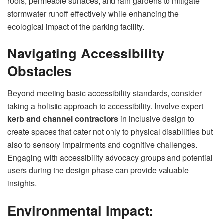
roofs, permeable surfaces, and rain gardens to mitigate
stormwater runoff effectively while enhancing the
ecological impact of the parking facility.
Navigating Accessibility
Obstacles
Beyond meeting basic accessibility standards, consider
taking a holistic approach to accessibility. Involve expert
kerb and channel contractors
in inclusive design to
create spaces that cater not only to physical disabilities but
also to sensory impairments and cognitive challenges.
Engaging with accessibility advocacy groups and potential
users during the design phase can provide valuable
insights.
Environmental Impact: