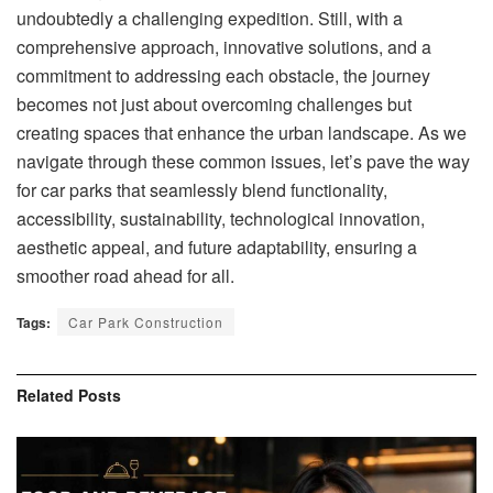
undoubtedly a challenging expedition. Still, with a
comprehensive approach, innovative solutions, and a
commitment to addressing each obstacle, the journey
becomes not just about overcoming challenges but
creating spaces that enhance the urban landscape. As we
navigate through these common issues, let’s pave the way
for car parks that seamlessly blend functionality,
accessibility, sustainability, technological innovation,
aesthetic appeal, and future adaptability, ensuring a
smoother road ahead for all.
Tags:
Car Park Construction
Related
Posts