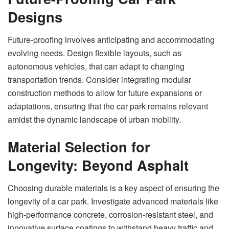
Designs
Future-proofing involves anticipating and accommodating
evolving needs. Design flexible layouts, such as
autonomous vehicles, that can adapt to changing
transportation trends. Consider integrating modular
construction methods to allow for future expansions or
adaptations, ensuring that the car park remains relevant
amidst the dynamic landscape of urban mobility.
Material Selection for
Longevity: Beyond Asphalt
Choosing durable materials is a key aspect of ensuring the
longevity of a car park. Investigate advanced materials like
high-performance concrete, corrosion-resistant steel, and
innovative surface coatings to withstand heavy traffic and