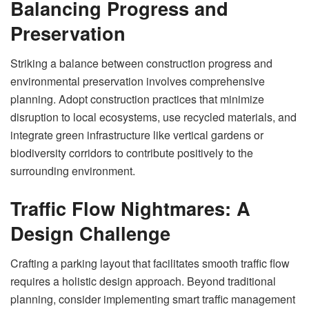
Balancing Progress and
Preservation
Striking a balance between construction progress and
environmental preservation involves comprehensive
planning. Adopt construction practices that minimize
disruption to local ecosystems, use recycled materials, and
integrate green infrastructure like vertical gardens or
biodiversity corridors to contribute positively to the
surrounding environment.
Traffic Flow Nightmares: A
Design Challenge
Crafting a parking layout that facilitates smooth traffic flow
requires a holistic design approach. Beyond traditional
planning, consider implementing smart traffic management