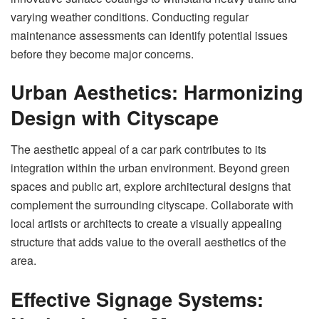
varying weather conditions. Conducting regular
maintenance assessments can identify potential issues
before they become major concerns.
Urban Aesthetics: Harmonizing
Design with Cityscape
The aesthetic appeal of a car park contributes to its
integration within the urban environment. Beyond green
spaces and public art, explore architectural designs that
complement the surrounding cityscape. Collaborate with
local artists or architects to create a visually appealing
structure that adds value to the overall aesthetics of the
area.
Effective Signage Systems: