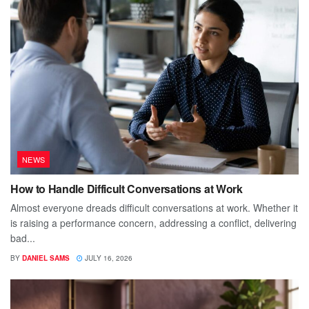
NEWS
How to Handle Difficult Conversations at Work
Almost everyone dreads difficult conversations at work. Whether it
is raising a performance concern, addressing a conflict, delivering
bad...
BY
DANIEL SAMS
JULY 16, 2026