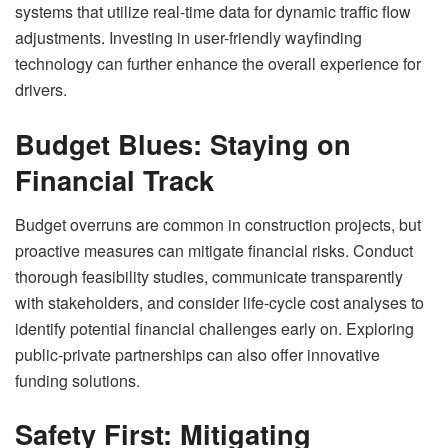
systems that utilize real-time data for dynamic traffic flow
adjustments. Investing in user-friendly wayfinding
technology can further enhance the overall experience for
drivers.
Budget Blues: Staying on
Financial Track
Budget overruns are common in construction projects, but
proactive measures can mitigate financial risks. Conduct
thorough feasibility studies, communicate transparently
with stakeholders, and consider life-cycle cost analyses to
identify potential financial challenges early on. Exploring
public-private partnerships can also offer innovative
funding solutions.
Safety First: Mitigating