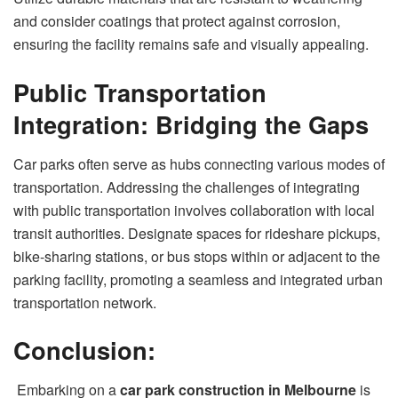
and consider coatings that protect against corrosion,
ensuring the facility remains safe and visually appealing.
Public Transportation
Integration: Bridging the Gaps
Car parks often serve as hubs connecting various modes of
transportation. Addressing the challenges of integrating
with public transportation involves collaboration with local
transit authorities. Designate spaces for rideshare pickups,
bike-sharing stations, or bus stops within or adjacent to the
parking facility, promoting a seamless and integrated urban
transportation network.
Conclusion:
Embarking on a
car park construction in Melbourne
is