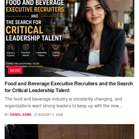
NEWS
Food and Beverage Executive Recruiters and the Search
for Critical Leadership Talent
The food and beverage industry is constantly changing, and
organizations want strong leaders to keep up with the new...
BY
DANIEL SAMS
AUGUST 5, 2026