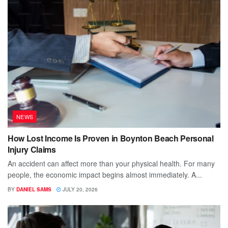
NEWS
How Lost Income Is Proven in Boynton Beach Personal
Injury Claims
An accident can affect more than your physical health. For many
people, the economic impact begins almost immediately. A...
BY
DANIEL SAMS
JULY 20, 2026