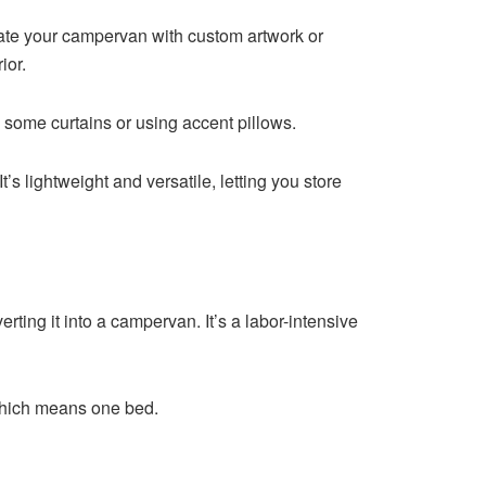
orate your campervan with custom artwork or
rior.
some curtains or using accent pillows.
It’s lightweight and versatile, letting you store
erting it into a campervan. It’s a labor-intensive
, which means one bed.