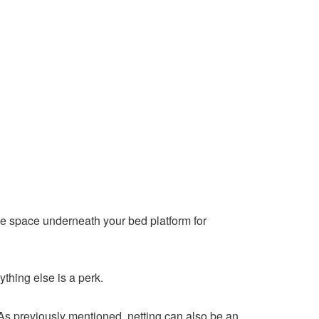
ize space underneath your bed platform for
ything else is a perk.
As previously mentioned, netting can also be an