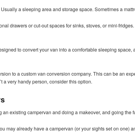
? Usually a sleeping area and storage space. Sometimes a mattr
onal drawers or cut-out spaces for sinks, stoves, or mini-fridges
esigned to convert your van into a comfortable sleeping space, 
sion to a custom van conversion company. This can be an expensi
t a very handy person, consider this option.
rs
ng an existing campervan and doing a makeover, and going the f
. You may already have a campervan (or your sights set on one) an