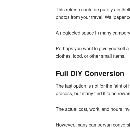
This refresh could be purely aesthet
photos from your travel. Wallpaper co
A neglected space in many campervan
Perhaps you want to give yourself a lit
clothes, food, or other small items.
Full DIY Conversion
The last option is not for the faint o
process, but many find it to be rewar
The actual cost, work, and hours inv
However, many campervan conversio