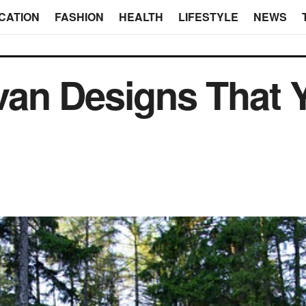
CATION
FASHION
HEALTH
LIFESTYLE
NEWS
an Designs That 