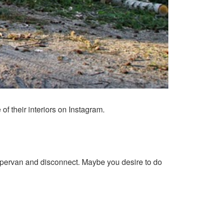
 their interiors on Instagram.
ampervan and disconnect. Maybe you desire to do