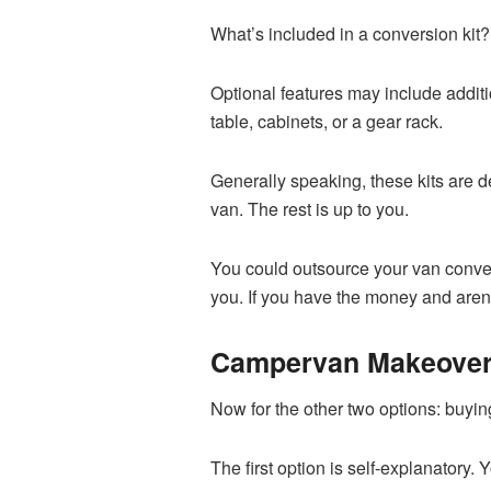
What’s included in a conversion kit
Optional features may include additi
table, cabinets, or a gear rack.
Generally speaking, these kits are d
van. The rest is up to you.
You could outsource your van conver
you. If you have the money and aren’
Campervan Makeove
Now for the other two options: buyi
The first option is self-explanatory