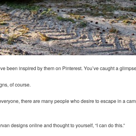
 been inspired by them on Pinterest. You’ve caught a glimpse of
gns, of course.
for everyone, there are many people who desire to escape in a c
van designs online and thought to yourself, “I can do this.”