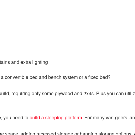
ains and extra lighting
nt a convertible bed and bench system or a fixed bed?
o build, requiring only some plywood and 2x4s. Plus you can util
, you need to
build a sleeping platform
. For many van-goers, an
age space, adding recessed storage or hanging storage options. 