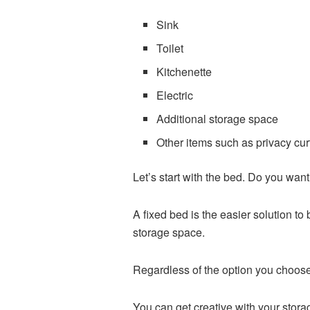
Sink
Toilet
Kitchenette
Electric
Additional storage space
Other items such as privacy curt
Let’s start with the bed. Do you wa
A fixed bed is the easier solution t
storage space.
Regardless of the option you choose
You can get creative with your stor