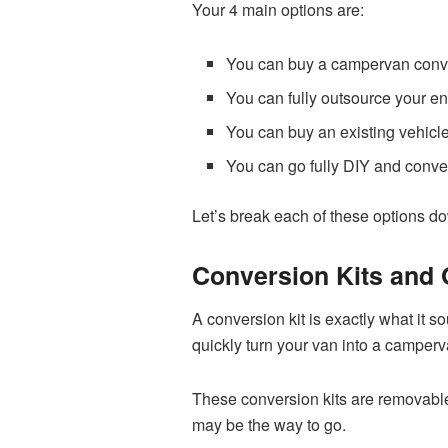
Your 4 main options are:
You can buy a campervan conve
You can fully outsource your e
You can buy an existing vehic
You can go fully DIY and conve
Let’s break each of these options dow
Conversion Kits and 
A conversion kit is exactly what it 
quickly turn your van into a camperv
These conversion kits are removable 
may be the way to go.