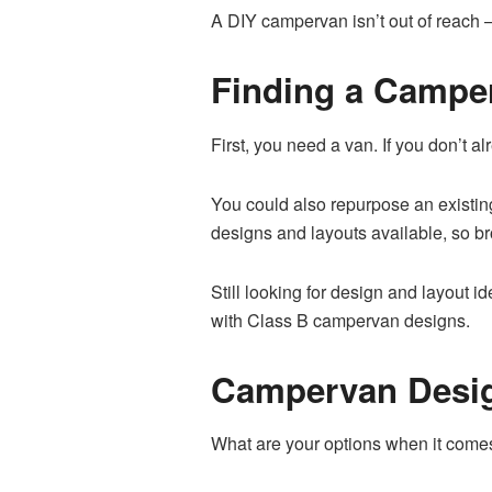
A DIY campervan isn’t out of reach – 
Finding a Campe
First, you need a van. If you don’t a
You could also repurpose an existing
designs and layouts available, so br
Still looking for design and layout 
with Class B campervan designs.
Campervan Desig
What are your options when it com