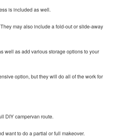
ess is included as well.
. They may also include a fold-out or slide-away
as well as add various storage options to your
ve option, but they will do all of the work for
ull DIY campervan route.
d want to do a partial or full makeover.