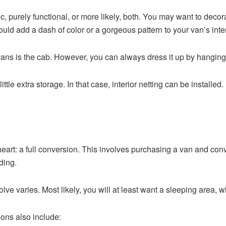
ic, purely functional, or more likely, both. You may want to dec
uld add a dash of color or a gorgeous pattern to your van’s inte
s is the cab. However, you can always dress it up by hanging 
tle extra storage. In that case, interior netting can be installed. 
f heart: a full conversion. This involves purchasing a van and conv
ding.
olve varies. Most likely, you will at least want a sleeping area
ns also include: