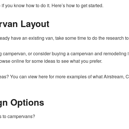
if you know how to do it. Here’s how to get started.
rvan Layout
lready have an existing van, take some time to do the research to 
 campervan, or consider buying a campervan and remodeling it fo
owse online for some ideas to see what you prefer.
ideas? You can
view here for more
examples of what Airstream, C
n Options
es to campervans?