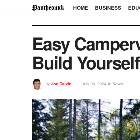
HOME
BUSINESS
EDU
Easy Camperv
Build Yourself
by
Joe Calvin
July 30, 2024
in
News