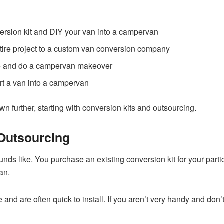
rsion kit and DIY your van into a campervan
ntire project to a custom van conversion company
le and do a campervan makeover
rt a van into a campervan
n further, starting with conversion kits and outsourcing.
Outsourcing
sounds like. You purchase an existing conversion kit for your par
an.
and are often quick to install. If you aren’t very handy and don