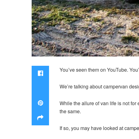
You’ve seen them on YouTube. You’ve
We’re talking about campervan desi
While the allure of van life is not 
the same.
If so, you may have looked at camper