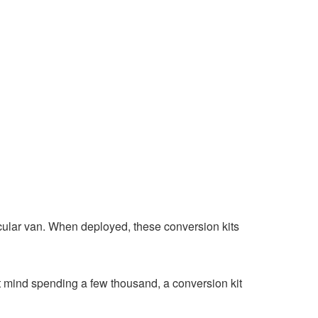
ticular van. When deployed, these conversion kits
’t mind spending a few thousand, a conversion kit