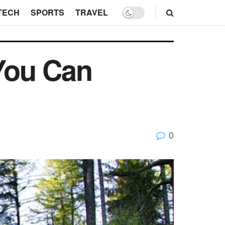
TECH
SPORTS
TRAVEL
You Can
0