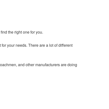
find the right one for you.
r your needs. There are a lot of different
oachmen, and other manufacturers are doing