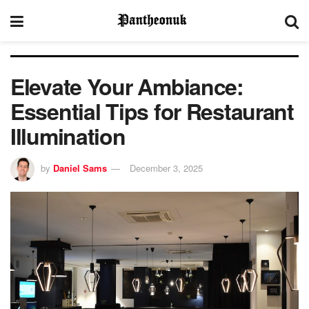
Elevate Your Ambiance:
Essential Tips for Restaurant
Illumination
by
Daniel Sams
December 3, 2025