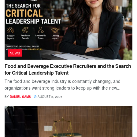
NEWS
Food and Beverage Executive Recruiters and the Search
for Critical Leadership Talent
The food and beverage industry is constantly changing, and
organizations want strong leaders to keep up with the new...
BY
DANIEL SAMS
AUGUST 5, 2026