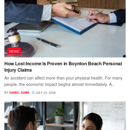
NEWS
How Lost Income Is Proven in Boynton Beach Personal
Injury Claims
An accident can affect more than your physical health. For many
people, the economic impact begins almost immediately. A...
BY
DANIEL SAMS
JULY 20, 2026