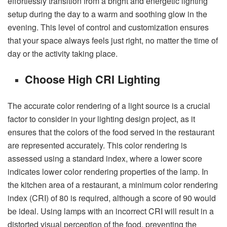
effortlessly transition from a bright and energetic lighting
setup during the day to a warm and soothing glow in the
evening. This level of control and customization ensures
that your space always feels just right, no matter the time of
day or the activity taking place.
Choose High CRI Lighting
The accurate color rendering of a light source is a crucial
factor to consider in your lighting design project, as it
ensures that the colors of the food served in the restaurant
are represented accurately. This color rendering is
assessed using a standard index, where a lower score
indicates lower color rendering properties of the lamp. In
the kitchen area of a restaurant, a minimum color rendering
index (CRI) of 80 is required, although a score of 90 would
be ideal. Using lamps with an incorrect CRI will result in a
distorted visual perception of the food, preventing the