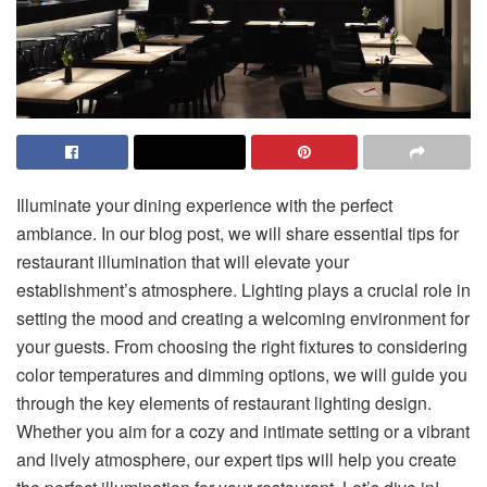
Illuminate your dining experience with the perfect
ambiance. In our blog post, we will share essential tips for
restaurant illumination that will elevate your
establishment’s atmosphere. Lighting plays a crucial role in
setting the mood and creating a welcoming environment for
your guests. From choosing the right fixtures to considering
color temperatures and dimming options, we will guide you
through the key elements of restaurant lighting design.
Whether you aim for a cozy and intimate setting or a vibrant
and lively atmosphere, our expert tips will help you create