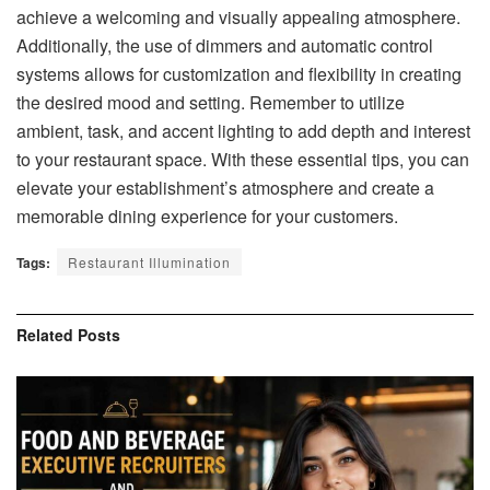
achieve a welcoming and visually appealing atmosphere.
Additionally, the use of dimmers and automatic control
systems allows for customization and flexibility in creating
the desired mood and setting. Remember to utilize
ambient, task, and accent lighting to add depth and interest
to your restaurant space. With these essential tips, you can
elevate your establishment’s atmosphere and create a
memorable dining experience for your customers.
Tags:
Restaurant Illumination
Related
Posts