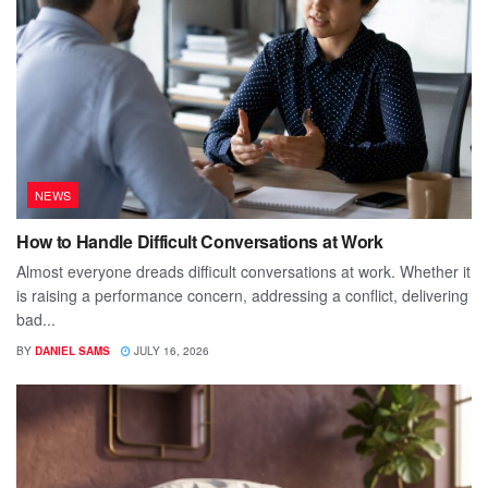
NEWS
How to Handle Difficult Conversations at Work
Almost everyone dreads difficult conversations at work. Whether it
is raising a performance concern, addressing a conflict, delivering
bad...
BY
DANIEL SAMS
JULY 16, 2026