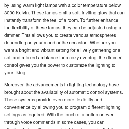
by using warm light lamps with a color temperature below
3000 Kelvin. These lamps emit a soft, inviting glow that can
instantly transform the feel of a room. To further enhance
the flexibility of these lamps, they can be adjusted using a
dimmer. This allows you to create various atmospheres
depending on your mood or the occasion. Whether you
want a bright and vibrant setting for a lively gathering or a
soft and relaxed ambiance for a cozy evening, the dimmer
control gives you the power to customize the lighting to
your liking.
Moreover, the advancements in lighting technology have
brought about the availability of automatic control systems.
These systems provide even more flexibility and
convenience by allowing you to program different lighting
settings as required. With the touch of a button or even
through voice commands in some cases, you can