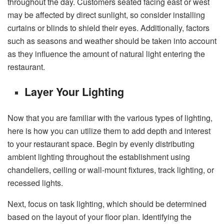
throughout the day. Customers seated facing east or west
may be affected by direct sunlight, so consider installing
curtains or blinds to shield their eyes. Additionally, factors
such as seasons and weather should be taken into account
as they influence the amount of natural light entering the
restaurant.
Layer Your Lighting
Now that you are familiar with the various types of lighting,
here is how you can utilize them to add depth and interest
to your restaurant space. Begin by evenly distributing
ambient lighting throughout the establishment using
chandeliers, ceiling or wall-mount fixtures, track lighting, or
recessed lights.
Next, focus on task lighting, which should be determined
based on the layout of your floor plan. Identifying the