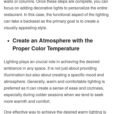
walls or columns. Once these steps are complete, you can
focus on adding decorative lights to personalize the entire
restaurant. In this case, the functional aspect of the lighting
can take a backseat as the primary goal is to create a
visually appealing style.
Create an Atmosphere with the
Proper Color Temperature
Lighting plays an crucial role in achieving the desired
ambiance in any space. It is not just about providing
illumination but also about creating a specific mood and
atmosphere. Generally, warm and comfortable lighting is
preferred as it can create a sense of ease and coziness,
especially during colder seasons when we tend to seek
more warmth and comfort.
One effective way to achieve the desired warm lighting is