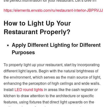
the perfect illumination for your restaurant. Let’s dive in!
https://elements.envato.com/ru/restaurant-interior-JBPRVJJ
How to Light Up Your
Restaurant Properly?
Apply Different Lighting for Different
Purposes
To properly light up your restaurant, start by incorporating
different light layers. Begin with the natural brightness of
the environment, which serves as the main source of light,
enhancing the perception of high ceilings and wide walls.
Install
LED round lights
in areas like the cash register or
kitchen to draw attention to the architecture or specific
features, using fixtures that direct light upwards on the