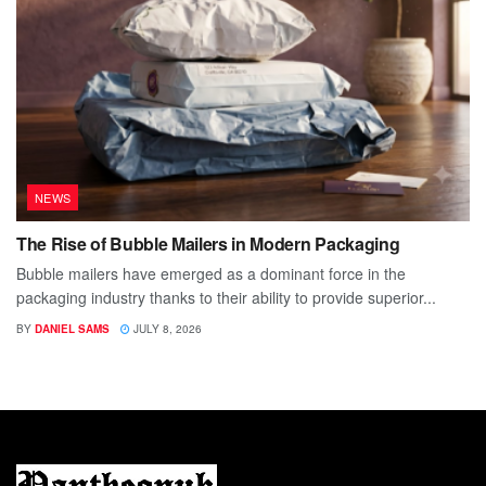
NEWS
The Rise of Bubble Mailers in Modern Packaging
Bubble mailers have emerged as a dominant force in the
packaging industry thanks to their ability to provide superior...
BY
DANIEL SAMS
JULY 8, 2026