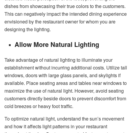
dishes from showcasing their true colors to the customers.
This can negatively impact the intended dining experience
envisioned by the restaurant owner for whom you are
designing the lighting.
Allow More Natural Lighting
Take advantage of natural lighting to illuminate your
establishment without incurring additional costs. Utilize tall
windows, doors with large glass panels, and skylights if
available. Place seating areas and tables near windows to
maximize the use of natural light. However, avoid seating
customers directly beside doors to prevent discomfort from
cold breezes or heavy foot traffic.
To optimize natural light, understand the sun’s movement
and how it affects light patterns in your restaurant