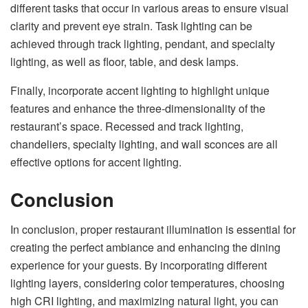
different tasks that occur in various areas to ensure visual
clarity and prevent eye strain. Task lighting can be
achieved through track lighting, pendant, and specialty
lighting, as well as floor, table, and desk lamps.
Finally, incorporate accent lighting to highlight unique
features and enhance the three-dimensionality of the
restaurant’s space. Recessed and track lighting,
chandeliers, specialty lighting, and wall sconces are all
effective options for accent lighting.
Conclusion
In conclusion, proper restaurant illumination is essential for
creating the perfect ambiance and enhancing the dining
experience for your guests. By incorporating different
lighting layers, considering color temperatures, choosing
high CRI lighting, and maximizing natural light, you can