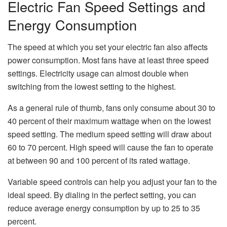
Electric Fan Speed Settings and
Energy Consumption
The speed at which you set your electric fan also affects
power consumption. Most fans have at least three speed
settings. Electricity usage can almost double when
switching from the lowest setting to the highest.
As a general rule of thumb, fans only consume about 30 to
40 percent of their maximum wattage when on the lowest
speed setting. The medium speed setting will draw about
60 to 70 percent. High speed will cause the fan to operate
at between 90 and 100 percent of its rated wattage.
Variable speed controls can help you adjust your fan to the
ideal speed. By dialing in the perfect setting, you can
reduce average energy consumption by up to 25 to 35
percent.