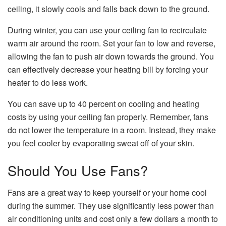
ceiling, it slowly cools and falls back down to the ground.
During winter, you can use your ceiling fan to recirculate
warm air around the room. Set your fan to low and reverse,
allowing the fan to push air down towards the ground. You
can effectively decrease your heating bill by forcing your
heater to do less work.
You can save up to 40 percent on cooling and heating
costs by using your ceiling fan properly. Remember, fans
do not lower the temperature in a room. Instead, they make
you feel cooler by evaporating sweat off of your skin.
Should You Use Fans?
Fans are a great way to keep yourself or your home cool
during the summer. They use significantly less power than
air conditioning units and cost only a few dollars a month to