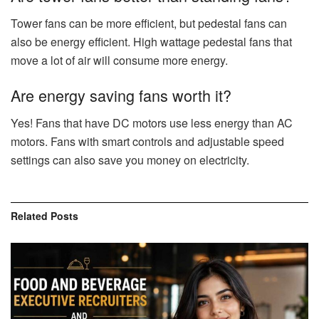
Tower fans can be more efficient, but pedestal fans can
also be energy efficient. High wattage pedestal fans that
move a lot of air will consume more energy.
Are energy saving fans worth it?
Yes! Fans that have DC motors use less energy than AC
motors. Fans with smart controls and adjustable speed
settings can also save you money on electricity.
Related
Posts