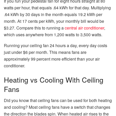
If you run your pedestal fan for eight hours straight at 80
watts per hour, that equals .64 kWh for that day. Multiplying
.64 kWh by 30 days in the month equals 19.2 kWh per
month. At 17 cents per kWh, your monthly bill would be
$3.27. Compare this to running a
central air conditioner
,
which uses anywhere from 1,200 watts to 3,500 watts.
Running your ceiling fan 24 hours a day, every day costs
just under $6 per month. This means fans are
approximately 99 percent more efficient than your air
conditioner.
Heating vs Cooling With Ceiling
Fans
Did you know that ceiling fans can be used for both heating
and cooling? Most ceiling fans have a switch that changes
the direction the blades spin. When heated air rises to the