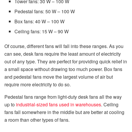
Tower fans: 30 W – 100 W
Pedestal fans: 50 W – 100 W
Box fans: 40 W – 100 W
Ceiling fans: 15 W – 90 W
Of course, different fans will fall into these ranges. As you
can see, desk fans require the least amount of electricity
out of any type. They are perfect for providing quick relief in
a small space without drawing too much power. Box fans
and pedestal fans move the largest volume of air but
require more electricity to do so.
Pedestal fans range from light-duty desk fans all the way
up to
industrial-sized fans used in warehouses
. Ceiling
fans fall somewhere in the middle but are better at cooling
a room than other types of fans.