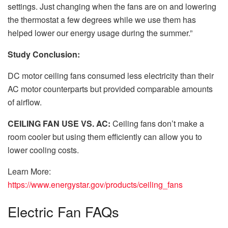
settings. Just changing when the fans are on and lowering
the thermostat a few degrees while we use them has
helped lower our energy usage during the summer.”
Study Conclusion:
DC motor ceiling fans consumed less electricity than their
AC motor counterparts but provided comparable amounts
of airflow.
CEILING FAN USE VS. AC:
Ceiling fans don’t make a
room cooler but using them efficiently can allow you to
lower cooling costs.
Learn More:
https://www.energystar.gov/products/ceiling_fans
Electric Fan FAQs