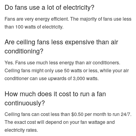
Do fans use a lot of electricity?
Fans are very energy efficient. The majority of fans use less
than 100 watts of electricity.
Are ceiling fans less expensive than air
conditioning?
Yes. Fans use much less energy than air conditioners.
Ceiling fans might only use 50 watts or less, while your air
conditioner can use upwards of 3,000 watts.
How much does it cost to run a fan
continuously?
Ceiling fans can cost less than $0.50 per month to run 24/7.
The exact cost will depend on your fan wattage and
electricity rates.