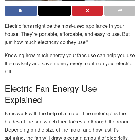
Electric fans might be the most-used appliance in your
house. They’re portable, affordable, and easy to use. But
just how much electricity do they use?
Knowing how much energy your fans use can help you use
them wisely and save money every month on your electric
bill.
Electric Fan Energy Use
Explained
Fans work with the help of a motor. The motor spins the
blades of the fan, which then forces air through the room.
Depending on the size of the motor and how fast it’s
spinning, the fan will draw a certain amount of electricity.