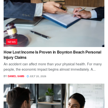
NEWS
How Lost Income Is Proven in Boynton Beach Personal
Injury Claims
An accident can affect more than your physical health. For many
people, the economic impact begins almost immediately. A...
BY
DANIEL SAMS
JULY 20, 2026