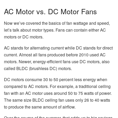
AC Motor vs. DC Motor Fans
Now we’ve covered the basics of fan wattage and speed,
let’s talk about motor types. Fans can contain either AC
motors or DC motors.
AC stands for alternating current while DC stands for direct
current. Almost all fans produced before 2010 used AC
motors. Newer, energy-efficient fans use DC motors, also
called BLDC (brushless DC) motors.
DC motors consume 30 to 50 percent less energy when
compared to AC motors. For example, a traditional ceiling
fan with an AC motor uses around 50 to 75 watts of power.
The same size BLDC ceiling fan uses only 26 to 40 watts
to produce the same amount of airflow.
Over the course of the summer, that adds up to big savings