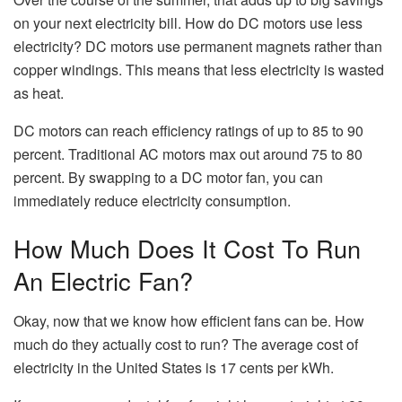
on your next electricity bill. How do DC motors use less
electricity? DC motors use permanent magnets rather than
copper windings. This means that less electricity is wasted
as heat.
DC motors can reach efficiency ratings of up to 85 to 90
percent. Traditional AC motors max out around 75 to 80
percent. By swapping to a DC motor fan, you can
immediately reduce electricity consumption.
How Much Does It Cost To Run
An Electric Fan?
Okay, now that we know how efficient fans can be. How
much do they actually cost to run? The average cost of
electricity in the United States is 17 cents per kWh.