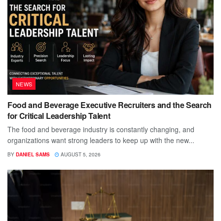
NEWS
Food and Beverage Executive Recruiters and the Search
for Critical Leadership Talent
The food and beverage industry is constantly changing, and
organizations want strong leaders to keep up with the new...
BY
DANIEL SAMS
AUGUST 5, 2026