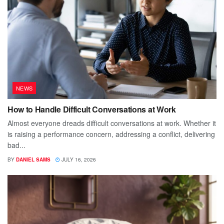
NEWS
How to Handle Difficult Conversations at Work
Almost everyone dreads difficult conversations at work. Whether it
is raising a performance concern, addressing a conflict, delivering
bad...
BY
DANIEL SAMS
JULY 16, 2026