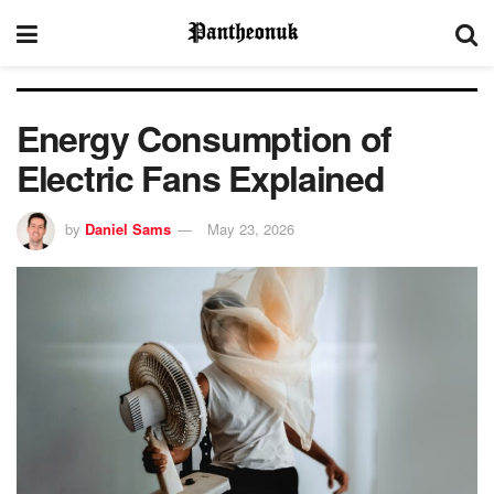
Energy Consumption of
Electric Fans Explained
by
Daniel Sams
May 23, 2026