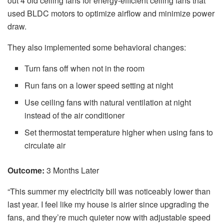
out 4 old ceiling fans for energy-efficient ceiling fans that
used BLDC motors to optimize airflow and minimize power
draw.
They also implemented some behavioral changes:
Turn fans off when not in the room
Run fans on a lower speed setting at night
Use ceiling fans with natural ventilation at night
instead of the air conditioner
Set thermostat temperature higher when using fans to
circulate air
Outcome:
3 Months Later
“This summer my electricity bill was noticeably lower than
last year. I feel like my house is airier since upgrading the
fans, and they’re much quieter now with adjustable speed