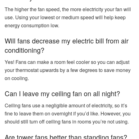
The higher the fan speed, the more electricity your fan will
use. Using your lowest or medium speed will help keep
energy consumption low.
Will fans decrease my electric bill from air
conditioning?
Yes! Fans can make a room feel cooler so you can adjust
your thermostat upwards by a few degrees to save money
on cooling.
Can I leave my ceiling fan on all night?
Ceiling fans use a negligible amount of electricity, so it’s
fine to leave them on overnight if you’d like. However, you
should still turn off ceiling fans in rooms you’re not using.
Are tower fans better than standing fans?