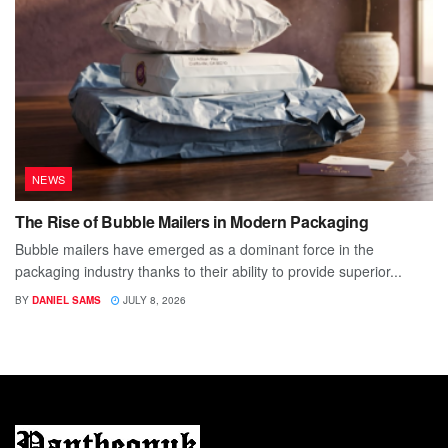
NEWS
The Rise of Bubble Mailers in Modern Packaging
Bubble mailers have emerged as a dominant force in the
packaging industry thanks to their ability to provide superior...
BY
DANIEL SAMS
JULY 8, 2026