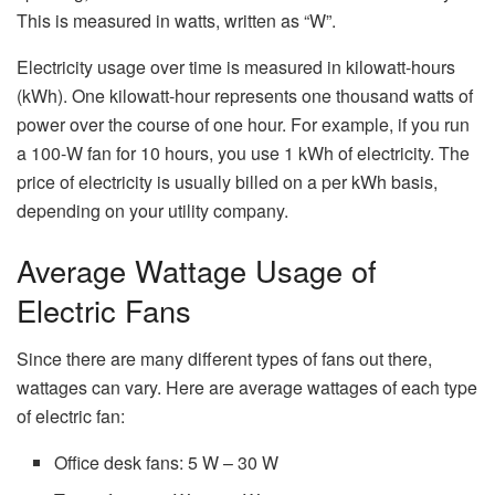
This is measured in watts, written as “W”.
Electricity usage over time is measured in kilowatt-hours
(kWh). One kilowatt-hour represents one thousand watts of
power over the course of one hour. For example, if you run
a 100-W fan for 10 hours, you use 1 kWh of electricity. The
price of electricity is usually billed on a per kWh basis,
depending on your utility company.
Average Wattage Usage of
Electric Fans
Since there are many different types of fans out there,
wattages can vary. Here are average wattages of each type
of electric fan:
Office desk fans: 5 W – 30 W