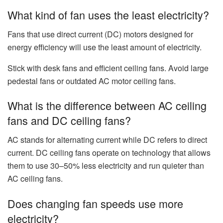
What kind of fan uses the least electricity?
Fans that use direct current (DC) motors designed for
energy efficiency will use the least amount of electricity.
Stick with desk fans and efficient ceiling fans. Avoid large
pedestal fans or outdated AC motor ceiling fans.
What is the difference between AC ceiling
fans and DC ceiling fans?
AC stands for alternating current while DC refers to direct
current. DC ceiling fans operate on technology that allows
them to use 30–50% less electricity and run quieter than
AC ceiling fans.
Does changing fan speeds use more
electricity?