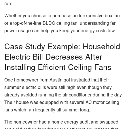
run.
Whether you choose to purchase an inexpensive box fan
or a top-of-the-line BLDC ceiling fan, understanding fan
power usage can help you keep your energy costs low.
Case Study Example: Household
Electric Bill Decreases After
Installing Efficient Ceiling Fans
One homeowner from Austin got frustrated that their
summer electric bills were still high even though they
already avoided running the air conditioner during the day.
Their house was equipped with several AC motor ceiling
fans which ran frequently all summer long.
The homeowner had a home energy audit and swapped