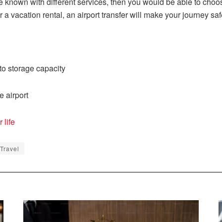
 known with different services, then you would be able to choos
r a vacation rental, an airport transfer will make your journey sa
o storage capacity
e airport
 life
 Travel