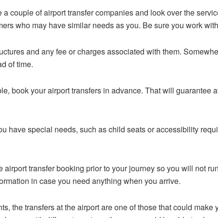
 couple of airport transfer companies and look over the servic
ers who may have similar needs as you. Be sure you work wit
ructures and any fee or charges associated with them. Somewhe
d of time.
le, book your airport transfers in advance. That will guarantee av
you have special needs, such as child seats or accessibility re
 airport transfer booking prior to your journey so you will not run
formation in case you need anything when you arrive.
 the transfers at the airport are one of those that could make your