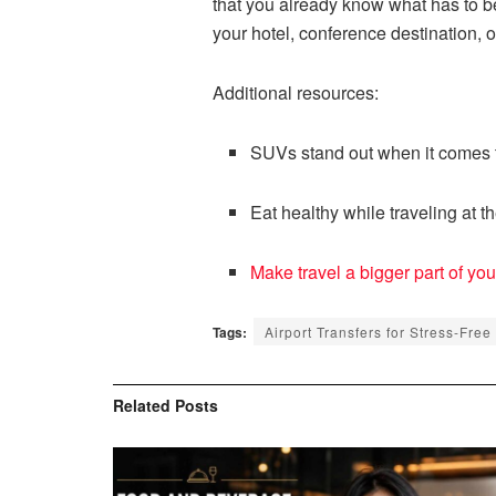
that you already know what has to be
your hotel, conference destination, o
Additional resources:
SUVs stand out when it comes t
Eat healthy while traveling at th
Make travel a bigger part of your
Tags:
Airport Transfers for Stress-Free
Related
Posts