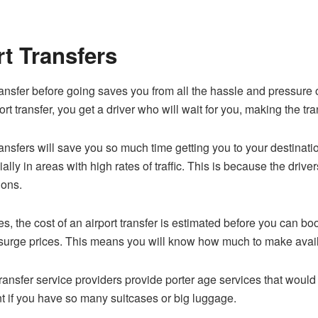
rt Transfers
ansfer before going saves you from all the hassle and pressure 
port transfer, you get a driver who will wait for you, making the tr
ansfers will save you so much time getting you to your destinatio
lly in areas with high rates of traffic. This is because the drive
ions.
s, the cost of an airport transfer is estimated before you can bo
se surge prices. This means you will know how much to make availa
ransfer service providers provide porter age services that wou
t if you have so many suitcases or big luggage.