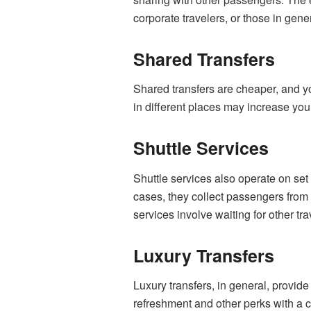
corporate travelers, or those in gen
Shared Transfers
Shared transfers are cheaper, and yo
in different places may increase your
Shuttle Services
Shuttle services also operate on set 
cases, they collect passengers from 
services involve waiting for other tra
Luxury Transfers
Luxury transfers, in general, provide
refreshment and other perks with a ch