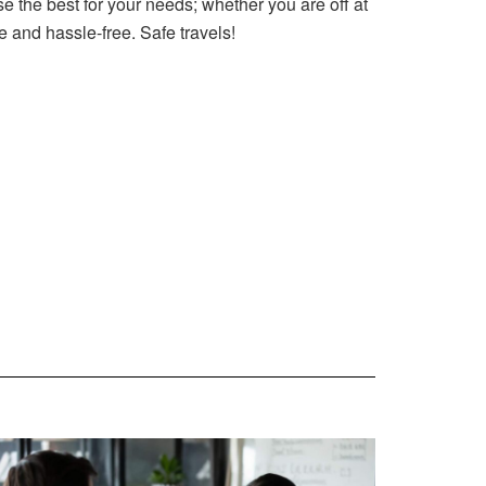
e the best for your needs; whether you are off at
fe and hassle-free. Safe travels!