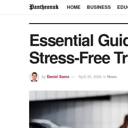
HOME
BUSINESS
EDU
Essential Guid
Stress-Free Tr
by
Daniel Sams
April 30, 2026
in
News