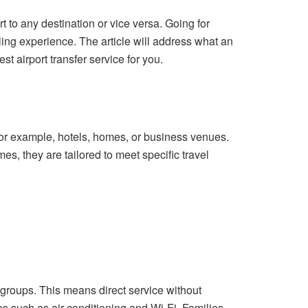
ort to any destination or vice versa. Going for
eling experience. The article will address what an
est airport transfer service for you.
, for example, hotels, homes, or business venues.
es, they are tailored to meet specific travel
 groups. This means direct service without
s such as air conditioning and Wi-Fi. Families,