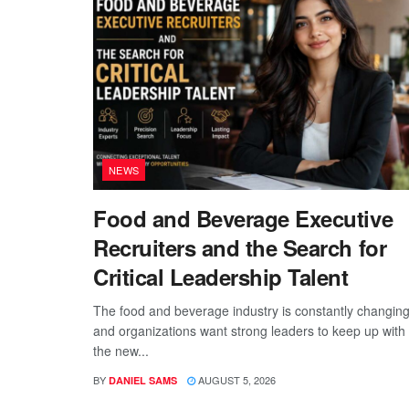
NEWS
Food and Beverage Executive
Recruiters and the Search for
Critical Leadership Talent
The food and beverage industry is constantly changing
and organizations want strong leaders to keep up with
the new...
BY
AUGUST 5, 2026
DANIEL SAMS