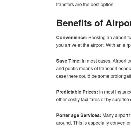
transfers are the best option.
Benefits of Airpo
Convenience:
Booking an airport tr
you arrive at the airport. With an air
Save Time:
in most cases, Airport tr
and public means of transport especia
case there could be some prolongat
Predictable Prices:
In most instance
other costly taxi fares or by surpri
Porter age Services:
Many airport t
around. This is especially convenien