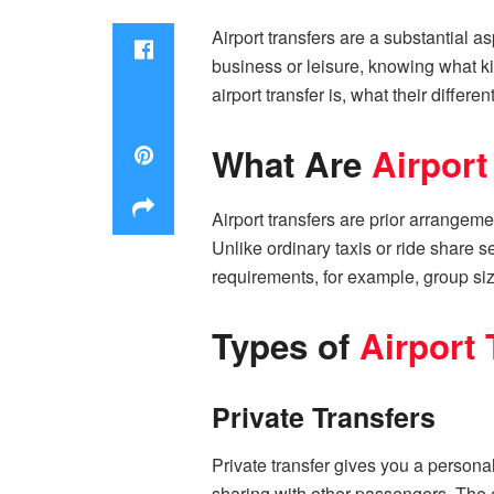
Airport transfers are a substantial as
business or leisure, knowing what kin
airport transfer is, what their differe
What Are
Airport
Airport transfers are prior arrangeme
Unlike ordinary taxis or ride share s
requirements, for example, group si
Types of
Airport 
Private Transfers
Private transfer gives you a persona
sharing with other passengers. The e