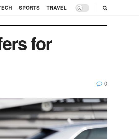
TECH
SPORTS
TRAVEL
ers for
0