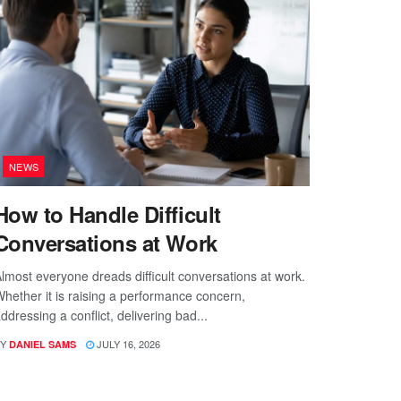
NEWS
How to Handle Difficult
Conversations at Work
lmost everyone dreads difficult conversations at work.
hether it is raising a performance concern,
ddressing a conflict, delivering bad...
Y
JULY 16, 2026
DANIEL SAMS