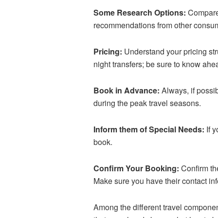
Some Research Options:
Compare a
recommendations from other consum
Pricing:
Understand your pricing st
night transfers; be sure to know ahea
Book in Advance:
Always, if possib
during the peak travel seasons.
Inform them of Special Needs:
If 
book.
Confirm Your Booking:
Confirm the
Make sure you have their contact in
Among the different travel components,