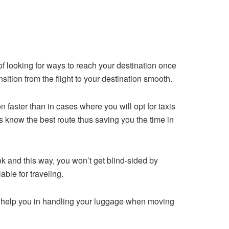
of looking for ways to reach your destination once
ansition from the flight to your destination smooth.
n faster than in cases where you will opt for taxis
rs know the best route thus saving you the time in
ok and this way, you won’t get blind-sided by
ble for traveling.
ld help you in handling your luggage when moving