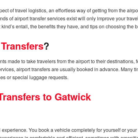
pect of travel logistics, an effortless way of getting from the airp
ds of airport transfer services exist will only improve your trav
nt kind’s entail, the benefits they have, and tips on choosing the b
 Transfers
?
nts made to take travelers from the airport to their destinations
ervices, airport transfers are usually booked in advance. Many tim
zes or special luggage requests.
Transfers to Gatwick
l experience. You book a vehicle completely for yourself or your
xperience is comfortable and efficient, sometimes with amenitie