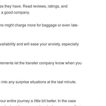
es they have. Read reviews, ratings, and
h a good company.
re might charge more for baggage or even late-
ailability and will ease your anxiety, especially
quirements let the transfer company know when you
 into any surprise situations at the last minute.
 entire journey a little bit better. In the case