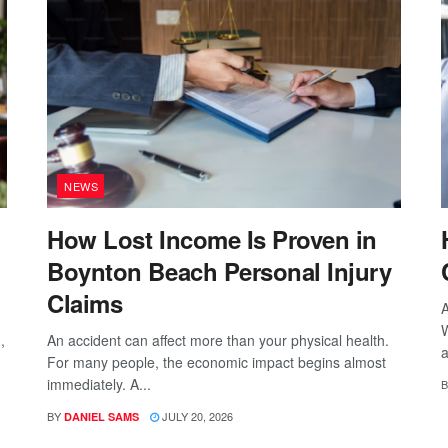
NEWS
How Lost Income Is Proven in
Boynton Beach Personal Injury
Claims
A
W
,
An accident can affect more than your physical health.
a
For many people, the economic impact begins almost
immediately. A...
B
BY
JULY 20, 2026
DANIEL SAMS