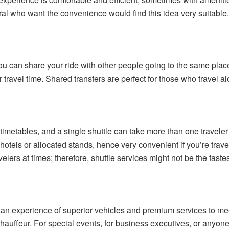
eral who want the convenience would find this idea very suitable
u can share your ride with other people going to the same place
 travel time. Shared transfers are perfect for those who travel al
timetables, and a single shuttle can take more than one traveler 
hotels or allocated stands, hence very convenient if you’re trave
velers at times; therefore, shuttle services might not be the fastes
 an experience of superior vehicles and premium services to meet 
auffeur. For special events, for business executives, or anyone 