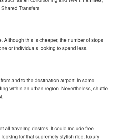
. Shared Transfers
. Although this is cheaper, the number of stops
one or individuals looking to spend less.
from and to the destination airport. In some
ling within an urban region. Nevertheless, shuttle
t.
all traveling desires. It could include free
looking for that supremely stylish ride, luxury