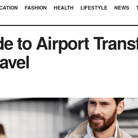
CATION
FASHION
HEALTH
LIFESTYLE
NEWS
e to Airport Transf
avel