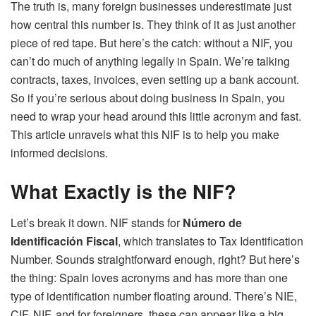
The truth is, many foreign businesses underestimate just
how central this number is. They think of it as just another
piece of red tape. But here’s the catch: without a NIF, you
can’t do much of anything legally in Spain. We’re talking
contracts, taxes, invoices, even setting up a bank account.
So if you’re serious about doing business in Spain, you
need to wrap your head around this little acronym and fast.
This article unravels what this NIF is to help you make
informed decisions.
What Exactly is the NIF?
Let’s break it down. NIF stands for
Número de
Identificación Fiscal
, which translates to Tax Identification
Number. Sounds straightforward enough, right? But here’s
the thing: Spain loves acronyms and has more than one
type of identification number floating around. There’s NIE,
CIF, NIF, and for foreigners, these can appear like a big