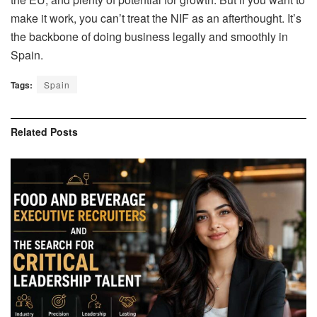
make it work, you can’t treat the NIF as an afterthought. It’s
the backbone of doing business legally and smoothly in
Spain.
Tags:
Spain
Related
Posts