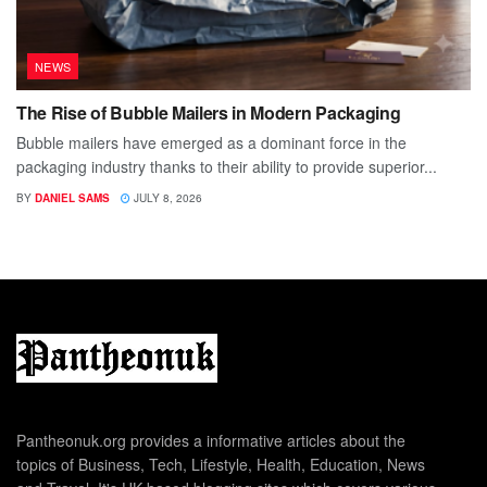
NEWS
The Rise of Bubble Mailers in Modern Packaging
Bubble mailers have emerged as a dominant force in the
packaging industry thanks to their ability to provide superior...
BY
DANIEL SAMS
JULY 8, 2026
Pantheonuk.org provides a informative articles about the
topics of Business, Tech, Lifestyle, Health, Education, News