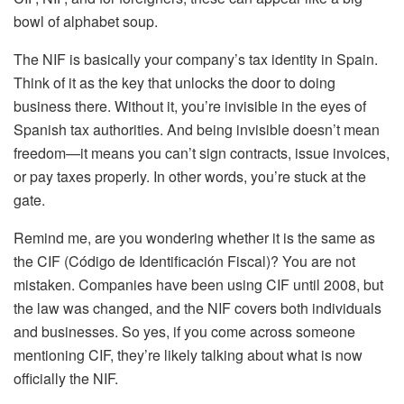
bowl of alphabet soup.
The NIF is basically your company’s tax identity in Spain.
Think of it as the key that unlocks the door to doing
business there. Without it, you’re invisible in the eyes of
Spanish tax authorities. And being invisible doesn’t mean
freedom—it means you can’t sign contracts, issue invoices,
or pay taxes properly. In other words, you’re stuck at the
gate.
Remind me, are you wondering whether it is the same as
the CIF (Código de Identificación Fiscal)? You are not
mistaken. Companies have been using CIF until 2008, but
the law was changed, and the NIF covers both individuals
and businesses. So yes, if you come across someone
mentioning CIF, they’re likely talking about what is now
officially the NIF.