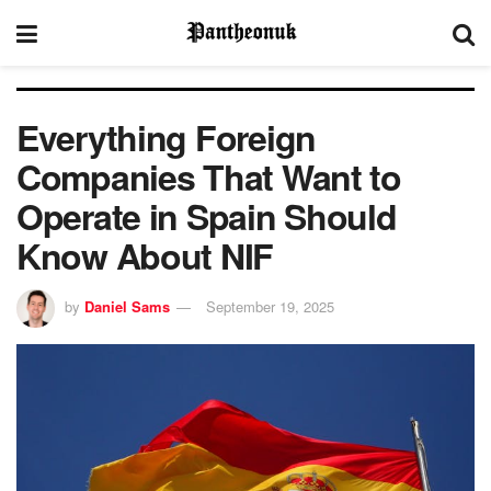
Everything Foreign
Companies That Want to
Operate in Spain Should
Know About NIF
by
Daniel Sams
September 19, 2025