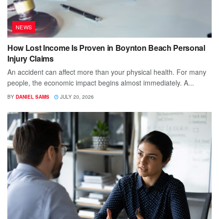
NEWS
How Lost Income Is Proven in Boynton Beach Personal
Injury Claims
An accident can affect more than your physical health. For many
people, the economic impact begins almost immediately. A...
BY
DANIEL SAMS
JULY 20, 2026