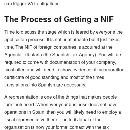
can trigger VAT obligations.
The Process of Getting a NIF
Time to discuss the stage which is feared by everyone the
application process. It is not unattainable but it just takes
time. The NIF of foreign companies is acquired at the
Agencia Tributaria (the Spanish Tax Agency). You will be
required to come with documentation of your company,
most often one will need to show evidence of incorporation,
certificate of good standing and most of the times
translations into Spanish are necessary.
A representation is one of the things that makes people
turn their head. Whenever your business does not have
operations in Spain, then you will likely need to employ a
fiscal representative there. The individual or the
organization is now your formal contact with the tax