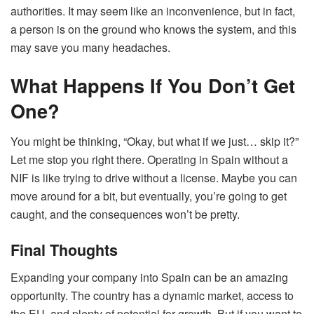
authorities. It may seem like an inconvenience, but in fact,
a person is on the ground who knows the system, and this
may save you many headaches.
What Happens If You Don’t Get
One?
You might be thinking, “Okay, but what if we just… skip it?”
Let me stop you right there. Operating in Spain without a
NIF is like trying to drive without a license. Maybe you can
move around for a bit, but eventually, you’re going to get
caught, and the consequences won’t be pretty.
Final Thoughts
Expanding your company into Spain can be an amazing
opportunity. The country has a dynamic market, access to
the EU, and plenty of potential for growth. But if you want to