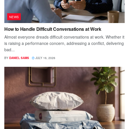
NEWS
How to Handle Difficult Conversations at Work
Almost everyone dreads difficult conversations at work. Whether it
is raising a performance concern, addressing a conflict, delivering
bad...
BY
DANIEL SAMS
JULY 16, 2026