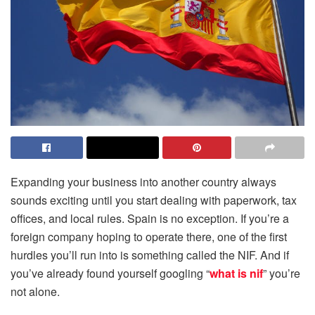
Expanding your business into another country always
sounds exciting until you start dealing with paperwork, tax
offices, and local rules. Spain is no exception. If you’re a
foreign company hoping to operate there, one of the first
hurdles you’ll run into is something called the NIF. And if
you’ve already found yourself googling “
what is nif
” you’re
not alone.