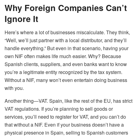
Why Foreign Companies Can’t
Ignore It
Here’s where a lot of businesses miscalculate. They think,
“Well, we’ll just partner with a local distributor, and they’ll
handle everything.” But even in that scenario, having your
own NIF often makes life much easier. Why? Because
Spanish clients, suppliers, and even banks want to know
you’re a legitimate entity recognized by the tax system.
Without a NIF, many won’t even entertain doing business
with you.
Another thing—VAT. Spain, like the rest of the EU, has strict
VAT regulations. If you’re planning to sell goods or
services, you’ll need to register for VAT, and you can’t do
that without a NIF. Even if your business doesn’t have a
physical presence in Spain, selling to Spanish customers