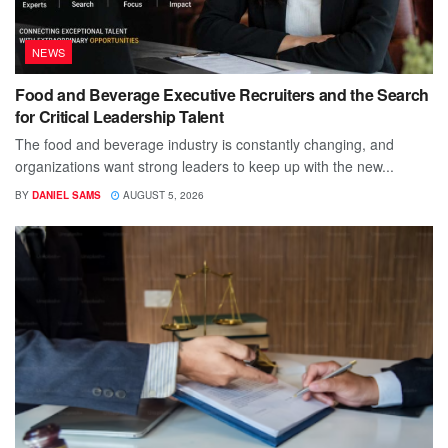
NEWS
Food and Beverage Executive Recruiters and the Search
for Critical Leadership Talent
The food and beverage industry is constantly changing, and
organizations want strong leaders to keep up with the new...
BY
DANIEL SAMS
AUGUST 5, 2026