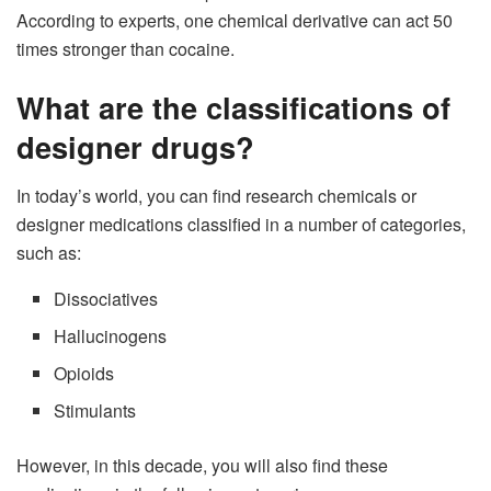
According to experts, one chemical derivative can act 50
times stronger than cocaine.
What are the classifications of
designer drugs?
In today’s world, you can find research chemicals or
designer medications classified in a number of categories,
such as:
Dissociatives
Hallucinogens
Opioids
Stimulants
However, in this decade, you will also find these