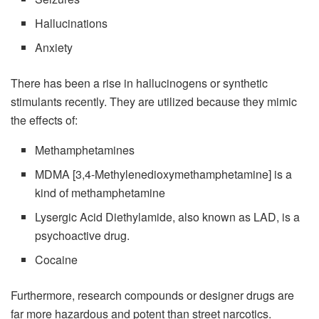
Hallucinations
Anxiety
There has been a rise in hallucinogens or synthetic
stimulants recently. They are utilized because they mimic
the effects of:
Methamphetamines
MDMA [3,4-Methylenedioxymethamphetamine] is a
kind of methamphetamine
Lysergic Acid Diethylamide, also known as LAD, is a
psychoactive drug.
Cocaine
Furthermore, research compounds or designer drugs are
far more hazardous and potent than street narcotics.