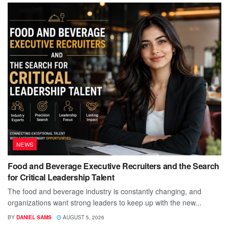
NEWS
Food and Beverage Executive Recruiters and the Search
for Critical Leadership Talent
The food and beverage industry is constantly changing, and
organizations want strong leaders to keep up with the new...
BY
DANIEL SAMS
AUGUST 5, 2026