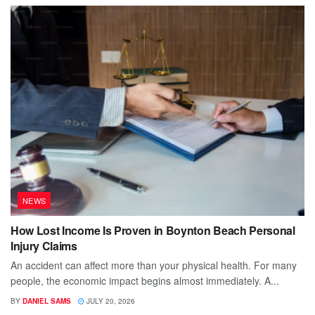
NEWS
How Lost Income Is Proven in Boynton Beach Personal
Injury Claims
An accident can affect more than your physical health. For many
people, the economic impact begins almost immediately. A...
BY
DANIEL SAMS
JULY 20, 2026