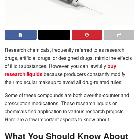
Research chemicals, frequently referred to as research
drugs, artificial drugs, or designed drugs, mimic the effects
of illicit substances. However, you can lawfully
buy
research liquids
because producers constantly modify
their molecular makeup to avoid all drug-related rules.
Some of these compounds are both over-the-counter and
prescription medications. These research liquids or
chemicals find application in various research projects.
Here are a few important aspects to know about.
What You Should Know About