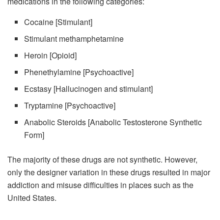
medications in the following categories:
Cocaine [Stimulant]
Stimulant methamphetamine
Heroin [Opioid]
Phenethylamine [Psychoactive]
Ecstasy [Hallucinogen and stimulant]
Tryptamine [Psychoactive]
Anabolic Steroids [Anabolic Testosterone Synthetic
Form]
The majority of these drugs are not synthetic. However,
only the designer variation in these drugs resulted in major
addiction and misuse difficulties in places such as the
United States.