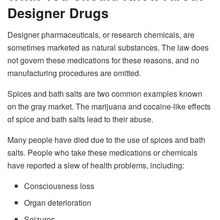
Designer Drugs
Designer pharmaceuticals, or research chemicals, are
sometimes marketed as natural substances. The law does
not govern these medications for these reasons, and no
manufacturing procedures are omitted.
Spices and bath salts are two common examples known
on the gray market. The marijuana and cocaine-like effects
of spice and bath salts lead to their abuse.
Many people have died due to the use of spices and bath
salts. People who take these medications or chemicals
have reported a slew of health problems, including:
Consciousness loss
Organ deterioration
Seizures