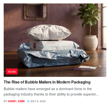
NEWS
The Rise of Bubble Mailers in Modern Packaging
Bubble mailers have emerged as a dominant force in the
packaging industry thanks to their ability to provide superior...
BY
DANIEL SAMS
JULY 8, 2026