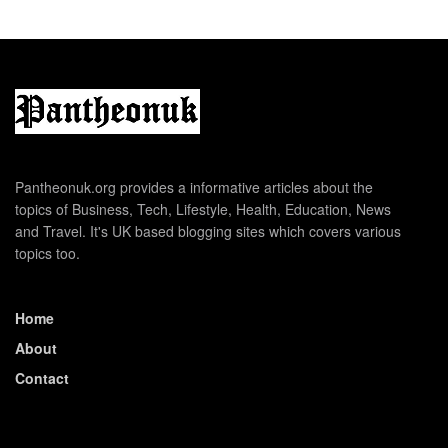
Pantheonuk.org provides a informative articles about the
topics of Business, Tech, Lifestyle, Health, Education, News
and Travel. It's UK based blogging sites which covers various
topics too.
Home
About
Contact