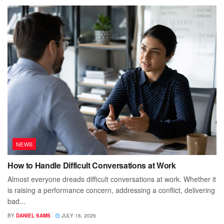
NEWS
How to Handle Difficult Conversations at Work
Almost everyone dreads difficult conversations at work. Whether it
is raising a performance concern, addressing a conflict, delivering
bad...
BY
DANIEL SAMS
JULY 16, 2026