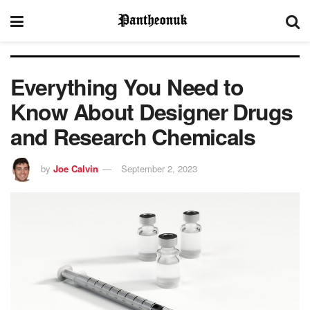
Everything You Need to
Know About Designer Drugs
and Research Chemicals
by
Joe Calvin
September 2, 2023