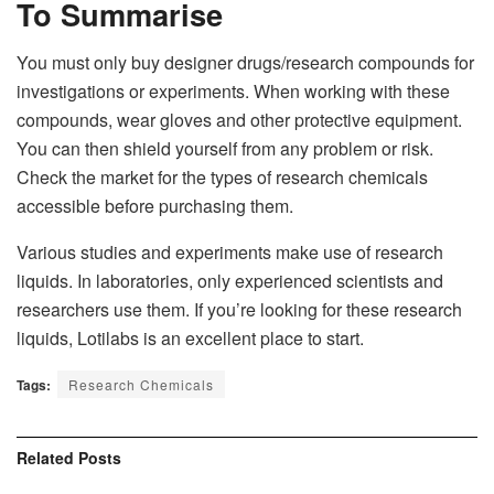
To Summarise
You must only buy designer drugs/research compounds for
investigations or experiments. When working with these
compounds, wear gloves and other protective equipment.
You can then shield yourself from any problem or risk.
Check the market for the types of research chemicals
accessible before purchasing them.
Various studies and experiments make use of research
liquids. In laboratories, only experienced scientists and
researchers use them. If you’re looking for these research
liquids, Lotilabs is an excellent place to start.
Tags:
Research Chemicals
Related
Posts