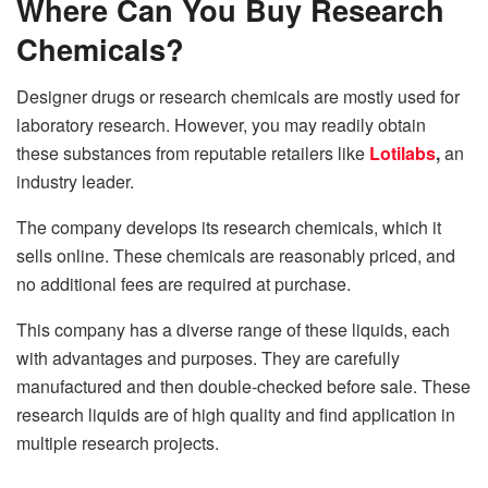
Where Can You Buy Research
Chemicals?
Designer drugs or research chemicals are mostly used for
laboratory research. However, you may readily obtain
these substances from reputable retailers like
Lotilabs
,
an
industry leader.
The company develops its research chemicals, which it
sells online. These chemicals are reasonably priced, and
no additional fees are required at purchase.
This company has a diverse range of these liquids, each
with advantages and purposes. They are carefully
manufactured and then double-checked before sale. These
research liquids are of high quality and find application in
multiple research projects.