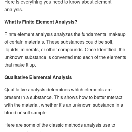
Here is everything you need to know about element
analysis.
What Is Finite Element Analysis?
Finite element analysis analyzes the fundamental makeup
of certain materials. These substances could be soil,
liquids, minerals, or other compounds. Once identified, the
unknown substance is converted into each of the elements
that make it up.
Qualitative Elemental Analysis
Qualitative analysis determines which elements are
present in a substance. This shows how to better interact
with the material, whether it’s an unknown substance in a
blood or soil sample.
Here are some of the classic methods analysts use to