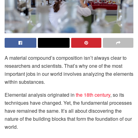
A material compound’s composition isn’t always clear to
researchers and scientists. That’s why one of the most
important jobs in our world involves analyzing the elements
within substances.
Elemental analysis originated in
the 18th century
, so its
techniques have changed. Yet, the fundamental processes
have remained the same. It’s all about discovering the
nature of the building blocks that form the foundation of our
world.