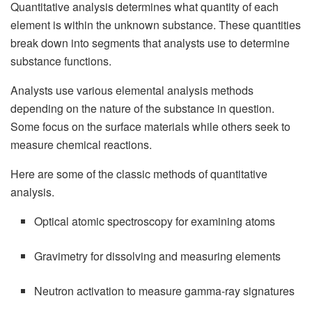
Quantitative analysis determines what quantity of each
element is within the unknown substance. These quantities
break down into segments that analysts use to determine
substance functions.
Analysts use various elemental analysis methods
depending on the nature of the substance in question.
Some focus on the surface materials while others seek to
measure chemical reactions.
Here are some of the classic methods of quantitative
analysis.
Optical atomic spectroscopy for examining atoms
Gravimetry for dissolving and measuring elements
Neutron activation to measure gamma-ray signatures