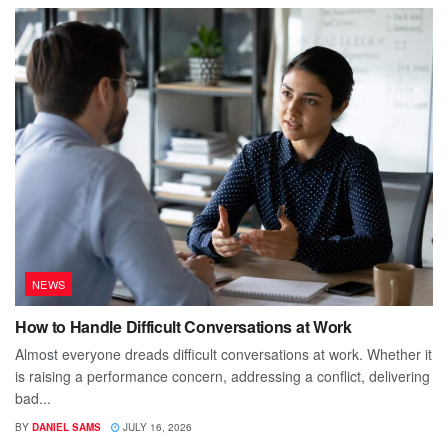
NEWS
How to Handle Difficult Conversations at Work
Almost everyone dreads difficult conversations at work. Whether it
is raising a performance concern, addressing a conflict, delivering
bad...
BY
DANIEL SAMS
JULY 16, 2026