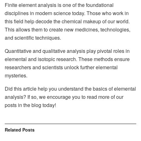
Finite element analysis is one of the foundational
disciplines in modern science today. Those who work in
this field help decode the chemical makeup of our world.
This allows them to create new medicines, technologies,
and scientific techniques.
Quantitative and qualitative analysis play pivotal roles in
elemental and isotopic research. These methods ensure
researchers and scientists unlock further elemental
mysteries.
Did this article help you understand the basics of elemental
analysis? If so, we encourage you to read more of our
posts in the blog today!
Related
Posts