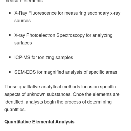
measure elements.
X-Ray Fluorescence for measuring secondary x-ray
sources
X-ray Photoelectron Spectroscopy for analyzing
surfaces
ICP-MS for ionizing samples
SEM-EDS for magnified analysis of specific areas
These qualitative analytical methods focus on specific
aspects of unknown substances. Once the elements are
identified, analysts begin the process of determining
quantities.
Quantitative Elemental Analysis