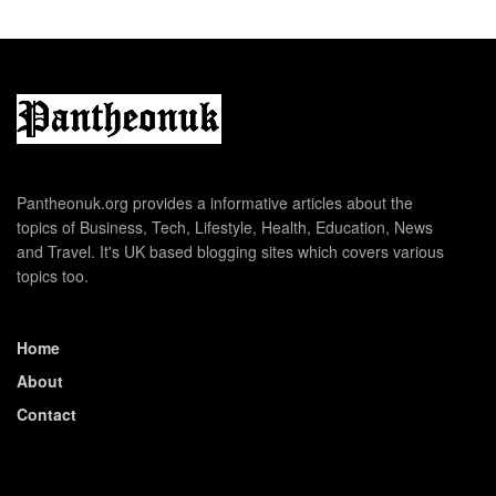
Pantheonuk.org provides a informative articles about the
topics of Business, Tech, Lifestyle, Health, Education, News
and Travel. It's UK based blogging sites which covers various
topics too.
Home
About
Contact