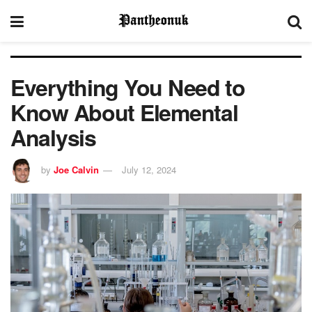
Everything You Need to
Know About Elemental
Analysis
by
Joe Calvin
July 12, 2024