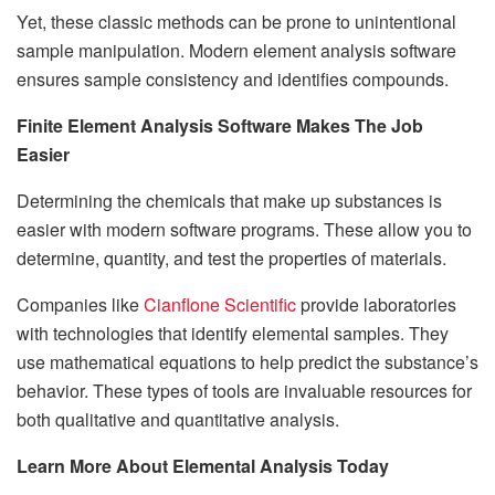
Yet, these classic methods can be prone to unintentional
sample manipulation. Modern element analysis software
ensures sample consistency and identifies compounds.
Finite Element Analysis Software Makes The Job
Easier
Determining the chemicals that make up substances is
easier with modern software programs. These allow you to
determine, quantity, and test the properties of materials.
Companies like
Cianflone Scientific
provide laboratories
with technologies that identify elemental samples. They
use mathematical equations to help predict the substance’s
behavior. These types of tools are invaluable resources for
both qualitative and quantitative analysis.
Learn More About Elemental Analysis Today