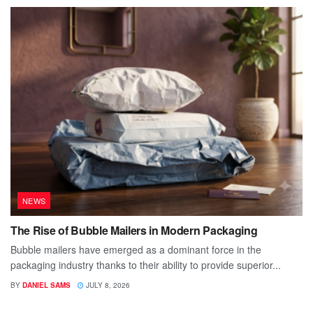
NEWS
The Rise of Bubble Mailers in Modern Packaging
Bubble mailers have emerged as a dominant force in the
packaging industry thanks to their ability to provide superior...
BY
DANIEL SAMS
JULY 8, 2026