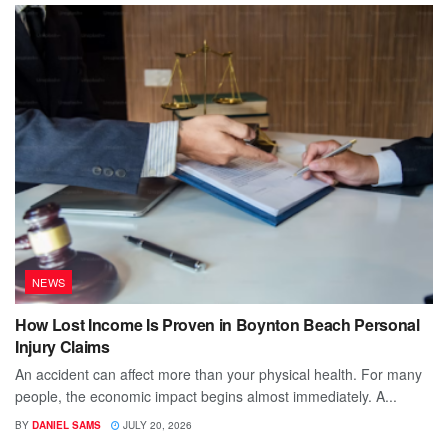
NEWS
How Lost Income Is Proven in Boynton Beach Personal
Injury Claims
An accident can affect more than your physical health. For many
people, the economic impact begins almost immediately. A...
BY
DANIEL SAMS
JULY 20, 2026