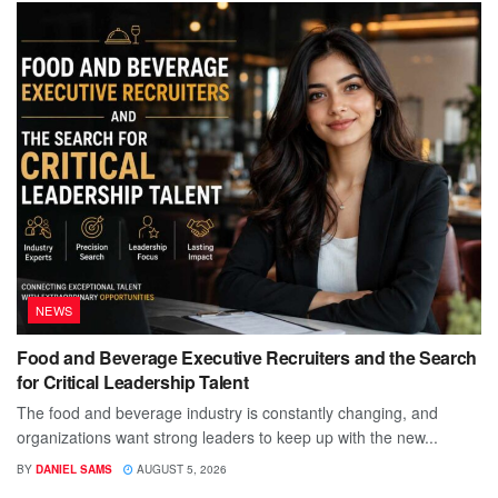
NEWS
Food and Beverage Executive Recruiters and the Search
for Critical Leadership Talent
The food and beverage industry is constantly changing, and
organizations want strong leaders to keep up with the new...
BY
DANIEL SAMS
AUGUST 5, 2026