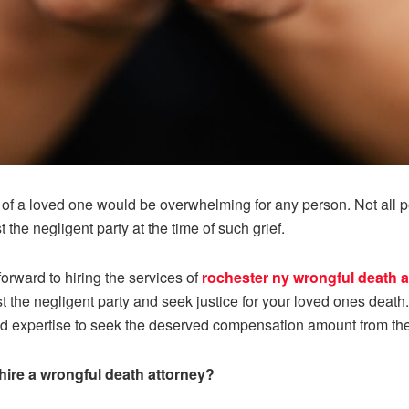
of a loved one would be overwhelming for any person. Not all pe
 the negligent party at the time of such grief.
orward to hiring the services of
rochester ny wrongful death a
t the negligent party and seek justice for your loved ones deat
nd expertise to seek the deserved compensation amount from the
hire a wrongful death attorney?