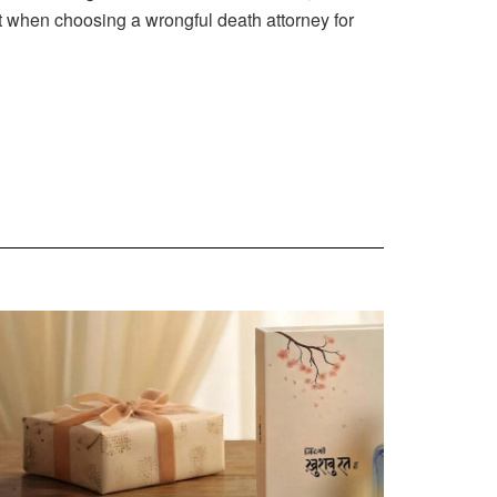
t when choosing a wrongful death attorney for