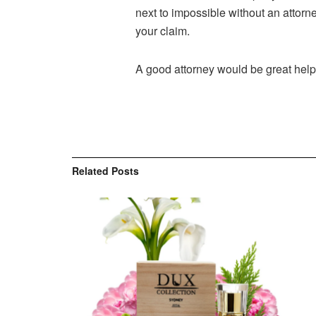
next to impossible without an attor
your claim.
A good attorney would be great help 
Related
Posts