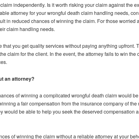
laim independently. Is it worth risking your claim against the ex
able attorney for your wrongful death claim handling needs, con
sult in reduced chances of winning the claim. For those worried 
their claim handling needs.
 that you get quality services without paying anything upfront.
claim for the client. In the event, the attorney fails to win the 
ices.
out an attorney?
chances of winning a complicated wrongful death claim would be 
t winning a fair compensation from the insurance company of the 
ey would be able to help you seek the deserved compensation 
es of winning the claim without a reliable attorney at your behes