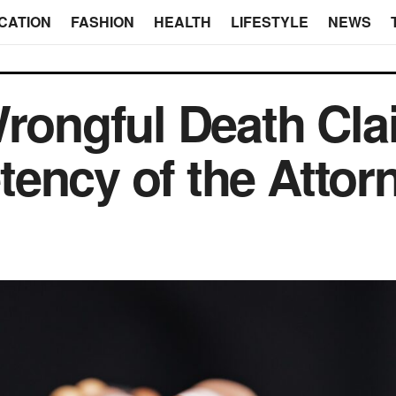
CATION
FASHION
HEALTH
LIFESTYLE
NEWS
Wrongful Death Cl
ency of the Attor