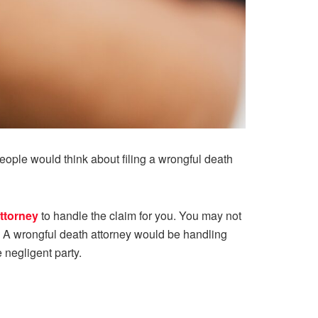
ople would think about filing a wrongful death
ttorney
to handle the claim for you. You may not
h. A wrongful death attorney would be handling
 negligent party.