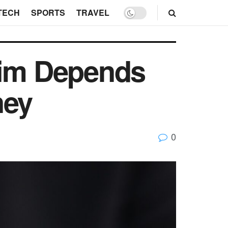
TECH
SPORTS
TRAVEL
aim Depends
ney
0