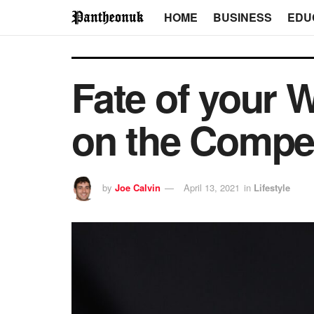
HOME
BUSINESS
EDU
Fate of your 
on the Compet
by
Joe Calvin
April 13, 2021
in
Lifestyle