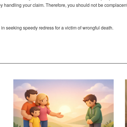
ney handling your claim. Therefore, you should not be complacen
in seeking speedy redress for a victim of wrongful death.