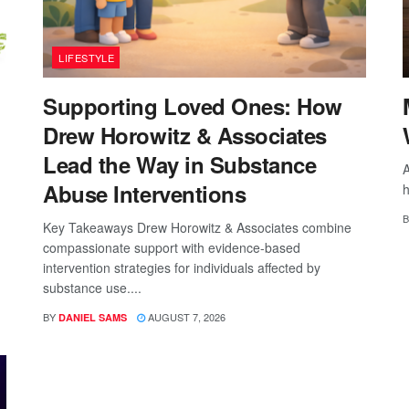
LIFESTYLE
Supporting Loved Ones: How
Drew Horowitz & Associates
Lead the Way in Substance
A
Abuse Interventions
h
B
Key Takeaways Drew Horowitz & Associates combine
compassionate support with evidence-based
intervention strategies for individuals affected by
substance use....
BY
AUGUST 7, 2026
DANIEL SAMS