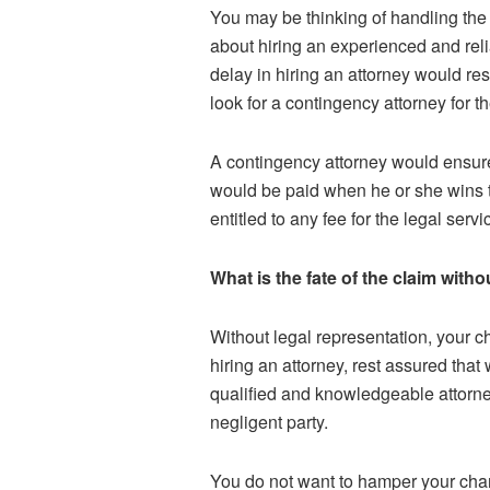
You may be thinking of handling the c
about hiring an experienced and reli
delay in hiring an attorney would re
look for a contingency attorney for 
A contingency attorney would ensure
would be paid when he or she wins the 
entitled to any fee for the legal serv
What is the fate of the claim with
Without legal representation, your 
hiring an attorney, rest assured tha
qualified and knowledgeable attorn
negligent party.
You do not want to hamper your chanc