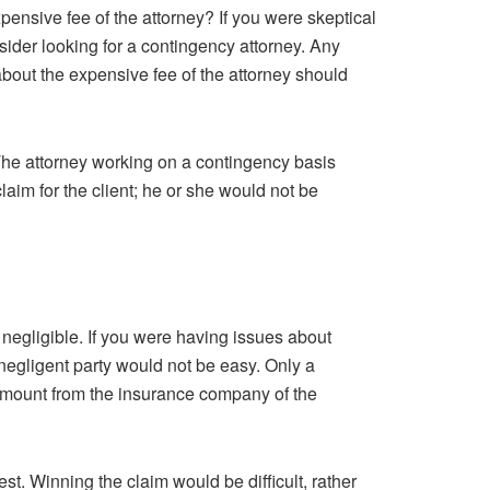
pensive fee of the attorney? If you were skeptical
sider looking for a contingency attorney. Any
about the expensive fee of the attorney should
 The attorney working on a contingency basis
claim for the client; he or she would not be
negligible. If you were having issues about
negligent party would not be easy. Only a
amount from the insurance company of the
t. Winning the claim would be difficult, rather