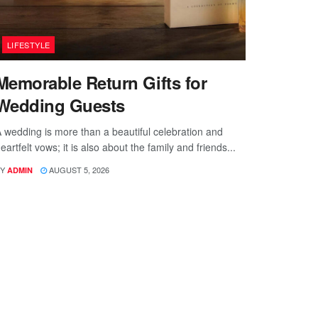
LIFESTYLE
Memorable Return Gifts for
Wedding Guests
 wedding is more than a beautiful celebration and
eartfelt vows; it is also about the family and friends...
Y
AUGUST 5, 2026
ADMIN