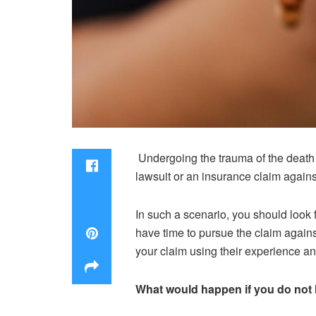
Undergoing the trauma of the death 
lawsuit or an insurance claim against
In such a scenario, you should look f
have time to pursue the claim agains
your claim using their experience a
What would happen if you do not 