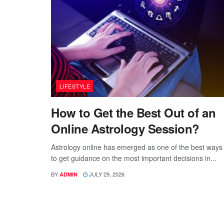
LIFESTYLE
How to Get the Best Out of an
Online Astrology Session?
Astrology online has emerged as one of the best ways
to get guidance on the most important decisions in...
BY
JULY 29, 2026
ADMIN