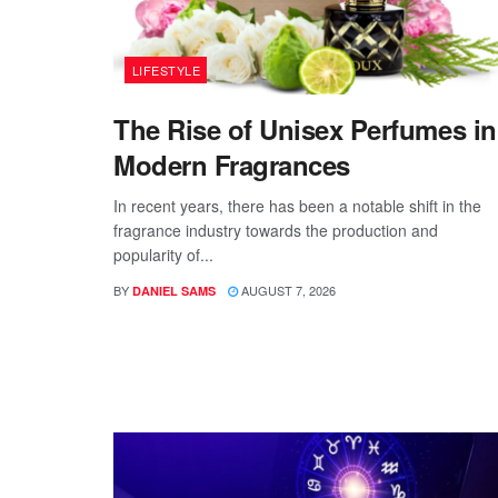
LIFESTYLE
The Rise of Unisex Perfumes in
Modern Fragrances
In recent years, there has been a notable shift in the
fragrance industry towards the production and
popularity of...
BY
AUGUST 7, 2026
DANIEL SAMS