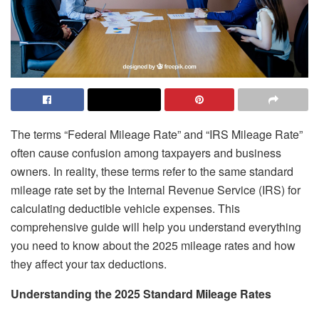
The terms “Federal Mileage Rate” and “IRS Mileage Rate”
often cause confusion among taxpayers and business
owners. In reality, these terms refer to the same standard
mileage rate set by the Internal Revenue Service (IRS) for
calculating deductible vehicle expenses. This
comprehensive guide will help you understand everything
you need to know about the 2025 mileage rates and how
they affect your tax deductions.
Understanding the 2025 Standard Mileage Rates