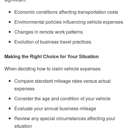
Economic conditions affecting transportation costs
Environmental policies influencing vehicle expenses
Changes in remote work patterns
Evolution of business travel practices
Making the Right Choice for Your Situation
When deciding how to claim vehicle expenses:
Compare standard mileage rates versus actual
expenses
Consider the age and condition of your vehicle
Evaluate your annual business mileage
Review any special circumstances affecting your
situation