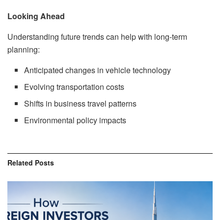
Looking Ahead
Understanding future trends can help with long-term
planning:
Anticipated changes in vehicle technology
Evolving transportation costs
Shifts in business travel patterns
Environmental policy impacts
Related
Posts