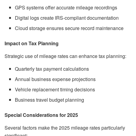
GPS systems offer accurate mileage recordings
Digital logs create IRS-compliant documentation
Cloud storage ensures secure record maintenance
Impact on Tax Planning
Strategic use of mileage rates can enhance tax planning:
Quarterly tax payment calculations
Annual business expense projections
Vehicle replacement timing decisions
Business travel budget planning
Special Considerations for 2025
Several factors make the 2025 mileage rates particularly
significant: