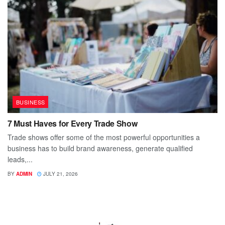
BUSINESS
7 Must Haves for Every Trade Show
Trade shows offer some of the most powerful opportunities a
business has to build brand awareness, generate qualified
leads,...
BY
ADMIN
JULY 21, 2026