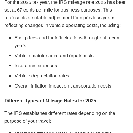
For the 2025 tax year, the IRS mileage rate 2025 has been
set at 67 cents per mile for business purposes. This
represents a notable adjustment from previous years,
reflecting changes in vehicle operating costs, including:
Fuel prices and their fluctuations throughout recent
years
Vehicle maintenance and repair costs
Insurance expenses
Vehicle depreciation rates
Overall inflation impact on transportation costs
Different Types of Mileage Rates for 2025
The IRS establishes different rates depending on the
purpose of your travel: