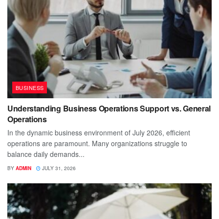
BUSINESS
Understanding Business Operations Support vs. General
Operations
In the dynamic business environment of July 2026, efficient
operations are paramount. Many organizations struggle to
balance daily demands...
BY
ADMIN
JULY 31, 2026