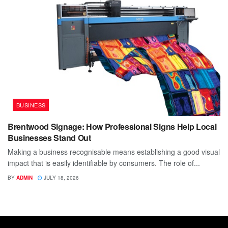
BUSINESS
Brentwood Signage: How Professional Signs Help Local
Businesses Stand Out
Making a business recognisable means establishing a good visual
impact that is easily identifiable by consumers. The role of...
BY
ADMIN
JULY 18, 2026