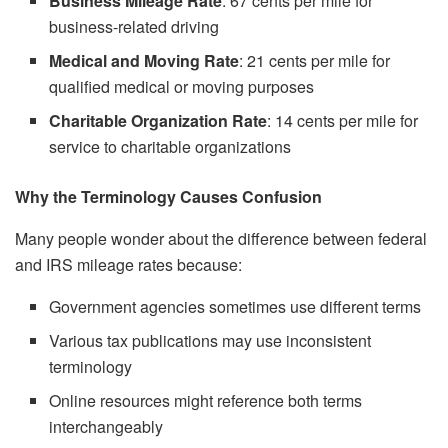
Business Mileage Rate
: 67 cents per mile for
business-related driving
Medical and Moving Rate
: 21 cents per mile for
qualified medical or moving purposes
Charitable Organization Rate
: 14 cents per mile for
service to charitable organizations
Why the Terminology Causes Confusion
Many people wonder about the difference between federal
and IRS mileage rates because:
Government agencies sometimes use different terms
Various tax publications may use inconsistent
terminology
Online resources might reference both terms
interchangeably