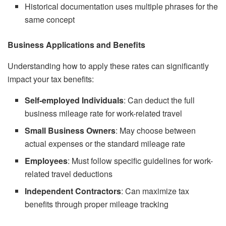
Historical documentation uses multiple phrases for the
same concept
Business Applications and Benefits
Understanding how to apply these rates can significantly
impact your tax benefits:
Self-employed Individuals
: Can deduct the full
business mileage rate for work-related travel
Small Business Owners
: May choose between
actual expenses or the standard mileage rate
Employees
: Must follow specific guidelines for work-
related travel deductions
Independent Contractors
: Can maximize tax
benefits through proper mileage tracking