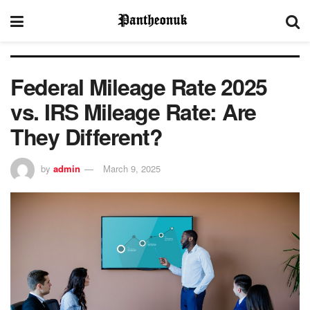
Federal Mileage Rate 2025
vs. IRS Mileage Rate: Are
They Different?
by
admin
March 9, 2025