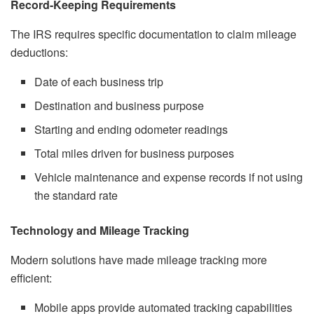
Record-Keeping Requirements
The IRS requires specific documentation to claim mileage
deductions:
Date of each business trip
Destination and business purpose
Starting and ending odometer readings
Total miles driven for business purposes
Vehicle maintenance and expense records if not using
the standard rate
Technology and Mileage Tracking
Modern solutions have made mileage tracking more
efficient:
Mobile apps provide automated tracking capabilities