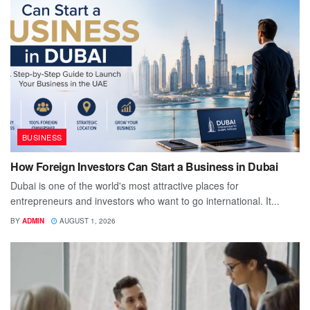
BUSINESS
How Foreign Investors Can Start a Business in Dubai
Dubai is one of the world's most attractive places for
entrepreneurs and investors who want to go international. It...
BY
ADMIN
AUGUST 1, 2026