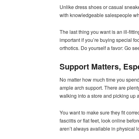
Unlike dress shoes or casual sneak
with knowledgeable salespeople who 
The last thing you want is an ill-fitt
important if you’re buying special f
orthotics. Do yourself a favor: Go s
Support Matters, Esp
No matter how much time you spend g
ample arch support. There are plenty
walking into a store and picking up a
You want to make sure they fit correc
fasciitis or flat feet, look online be
aren’t always available in physical