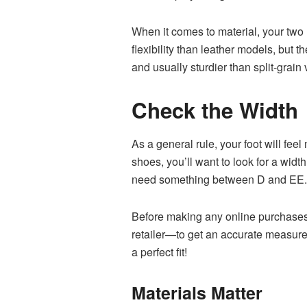
When it comes to material, your two
flexibility than leather models, but 
and usually sturdier than split-grai
Check the Width
As a general rule, your foot will fe
shoes, you’ll want to look for a wid
need something between D and EE
Before making any online purchases, 
retailer—to get an accurate measure
a perfect fit!
Materials Matter