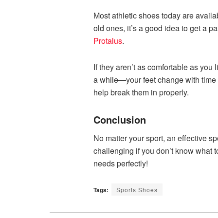
Most athletic shoes today are availabl
old ones, it’s a good idea to get a p
Protalus
.
If they aren’t as comfortable as you l
a while—your feet change with time a
help break them in properly.
Conclusion
No matter your sport, an effective s
challenging if you don’t know what to 
needs perfectly!
Tags:
Sports Shoes