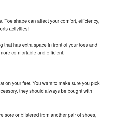
. Toe shape can affect your comfort, efficiency,
rts activities!
 that has extra space in front of your toes and
 more comfortable and efficient.
eat on your feet. You want to make sure you pick
 accessory, they should always be bought with
 sore or blistered from another pair of shoes,