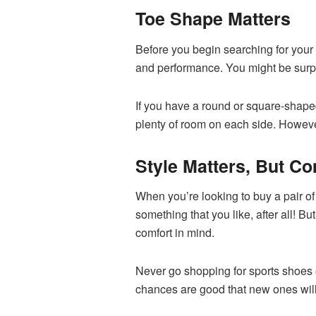
Toe Shape Matters
Before you begin searching for your 
and performance. You might be surpri
If you have a round or square-shaped
plenty of room on each side. However,
Style Matters, But C
When you’re looking to buy a pair of
something that you like, after all! 
comfort in mind.
Never go shopping for sports shoes o
chances are good that new ones will