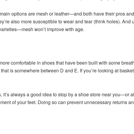
 main options are mesh or leather—and both have their pros an
they’re also more susceptible to wear and tear (think holes). And 
n varieties—mesh won’t improve with age.
el more comfortable in shoes that have been built with some brea
th that is somewhere between D and E. If you’re looking at baske
.
it’s always a good idea to stop by a shoe store near you—or at 
ment of your feet. Doing so can prevent unnecessary returns and