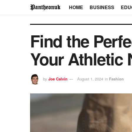
HOME
BUSINESS
EDU
Find the Perf
Your Athletic
by
Joe Calvin
August 1, 2024
in
Fashion