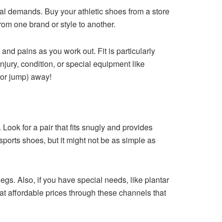
al demands. Buy your athletic shoes from a store
rom one brand or style to another.
 and pains as you work out. Fit is particularly
jury, condition, or special equipment like
(or jump) away!
ok for a pair that fits snugly and provides
sports shoes, but it might not be as simple as
legs. Also, if you have special needs, like plantar
e at affordable prices through these channels that