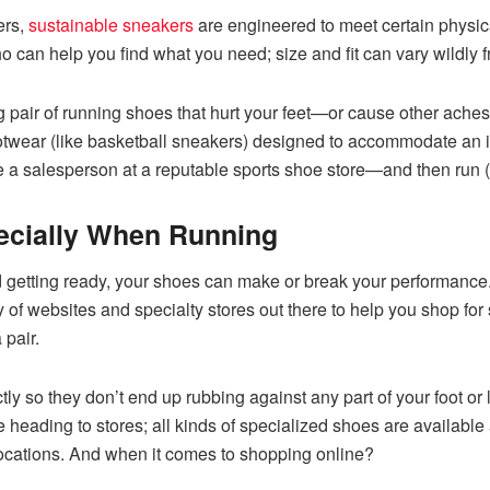
ers,
sustainable sneakers
are engineered to meet certain physic
can help you find what you need; size and fit can vary wildly f
ing pair of running shoes that hurt your feet—or cause other aches
ootwear (like basketball sneakers) designed to accommodate an in
ee a salesperson at a reputable sports shoe store—and then run 
ecially When Running
etting ready, your shoes can make or break your performance. Lo
 of websites and specialty stores out there to help you shop for 
 pair.
tly so they don’t end up rubbing against any part of your foot or 
fore heading to stores; all kinds of specialized shoes are availabl
 locations. And when it comes to shopping online?