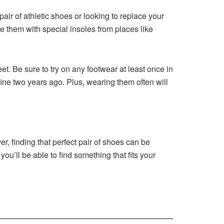
pair of athletic shoes or looking to replace your
ce them with special insoles from places like
eet. Be sure to try on any footwear at least once in
ine two years ago. Plus, wearing them often will
r, finding that perfect pair of shoes can be
you’ll be able to find something that fits your