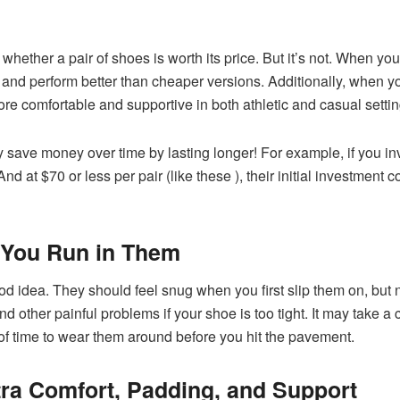
ell whether a pair of shoes is worth its price. But it’s not. When yo
er and perform better than cheaper versions. Additionally, when y
 comfortable and supportive in both athletic and casual setti
ey save money over time by lasting longer! For example, if you i
nd at $70 or less per pair (like these ), their initial investment
 You Run in Them
 idea. They should feel snug when you first slip them on, but n
d other painful problems if your shoe is too tight. It may take a
 of time to wear them around before you hit the pavement.
ra Comfort, Padding, and Support