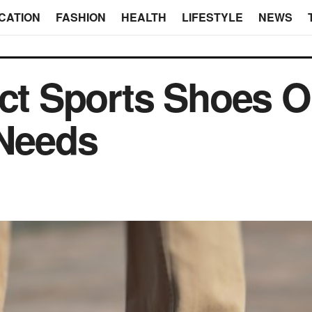
CATION
FASHION
HEALTH
LIFESTYLE
NEWS
ect Sports Shoes On
 Needs