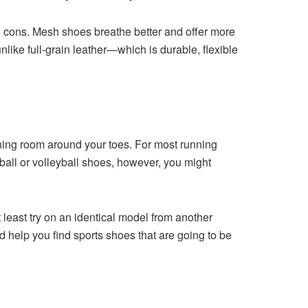
d cons. Mesh shoes breathe better and offer more
unlike full-grain leather—which is durable, flexible
thing room around your toes. For most running
tball or volleyball shoes, however, you might
least try on an identical model from another
 help you find sports shoes that are going to be