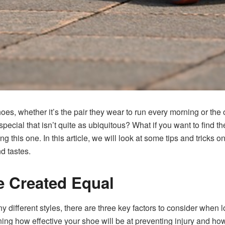
hoes, whether it’s the pair they wear to run every morning or th
special that isn’t quite as ubiquitous? What if you want to find th
ing this one. In this article, we will look at some tips and tricks 
nd tastes.
e Created Equal
different styles, there are three key factors to consider when lo
ining how effective your shoe will be at preventing injury and h