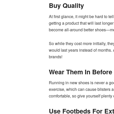
Buy Quality
At first glance, it might be hard to t
getting a product that will last long
become all-around better shoes—more
So while they cost more initially, th
would last years instead of months. A
brands!
Wear Them In Before
Running in new shoes is never a good
exercise, which can cause blisters an
comfortable, so give yourself plenty
Use Footbeds For Ext