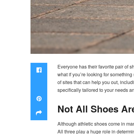
Everyone has their favorite pair of s
what if you’re looking for something 
of sites that can help you out, includ
specifically tailored to your needs a
Not All Shoes Ar
Although athletic shoes come in many 
All three play a huge role in determ