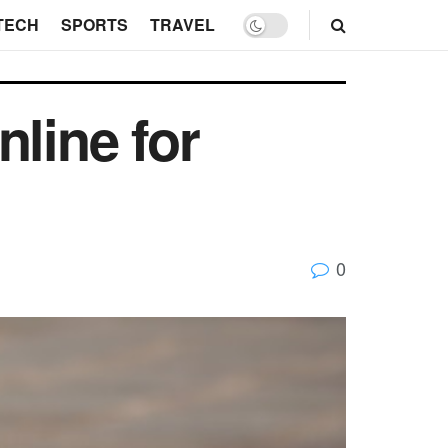
TECH
SPORTS
TRAVEL
line for
0