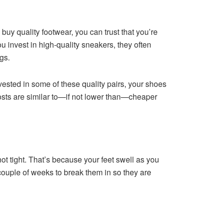
u buy quality footwear, you can trust that you’re
ou invest in high-quality sneakers, they often
ngs.
nvested in some of these quality pairs, your shoes
 costs are similar to—if not lower than—cheaper
ot tight. That’s because your feet swell as you
 couple of weeks to break them in so they are