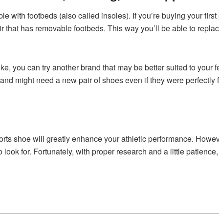
e with footbeds (also called insoles). If you’re buying your first 
air that has removable footbeds. This way you’ll be able to repla
ike, you can try another brand that may be better suited to your f
nd might need a new pair of shoes even if they were perfectly f
ports shoe will greatly enhance your athletic performance. Howeve
look for. Fortunately, with proper research and a little patience, 