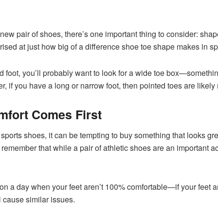
new pair of shoes, there’s one important thing to consider: shape
sed at just how big of a difference shoe toe shape makes in spo
 foot, you’ll probably want to look for a wide toe box—something
 if you have a long or narrow foot, then pointed toes are likely
omfort Comes First
 sports shoes, it can be tempting to buy something that looks gr
But remember that while a pair of athletic shoes are an important
n a day when your feet aren’t 100% comfortable—if your feet are
 cause similar issues.