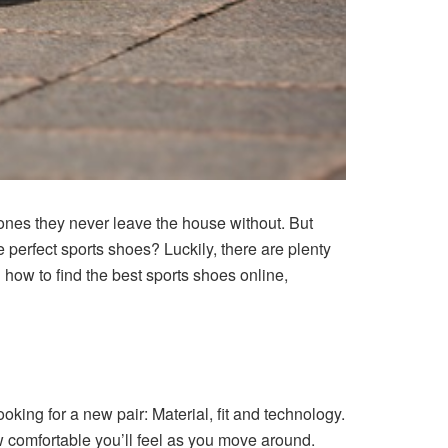
e ones they never leave the house without. But
e perfect sports shoes? Luckily, there are plenty
on how to find the best
sports shoes online
,
oking for a new pair: Material, fit and technology.
ow comfortable you’ll feel as you move around.