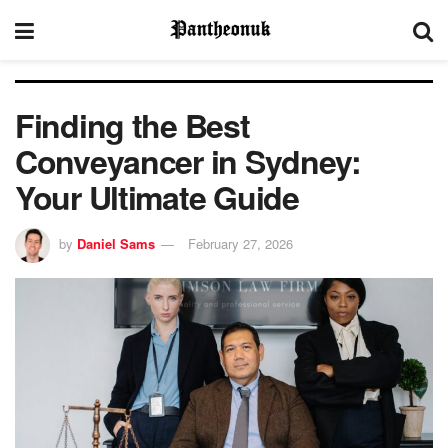
Finding the Best
Conveyancer in Sydney:
Your Ultimate Guide
by
Daniel Sams
February 27, 2026