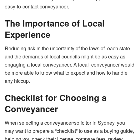
easy-to-contact conveyancer.
The Importance of Local
Experience
Reducing risk in the uncertainty of the laws of each state
and the demands of local councils might be as easy as
engaging a local conveyancer. A local conveyancer would
be more able to know what to expect and how to handle
any hiccup.
Checklist for Choosing a
Conveyancer
When selecting a conveyancer/solicitor in Sydney, you
may want to prepare a “checklist” to use as a buying guide,
helping you check their license, compare fees, review