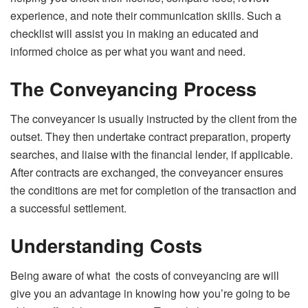
experience, and note their communication skills. Such a
checklist will assist you in making an educated and
informed choice as per what you want and need.
The Conveyancing Process
The conveyancer is usually instructed by the client from the
outset. They then undertake contract preparation, property
searches, and liaise with the financial lender, if applicable.
After contracts are exchanged, the conveyancer ensures
the conditions are met for completion of the transaction and
a successful settlement.
Understanding Costs
Being aware of what the costs of conveyancing are will
give you an advantage in knowing how you’re going to be