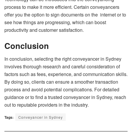
process to make it more efficient. Certain conveyancers
offer you the option to sign documents on the internet or to
see how things are progressing, which can boost
productivity and customer satisfaction.
Conclusion
In conclusion, selecting the right conveyancer in Sydney
involves thorough research and careful consideration of
factors such as fees, experience, and communication skills.
By doing so, clients can ensure a smoother transaction
process and avoid potential complications. For detailed
guidance or to find a trusted conveyancer in Sydney, reach
out to reputable providers in the industry.
Tags:
Conveyancer in Sydney