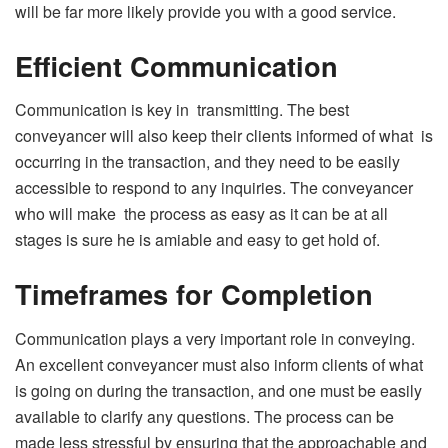
will be far more likely provide you with a good service.
Efficient Communication
Communication is key in transmitting. The best
conveyancer will also keep their clients informed of what is
occurring in the transaction, and they need to be easily
accessible to respond to any inquiries. The conveyancer
who will make the process as easy as it can be at all
stages is sure he is amiable and easy to get hold of.
Timeframes for Completion
Communication plays a very important role in conveying.
An excellent conveyancer must also inform clients of what
is going on during the transaction, and one must be easily
available to clarify any questions. The process can be
made less stressful by ensuring that the approachable and