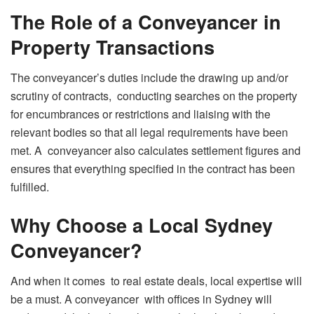
The Role of a Conveyancer in
Property Transactions
The conveyancer’s duties include the drawing up and/or
scrutiny of contracts, conducting searches on the property
for encumbrances or restrictions and liaising with the
relevant bodies so that all legal requirements have been
met. A conveyancer also calculates settlement figures and
ensures that everything specified in the contract has been
fulfilled.
Why Choose a Local Sydney
Conveyancer?
And when it comes to real estate deals, local expertise will
be a must. A conveyancer with offices in Sydney will