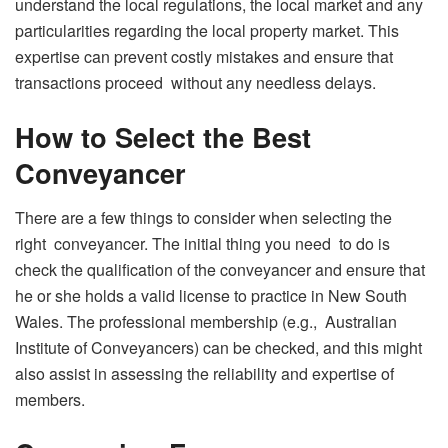
understand the local regulations, the local market and any
particularities regarding the local property market. This
expertise can prevent costly mistakes and ensure that
transactions proceed without any needless delays.
How to Select the Best
Conveyancer
There are a few things to consider when selecting the
right conveyancer. The initial thing you need to do is
check the qualification of the conveyancer and ensure that
he or she holds a valid license to practice in New South
Wales. The professional membership (e.g., Australian
Institute of Conveyancers) can be checked, and this might
also assist in assessing the reliability and expertise of
members.