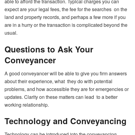
able to afford the transaction. Typical charges you can
expect are your legal fees, the fee for the searches on the
land and property records, and perhaps a few more if you
are in a hurry or the transaction is complicated beyond the
usual.
Questions to Ask Your
Conveyancer
A good conveyancer will be able to give you firm answers
about their experience, what they do with potential
problems, and how accessible they are for emergencies or
updates. Clarity on these matters can lead to a better
working relationship.
Technology and Conveyancing
Technology can be introduced into the conveyancing