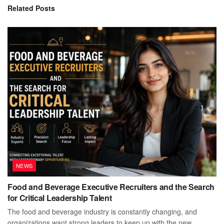
Related
Posts
NEWS
Food and Beverage Executive Recruiters and the Search
for Critical Leadership Talent
The food and beverage industry is constantly changing, and
organizations want strong leaders to keep up with the new...