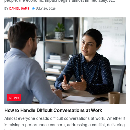
BY
DANIEL SAMS
JULY 20, 2026
NEWS
How to Handle Difficult Conversations at Work
Almost everyone dreads difficult conversations at work. Whether it
is raising a performance concern, addressing a conflict, delivering