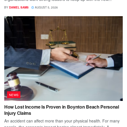
BY
DANIEL SAMS
AUGUST 5, 2026
NEWS
How Lost Income Is Proven in Boynton Beach Personal
Injury Claims
An accident can affect more than your physical health. For many
people, the economic impact begins almost immediately. A...