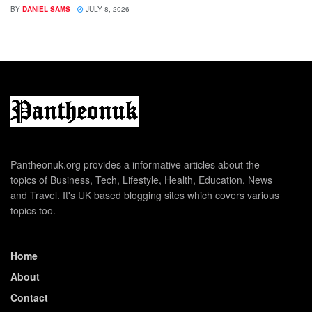
BY
DANIEL SAMS
JULY 8, 2026
Pantheonuk.org provides a informative articles about the
topics of Business, Tech, Lifestyle, Health, Education, News
and Travel. It's UK based blogging sites which covers various
topics too.
Home
About
Contact