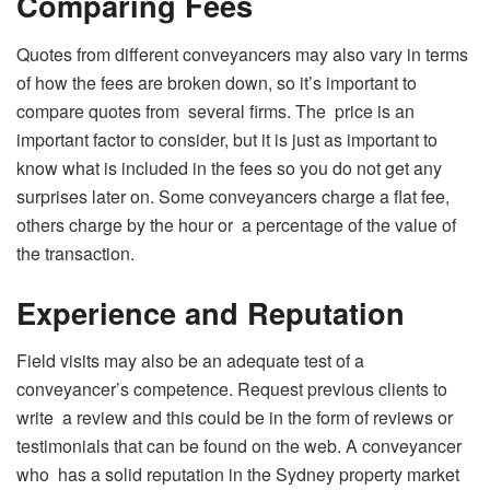
Comparing Fees
Quotes from different conveyancers may also vary in terms
of how the fees are broken down, so it’s important to
compare quotes from several firms. The price is an
important factor to consider, but it is just as important to
know what is included in the fees so you do not get any
surprises later on. Some conveyancers charge a flat fee,
others charge by the hour or a percentage of the value of
the transaction.
Experience and Reputation
Field visits may also be an adequate test of a
conveyancer’s competence. Request previous clients to
write a review and this could be in the form of reviews or
testimonials that can be found on the web. A conveyancer
who has a solid reputation in the Sydney property market