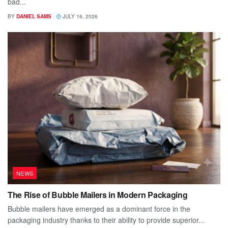
bad...
BY
DANIEL SAMS
JULY 16, 2026
NEWS
The Rise of Bubble Mailers in Modern Packaging
Bubble mailers have emerged as a dominant force in the
packaging industry thanks to their ability to provide superior...