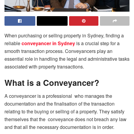
When purchasing or selling property in Sydney, finding a
reliable
conveyancer in Sydney
is a crucial step for a
smooth transaction process. Conveyancers play an
essential role in handling the legal and administrative tasks
associated with property transactions.
What is a Conveyancer?
A conveyancer is a professional who manages the
documentation and the finalisation of the transaction
relating to the buying or selling of a property. They satisfy
themselves that the conveyance does not breach any law
and that all the necessary documentation is in order.