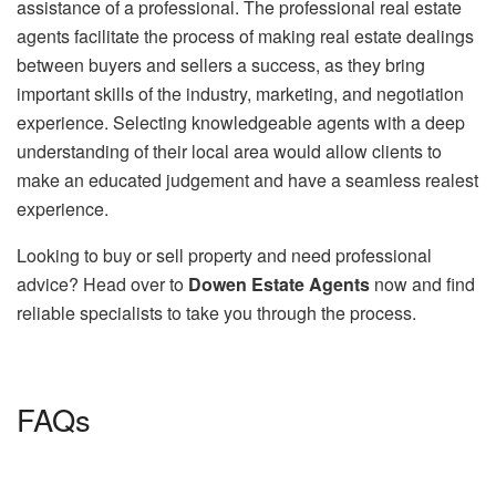
assistance of a professional. The professional real estate
agents facilitate the process of making real estate dealings
between buyers and sellers a success, as they bring
important skills of the industry, marketing, and negotiation
experience. Selecting knowledgeable agents with a deep
understanding of their local area would allow clients to
make an educated judgement and have a seamless realest
experience.
Looking to buy or sell property and need professional
advice? Head over to
Dowen Estate Agents
now and find
reliable specialists to take you through the process.
FAQs