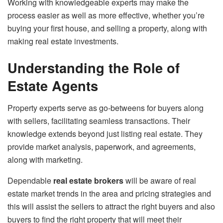
Working with knowledgeable experts may make the
process easier as well as more effective, whether you’re
buying your first house, and selling a property, along with
making real estate investments.
Understanding the Role of
Estate Agents
Property experts serve as go-betweens for buyers along
with sellers, facilitating seamless transactions. Their
knowledge extends beyond just listing real estate. They
provide market analysis, paperwork, and agreements,
along with marketing.
Dependable
real estate brokers
will be aware of real
estate market trends in the area and pricing strategies and
this will assist the sellers to attract the right buyers and also
buyers to find the right property that will meet their