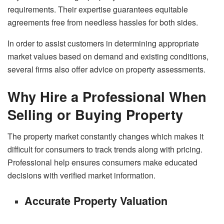
requirements. Their expertise guarantees equitable
agreements free from needless hassles for both sides.
In order to assist customers in determining appropriate
market values based on demand and existing conditions,
several firms also offer advice on property assessments.
Why Hire a Professional When
Selling or Buying Property
The property market constantly changes which makes it
difficult for consumers to track trends along with pricing.
Professional help ensures consumers make educated
decisions with verified market information.
Accurate Property Valuation