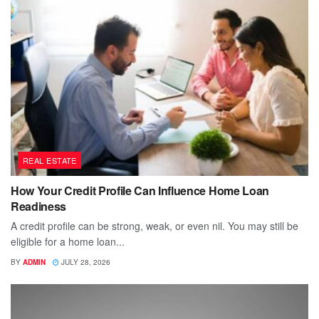
REAL ESTATE
How Your Credit Profile Can Influence Home Loan
Readiness
A credit profile can be strong, weak, or even nil. You may still be
eligible for a home loan...
BY
ADMIN
JULY 28, 2026