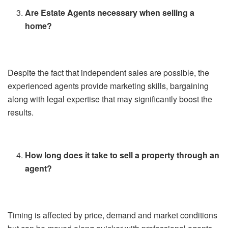
Are Estate Agents necessary when selling a
home?
Despite the fact that independent sales are possible, the
experienced agents provide marketing skills, bargaining
along with legal expertise that may significantly boost the
results.
How long does it take to sell a property through an
agent?
Timing is affected by price, demand and market conditions