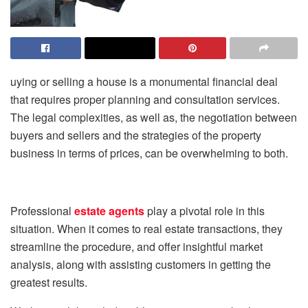
uying or selling a house is a monumental financial deal
that requires proper planning and consultation services.
The legal complexities, as well as, the negotiation between
buyers and sellers and the strategies of the property
business in terms of prices, can be overwhelming to both.
Professional
estate agents
play a pivotal role in this
situation. When it comes to real estate transactions, they
streamline the procedure, and offer insightful market
analysis, along with assisting customers in getting the
greatest results.