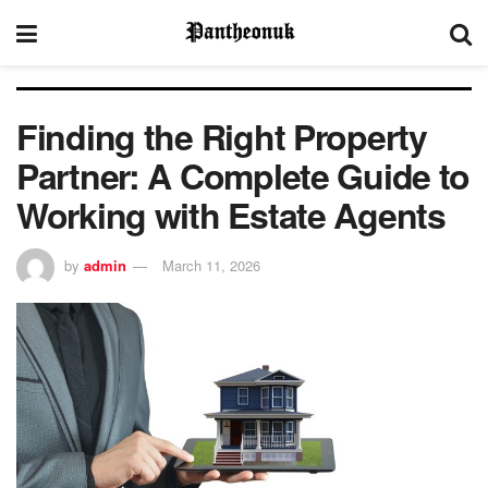
Finding the Right Property
Partner: A Complete Guide to
Working with Estate Agents
by
admin
March 11, 2026