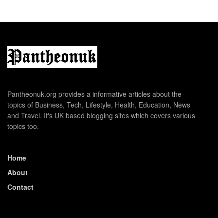
Pantheonuk.org provides a informative articles about the
topics of Business, Tech, Lifestyle, Health, Education, News
and Travel. It's UK based blogging sites which covers various
topics too.
Home
About
Contact