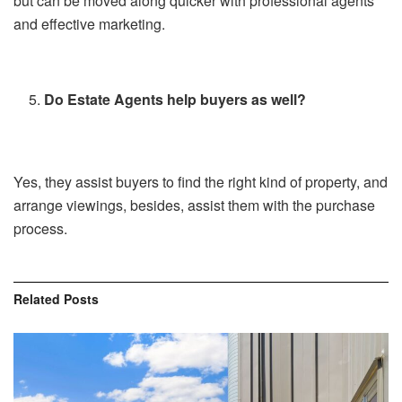
but can be moved along quicker with professional agents
and effective marketing.
Do Estate Agents help buyers as well?
Yes, they assist buyers to find the right kind of property, and
arrange viewings, besides, assist them with the purchase
process.
Related
Posts