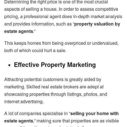
Determining the right price is one of the most crucial
aspects of selling a house. In order to assess competitive
pricing, a professional agent does in-depth market analysis
and provides information, such as “
property valuation by
estate agents
.”
This keeps homes from being overpriced or undervalued,
both of which could hurt a sale.
Effective Property Marketing
Attracting potential customers is greatly aided by
marketing. Skilled real estate brokers are adept at
showcasing properties through listings, photos, and
internet advertising.
A lot of companies specialise in “
selling your home with
estate agents
,” making sure that properties are as visible