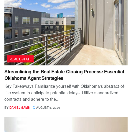
REAL ESTATE
Streamlining the Real Estate Closing Process: Essential
Oklahoma Agent Strategies
Key Takeaways Familiarize yourself with Oklahoma's abstract-of-
title system to anticipate potential delays. Utilize standardized
contracts and adhere to the...
BY
DANIEL SAMS
AUGUST 5, 2026