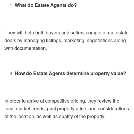
What do Estate Agents do?
They will help both buyers and sellers complete real estate
deals by managing listings, marketing, negotiations along
with documentation.
How do Estate Agents determine property value?
In order to arrive at competitive pricing, they review the
local market trends, past property price, and considerations
of the location, as well as quality of the property.