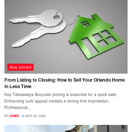
REAL ESTATE
From Listing to Closing: How to Sell Your Orlando Home
in Less Time
Key Takeaways Accurate pricing is essential for a quick sale.
Enhancing curb appeal creates a strong first impression.
Professional...
BY
ADMIN
JULY 26, 2026