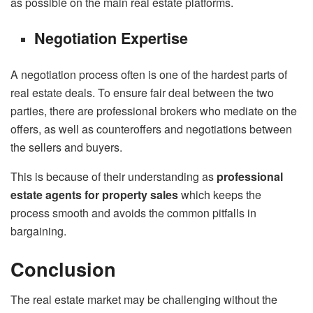
as possible on the main real estate platforms.
Negotiation Expertise
A negotiation process often is one of the hardest parts of
real estate deals. To ensure fair deal between the two
parties, there are professional brokers who mediate on the
offers, as well as counteroffers and negotiations between
the sellers and buyers.
This is because of their understanding as
professional
estate agents for property sales
which keeps the
process smooth and avoids the common pitfalls in
bargaining.
Conclusion
The real estate market may be challenging without the