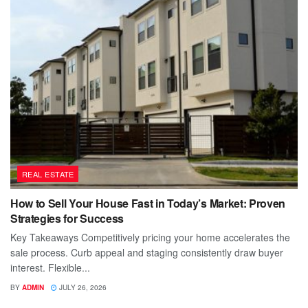
REAL ESTATE
How to Sell Your House Fast in Today’s Market: Proven
Strategies for Success
Key Takeaways Competitively pricing your home accelerates the
sale process. Curb appeal and staging consistently draw buyer
interest. Flexible...
BY
ADMIN
JULY 26, 2026