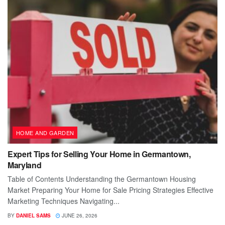
HOME AND GARDEN
Expert Tips for Selling Your Home in Germantown,
Maryland
Table of Contents Understanding the Germantown Housing
Market Preparing Your Home for Sale Pricing Strategies Effective
Marketing Techniques Navigating...
BY
DANIEL SAMS
JUNE 26, 2026