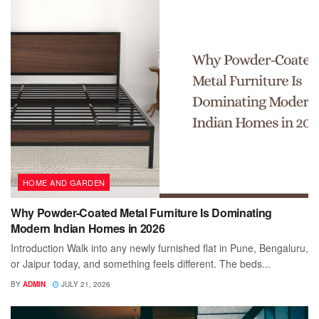
HOME AND GARDEN
Why Powder-Coated Metal Furniture Is Dominating
Modern Indian Homes in 2026
Introduction Walk into any newly furnished flat in Pune, Bengaluru,
or Jaipur today, and something feels different. The beds...
BY
ADMIN
JULY 21, 2026