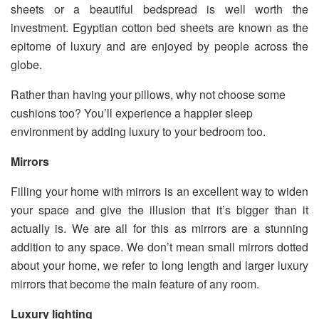
sheets or a beautiful bedspread is well worth the
investment. Egyptian cotton bed sheets are known as the
epitome of luxury and are enjoyed by people across the
globe.
Rather than having your pillows, why not choose some
cushions too? You’ll experience a happier sleep
environment by adding luxury to your bedroom too.
Mirrors
Filling your home with mirrors is an excellent way to widen
your space and give the illusion that it’s bigger than it
actually is. We are all for this as mirrors are a stunning
addition to any space. We don’t mean small mirrors dotted
about your home, we refer to long length and larger luxury
mirrors that become the main feature of any room.
Luxury lighting