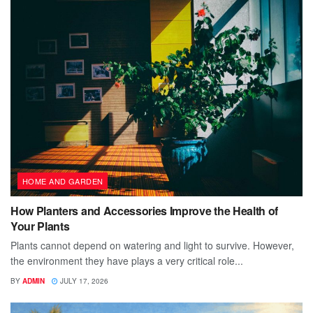
HOME AND GARDEN
How Planters and Accessories Improve the Health of
Your Plants
Plants cannot depend on watering and light to survive. However,
the environment they have plays a very critical role...
BY
ADMIN
JULY 17, 2026