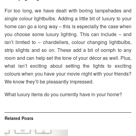
For too long, we have dealt with boring lampshades and
single colour lightbulbs. Adding a little bit of luxury to your
home can go a long way – this is especially the case when
you choose some luxury lighting. This can include – and
isn’t limited to – chandeliers, colour changing lightbulbs,
strip slights and so on. These add a bit of oomph to any
room and can help set the tone of your décor as well. Plus,
what isn’t exciting about setting the lights to exciting
colours when you have your movie night with your friends?
We know they’ll be pleasantly impressed.
What luxury items do you currently have in your home?
Related
Posts