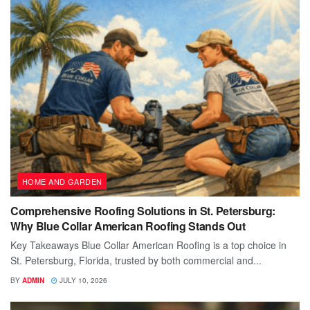
HOME AND GARDEN
Comprehensive Roofing Solutions in St. Petersburg:
Why Blue Collar American Roofing Stands Out
Key Takeaways Blue Collar American Roofing is a top choice in
St. Petersburg, Florida, trusted by both commercial and...
BY
ADMIN
JULY 10, 2026