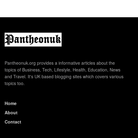
Pantheonuk.org provides a informative articles about the
topics of Business, Tech, Lifestyle, Health, Education, News
and Travel. It's UK based blogging sites which covers various
topics too.
Home
About
Contact