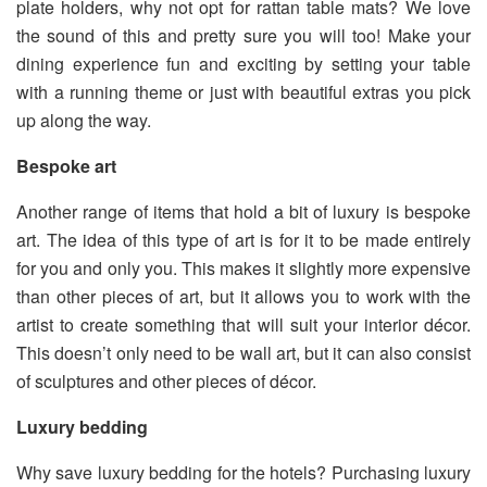
plate holders, why not opt for rattan table mats? We love
the sound of this and pretty sure you will too! Make your
dining experience fun and exciting by setting your table
with a running theme or just with beautiful extras you pick
up along the way.
Bespoke art
Another range of items that hold a bit of luxury is bespoke
art. The idea of this type of art is for it to be made entirely
for you and only you. This makes it slightly more expensive
than other pieces of art, but it allows you to work with the
artist to create something that will suit your interior décor.
This doesn’t only need to be wall art, but it can also consist
of sculptures and other pieces of décor.
Luxury bedding
Why save luxury bedding for the hotels? Purchasing luxury