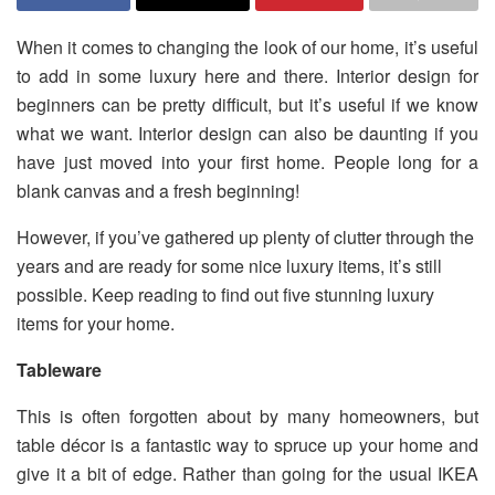
When it comes to changing the look of our home, it’s useful
to add in some luxury here and there. Interior design for
beginners can be pretty difficult, but it’s useful if we know
what we want. Interior design can also be daunting if you
have just moved into your first home. People long for a
blank canvas and a fresh beginning!
However, if you’ve gathered up plenty of clutter through the
years and are ready for some nice luxury items, it’s still
possible. Keep reading to find out five stunning luxury
items for your home.
Tableware
This is often forgotten about by many homeowners, but
table décor is a fantastic way to spruce up your home and
give it a bit of edge. Rather than going for the usual IKEA