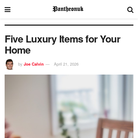
Five Luxury Items for Your
Home
by
Joe Calvin
April 21, 2026