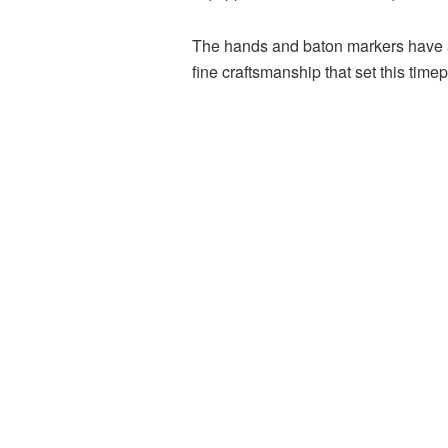
The hands and baton markers have an 
fine craftsmanship that set this time