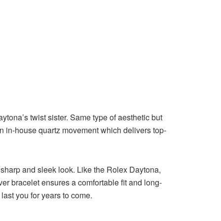
aytona’s twist sister. Same type of aesthetic but
h an in-house quartz movement which delivers top-
a sharp and sleek look. Like the Rolex Daytona,
er bracelet ensures a comfortable fit and long-
 last you for years to come.