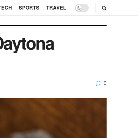
TECH
SPORTS
TRAVEL
Daytona
0