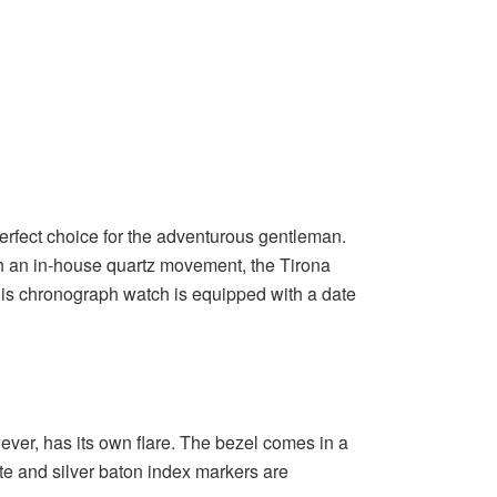
erfect choice for the adventurous gentleman.
th an in-house quartz movement, the Tirona
this chronograph watch is equipped with a date
ever, has its own flare. The bezel comes in a
te and silver baton index markers are