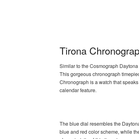
Tirona Chronograp
Similar to the Cosmograph Daytona i
This gorgeous chronograph timepiece
Chronograph is a watch that speaks 
calendar feature.
The blue dial resembles the Daytona
blue and red color scheme, while the