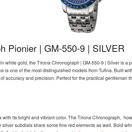
h Pionier | GM-550-9 | SILVER
n white gold, the Tirona Chronograph | GM-550-9 | Silver is a p
 is one of the most distinguished models from Tufina. Built wi
of accuracy and precision. Perfect for the practical gentleman 
 with its bright and vibrant color. The Tirona Chronograph, how
 silver subdials share some fine red elements as well. Bold whi