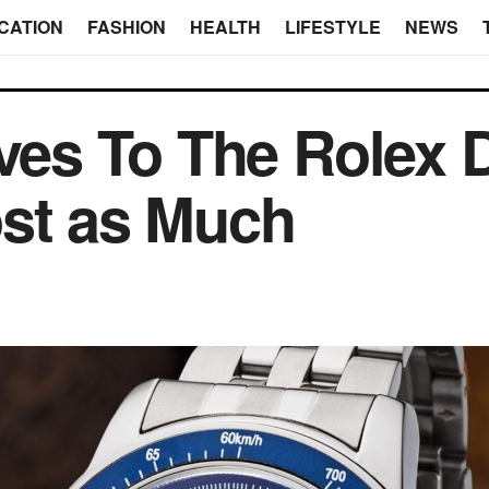
CATION
FASHION
HEALTH
LIFESTYLE
NEWS
ives To The Rolex 
ost as Much