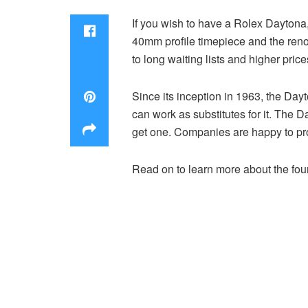
If you wish to have a Rolex Daytona,
40mm profile timepiece and the renown
to long waiting lists and higher pric
Since its inception in 1963, the Da
can work as substitutes for it. The 
get one. Companies are happy to provi
Read on to learn more about the four