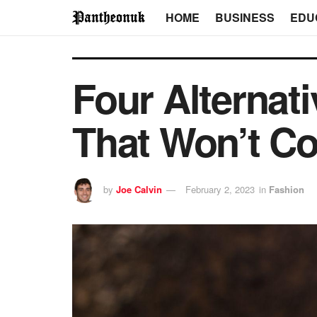
HOME
BUSINESS
EDU
Four Alternat
That Won’t C
by
Joe Calvin
February 2, 2023
in
Fashion