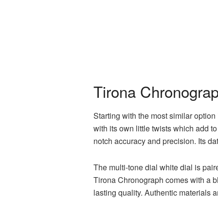
Tirona Chronograph
Starting with the most similar option
with its own little twists which add
notch accuracy and precision. Its dat
The multi-tone dial white dial is pa
Tirona Chronograph comes with a bla
lasting quality. Authentic materials 