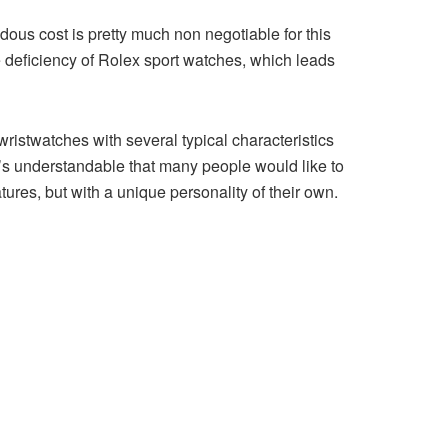
ous cost is pretty much non negotiable for this
the deficiency of Rolex sport watches, which leads
istwatches with several typical characteristics
t’s understandable that many people would like to
tures, but with a unique personality of their own.