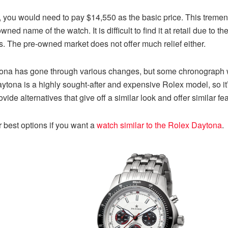
 you would need to pay $14,550 as the basic price. This tremend
ed name of the watch. It is difficult to find it at retail due to 
es. The pre-owned market does not offer much relief either.
ytona has gone through various changes, but some chronograph wr
Daytona is a highly sought-after and expensive Rolex model, so i
de alternatives that give off a similar look and offer similar fea
 best options if you want a
watch similar to the Rolex Daytona
.