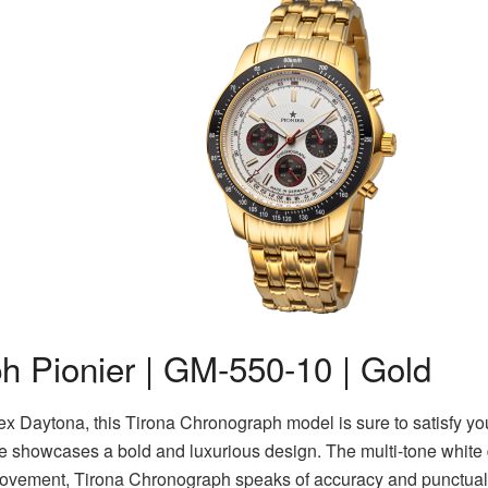
h Pionier | GM-550-10 | Gold
lex Daytona, this Tirona Chronograph model is sure to satisfy you
e showcases a bold and luxurious design. The multi-tone white d
ovement, Tirona Chronograph speaks of accuracy and punctual