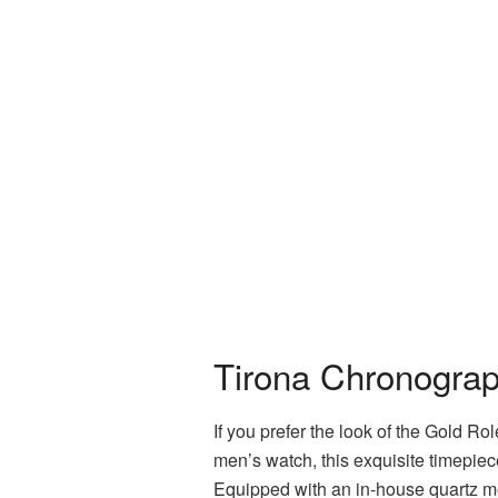
Tirona Chronograp
If you prefer the look of the Gold Ro
men’s watch, this exquisite timepiec
Equipped with an in-house quartz m