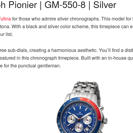
 Pionier | GM-550-8 | Silver
Tufina
for those who admire silver chronographs. This model fo
na. With a black and silver color scheme, this timepiece can easi
r list.
hree sub-dials, creating a harmonious aesthetic. You’ll find a d
 featured in this chronograph timepiece. Built with an in-house
ce for the punctual gentleman.