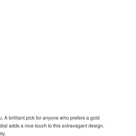
. A brilliant pick for anyone who prefers a gold
ial adds a nice touch to this extravagant design.
ity.