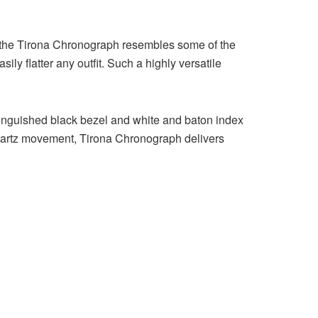
r the Tirona Chronograph resembles some of the
ly flatter any outfit. Such a highly versatile
istinguished black bezel and white and baton index
 quartz movement, Tirona Chronograph delivers