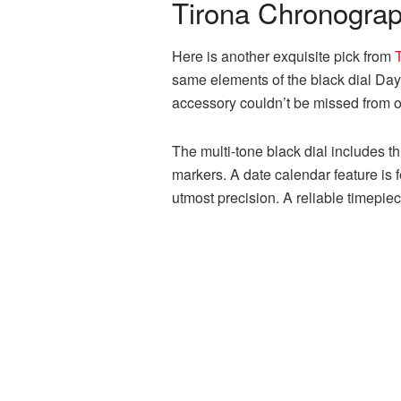
Tirona Chronograph
Here is another exquisite pick from
same elements of the black dial Dayto
accessory couldn’t be missed from ou
The multi-tone black dial includes t
markers. A date calendar feature is
utmost precision. A reliable timepie