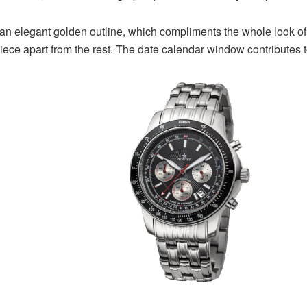
elegant golden outline, which compliments the whole look of the
piece apart from the rest. The date calendar window contributes t