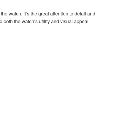
 watch. It’s the great attention to detail and
o both the watch’s utility and visual appeal.