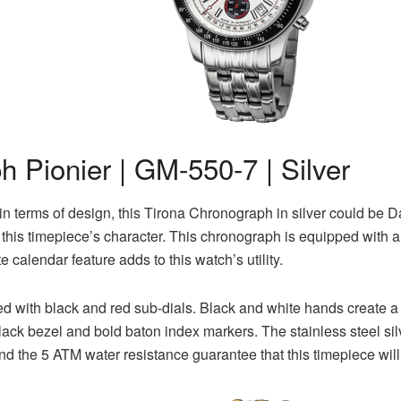
 Pionier | GM-550-7 | Silver
 in terms of design, this Tirona Chronograph in silver could be D
 to this timepiece’s character. This chronograph is equipped wit
e calendar feature adds to this watch’s utility.
ired with black and red sub-dials. Black and white hands create 
ck bezel and bold baton index markers. The stainless steel silv
and the 5 ATM water resistance guarantee that this timepiece will