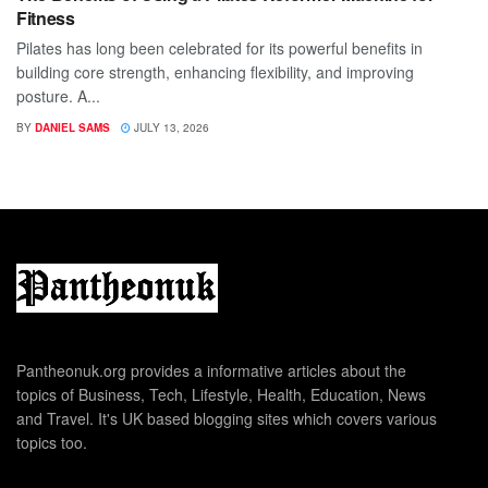
Fitness
Pilates has long been celebrated for its powerful benefits in
building core strength, enhancing flexibility, and improving
posture. A...
BY
DANIEL SAMS
JULY 13, 2026
Pantheonuk.org provides a informative articles about the
topics of Business, Tech, Lifestyle, Health, Education, News
and Travel. It's UK based blogging sites which covers various
topics too.