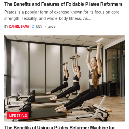
The Benefits and Features of Foldable Pilates Reformers
Pilates is a popular form of exercise known for its focus on core
strength, flexibility, and whole-body fitness. As...
BY
DANIEL SAMS
JULY 14, 2026
LIFESTYLE
The Benefits of Using a Pilates Reformer Machine for