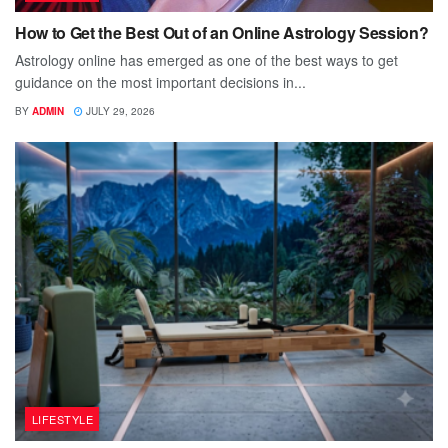
How to Get the Best Out of an Online Astrology Session?
Astrology online has emerged as one of the best ways to get
guidance on the most important decisions in...
BY
ADMIN
JULY 29, 2026
LIFESTYLE