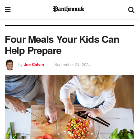
Four Meals Your Kids Can
Help Prepare
by
Joe Calvin
September 24, 2024