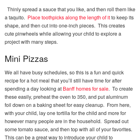
Thinly spread a sauce that you like, and then roll them like
a taquito.
Place toothpicks along the length of it
to keep its
shape, and then cut into one-inch pieces. This creates
cute pinwheels while allowing your child to explore a
project with many steps.
Mini Pizzas
We all have busy schedules, so this is a fun and quick
recipe for a hot meal that you’ll still have time for after
spending a day looking at
Banff homes for sale
. To create
these easily, preheat the oven to 350, and put aluminum
foil down on a baking sheet for easy cleanup. From here,
with your child, lay one tortilla for the child and more for
however many people are in the household. Spread out
some tomato sauce, and then top with all of your favorites.
This can be a great way to introduce your child to