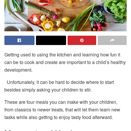
Getting used to using the kitchen and learning how fun it
can be to cook and create are important to a child’s healthy
development.
Unfortunately, it can be hard to decide where to start
besides simply asking your children to stir.
These are four meals you can make with your children,
from classics to newer treats, that will let them learn new
tasks while also getting to enjoy tasty food afterward.