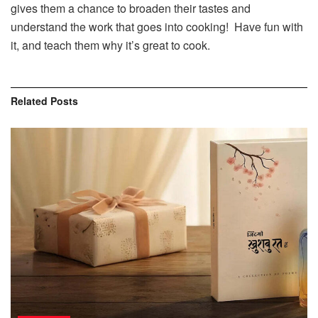
gives them a chance to broaden their tastes and
understand the work that goes into cooking! Have fun with
it, and teach them why it’s great to cook.
Related
Posts