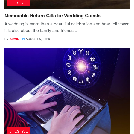
LIFESTYLE
Memorable Return Gifts for Wedding Guests
A wedding is more than a beautiful celebration and heartfelt vows;
it is also about the family and friends...
BY
ADMIN
AUGUST 5, 2026
LIFESTYLE