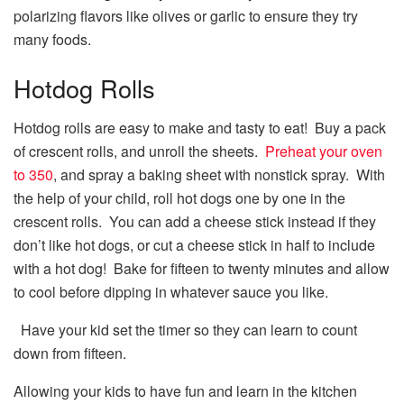
polarizing flavors like olives or garlic to ensure they try
many foods.
Hotdog Rolls
Hotdog rolls are easy to make and tasty to eat! Buy a pack
of crescent rolls, and unroll the sheets.
Preheat your oven
to 350
, and spray a baking sheet with nonstick spray. With
the help of your child, roll hot dogs one by one in the
crescent rolls. You can add a cheese stick instead if they
don’t like hot dogs, or cut a cheese stick in half to include
with a hot dog! Bake for fifteen to twenty minutes and allow
to cool before dipping in whatever sauce you like.
Have your kid set the timer so they can learn to count
down from fifteen.
Allowing your kids to have fun and learn in the kitchen