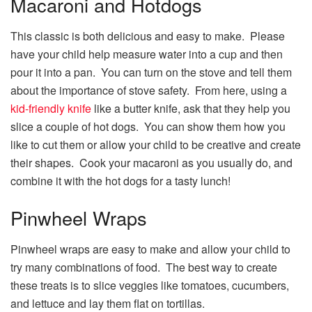
Macaroni and Hotdogs
This classic is both delicious and easy to make. Please
have your child help measure water into a cup and then
pour it into a pan. You can turn on the stove and tell them
about the importance of stove safety. From here, using a
kid-friendly knife
like a butter knife, ask that they help you
slice a couple of hot dogs. You can show them how you
like to cut them or allow your child to be creative and create
their shapes. Cook your macaroni as you usually do, and
combine it with the hot dogs for a tasty lunch!
Pinwheel Wraps
Pinwheel wraps are easy to make and allow your child to
try many combinations of food. The best way to create
these treats is to slice veggies like tomatoes, cucumbers,
and lettuce and lay them flat on tortillas.