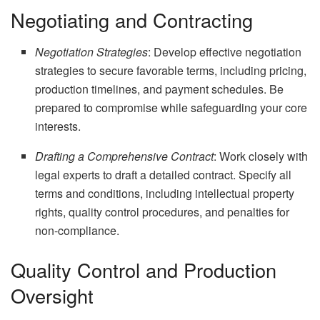
Negotiating and Contracting
Negotiation Strategies
: Develop effective negotiation
strategies to secure favorable terms, including pricing,
production timelines, and payment schedules. Be
prepared to compromise while safeguarding your core
interests.
Drafting a Comprehensive Contract
: Work closely with
legal experts to draft a detailed contract. Specify all
terms and conditions, including intellectual property
rights, quality control procedures, and penalties for
non-compliance.
Quality Control and Production
Oversight