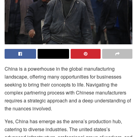
China is a powerhouse in the global manufacturing
landscape, offering many opportunities for businesses
seeking to bring their concepts to life. Navigating the
complex partnering process with Chinese manufacturers
requires a strategic approach and a deep understanding of
the nuances involved.
Yes, China has emerge as the arena’s production hub,
catering to diverse industries. The united states’s