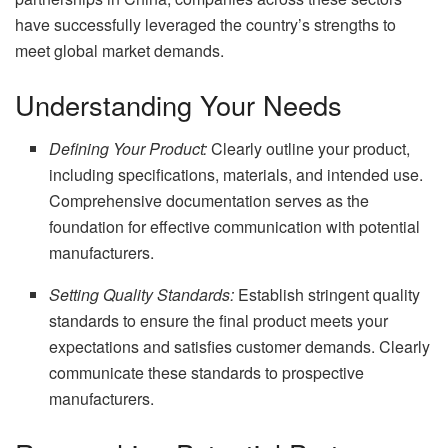
have successfully leveraged the country’s strengths to
meet global market demands.
Understanding Your Needs
Defining Your Product:
Clearly outline your product,
including specifications, materials, and intended use.
Comprehensive documentation serves as the
foundation for effective communication with potential
manufacturers.
Setting Quality Standards:
Establish stringent quality
standards to ensure the final product meets your
expectations and satisfies customer demands. Clearly
communicate these standards to prospective
manufacturers.