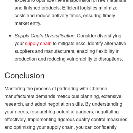
and finished products. Efficient logistics minimize
costs and reduce delivery times, ensuring timely
market entry.
Supply Chain Diversification
: Consider diversifying
your
supply chain
to mitigate risks. Identify alternative
suppliers and manufacturers, enabling flexibility in
production and reducing vulnerability to disruptions.
Conclusion
Mastering the process of partnering with Chinese
manufacturers demands meticulous planning, extensive
research, and adept negotiation skills. By understanding
your needs, researching potential partners, negotiating
effectively, implementing rigorous quality control measures,
and optimizing your supply chain, you can confidently