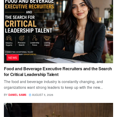
NEWS
Food and Beverage Executive Recruiters and the Search
for Critical Leadership Talent
The food and beverage industry is constantly changing, and
organizations want strong leaders to keep up with the new...
BY
DANIEL SAMS
AUGUST 5, 2026