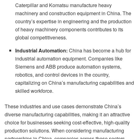
Caterpillar and Komatsu manufacture heavy
machinery and construction equipment in China. The
country’s expertise in engineering and the production
of heavy machinery components contributes to its
global competitiveness.
Industrial Automation:
China has become a hub for
industrial automation equipment. Companies like
Siemens and ABB produce automation systems,
robotics, and control devices in the country,
capitalizing on China’s manufacturing capabilities and
skilled workforce.
These industries and use cases demonstrate China’s
diverse manufacturing capabilities, making it an attractive
choice for businesses seeking cost-effective, high-quality
production solutions. When considering manufacturing
partnerships in China, companies across these sectors