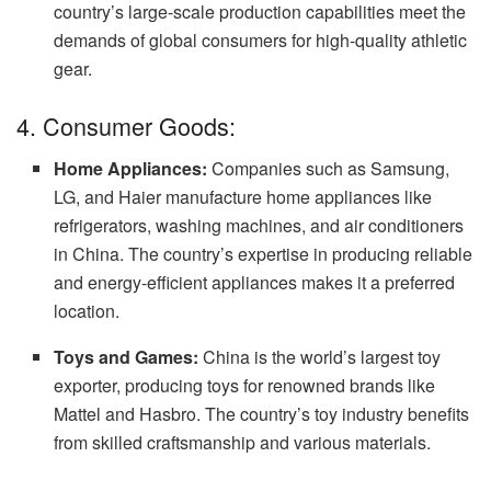
country’s large-scale production capabilities meet the
demands of global consumers for high-quality athletic
gear.
4. Consumer Goods:
Home Appliances:
Companies such as Samsung,
LG, and Haier manufacture home appliances like
refrigerators, washing machines, and air conditioners
in China. The country’s expertise in producing reliable
and energy-efficient appliances makes it a preferred
location.
Toys and Games:
China is the world’s largest toy
exporter, producing toys for renowned brands like
Mattel and Hasbro. The country’s toy industry benefits
from skilled craftsmanship and various materials.