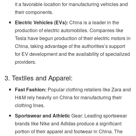
it a favorable location for manufacturing vehicles and
their components.
Electric Vehicles (EVs):
China is a leader in the
production of electric automobiles. Companies like
Tesla have begun production of their electric motors in
China, taking advantage of the authorities’s support
for EV development and the availability of specialized
providers.
3. Textiles and Apparel:
Fast Fashion:
Popular clothing retailers like Zara and
H&M rely heavily on China for manufacturing their
clothing lines.
Sportswear and Athletic
Gear: Leading sportswear
brands like Nike and Adidas produce a significant
portion of their apparel and footwear in China. The