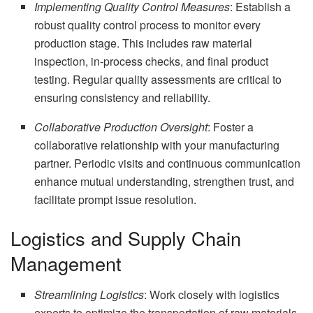
Implementing Quality Control Measures
: Establish a
robust quality control process to monitor every
production stage. This includes raw material
inspection, in-process checks, and final product
testing. Regular quality assessments are critical to
ensuring consistency and reliability.
Collaborative Production Oversight
: Foster a
collaborative relationship with your manufacturing
partner. Periodic visits and continuous communication
enhance mutual understanding, strengthen trust, and
facilitate prompt issue resolution.
Logistics and Supply Chain
Management
Streamlining Logistics
: Work closely with logistics
experts to optimize the transportation of raw materials