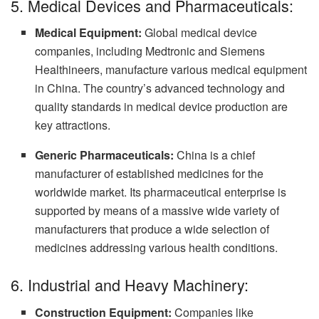
5. Medical Devices and Pharmaceuticals:
Medical Equipment:
Global medical device
companies, including Medtronic and Siemens
Healthineers, manufacture various medical equipment
in China. The country’s advanced technology and
quality standards in medical device production are
key attractions.
Generic Pharmaceuticals:
China is a chief
manufacturer of established medicines for the
worldwide market. Its pharmaceutical enterprise is
supported by means of a massive wide variety of
manufacturers that produce a wide selection of
medicines addressing various health conditions.
6. Industrial and Heavy Machinery:
Construction Equipment:
Companies like