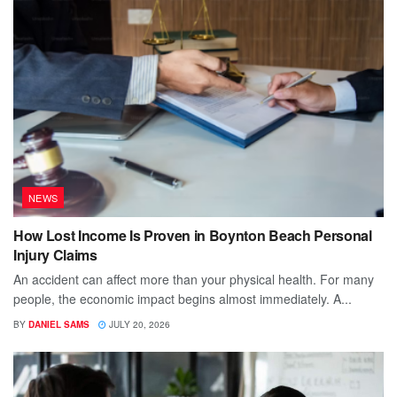
NEWS
How Lost Income Is Proven in Boynton Beach Personal
Injury Claims
An accident can affect more than your physical health. For many
people, the economic impact begins almost immediately. A...
BY
DANIEL SAMS
JULY 20, 2026