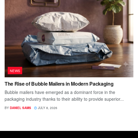
NEWS
The Rise of Bubble Mailers in Modern Packaging
Bubble mailers have emerged as a dominant force in the
packaging industry thanks to their ability to provide superior...
BY
DANIEL SAMS
JULY 8, 2026