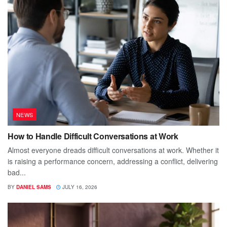
NEWS
How to Handle Difficult Conversations at Work
Almost everyone dreads difficult conversations at work. Whether it
is raising a performance concern, addressing a conflict, delivering
bad...
BY
DANIEL SAMS
JULY 16, 2026