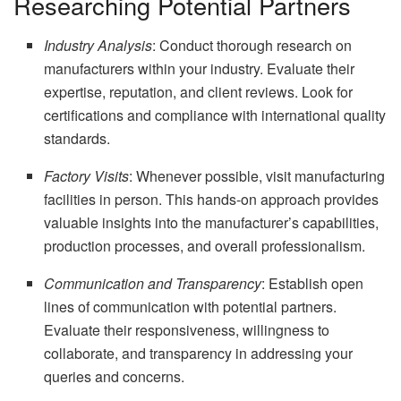
Researching Potential Partners
Industry Analysis
: Conduct thorough research on
manufacturers within your industry. Evaluate their
expertise, reputation, and client reviews. Look for
certifications and compliance with international quality
standards.
Factory Visits
: Whenever possible, visit manufacturing
facilities in person. This hands-on approach provides
valuable insights into the manufacturer’s capabilities,
production processes, and overall professionalism.
Communication and Transparency
: Establish open
lines of communication with potential partners.
Evaluate their responsiveness, willingness to
collaborate, and transparency in addressing your
queries and concerns.