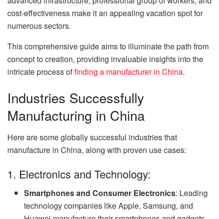
advanced infrastructure, professional group of workers, and
cost-effectiveness make it an appealing vacation spot for
numerous sectors.
This comprehensive guide aims to illuminate the path from
concept to creation, providing invaluable insights into the
intricate process of
finding a manufacturer in China
.
Industries Successfully
Manufacturing in China
Here are some globally successful industries that
manufacture in China, along with proven use cases:
1. Electronics and Technology:
Smartphones and Consumer Electronics
: Leading
technology companies like Apple, Samsung, and
Huawei manufacture their smartphones and gadgets