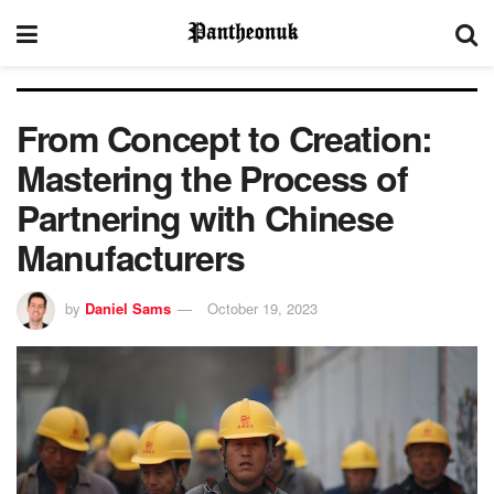
From Concept to Creation:
Mastering the Process of
Partnering with Chinese
Manufacturers
by
Daniel Sams
October 19, 2023