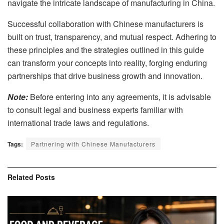
navigate the intricate landscape of manufacturing in China.
Successful collaboration with Chinese manufacturers is
built on trust, transparency, and mutual respect. Adhering to
these principles and the strategies outlined in this guide
can transform your concepts into reality, forging enduring
partnerships that drive business growth and innovation.
Note:
Before entering into any agreements, it is advisable
to consult legal and business experts familiar with
international trade laws and regulations.
Tags:
Partnering with Chinese Manufacturers
Related
Posts