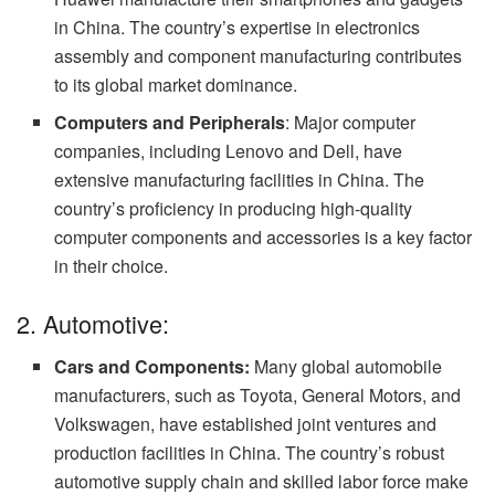
in China. The country’s expertise in electronics
assembly and component manufacturing contributes
to its global market dominance.
Computers and Peripherals
: Major computer
companies, including Lenovo and Dell, have
extensive manufacturing facilities in China. The
country’s proficiency in producing high-quality
computer components and accessories is a key factor
in their choice.
2. Automotive:
Cars and Components:
Many global automobile
manufacturers, such as Toyota, General Motors, and
Volkswagen, have established joint ventures and
production facilities in China. The country’s robust
automotive supply chain and skilled labor force make