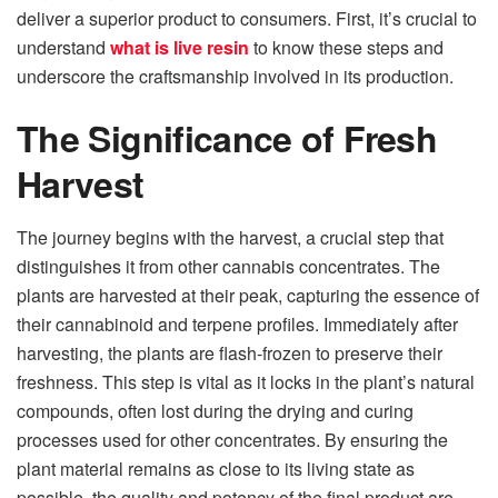
deliver a superior product to consumers. First, it’s crucial to
understand
what is live resin
to know these steps and
underscore the craftsmanship involved in its production.
The Significance of Fresh
Harvest
The journey begins with the harvest, a crucial step that
distinguishes it from other cannabis concentrates. The
plants are harvested at their peak, capturing the essence of
their cannabinoid and terpene profiles. Immediately after
harvesting, the plants are flash-frozen to preserve their
freshness. This step is vital as it locks in the plant’s natural
compounds, often lost during the drying and curing
processes used for other concentrates. By ensuring the
plant material remains as close to its living state as
possible, the quality and potency of the final product are