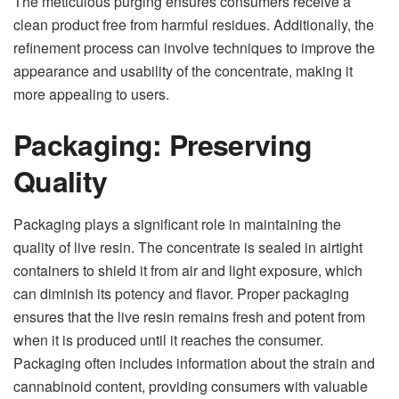
The meticulous purging ensures consumers receive a
clean product free from harmful residues. Additionally, the
refinement process can involve techniques to improve the
appearance and usability of the concentrate, making it
more appealing to users.
Packaging: Preserving
Quality
Packaging plays a significant role in maintaining the
quality of live resin. The concentrate is sealed in airtight
containers to shield it from air and light exposure, which
can diminish its potency and flavor. Proper packaging
ensures that the live resin remains fresh and potent from
when it is produced until it reaches the consumer.
Packaging often includes information about the strain and
cannabinoid content, providing consumers with valuable