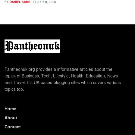
BY
DANIEL SAMS
JULY 8, 2026
Pantheonuk.org provides a informative articles about the
topics of Business, Tech, Lifestyle, Health, Education, News
and Travel. It's UK based blogging sites which covers various
topics too.
Home
About
Contact