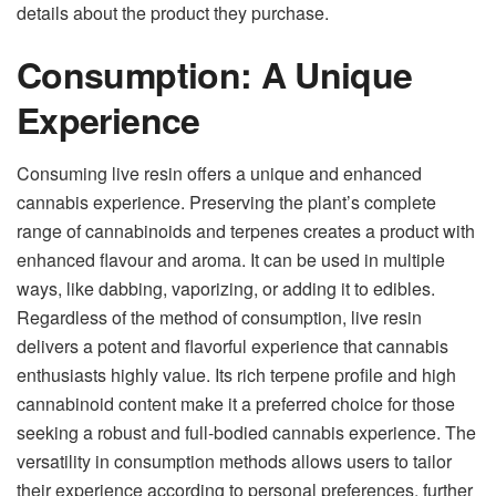
details about the product they purchase.
Consumption: A Unique
Experience
Consuming live resin offers a unique and enhanced
cannabis experience. Preserving the plant’s complete
range of cannabinoids and terpenes creates a product with
enhanced flavour and aroma. It can be used in multiple
ways, like dabbing, vaporizing, or adding it to edibles.
Regardless of the method of consumption, live resin
delivers a potent and flavorful experience that cannabis
enthusiasts highly value. Its rich terpene profile and high
cannabinoid content make it a preferred choice for those
seeking a robust and full-bodied cannabis experience. The
versatility in consumption methods allows users to tailor
their experience according to personal preferences, further