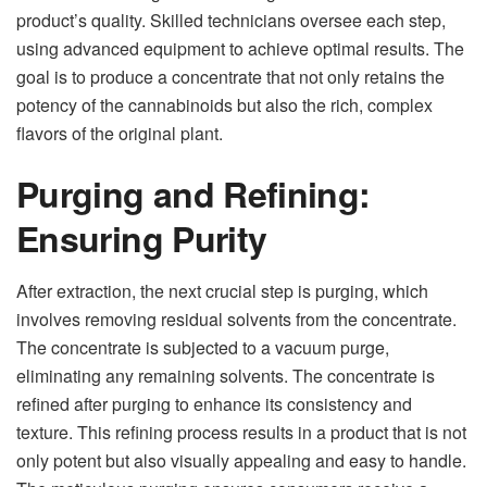
product’s quality. Skilled technicians oversee each step,
using advanced equipment to achieve optimal results. The
goal is to produce a concentrate that not only retains the
potency of the cannabinoids but also the rich, complex
flavors of the original plant.
Purging and Refining:
Ensuring Purity
After extraction, the next crucial step is purging, which
involves removing residual solvents from the concentrate.
The concentrate is subjected to a vacuum purge,
eliminating any remaining solvents. The concentrate is
refined after purging to enhance its consistency and
texture. This refining process results in a product that is not
only potent but also visually appealing and easy to handle.