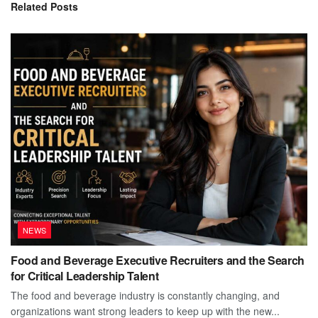
Related
Posts
NEWS
Food and Beverage Executive Recruiters and the Search
for Critical Leadership Talent
The food and beverage industry is constantly changing, and
organizations want strong leaders to keep up with the new...