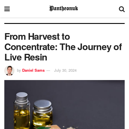
From Harvest to
Concentrate: The Journey of
Live Resin
by
Daniel Sams
July 30, 2024