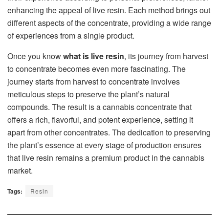
enhancing the appeal of live resin. Each method brings out
different aspects of the concentrate, providing a wide range
of experiences from a single product.
Once you know
what is live resin
, its journey from harvest
to concentrate becomes even more fascinating. The
journey starts from harvest to concentrate involves
meticulous steps to preserve the plant’s natural
compounds. The result is a cannabis concentrate that
offers a rich, flavorful, and potent experience, setting it
apart from other concentrates. The dedication to preserving
the plant’s essence at every stage of production ensures
that live resin remains a premium product in the cannabis
market.
Tags:
Resin