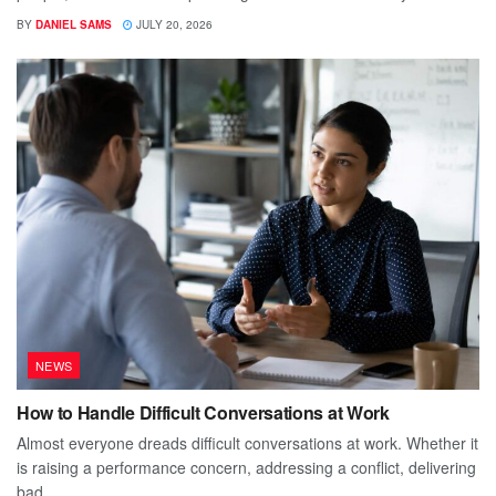
BY
DANIEL SAMS
JULY 20, 2026
NEWS
How to Handle Difficult Conversations at Work
Almost everyone dreads difficult conversations at work. Whether it
is raising a performance concern, addressing a conflict, delivering
bad...