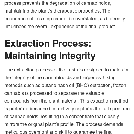
process prevents the degradation of cannabinoids,
maintaining the plant’s therapeutic properties. The
importance of this step cannot be overstated, as it directly
influences the overall experience of the final product.
Extraction Process:
Maintaining Integrity
The extraction process of live resin is designed to maintain
the integrity of the cannabinoids and terpenes. Using
methods such as butane hash oil (BHO) extraction, frozen
cannabis is processed to separate the valuable
compounds from the plant material. This extraction method
is preferred because it effectively captures the full spectrum
of cannabinoids, resulting in a concentrate that closely
mirrors the original plant’s profile. The process demands
meticulous oversight and skill to guarantee the final