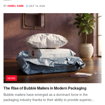
BY
DANIEL SAMS
JULY 16, 2026
NEWS
The Rise of Bubble Mailers in Modern Packaging
Bubble mailers have emerged as a dominant force in the
packaging industry thanks to their ability to provide superior...