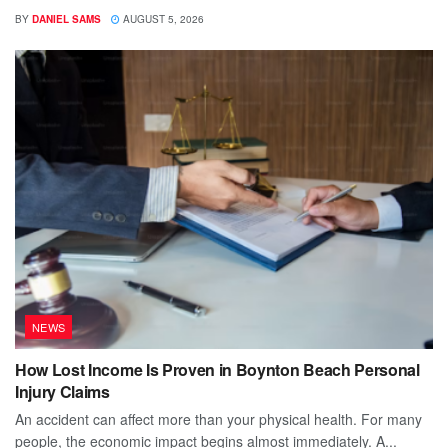
BY
DANIEL SAMS
AUGUST 5, 2026
NEWS
How Lost Income Is Proven in Boynton Beach Personal
Injury Claims
An accident can affect more than your physical health. For many
people, the economic impact begins almost immediately. A...