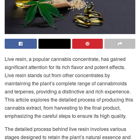
Live resin, a popular cannabis concentrate, has gained
significant attention for its rich flavor and potent effects.
Live resin stands out from other concentrates by
maintaining the plant’s complete range of cannabinoids
and terpenes, providing a distinctive and rich experience.
This article explores the detailed process of producing this
cannabis extract, from harvesting to the final product,
emphasizing the careful steps to ensure its high quality.
The detailed process behind live resin involves various
stages designed to retain the plant’s natural essence and