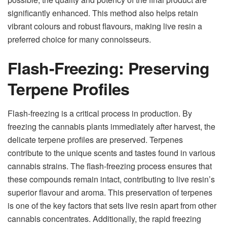
significantly enhanced. This method also helps retain
vibrant colours and robust flavours, making live resin a
preferred choice for many connoisseurs.
Flash-Freezing: Preserving
Terpene Profiles
Flash-freezing is a critical process in production. By
freezing the
cannabis plants
immediately after harvest, the
delicate terpene profiles are preserved. Terpenes
contribute to the unique scents and tastes found in various
cannabis strains. The flash-freezing process ensures that
these compounds remain intact, contributing to live resin’s
superior flavour and aroma. This preservation of terpenes
is one of the key factors that sets live resin apart from other
cannabis concentrates. Additionally, the rapid freezing