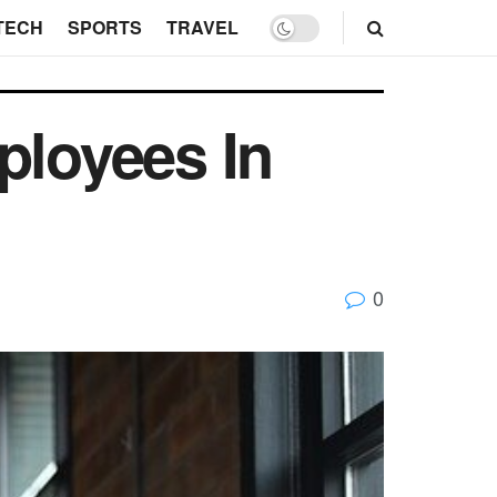
TECH
SPORTS
TRAVEL
ployees In
0