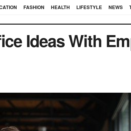
CATION
FASHION
HEALTH
LIFESTYLE
NEWS
fice Ideas With Em