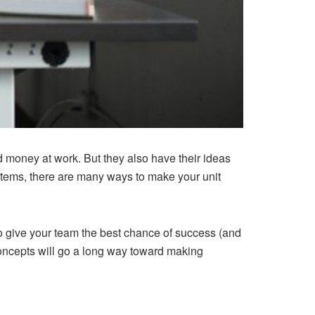
money at work. But they also have their ideas
tems, there are many ways to make your unit
t to give your team the best chance of success (and
 concepts will go a long way toward making