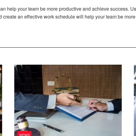
 can help your team be more productive and achieve success. Usi
create an effective work schedule will help your team be more 
NEWS