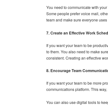
You need to
communicate with your
Some people prefer voice mail, other
team and make sure everyone uses t
7. Create an Effective Work Sche
If you want your team to be producti
to them. You also need to make sure 
consistent. Creating an effective w
8. Encourage Team Communicati
If you want your team to be more p
communications platform. This way, 
You can also use digital tools to k