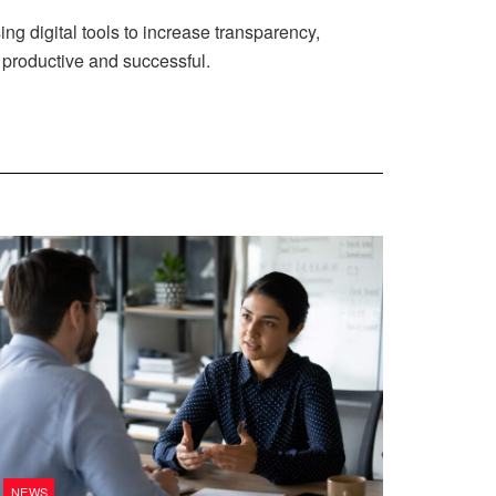
ng digital tools to increase transparency,
productive and successful.
NEWS