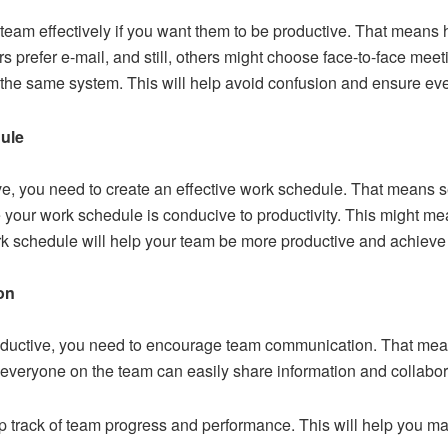
 team
effectively if you want them to be productive. That means 
s prefer e-mail, and still, others might choose face-to-face mee
he same system. This will help avoid confusion and ensure ev
dule
ve, you need to create an effective work schedule. That means se
your work schedule is conducive to productivity. This might mean
ork schedule will help your team be more productive and achieve
on
roductive, you need to encourage team communication. That me
everyone on the team can easily share information and collabor
eep track of team progress and performance. This will help you 