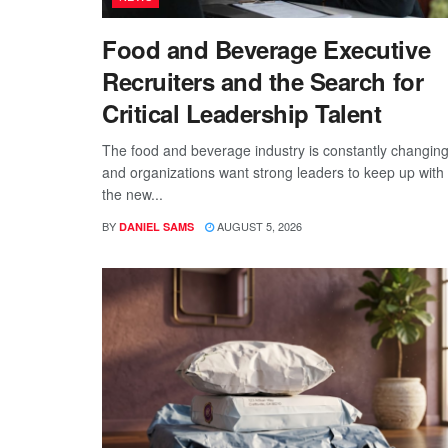
Food and Beverage Executive
Recruiters and the Search for
Critical Leadership Talent
The food and beverage industry is constantly changing
and organizations want strong leaders to keep up with
the new...
BY
AUGUST 5, 2026
DANIEL SAMS