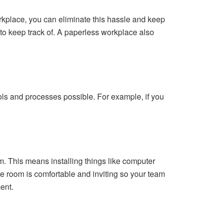
workplace, you can eliminate this hassle and keep
s to keep track of. A paperless workplace also
ools and processes possible. For example, if you
m. This means installing things like computer
e room is comfortable and inviting so your team
ent.