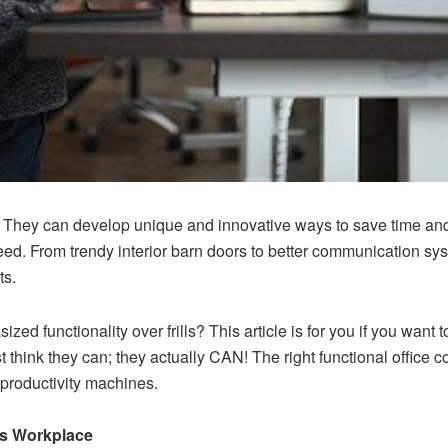
 They can develop unique and innovative ways to save time and 
ed. From trendy interior
barn doors
to better communication sys
ts.
ized functionality over frills? This article is for you if you wan
st think they can; they actually CAN! The right functional office
 productivity machines.
ss Workplace