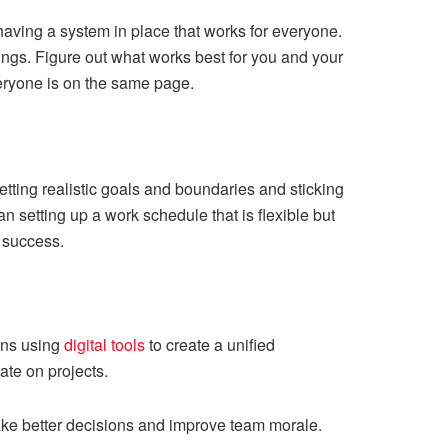
having a system in place that works for everyone.
tings. Figure out what works best for you and your
eryone is on the same page.
tting realistic goals and boundaries and sticking
 setting up a work schedule that is flexible but
 success.
ans using
digital tools
to create a unified
ate on projects.
make better decisions and improve team morale.