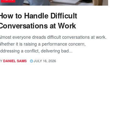
How to Handle Difficult
Conversations at Work
lmost everyone dreads difficult conversations at work.
hether it is raising a performance concern,
ddressing a conflict, delivering bad...
Y
JULY 16, 2026
DANIEL SAMS