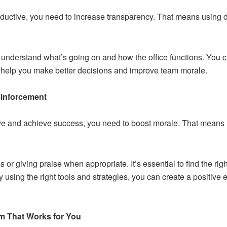
oductive, you need to increase transparency. That means using d
nderstand what’s going on and how the office functions. You can
 help you make better decisions and improve team morale.
einforcement
ive and achieve success, you need to boost morale. That means
or giving praise when appropriate. It’s essential to find the rig
 by using the right tools and strategies, you can create a positiv
m That Works for You