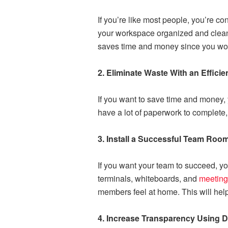
If you’re like most people, you’re co
your workspace organized and clean. T
saves time and money since you won’
2. Eliminate Waste With an Effici
If you want to save time and money, 
have a lot of paperwork to complete, 
3. Install a Successful Team Roo
If you want your team to succeed, y
terminals, whiteboards, and
meeting
members feel at home. This will hel
4. Increase Transparency Using Di