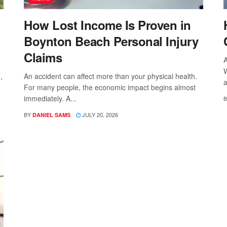
How Lost Income Is Proven in
Boynton Beach Personal Injury
Claims
A
W
,
An accident can affect more than your physical health.
a
For many people, the economic impact begins almost
immediately. A...
B
BY
JULY 20, 2026
DANIEL SAMS