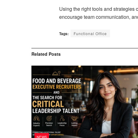
Using the right tools and strategies
encourage team communication, and 
Tags:
Functional Office
Related
Posts
NEWS