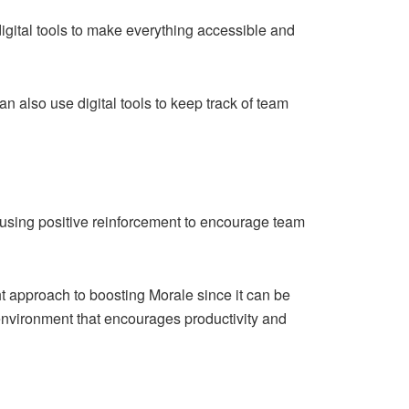
igital tools to make everything accessible and
 also use digital tools to keep track of team
 using positive reinforcement to encourage team
ht approach to boosting Morale since it can be
e environment that encourages productivity and