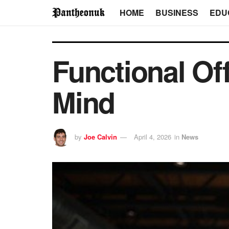
HOME
BUSINESS
EDU
Functional Of
Mind
by
Joe Calvin
April 4, 2026
in
News