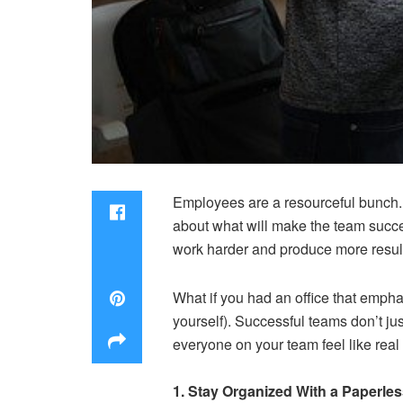
Employees are a resourceful bunch.
about what will make the team succe
work harder and produce more resul
What if you had an office that emphas
yourself). Successful teams don’t ju
everyone on your team feel like real
1. Stay Organized With a Paperle