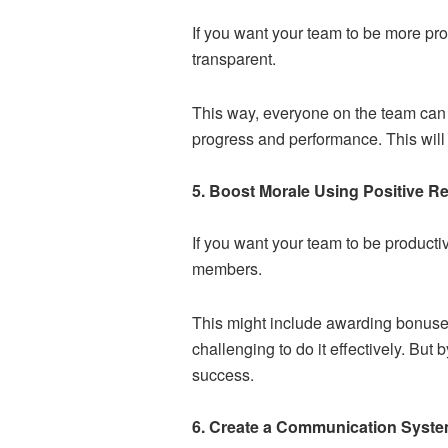
If you want your team to be more pr
transparent.
This way, everyone on the team can u
progress and performance. This will
5. Boost Morale Using Positive R
If you want your team to be product
members.
This might include awarding bonuses 
challenging to do it effectively. But
success.
6. Create a Communication Syste