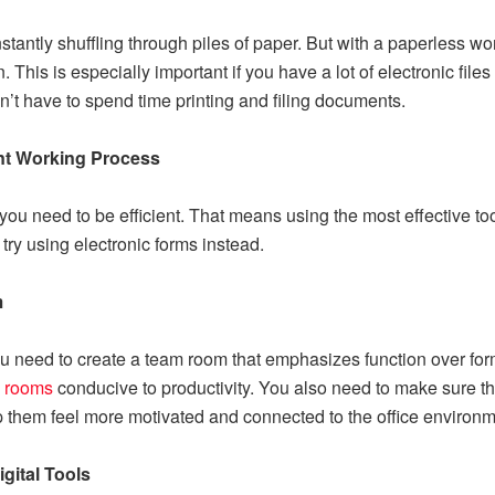
nstantly shuffling through piles of paper. But with a paperless 
his is especially important if you have a lot of electronic file
t have to spend time printing and filing documents.
ent Working Process
you need to be efficient. That means using the most effective t
try using electronic forms instead.
m
ou need to create a team room that emphasizes function over for
 rooms
conducive to productivity. You also need to make sure th
p them feel more motivated and connected to the office environm
gital Tools