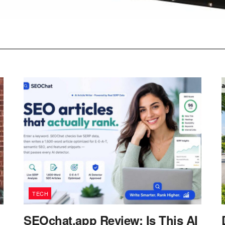
TECH
SEOchat.app Review: Is This AI