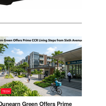
TECH
Dunearn Green Offers Prime