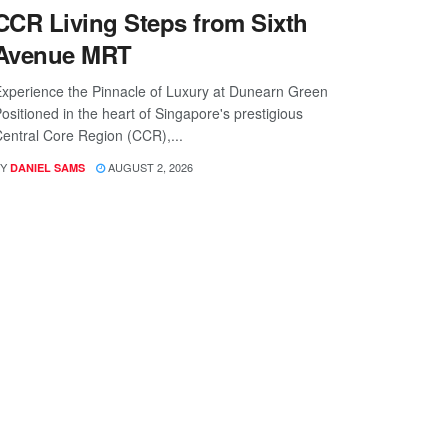
CCR Living Steps from Sixth
Avenue MRT
xperience the Pinnacle of Luxury at Dunearn Green
ositioned in the heart of Singapore's prestigious
entral Core Region (CCR),...
Y
AUGUST 2, 2026
DANIEL SAMS