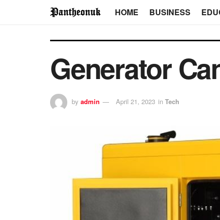
HOME
BUSINESS
EDU
Generator Can
by
admin
April 21, 2023
in
Tech