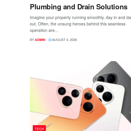
Plumbing and Drain Solutions
Imagine your property running smoothly, day in and d
out. Often, the unsung heroes behind this seamless
operation are...
BY
AUGUST 4, 2026
ADMIN
TECH