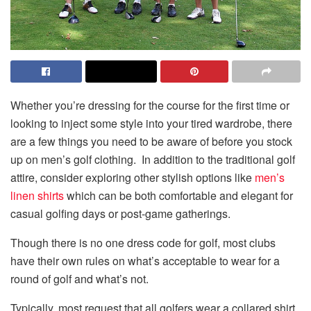
Whether you’re dressing for the course for the first time or
looking to inject some style into your tired wardrobe, there
are a few things you need to be aware of before you stock
up on
men’s golf clothing
. In addition to the traditional golf
attire, consider exploring other stylish options like
men’s
linen shirts
which can be both comfortable and elegant for
casual golfing days or post-game gatherings.
Though there is no one dress code for golf, most clubs
have their own rules on what’s acceptable to wear for a
round of golf and what’s not.
Typically, most request that all golfers wear a collared shirt