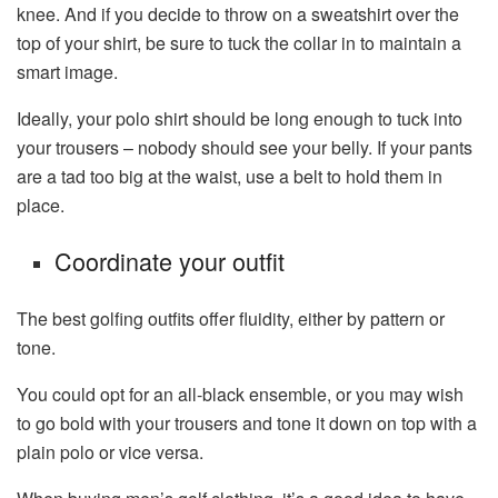
knee. And if you decide to throw on a sweatshirt over the
top of your shirt, be sure to tuck the collar in to maintain a
smart image.
Ideally, your polo shirt should be long enough to tuck into
your trousers – nobody should see your belly. If your pants
are a tad too big at the waist, use a belt to hold them in
place.
Coordinate your outfit
The best golfing outfits offer fluidity, either by pattern or
tone.
You could opt for an all-black ensemble, or you may wish
to go bold with your trousers and tone it down on top with a
plain polo or vice versa.