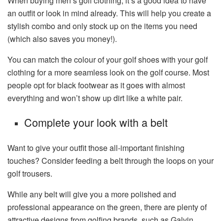
When buying men’s golf clothing, it’s a good idea to have
an outfit or look in mind already. This will help you create a
stylish combo and only stock up on the items you need
(which also saves you money!).
You can match the colour of your golf shoes with your golf
clothing for a more seamless look on the golf course. Most
people opt for black footwear as it goes with almost
everything and won’t show up dirt like a white pair.
Complete your look with a belt
Want to give your outfit those all-important finishing
touches? Consider feeding a belt through the loops on your
golf trousers.
While any belt will give you a more polished and
professional appearance on the green, there are plenty of
attractive designs from golfing brands, such as Galvin