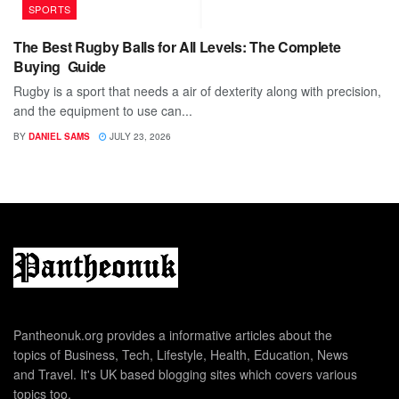
SPORTS
The Best Rugby Balls for All Levels: The Complete
Buying Guide
Rugby is a sport that needs a air of dexterity along with precision,
and the equipment to use can...
BY
DANIEL SAMS
JULY 23, 2026
Pantheonuk.org provides a informative articles about the
topics of Business, Tech, Lifestyle, Health, Education, News
and Travel. It's UK based blogging sites which covers various
topics too.