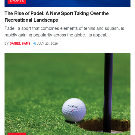
SPORTS
The Rise of Padel: A New Sport Taking Over the
Recreational Landscape
Padel, a sport that combines elements of tennis and squash, is
rapidly gaining popularity across the globe. Its appeal...
BY
DANIEL SAMS
JULY 23, 2026