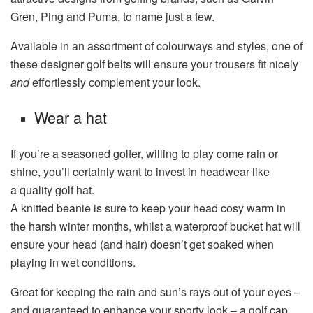
Gren, Ping and Puma, to name just a few.
Available in an assortment of colourways and styles, one of
these designer golf belts will ensure your trousers fit nicely
and
effortlessly complement your look.
Wear a hat
If you’re a seasoned golfer, willing to play come rain or
shine, you’ll certainly want to invest in headwear like
a quality golf hat.
A knitted beanie is sure to keep your head cosy warm in
the harsh winter months, whilst a waterproof bucket hat will
ensure your head (and hair) doesn’t get soaked when
playing in wet conditions.
Great for keeping the rain and sun’s rays out of your eyes –
and guaranteed to enhance your sporty look – a golf cap