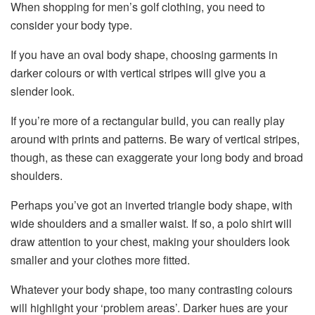
When shopping for men’s golf clothing, you need to
consider your body type.
If you have an oval body shape, choosing garments in
darker colours or with vertical stripes will give you a
slender look.
If you’re more of a rectangular build, you can really play
around with prints and patterns. Be wary of vertical stripes,
though, as these can exaggerate your long body and broad
shoulders.
Perhaps you’ve got an inverted triangle body shape, with
wide shoulders and a smaller waist. If so, a polo shirt will
draw attention to your chest, making your shoulders look
smaller and your clothes more fitted.
Whatever your body shape, too many contrasting colours
will highlight your ‘problem areas’. Darker hues are your