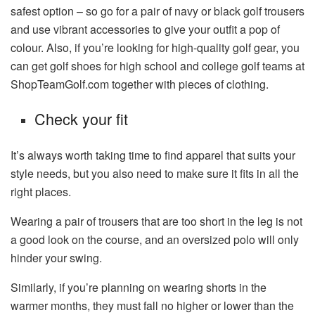
safest option – so go for a pair of navy or black golf trousers
and use vibrant accessories to give your outfit a pop of
colour. Also, if you’re looking for high-quality golf gear, you
can get golf shoes for high school and college golf teams at
ShopTeamGolf.com together with pieces of clothing.
Check your fit
It’s always worth taking time to find apparel that suits your
style needs, but you also need to make sure it fits in all the
right places.
Wearing a pair of trousers that are too short in the leg is not
a good look on the course, and an oversized polo will only
hinder your swing.
Similarly, if you’re planning on wearing shorts in the
warmer months, they must fall no higher or lower than the