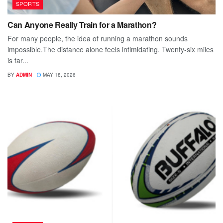
SPORTS
Can Anyone Really Train for a Marathon?
For many people, the idea of running a marathon sounds
impossible.The distance alone feels intimidating. Twenty-six miles
is far...
BY
ADMIN
MAY 18, 2026