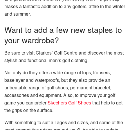
makes a fantastic addition to any golfers’ attire in the winter
and summer.
Want to add a few new staples to
your wardrobe?
Be sure to visit Clarkes’ Golf Centre and discover the most
stylish and functional men’s golf clothing.
Not only do they offer a wide range of tops, trousers,
baselayer and waterproofs, but they also provide an
unbeatable range of golf shoes, permanent bracelet,
accessories and equipment. Also, to improve your golf
game you can prefer
Skechers Golf Shoes
that help to get
the grips on the surface.
With something to suit all ages and sizes, and some of the
most competitive prices around, you’ll be able to update