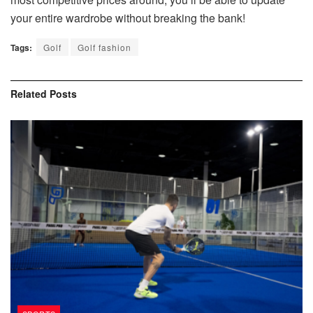
your entire wardrobe without breaking the bank!
Tags:
Golf
Golf fashion
Related
Posts