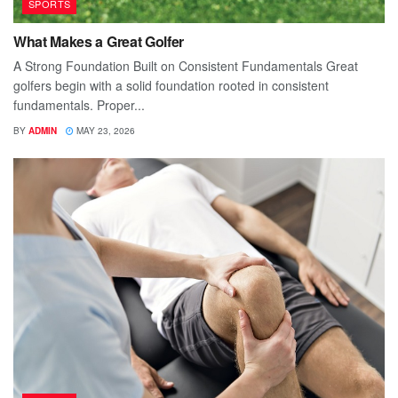
SPORTS
What Makes a Great Golfer
A Strong Foundation Built on Consistent Fundamentals Great
golfers begin with a solid foundation rooted in consistent
fundamentals. Proper...
BY
ADMIN
MAY 23, 2026