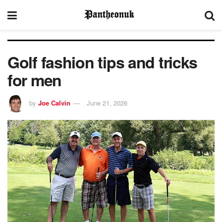
Golf fashion tips and tricks
for men
by
Joe Calvin
June 21, 2026