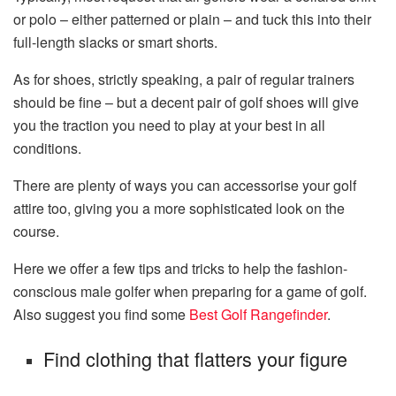
or polo – either patterned or plain – and tuck this into their
full-length slacks or smart shorts.
As for shoes, strictly speaking, a pair of regular trainers
should be fine – but a decent pair of golf shoes will give
you the traction you need to play at your best in all
conditions.
There are plenty of ways you can accessorise your golf
attire too, giving you a more sophisticated look on the
course.
Here we offer a few tips and tricks to help the fashion-
conscious male golfer when preparing for a game of golf.
Also suggest you find some
Best Golf Rangefinder
.
Find clothing that flatters your figure