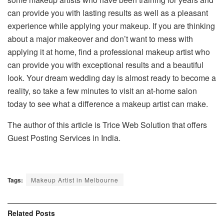
can provide you with lasting results as well as a pleasant
experience while applying your makeup. If you are thinking
about a major makeover and don’t want to mess with
applying it at home, find a professional makeup artist who
can provide you with exceptional results and a beautiful
look. Your dream wedding day is almost ready to become a
reality, so take a few minutes to visit an at-home salon
today to see what a difference a makeup artist can make.
The author of this article is Trice Web Solution that offers
Guest Posting Services in India.
Tags:
Makeup Artist in Melbourne
Related
Posts