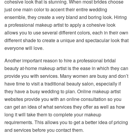
cohesive look that is stunning. When most brides choose
just one main color to accent their entire wedding
ensemble, they create a very bland and boring look. Hiring
a professional makeup artist to apply a cohesive look
allows you to use several different colors, each in their own
different shade to create a unique and spectacular look that
everyone will love.
Another important reason to hire a professional bridal
beauty at-home makeup artist is the ease in which they can
provide you with services. Many women are busy and don’t
have time to visit a traditional beauty salon, especially if
they have a busy wedding to plan. Online makeup artist
websites provide you with an online consultation so you
can get an idea of what services they offer as well as how
long it will take them to complete your makeup
requirements. This allows you to get a better idea of pricing
and services before you contact them.