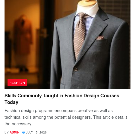
FASHION
Skills Commonly Taught in Fashion Design Courses
Today
Fashion design programs encompass creative as well as
technical skills among the potential designers. This article details
the necessary...
BY
ADMIN
JULY 15, 2026