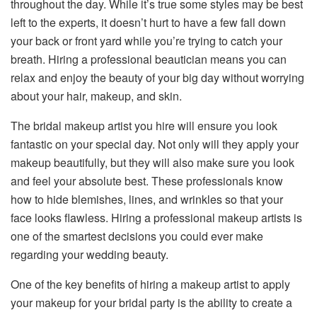
throughout the day. While it’s true some styles may be best
left to the experts, it doesn’t hurt to have a few fall down
your back or front yard while you’re trying to catch your
breath. Hiring a professional beautician means you can
relax and enjoy the beauty of your big day without worrying
about your hair, makeup, and skin.
The bridal makeup artist you hire will ensure you look
fantastic on your special day. Not only will they apply your
makeup beautifully, but they will also make sure you look
and feel your absolute best. These professionals know
how to hide blemishes, lines, and wrinkles so that your
face looks flawless. Hiring a professional makeup artists is
one of the smartest decisions you could ever make
regarding your wedding beauty.
One of the key benefits of hiring a makeup artist to apply
your makeup for your bridal party is the ability to create a