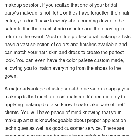
makeup session. If you realize that one of your bridal
party’s makeup is not right, or they have forgotten their hair
color, you don’t have to worry about running down to the
salon to find the exact shade or color and then having to
return to the event. Most online professional makeup artists
have a vast selection of colors and finishes available and
can match your hair, skin and dress to create the perfect
look. You can even have the color palette custom made,
allowing you to match everything from the shoes to the
gown.
A major advantage of using an at-home salon to apply your
makeup is that most professionals are trained not only in
applying makeup but also know how to take care of their
clients. You will have peace of mind knowing that your
makeup artist is knowledgeable about proper application
techniques as well as good customer service. There are
some makeup artists who have been training for years and