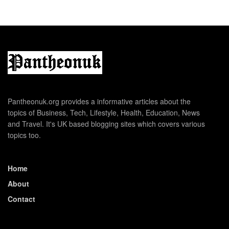
Pantheonuk.org provides a informative articles about the
topics of Business, Tech, Lifestyle, Health, Education, News
and Travel. It's UK based blogging sites which covers various
topics too.
Home
About
Contact