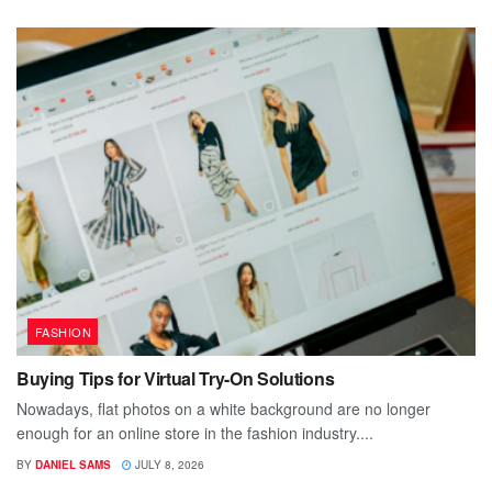
FASHION
Buying Tips for Virtual Try-On Solutions
Nowadays, flat photos on a white background are no longer
enough for an online store in the fashion industry....
BY
DANIEL SAMS
JULY 8, 2026