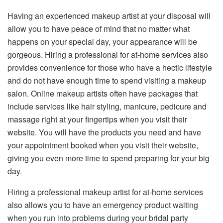
Having an experienced makeup artist at your disposal will
allow you to have peace of mind that no matter what
happens on your special day, your appearance will be
gorgeous. Hiring a professional for at-home services also
provides convenience for those who have a hectic lifestyle
and do not have enough time to spend visiting a makeup
salon. Online makeup artists often have packages that
include services like hair styling, manicure, pedicure and
massage right at your fingertips when you visit their
website. You will have the products you need and have
your appointment booked when you visit their website,
giving you even more time to spend preparing for your big
day.
Hiring a professional makeup artist for at-home services
also allows you to have an emergency product waiting
when you run into problems during your bridal party