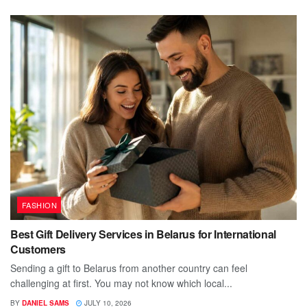
FASHION
Best Gift Delivery Services in Belarus for International
Customers
Sending a gift to Belarus from another country can feel
challenging at first. You may not know which local...
BY
DANIEL SAMS
JULY 10, 2026