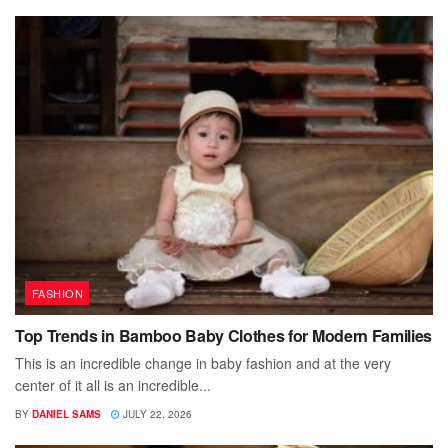
FASHION
Top Trends in Bamboo Baby Clothes for Modern Families
This is an incredible change in baby fashion and at the very
center of it all is an incredible...
BY
DANIEL SAMS
JULY 22, 2026