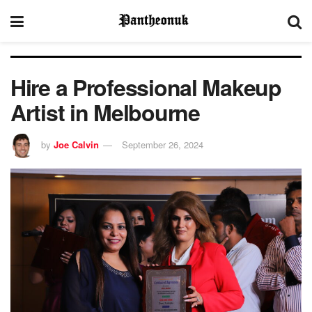
Hire a Professional Makeup
Artist in Melbourne
by
Joe Calvin
September 26, 2024