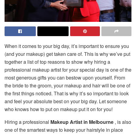
When it comes to your big day, it’s important to ensure you
(and your makeup) get taken care of. This is why we’ve put
together a list of top reasons to show why hiring a
professional makeup artist for your special day is one of the
most generous gifts you can bestow upon yourself. From
the bride to the groom, your makeup and hair will be one of
the first things noticed. That is why it’s so important to look
and feel your absolute best on your big day. Let someone
who knows how to put on makeup put it on for you!
Hiring a professional
Makeup Artist in Melbourne
, is also
one of the smartest ways to keep your hairstyle in place