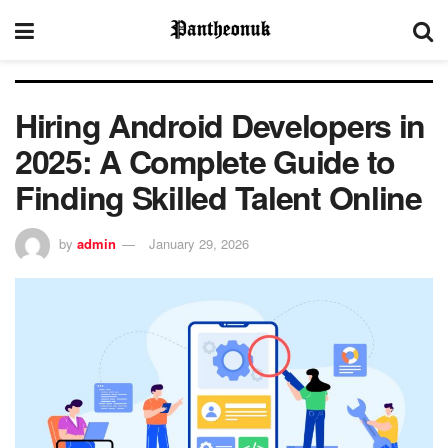
Hiring Android Developers in
2025: A Complete Guide to
Finding Skilled Talent Online
by
admin
January 29, 2026