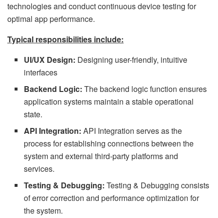
technologies and conduct continuous device testing for
optimal app performance.
Typical responsibilities include:
UI/UX Design:
Designing user-friendly, intuitive
interfaces
Backend Logic:
The backend logic function ensures
application systems maintain a stable operational
state.
API Integration:
API Integration serves as the
process for establishing connections between the
system and external third-party platforms and
services.
Testing & Debugging:
Testing & Debugging consists
of error correction and performance optimization for
the system.