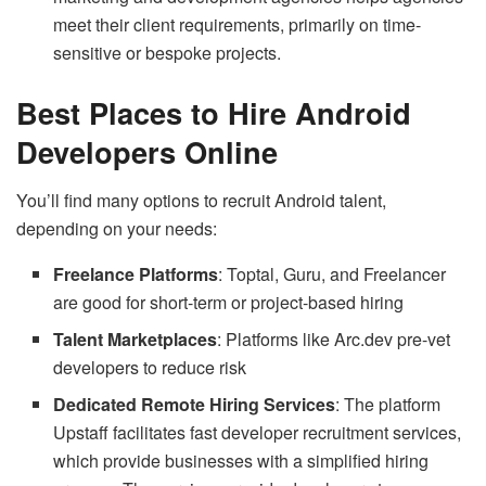
meet their client requirements, primarily on time-
sensitive or bespoke projects.
Best Places to Hire Android
Developers Online
You’ll find many options to recruit Android talent,
depending on your needs:
Freelance Platforms
: Toptal, Guru, and Freelancer
are good for short-term or project-based hiring
Talent Marketplaces
: Platforms like Arc.dev pre-vet
developers to reduce risk
Dedicated Remote Hiring Services
: The platform
Upstaff facilitates fast developer recruitment services,
which provide businesses with a simplified hiring