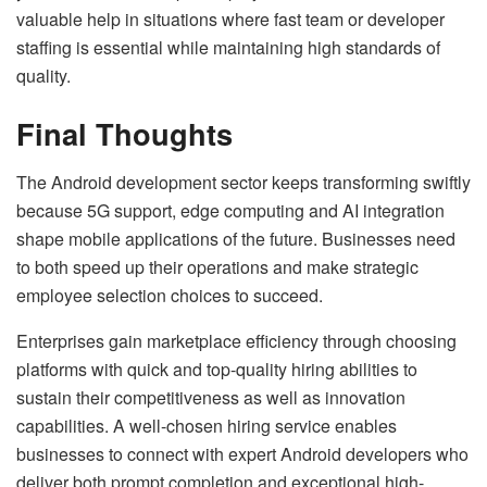
valuable help in situations where fast team or developer
staffing is essential while maintaining high standards of
quality.
Final Thoughts
The Android development sector keeps transforming swiftly
because 5G support, edge computing and AI integration
shape mobile applications of the future. Businesses need
to both speed up their operations and make strategic
employee selection choices to succeed.
Enterprises gain marketplace efficiency through choosing
platforms with quick and top-quality hiring abilities to
sustain their competitiveness as well as innovation
capabilities. A well-chosen hiring service enables
businesses to connect with expert Android developers who
deliver both prompt completion and exceptional high-