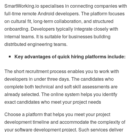
SmartWorking.io specialises in connecting companies with
full-time remote Android developers. The platform focuses
on cultural fit, long-term collaboration, and structured
onboarding. Developers typically integrate closely with
internal teams. It is suitable for businesses building
distributed engineering teams.
Key advantages of quick hiring platforms include:
The short recruitment process enables you to work with
developers in under three days.
The candidates who
complete both technical and soft skill assessments are
already selected.
The online system helps you identify
exact candidates who meet your project needs
Choose a platform that helps you meet your project
development timeline and accommodate the complexity of
your software development project. Such services deliver