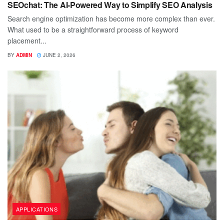
SEOchat: The AI-Powered Way to Simplify SEO Analysis
Search engine optimization has become more complex than ever.
What used to be a straightforward process of keyword
placement...
BY
ADMIN
JUNE 2, 2026
APPLICATIONS