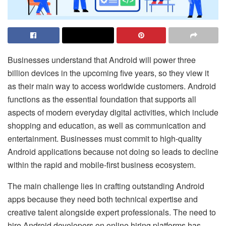
Businesses understand that Android will power three
billion devices in the upcoming five years, so they view it
as their main way to access worldwide customers. Android
functions as the essential foundation that supports all
aspects of modern everyday digital activities, which include
shopping and education, as well as communication and
entertainment. Businesses must commit to high-quality
Android applications because not doing so leads to decline
within the rapid and mobile-first business ecosystem.
The main challenge lies in crafting outstanding Android
apps because they need both technical expertise and
creative talent alongside expert professionals. The need to
hire Android developers on online hiring platforms has