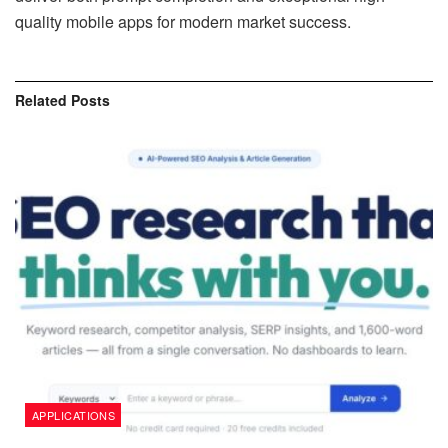
quality mobile apps for modern market success.
Related
Posts
APPLICATIONS