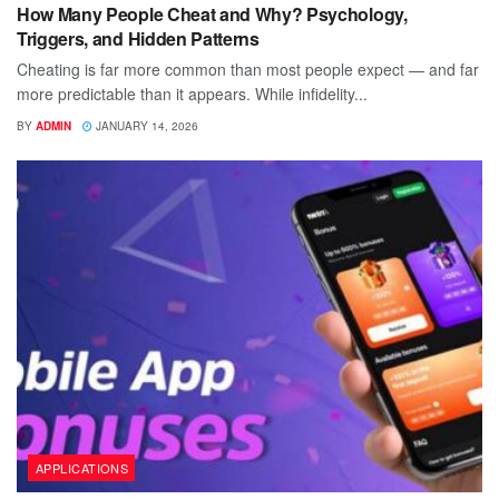
How Many People Cheat and Why? Psychology,
Triggers, and Hidden Patterns
Cheating is far more common than most people expect — and far
more predictable than it appears. While infidelity...
BY
ADMIN
JANUARY 14, 2026
APPLICATIONS