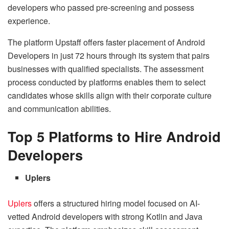
developers who passed pre-screening and possess
experience.
The platform Upstaff offers faster placement of Android
Developers in just 72 hours through its system that pairs
businesses with qualified specialists. The assessment
process conducted by platforms enables them to select
candidates whose skills align with their corporate culture
and communication abilities.
Top 5 Platforms to Hire Android
Developers
Uplers
Uplers
offers a structured hiring model focused on AI-
vetted Android developers with strong Kotlin and Java