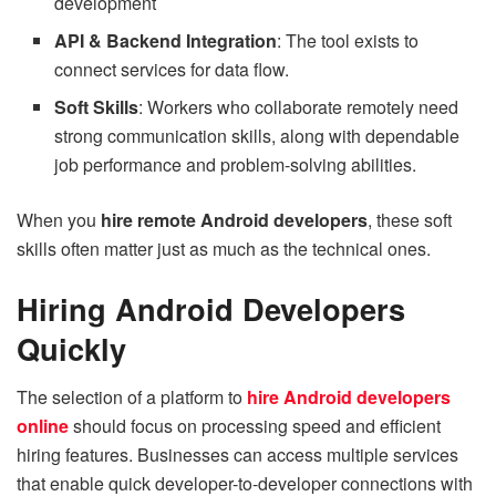
development
API & Backend Integration
: The tool exists to
connect services for data flow.
Soft Skills
: Workers who collaborate remotely need
strong communication skills, along with dependable
job performance and problem-solving abilities.
When you
hire remote Android developers
, these soft
skills often matter just as much as the technical ones.
Hiring Android Developers
Quickly
The selection of a platform to
hire Android developers
online
should focus on processing speed and efficient
hiring features. Businesses can access multiple services
that enable quick developer-to-developer connections with