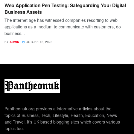
Web Application Pen Testing: Safeguarding Your Digital
Business Assets
The internet age has witnessed companies resorting to web
applications as a medium to communicate with customers, do
business...
BY
ADMIN
OCTOBER 6, 2025
Pantheonuk.org provides a informative articles about the
topics of Business, Tech, Lifestyle, Health, Education, News
and Travel. It's UK based blogging sites which covers various
topics too.