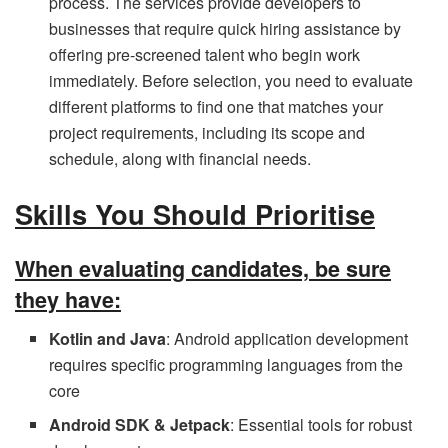
process. The services provide developers to
businesses that require quick hiring assistance by
offering pre-screened talent who begin work
immediately. Before selection, you need to evaluate
different platforms to find one that matches your
project requirements, including its scope and
schedule, along with financial needs.
Skills You Should Prioritise
When evaluating candidates, be sure
they have:
Kotlin and Java
: Android application development
requires specific programming languages from the
core
Android SDK & Jetpack
: Essential tools for robust