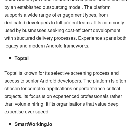
by an established outsourcing model. The platform
supports a wide range of engagement types, from
dedicated developers to full project teams. It is commonly
used by businesses seeking cost-efficient development
with structured delivery processes. Experience spans both
legacy and modern Android frameworks.
Toptal
Toptal is known for its selective screening process and
access to senior Android developers. The platform is often
chosen for complex applications or performance-critical
projects. Its focus is on experienced professionals rather
than volume hiring. It fits organisations that value deep
expertise over speed.
SmartWorking.io