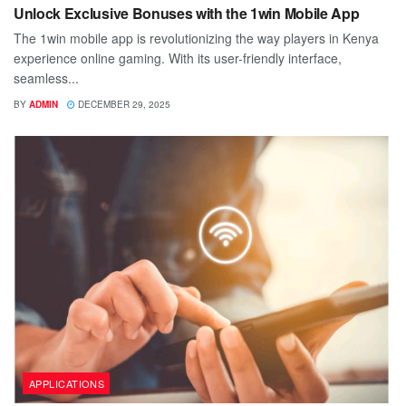
Unlock Exclusive Bonuses with the 1win Mobile App
The 1win mobile app is revolutionizing the way players in Kenya
experience online gaming. With its user-friendly interface,
seamless...
BY
ADMIN
DECEMBER 29, 2025
APPLICATIONS