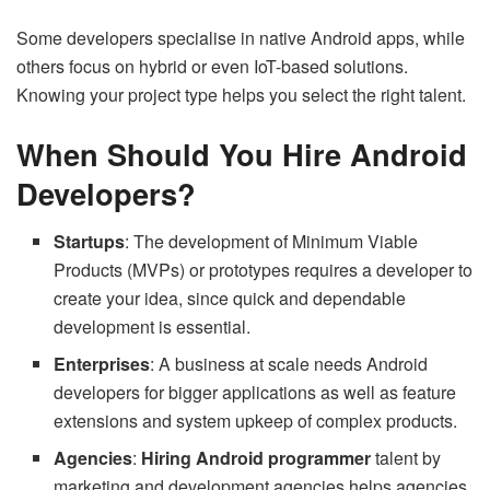
Some developers specialise in native Android apps, while
others focus on hybrid or even IoT-based solutions.
Knowing your project type helps you select the right talent.
When Should You Hire Android
Developers?
Startups
: The development of Minimum Viable
Products (MVPs) or prototypes requires a developer to
create your idea, since quick and dependable
development is essential.
Enterprises
: A business at scale needs Android
developers for bigger applications as well as feature
extensions and system upkeep of complex products.
Agencies
:
Hiring Android programmer
talent by
marketing and development agencies helps agencies