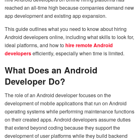
reached an all-time high because companies demand new
app development and existing app expansion.
This guide outlines what you need to know about hiring
Android developers online, including what skills to look for,
ideal platforms, and how to
hire remote Android
developers
efficiently, especially when time is limited.
What Does an Android
Developer Do?
The role of an Android developer focuses on the
development of mobile applications that run on Android
operating systems while performing maintenance functions
on their created apps. Android developers assume duties
that extend beyond coding because they support the
development of user platforms while they build backend