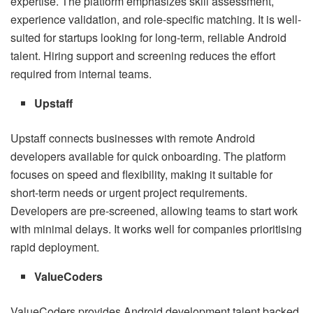
expertise. The platform emphasizes skill assessment,
experience validation, and role-specific matching. It is well-
suited for startups looking for long-term, reliable Android
talent. Hiring support and screening reduces the effort
required from internal teams.
Upstaff
Upstaff connects businesses with remote Android
developers available for quick onboarding. The platform
focuses on speed and flexibility, making it suitable for
short-term needs or urgent project requirements.
Developers are pre-screened, allowing teams to start work
with minimal delays. It works well for companies prioritising
rapid deployment.
ValueCoders
ValueCoders provides Android development talent backed