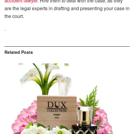
accident lawyer
. Hire them to deal with the case, as they
are the legal experts in drafting and presenting your case in
the court.
.
Related
Posts