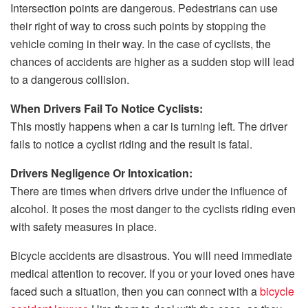
Intersection points are dangerous. Pedestrians can use
their right of way to cross such points by stopping the
vehicle coming in their way. In the case of cyclists, the
chances of accidents are higher as a sudden stop will lead
to a dangerous collision.
When Drivers Fail To Notice Cyclists:
This mostly happens when a car is turning left. The driver
fails to notice a cyclist riding and the result is fatal.
Drivers Negligence Or Intoxication:
There are times when drivers drive under the influence of
alcohol. It poses the most danger to the cyclists riding even
with safety measures in place.
Bicycle accidents are disastrous. You will need immediate
medical attention to recover. If you or your loved ones have
faced such a situation, then you can connect with a
bicycle