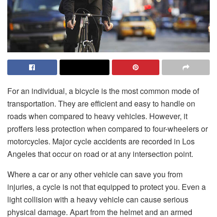
For an individual, a bicycle is the most common mode of
transportation. They are efficient and easy to handle on
roads when compared to heavy vehicles. However, it
proffers less protection when compared to four-wheelers or
motorcycles. Major cycle accidents are recorded in Los
Angeles that occur on road or at any intersection point.
Where a car or any other vehicle can save you from
injuries, a cycle is not that equipped to protect you. Even a
light collision with a heavy vehicle can cause serious
physical damage. Apart from the helmet and an armed