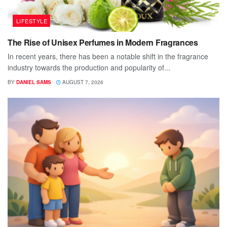
LIFESTYLE
The Rise of Unisex Perfumes in Modern Fragrances
In recent years, there has been a notable shift in the fragrance
industry towards the production and popularity of...
BY
DANIEL SAMS
AUGUST 7, 2026