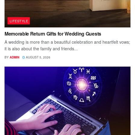
LIFESTYLE
Memorable Return Gifts for Wedding Guests
A wedding is more than a beautiful celebration and heartfelt vows;
it is also about the family and friends...
BY
ADMIN
AUGUST 5, 2026