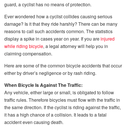
guard, a cyclist has no means of protection.
Ever wondered how a cyclist collides causing serious
damage? Is it that they ride harshly? There can be many
reasons to call such accidents common. The statistics
display a spike in cases year on year. If you are
injured
while riding bicycle
, a legal attorney will help you in
claiming compensation.
Here are some of the common bicycle accidents that occur
either by driver’s negligence or by rash riding.
When Bicycle Is Against The Traffic:
Any vehicle, either large or small, is obligated to follow
traffic rules. Therefore bicycles must flow with the traffic in
the same direction. If the cyclist is riding against the traffic,
it has a high chance of a collision. It leads to a fatal
accident even causing death.