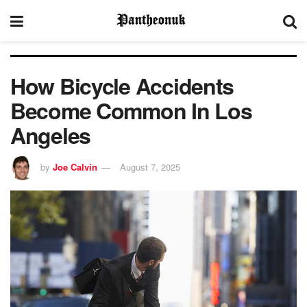
How Bicycle Accidents
Become Common In Los
Angeles
by
Joe Calvin
August 7, 2025