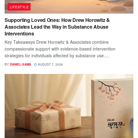
LIFESTYLE
Supporting Loved Ones: How Drew Horowitz &
Associates Lead the Way in Substance Abuse
Interventions
Key Takeaways Drew Horowitz & Associates combine
compassionate support with evidence-based intervention
strategies for individuals affected by substance use....
BY
DANIEL SAMS
AUGUST 7, 2026