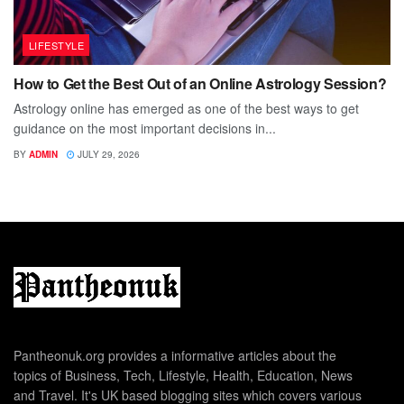
LIFESTYLE
How to Get the Best Out of an Online Astrology Session?
Astrology online has emerged as one of the best ways to get
guidance on the most important decisions in...
BY
ADMIN
JULY 29, 2026
Pantheonuk.org provides a informative articles about the
topics of Business, Tech, Lifestyle, Health, Education, News
and Travel. It's UK based blogging sites which covers various