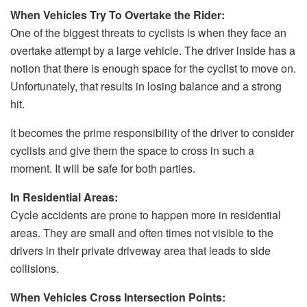
When Vehicles Try To Overtake the Rider:
One of the biggest threats to cyclists is when they face an
overtake attempt by a large vehicle. The driver inside has a
notion that there is enough space for the cyclist to move on.
Unfortunately, that results in losing balance and a strong
hit.
It becomes the prime responsibility of the driver to consider
cyclists and give them the space to cross in such a
moment. It will be safe for both parties.
In Residential Areas:
Cycle accidents are prone to happen more in residential
areas. They are small and often times not visible to the
drivers in their private driveway area that leads to side
collisions.
When Vehicles Cross Intersection Points: