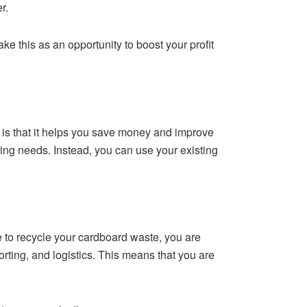
r.
ake this as an opportunity to boost your profit
is that it helps you save money and improve
ing needs. Instead, you can use your existing
 to recycle your cardboard waste, you are
rting, and logistics. This means that you are