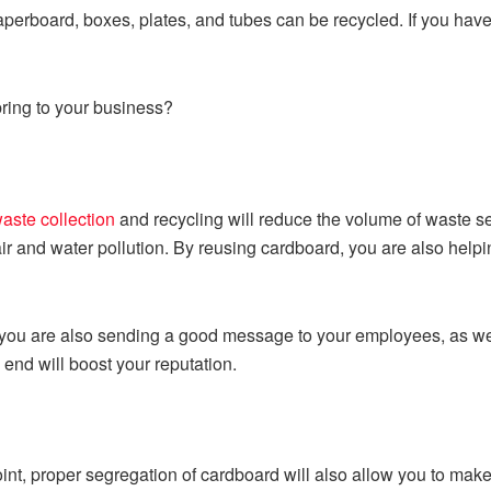
erboard, boxes, plates, and tubes can be recycled. If you have 
ring to your business?
aste collection
and recycling will reduce the volume of waste se
air and water pollution. By reusing cardboard, you are also help
 you are also sending a good message to your employees, as we
 end will boost your reputation.
int, proper segregation of cardboard will also allow you to ma