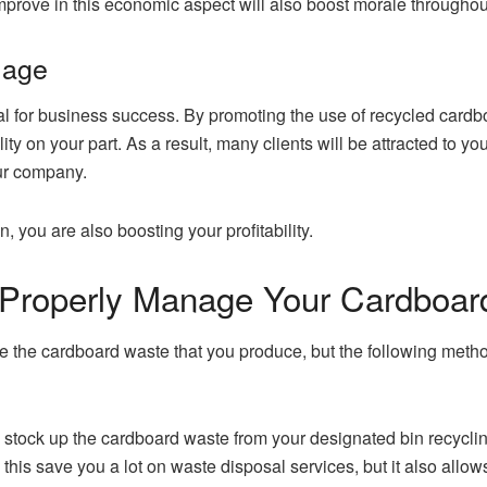
mprove in this economic aspect will also boost morale throughou
mage
l for business success. By promoting the use of recycled cardbo
ty on your part. As a result, many clients will be attracted to 
our company.
, you are also boosting your profitability.
 Properly Manage Your Cardboar
he cardboard waste that you produce, but the following method
u stock up the cardboard waste from your designated bin recycli
s this save you a lot on waste disposal services, but it also all