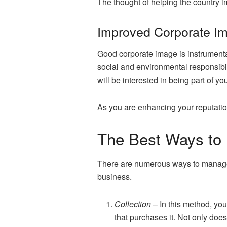
The thought of helping the country i
Improved Corporate I
Good corporate image is instrumenta
social and environmental responsibili
will be interested in being part of y
As you are enhancing your reputation
The Best Ways to
There are numerous ways to manage t
business.
Collection
– In this method, yo
that purchases it. Not only doe