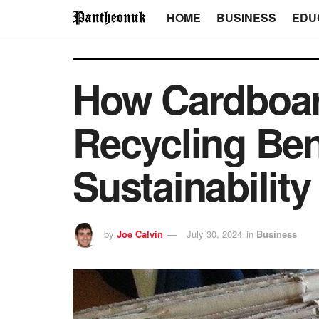
HOME
BUSINESS
EDU
How Cardboar
Recycling Ben
Sustainability 
by
Joe Calvin
July 30, 2024
in
Business