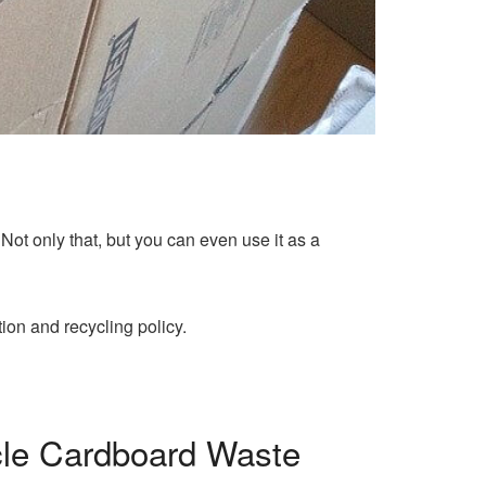
 Not only that, but you can even use it as a
on and recycling policy.
cle Cardboard Waste