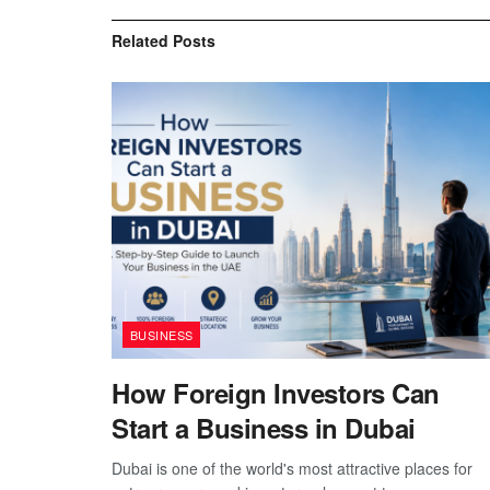
Related
Posts
BUSINESS
How Foreign Investors Can
Start a Business in Dubai
Dubai is one of the world's most attractive places for