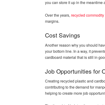
you can store it up in the meantime an
Over the years,
recycled commodity 
margins.
Cost Savings
Another reason why you should have 
your bottom line. In a way, it preve
cardboard material that is still in go
Job Opportunities for 
Creating recycled plastic and cardb
contributing to the demand for manpo
helping to create more job opportunit