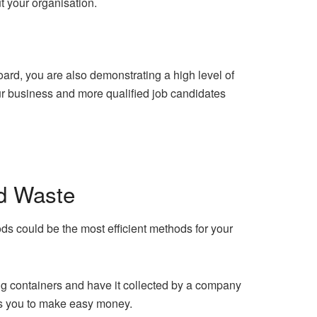
t your organisation.
ard, you are also demonstrating a high level of
your business and more qualified job candidates
d Waste
s could be the most efficient methods for your
ng containers and have it collected by a company
ows you to make easy money.