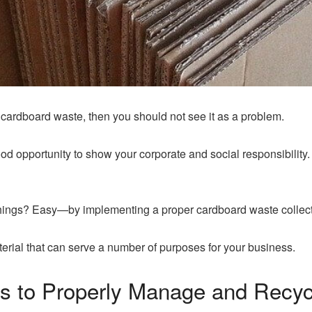
f cardboard waste, then you should not see it as a problem.
ood opportunity to show your corporate and social responsibility.
hings? Easy—by implementing a proper cardboard waste collecti
erial that can serve a number of purposes for your business.
ns to Properly Manage and Recy