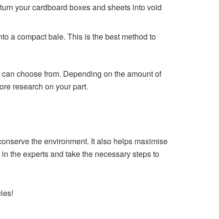
 turn your cardboard boxes and sheets into void
to a compact bale. This is the best method to
ou can choose from. Depending on the amount of
 more research on your part.
conserve the environment. It also helps maximise
all in the experts and take the necessary steps to
les!