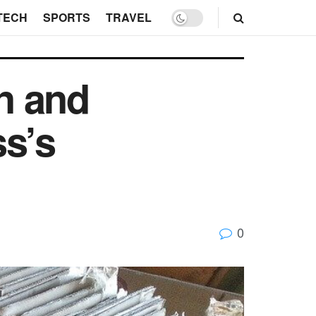
TECH
SPORTS
TRAVEL
n and
ss’s
0