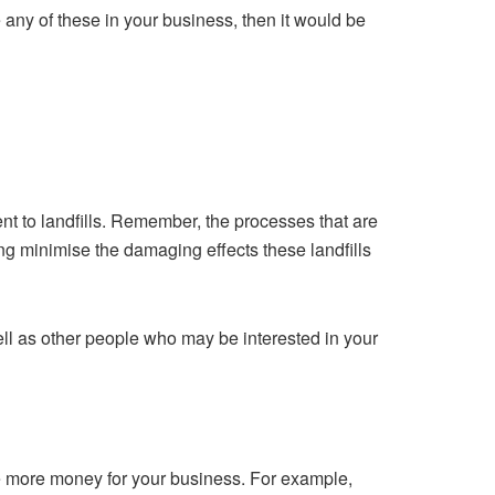
any of these in your business, then it would be
nt to landfills. Remember, the processes that are
ing minimise the damaging effects these landfills
ll as other people who may be interested in your
ke more money for your business. For example,