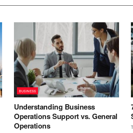
BUSINESS
Understanding Business
Operations Support vs. General
Operations
T