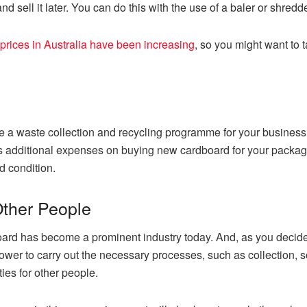
d sell it later. You can do this with the use of a baler or shredde
prices in Australia have been increasing
, so you might want to t
a waste collection and recycling programme for your business 
nts additional expenses on buying new cardboard for your packag
od condition.
Other People
oard has become a prominent industry today. And, as you decide
wer to carry out the necessary processes, such as collection, so
ies for other people.