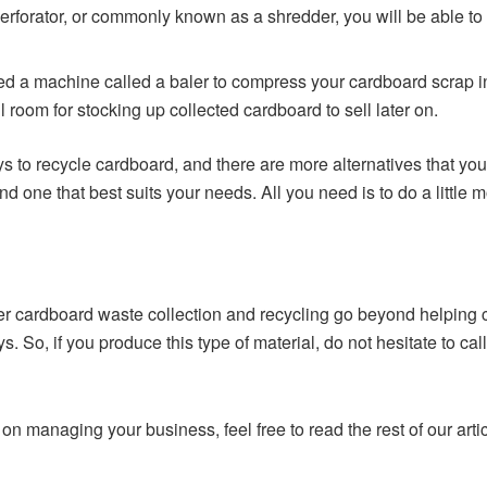
perforator, or commonly known as a shredder, you will be able to
ed a machine called a baler to compress your cardboard scrap in
room for stocking up collected cardboard to sell later on.
ys to recycle cardboard, and there are more alternatives that y
nd one that best suits your needs. All you need is to do a little
per cardboard waste collection and recycling go beyond helping 
ays. So, if you produce this type of material, do not hesitate to c
on managing your business, feel free to read the rest of our artic