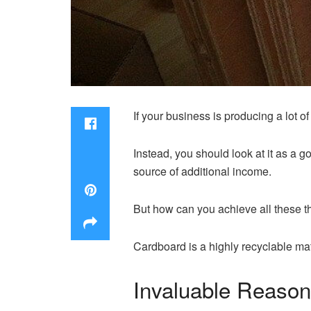
If your business is producing a lot o
Instead, you should look at it as a g
source of additional income.
But how can you achieve all these t
Cardboard is a highly recyclable mat
Invaluable Reaso