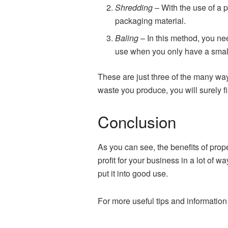
Shredding
– With the use of a 
packaging material.
Baling
– In this method, you ne
use when you only have a small 
These are just three of the many wa
waste you produce, you will surely fi
Conclusion
As you can see, the benefits of pro
profit for your business in a lot of w
put it into good use.
For more useful tips and information 