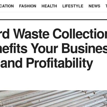
CATION
FASHION
HEALTH
LIFESTYLE
NEWS
d Waste Collectio
efits Your Busine
and Profitability