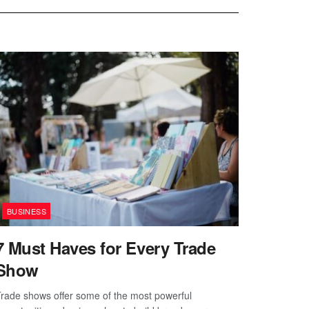
BUSINESS
7 Must Haves for Every Trade
Show
rade shows offer some of the most powerful