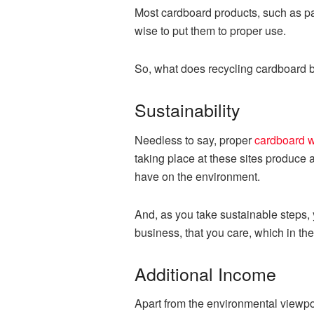
Most cardboard products, such as pap
wise to put them to proper use.
So, what does recycling cardboard b
Sustainability
Needless to say, proper
cardboard w
taking place at these sites produce 
have on the environment.
And, as you take sustainable steps,
business, that you care, which in the
Additional Income
Apart from the environmental viewpo