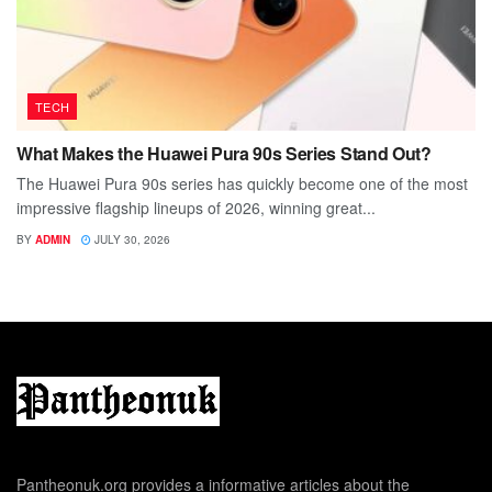
TECH
What Makes the Huawei Pura 90s Series Stand Out?
The Huawei Pura 90s series has quickly become one of the most
impressive flagship lineups of 2026, winning great...
BY
ADMIN
JULY 30, 2026
Pantheonuk.org provides a informative articles about the