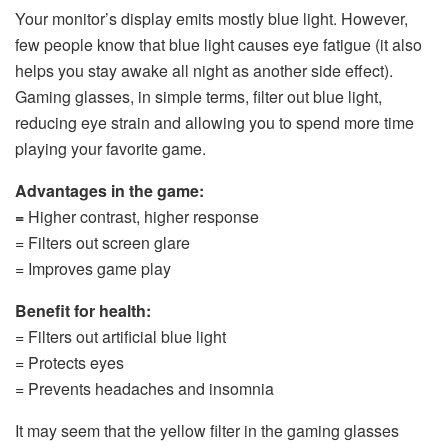
Your monitor’s display emits mostly blue light. However,
few people know that blue light causes eye fatigue (it also
helps you stay awake all night as another side effect).
Gaming glasses, in simple terms, filter out blue light,
reducing eye strain and allowing you to spend more time
playing your favorite game.
Advantages in the game:
=
Higher contrast, higher response
= Filters out screen glare
= Improves game play
Benefit for health:
= Filters out artificial blue light
= Protects eyes
= Prevents headaches and insomnia
It may seem that the yellow filter in the gaming glasses