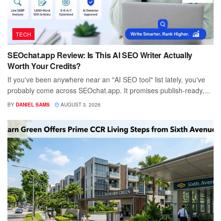
TECH
SEOchat.app Review: Is This AI SEO Writer Actually
Worth Your Credits?
If you've been anywhere near an "AI SEO tool" list lately, you've
probably come across SEOchat.app. It promises publish-ready,...
BY
DANIEL SAMS
AUGUST 3, 2026