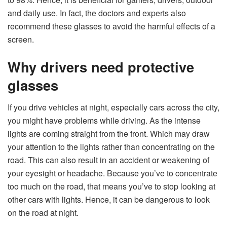
and daily use. In fact, the doctors and experts also
recommend these glasses to avoid the harmful effects of a
screen.
Why drivers need protective
glasses
If you drive vehicles at night, especially cars across the city,
you might have problems while driving. As the intense
lights are coming straight from the front. Which may draw
your attention to the lights rather than concentrating on the
road. This can also result in an accident or weakening of
your eyesight or headache. Because you’ve to concentrate
too much on the road, that means you’ve to stop looking at
other cars with lights. Hence, it can be dangerous to look
on the road at night.