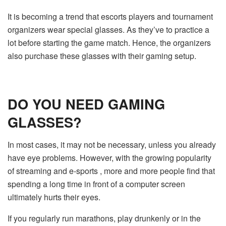
It is becoming a trend that escorts players and tournament
organizers wear special glasses. As they’ve to practice a
lot before starting the game match. Hence, the organizers
also purchase these glasses with their gaming setup.
DO YOU NEED GAMING
GLASSES?
In most cases, it may not be necessary, unless you already
have eye problems. However, with the growing popularity
of streaming and e-sports , more and more people find that
spending a long time in front of a computer screen
ultimately hurts their eyes.
If you regularly run marathons, play drunkenly or in the