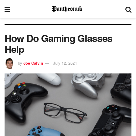
How Do Gaming Glasses
Help
by
Joe Calvin
July 12, 2024