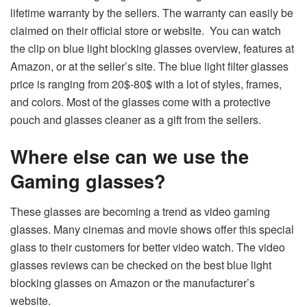
lifetime warranty by the sellers. The warranty can easily be
claimed on their official store or website. You can watch
the clip on blue light blocking glasses overview, features at
Amazon, or at the seller’s site. The blue light filter glasses
price is ranging from 20$-80$ with a lot of styles, frames,
and colors. Most of the glasses come with a protective
pouch and glasses cleaner as a gift from the sellers.
Where else can we use the
Gaming glasses?
These glasses are becoming a trend as video gaming
glasses. Many cinemas and movie shows offer this special
glass to their customers for better video watch. The video
glasses reviews can be checked on the best blue light
blocking glasses on Amazon or the manufacturer’s
website.