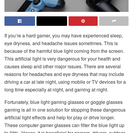
If you’re a hard gamer, you may have experienced sleep,
eye dryness, and headache issues sometimes. This is
because of the harmful blue light coming from the screen.
This artificial light is very dangerous for your health and
causes sleep and other major issues. There are several
reasons for headaches and eye dryness that may include
driving a car at late night, using mobile or TV devices for a
long time especially at night, and gaming at night.
Fortunately, blue light gaming glasses or goggle glasses
gaming is all in one solution for stopping these dangerous
artificial light effects and help for play or drive longer.
These computer gamer glasses can filter the blue light up
to 98%. Hence, it is beneficial for gamers, drivers, outdoor