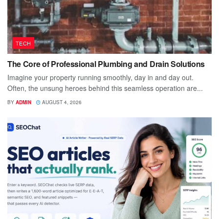
TECH
The Core of Professional Plumbing and Drain Solutions
Imagine your property running smoothly, day in and day out.
Often, the unsung heroes behind this seamless operation are...
BY
ADMIN
AUGUST 4, 2026