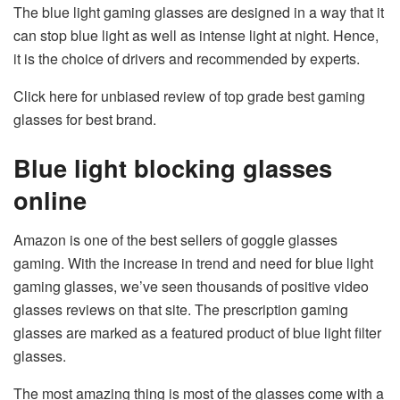
The blue light gaming glasses are designed in a way that it
can stop blue light as well as intense light at night. Hence,
it is the choice of drivers and recommended by experts.
Click here for unbiased review of top grade best gaming
glasses for best brand.
Blue light blocking glasses
online
Amazon is one of the best sellers of goggle glasses
gaming. With the increase in trend and need for blue light
gaming glasses, we’ve seen thousands of positive video
glasses reviews on that site. The prescription gaming
glasses are marked as a featured product of blue light filter
glasses.
The most amazing thing is most of the glasses come with a