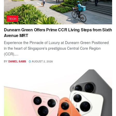
TECH
Dunearn Green Offers Prime CCR Living Steps from Sixth
Avenue MRT
Experience the Pinnacle of Luxury at Dunearn Green Positioned
in the heart of Singapore's prestigious Central Core Region
(CCR),...
BY
DANIEL SAMS
AUGUST 2, 2026