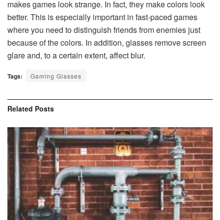
makes games look strange. In fact, they make colors look
better. This is especially important in fast-paced games
where you need to distinguish friends from enemies just
because of the colors. In addition, glasses remove screen
glare and, to a certain extent, affect blur.
Tags:
Gaming Glasses
Related
Posts