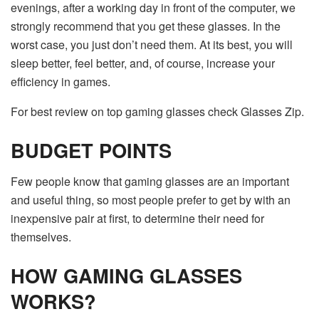
evenings, after a working day in front of the computer, we
strongly recommend that you get these glasses. In the
worst case, you just don’t need them. At its best, you will
sleep better, feel better, and, of course, increase your
efficiency in games.
For best review on top gaming glasses check Glasses Zip.
BUDGET POINTS
Few people know that gaming glasses are an important
and useful thing, so most people prefer to get by with an
inexpensive pair at first, to determine their need for
themselves.
HOW GAMING GLASSES
WORKS?