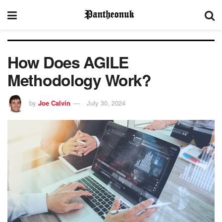
How Does AGILE
Methodology Work?
by
Joe Calvin
July 30, 2024