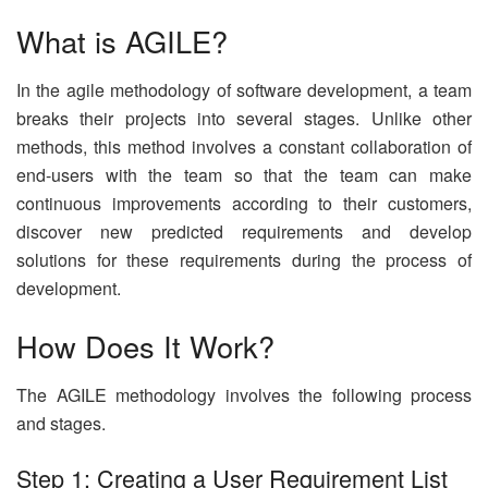
What is AGILE?
In the agile methodology of software development, a team
breaks their projects into several stages. Unlike other
methods, this method involves a constant collaboration of
end-users with the team so that the team can make
continuous improvements according to their customers,
discover new predicted requirements and develop
solutions for these requirements during the process of
development.
How Does It Work?
The AGILE methodology involves the following process
and stages.
Step 1: Creating a User Requirement List