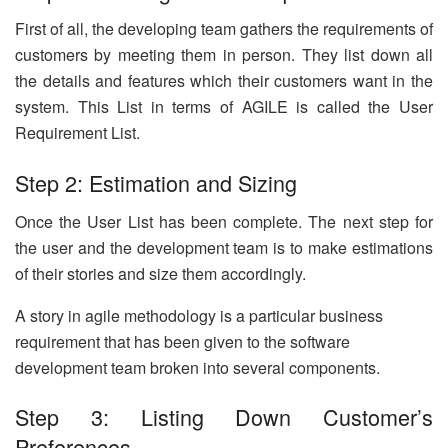
First of all, the developing team gathers the requirements of
customers by meeting them in person. They list down all
the details and features which their customers want in the
system. This List in terms of AGILE is called the User
Requirement List.
Step 2: Estimation and Sizing
Once the User List has been complete. The next step for
the user and the development team is to make estimations
of their stories and size them accordingly.
A story in agile methodology is a particular business
requirement that has been given to the software
development team broken into several components.
Step 3: Listing Down Customer’s
Preferences