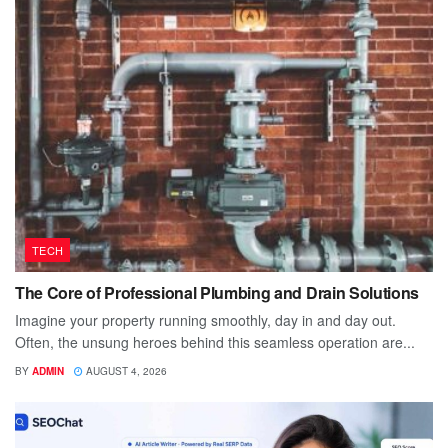
TECH
The Core of Professional Plumbing and Drain Solutions
Imagine your property running smoothly, day in and day out.
Often, the unsung heroes behind this seamless operation are...
BY
ADMIN
AUGUST 4, 2026