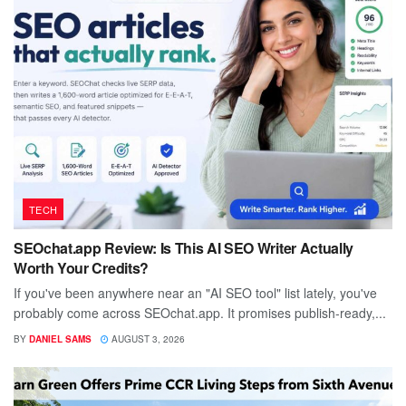
TECH
SEOchat.app Review: Is This AI SEO Writer Actually
Worth Your Credits?
If you've been anywhere near an "AI SEO tool" list lately, you've
probably come across SEOchat.app. It promises publish-ready,...
BY
DANIEL SAMS
AUGUST 3, 2026