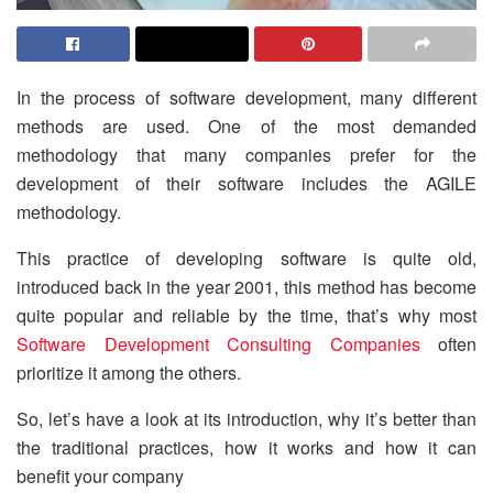
In the process of software development, many different
methods are used. One of the most demanded
methodology that many companies prefer for the
development of their software includes the AGILE
methodology.
This practice of developing software is quite old,
introduced back in the year 2001, this method has become
quite popular and reliable by the time, that’s why most
Software Development Consulting Companies
often
prioritize it among the others.
So, let’s have a look at its introduction, why it’s better than
the traditional practices, how it works and how it can
benefit your company