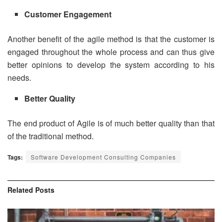
Customer Engagement
Another benefit of the agile method is that the customer is
engaged throughout the whole process and can thus give
better opinions to develop the system according to his
needs.
Better Quality
The end product of Agile is of much better quality than that
of the traditional method.
Tags:
Software Development Consulting Companies
Related
Posts