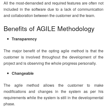
All the most-demanded and required features are often not
included in the software due to a lack of communication
and collaboration between the customer and the team.
Benefits of AGILE Methodology
Transparency
The major benefit of the opting agile method is that the
customer is involved throughout the development of the
project and is observing the whole progress personally.
Changeable
The agile method allows the customer to make
modifications and changes in the system as per his
requirements while the system is still in the developmental
phase.