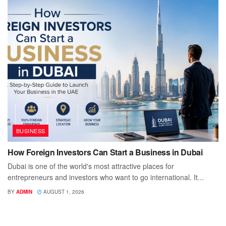
BUSINESS
How Foreign Investors Can Start a Business in Dubai
Dubai is one of the world's most attractive places for
entrepreneurs and investors who want to go international. It...
BY
ADMIN
AUGUST 1, 2026