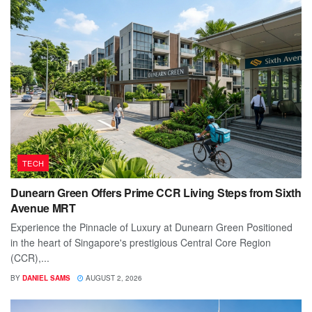
TECH
Dunearn Green Offers Prime CCR Living Steps from Sixth
Avenue MRT
Experience the Pinnacle of Luxury at Dunearn Green Positioned
in the heart of Singapore's prestigious Central Core Region
(CCR),...
BY
DANIEL SAMS
AUGUST 2, 2026