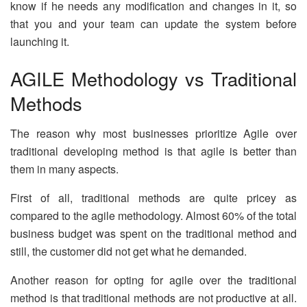
know if he needs any modification and changes in it, so
that you and your team can update the system before
launching it.
AGILE Methodology vs Traditional
Methods
The reason why most businesses prioritize Agile over
traditional developing method is that agile is better than
them in many aspects.
First of all, traditional methods are quite pricey as
compared to the agile methodology. Almost 60% of the total
business budget was spent on the traditional method and
still, the customer did not get what he demanded.
Another reason for opting for agile over the traditional
method is that traditional methods are not productive at all.