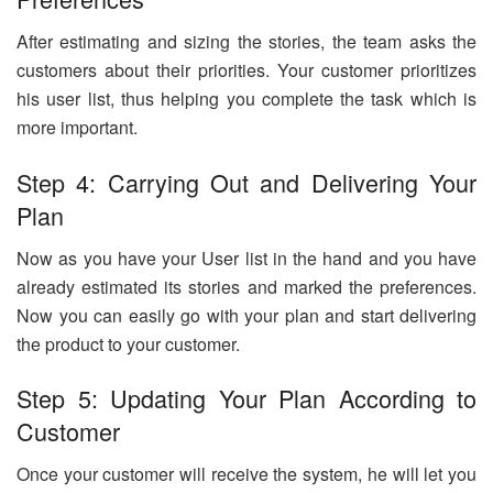
After estimating and sizing the stories, the team asks the
customers about their priorities. Your customer prioritizes
his user list, thus helping you complete the task which is
more important.
Step 4: Carrying Out and Delivering Your
Plan
Now as you have your User list in the hand and you have
already estimated its stories and marked the preferences.
Now you can easily go with your plan and start delivering
the product to your customer.
Step 5: Updating Your Plan According to
Customer
Once your customer will receive the system, he will let you