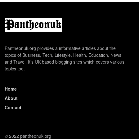
Pantheonuk.org provides a informative articles about the
topics of Business, Tech, Lifestyle, Health, Education, News
and Travel. It's UK based blogging sites which covers various
topics too.
Home
About
Contact
© 2022 pantheonuk.org