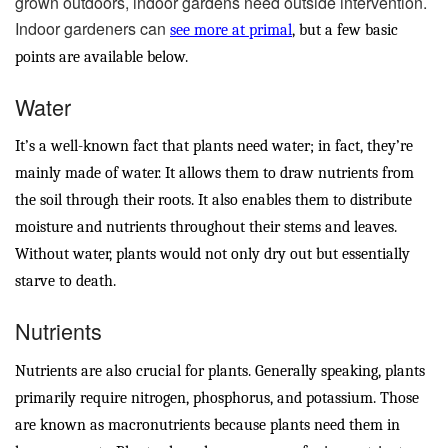
grown outdoors, indoor gardens need outside intervention.
Indoor gardeners can
see more at primal
, but a few basic
points are available below.
Water
It’s a well-known fact that plants need water; in fact, they’re
mainly made of water. It allows them to draw nutrients from
the soil through their roots. It also enables them to distribute
moisture and nutrients throughout their stems and leaves.
Without water, plants would not only dry out but essentially
starve to death.
Nutrients
Nutrients are also crucial for plants. Generally speaking, plants
primarily require nitrogen, phosphorus, and potassium. Those
are known as macronutrients because plants need them in