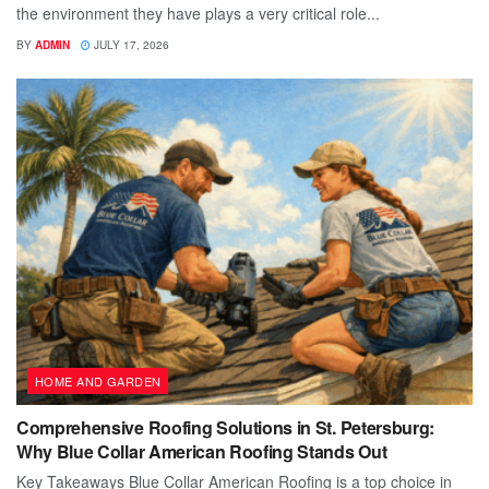
the environment they have plays a very critical role...
BY
ADMIN
JULY 17, 2026
HOME AND GARDEN
Comprehensive Roofing Solutions in St. Petersburg:
Why Blue Collar American Roofing Stands Out
Key Takeaways Blue Collar American Roofing is a top choice in