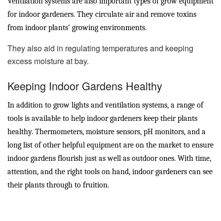
Ventilation systems are also important types of grow equipment
for indoor gardeners. They circulate air and remove toxins
from indoor plants’ growing environments.
They also aid in regulating temperatures and keeping
excess moisture at bay.
Keeping Indoor Gardens Healthy
In addition to grow lights and ventilation systems, a range of
tools is available to help indoor gardeners keep their plants
healthy. Thermometers, moisture sensors, pH monitors, and a
long list of other helpful equipment are on the market to ensure
indoor gardens flourish just as well as outdoor ones. With time,
attention, and the right tools on hand, indoor gardeners can see
their plants through to fruition.