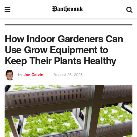
How Indoor Gardeners Can
Use Grow Equipment to
Keep Their Plants Healthy
by
Joe Calvin
August 26, 2025