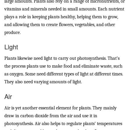
large amounts. Plants also rely on a range of micronutrients, or
vitamins and minerals needed in small amounts. Each nutrient
plays a role in keeping plants healthy, helping them to grow,
and allowing them to create flowers, vegetables, and other
produce.
Light
Plants likewise need light to carry out photosynthesis. That’s
the process plants use to make food and eliminate waste, such
as oxygen. Some need different types of light at different times.
They also need varying amounts of light.
Air
Air is yet another essential element for plants. They mainly
draw in carbon dioxide from the air and use it in
photosynthesis. Air also helps to regulate plants’ temperatures