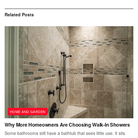
Related
Posts
HOME AND GARDEN
Why More Homeowners Are Choosing Walk-In Showers
Some bathrooms still have a bathtub that sees little use. It sits