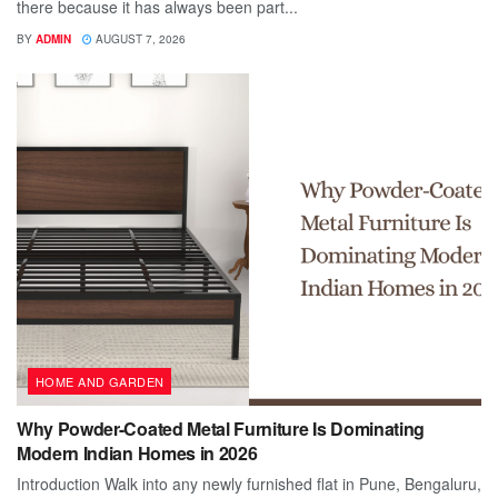
there because it has always been part...
BY
ADMIN
AUGUST 7, 2026
HOME AND GARDEN
Why Powder-Coated Metal Furniture Is Dominating
Modern Indian Homes in 2026
Introduction Walk into any newly furnished flat in Pune, Bengaluru,