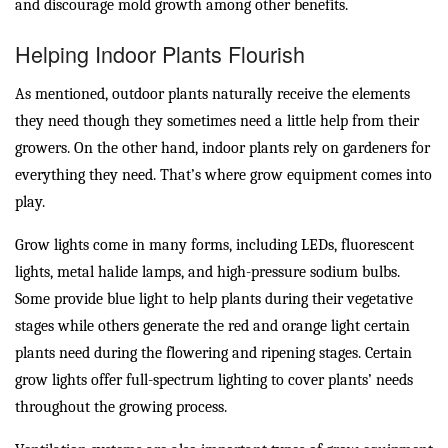
and discourage mold growth among other benefits.
Helping Indoor Plants Flourish
As mentioned, outdoor plants naturally receive the elements
they need though they sometimes need a little help from their
growers. On the other hand, indoor plants rely on gardeners for
everything they need. That’s where grow equipment comes into
play.
Grow lights come in many forms, including LEDs, fluorescent
lights, metal halide lamps, and high-pressure sodium bulbs.
Some provide blue light to help plants during their vegetative
stages while others generate the red and orange light certain
plants need during the flowering and ripening stages. Certain
grow lights offer full-spectrum lighting to cover plants’ needs
throughout the growing process.