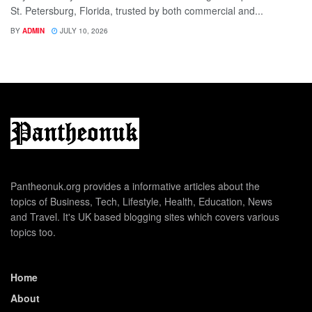
St. Petersburg, Florida, trusted by both commercial and...
BY
ADMIN
JULY 10, 2026
Pantheonuk.org provides a informative articles about the
topics of Business, Tech, Lifestyle, Health, Education, News
and Travel. It's UK based blogging sites which covers various
topics too.
Home
About