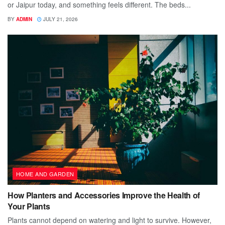
or Jaipur today, and something feels different. The beds...
BY
ADMIN
JULY 21, 2026
HOME AND GARDEN
How Planters and Accessories Improve the Health of
Your Plants
Plants cannot depend on watering and light to survive. However,