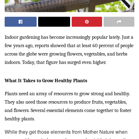
Indoor gardening has become increasingly popular lately. Just a
few years ago, reports showed that at least 60 percent of people
across the globe were growing flowers, vegetables, and herbs
indoors. Today, that figure has surged even higher.
What It Takes to Grow Healthy Plants
Plants need an array of resources to grow strong and healthy.
They also need those resources to produce fruits, vegetables,
and flowers. Several essential elements come together to foster
healthy plants.
While they get those elements from Mother Nature when