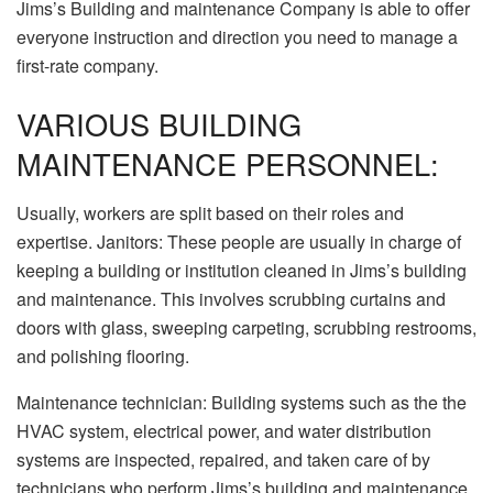
Jims’s Building and maintenance Company is able to offer
everyone instruction and direction you need to manage a
first-rate company.
VARIOUS BUILDING
MAINTENANCE PERSONNEL:
Usually, workers are split based on their roles and
expertise. Janitors: These people are usually in charge of
keeping a building or institution cleaned in Jims’s building
and maintenance. This involves scrubbing curtains and
doors with glass, sweeping carpeting, scrubbing restrooms,
and polishing flooring.
Maintenance technician: Building systems such as the the
HVAC system, electrical power, and water distribution
systems are inspected, repaired, and taken care of by
technicians who perform Jims’s building and maintenance.