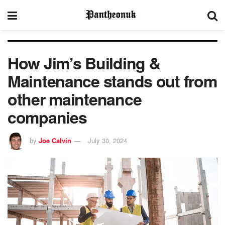
How Jim’s Building &
Maintenance stands out from
other maintenance
companies
by
Joe Calvin
July 30, 2024