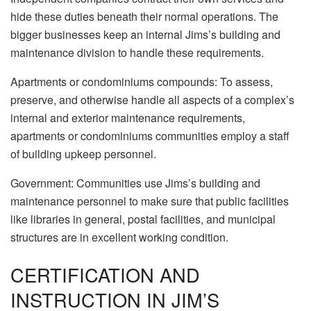
hide these duties beneath their normal operations. The
bigger businesses keep an internal Jims’s building and
maintenance division to handle these requirements.
Apartments or condominiums compounds: To assess,
preserve, and otherwise handle all aspects of a complex’s
internal and exterior maintenance requirements,
apartments or condominiums communities employ a staff
of building upkeep personnel.
Government: Communities use Jims’s building and
maintenance personnel to make sure that public facilities
like libraries in general, postal facilities, and municipal
structures are in excellent working condition.
CERTIFICATION AND
INSTRUCTION IN JIM’S