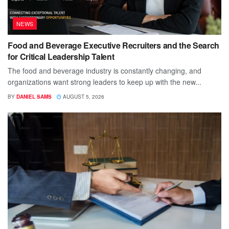
NEWS
Food and Beverage Executive Recruiters and the Search
for Critical Leadership Talent
The food and beverage industry is constantly changing, and
organizations want strong leaders to keep up with the new...
BY
DANIEL SAMS
AUGUST 5, 2026