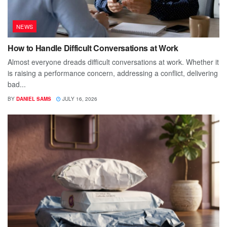
NEWS
How to Handle Difficult Conversations at Work
Almost everyone dreads difficult conversations at work. Whether it
is raising a performance concern, addressing a conflict, delivering
bad...
BY
DANIEL SAMS
JULY 16, 2026