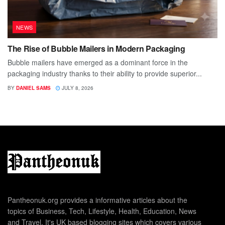
NEWS
The Rise of Bubble Mailers in Modern Packaging
Bubble mailers have emerged as a dominant force in the
packaging industry thanks to their ability to provide superior...
BY
DANIEL SAMS
JULY 8, 2026
Pantheonuk.org provides a informative articles about the
topics of Business, Tech, Lifestyle, Health, Education, News
and Travel. It's UK based blogging sites which covers various