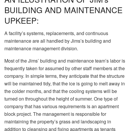
BUILDING AND MAINTENANCE
UPKEEP:
A facility’s systems, replacements, and continuous
maintenance are all handled by Jims’s building and
maintenance management division.
Most of the Jims’ building and maintenance team’s labor is
frequently taken for assumed by other staff members at the
company. In simple terms, they anticipate that the structure
will be maintained tidy, that the ice is going to melt away in
the colder months, and that the cooling systems will be
turned on throughout the height of summer. One type of
company that has various requirements is an apartment
block project. The management is responsible for
maintaining the property’s grass and landscaping in
addition to cleansing and fixing apartments as tenants