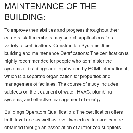
MAINTENANCE OF THE
BUILDING:
To improve their abilities and progress throughout their
careers, staff members may submit applications for a
variety of certifications. Construction Systems Jims’
building and maintenance Certifications: The certification is
highly recommended for people who administer the
systems of buildings and is provided by BOMI International,
which is a separate organization for properties and
management of facilities. The course of study includes
subjects on the treatment of water, HVAC, plumbing
systems, and effective management of energy.
Buildings Operators Qualification: The certification offers
both level one as well as level two education and can be
obtained through an association of authorized suppliers.