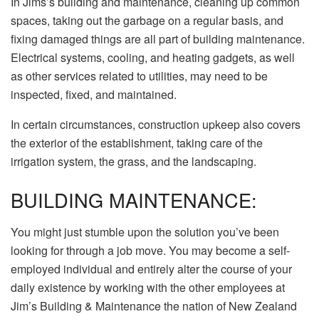
In Jims’s building and maintenance, cleaning up common
spaces, taking out the garbage on a regular basis, and
fixing damaged things are all part of building maintenance.
Electrical systems, cooling, and heating gadgets, as well
as other services related to utilities, may need to be
inspected, fixed, and maintained.
In certain circumstances, construction upkeep also covers
the exterior of the establishment, taking care of the
irrigation system, the grass, and the landscaping.
BUILDING MAINTENANCE:
You might just stumble upon the solution you’ve been
looking for through a job move. You may become a self-
employed individual and entirely alter the course of your
daily existence by working with the other employees at
Jim’s Building & Maintenance
the nation of New Zealand