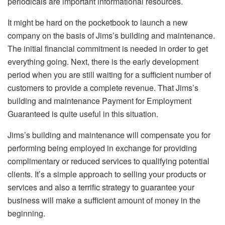
periodicals are important informational resources.
It might be hard on the pocketbook to launch a new
company on the basis of Jims’s building and maintenance.
The initial financial commitment is needed in order to get
everything going. Next, there is the early development
period when you are still waiting for a sufficient number of
customers to provide a complete revenue. That Jims’s
building and maintenance Payment for Employment
Guaranteed is quite useful in this situation.
Jims’s building and maintenance will compensate you for
performing being employed in exchange for providing
complimentary or reduced services to qualifying potential
clients. It’s a simple approach to selling your products or
services and also a terrific strategy to guarantee your
business will make a sufficient amount of money in the
beginning.