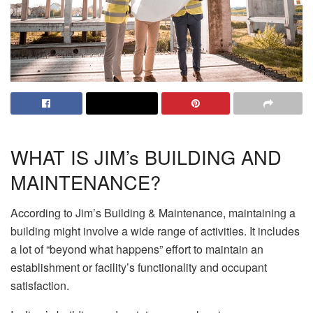
WHAT IS JIM’s BUILDING AND
MAINTENANCE?
According to
Jim’s Building & Maintenance
, maintaining a
building might involve a wide range of activities. It includes
a lot of “beyond what happens” effort to maintain an
establishment or facility’s functionality and occupant
satisfaction.