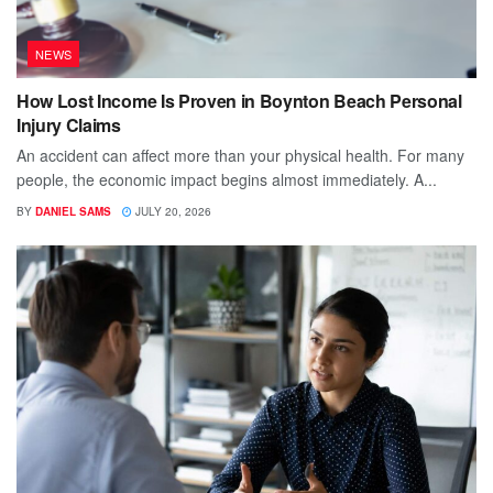
NEWS
How Lost Income Is Proven in Boynton Beach Personal
Injury Claims
An accident can affect more than your physical health. For many
people, the economic impact begins almost immediately. A...
BY
DANIEL SAMS
JULY 20, 2026