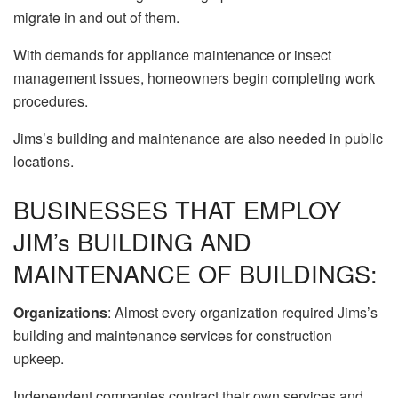
migrate in and out of them.
With demands for appliance maintenance or insect
management issues, homeowners begin completing work
procedures.
Jims’s building and maintenance are also needed in public
locations.
BUSINESSES THAT EMPLOY
JIM’s BUILDING AND
MAINTENANCE OF BUILDINGS:
Organizations
: Almost every organization required Jims’s
building and maintenance services for construction
upkeep.
Independent companies contract their own services and