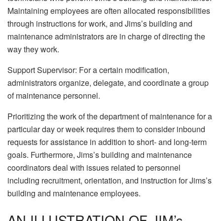
Maintaining employees are often allocated responsibilities
through instructions for work, and Jims’s building and
maintenance administrators are in charge of directing the
way they work.
Support Supervisor: For a certain modification,
administrators organize, delegate, and coordinate a group
of maintenance personnel.
Prioritizing the work of the department of maintenance for a
particular day or week requires them to consider inbound
requests for assistance in addition to short- and long-term
goals. Furthermore, Jims’s building and maintenance
coordinators deal with issues related to personnel
including recruitment, orientation, and instruction for Jims’s
building and maintenance employees.
AN ILLUSTRATION OF JIM’s