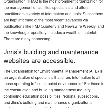
Organisation (IFMA) is the most prominent organization for
the management of facilities specialists and offers
practitioners a variety of information and tools. Subscribers
are kept informed of the most recent advances via
publications like FMJ Quarterly and Newswire Weekly, and
the knowledge repository includes a wealth of material.
There are many connecting
Jims’s building and maintenance
websites are accessible.
The Organisation for Environmental Management (AFE) is
an organization of specialists that offers information to all
those operating in ” constructed environments.” For those in
the construction and building management industry,
continuing education possibilities, regional subsections,
and Jims’s building and maintenance organization’s