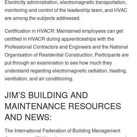
Electricity administration, electromagnetic transportation,
monitoring and control of the leadership team, and HVAC
are among the subjects addressed.
Certification in HVACR: Maintained employees can get
certified in HVACR during apprenticeships with the
Professional Contractors and Engineers and the National
Organisation of Residential Construction. Participants are
put through an examination to see how much they
understand regarding electromagnetic radiation, heating,
ventilation, and air conditioning.
JIM’S BUILDING AND
MAINTENANCE RESOURCES
AND NEWS:
The International Federation of Building Management