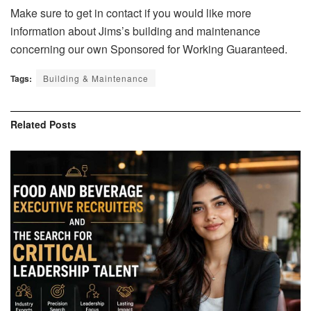
Make sure to get in contact if you would like more
information about Jims’s building and maintenance
concerning our own Sponsored for Working Guaranteed.
Tags:
Building & Maintenance
Related
Posts