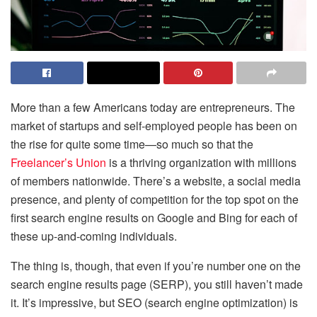
More than a few Americans today are entrepreneurs. The
market of startups and self-employed people has been on
the rise for quite some time—so much so that the
Freelancer’s Union
is a thriving organization with millions
of members nationwide. There’s a website, a social media
presence, and plenty of competition for the top spot on the
first search engine results on Google and Bing for each of
these up-and-coming individuals.
The thing is, though, that even if you’re number one on the
search engine results page (SERP), you still haven’t made
it. It’s impressive, but SEO (search engine optimization) is