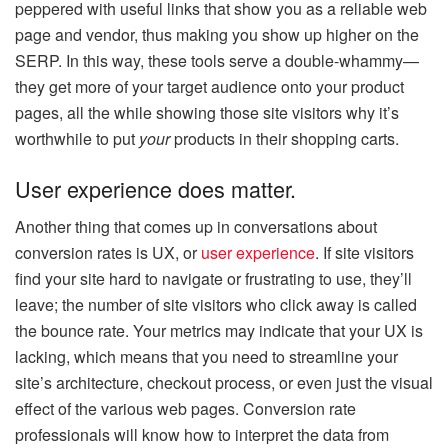
peppered with useful links that show you as a reliable web
page and vendor, thus making you show up higher on the
SERP. In this way, these tools serve a double-whammy—
they get more of your target audience onto your product
pages, all the while showing those site visitors why it’s
worthwhile to put
your
products in their shopping carts.
User experience does matter.
Another thing that comes up in conversations about
conversion rates is UX, or
user experience
. If site visitors
find your site hard to navigate or frustrating to use, they’ll
leave; the number of site visitors who click away is called
the bounce rate. Your metrics may indicate that your UX is
lacking, which means that you need to streamline your
site’s architecture, checkout process, or even just the visual
effect of the various web pages. Conversion rate
professionals will know how to interpret the data from