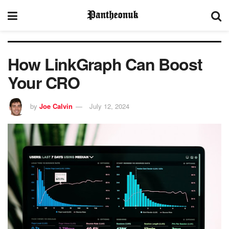
How LinkGraph Can Boost
Your CRO
by
Joe Calvin
July 12, 2024