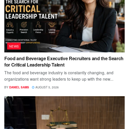
NEWS
Food and Beverage Executive Recruiters and the Search
for Critical Leadership Talent
The food and beverage industry is constantly changing, and
organizations want strong leaders to keep up with the new...
BY
DANIEL SAMS
AUGUST 5, 2026