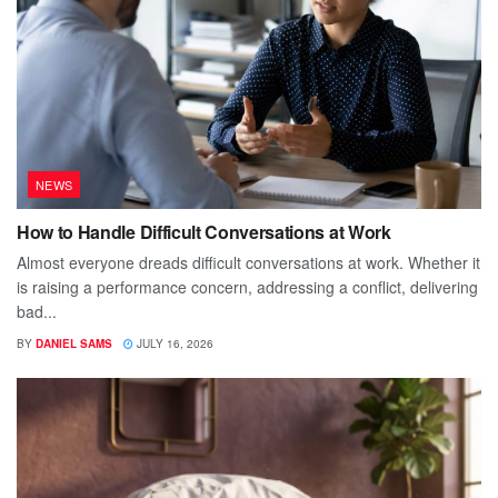
NEWS
How to Handle Difficult Conversations at Work
Almost everyone dreads difficult conversations at work. Whether it
is raising a performance concern, addressing a conflict, delivering
bad...
BY
DANIEL SAMS
JULY 16, 2026