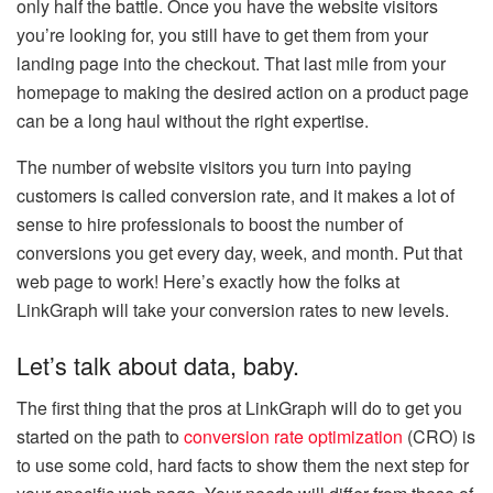
only half the battle. Once you have the website visitors
you’re looking for, you still have to get them from your
landing page into the checkout. That last mile from your
homepage to making the desired action on a product page
can be a long haul without the right expertise.
The number of website visitors you turn into paying
customers is called conversion rate, and it makes a lot of
sense to hire professionals to boost the number of
conversions you get every day, week, and month. Put that
web page to work! Here’s exactly how the folks at
LinkGraph will take your conversion rates to new levels.
Let’s talk about data, baby.
The first thing that the pros at LinkGraph will do to get you
started on the path to
conversion rate optimization
(CRO) is
to use some cold, hard facts to show them the next step for