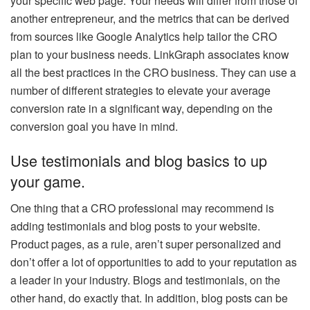
your specific web page. Your needs will differ from those of
another entrepreneur, and the metrics that can be derived
from sources like Google Analytics help tailor the CRO
plan to your business needs. LinkGraph associates know
all the best practices in the CRO business. They can use a
number of different strategies to elevate your average
conversion rate in a significant way, depending on the
conversion goal you have in mind.
Use testimonials and blog basics to up
your game.
One thing that a CRO professional may recommend is
adding testimonials and blog posts to your website.
Product pages, as a rule, aren’t super personalized and
don’t offer a lot of opportunities to add to your reputation as
a
leader in your industry
. Blogs and testimonials, on the
other hand, do exactly that. In addition, blog posts can be