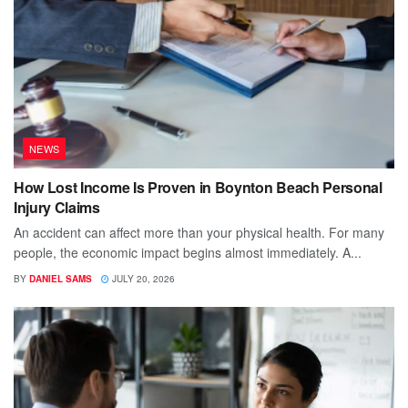
NEWS
How Lost Income Is Proven in Boynton Beach Personal
Injury Claims
An accident can affect more than your physical health. For many
people, the economic impact begins almost immediately. A...
BY
DANIEL SAMS
JULY 20, 2026