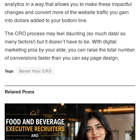
analytics in a way that allows you to make these impactful
changes and convert more of the website traffic you gain
into dollars added to your bottom line.
The CRO process may feel daunting (so much data! so
many factors!) but it doesn’t have to be. With digital
marketing pros by your side, you can raise the total number
of conversions faster than you can say page design.
Tags:
Boost Your CRO
Related
Posts