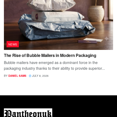
NEWS
The Rise of Bubble Mailers in Modern Packaging
Bubble mailers have emerged as a dominant force in the
packaging industry thanks to their ability to provide superior...
BY
DANIEL SAMS
JULY 8, 2026