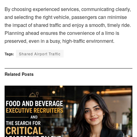
By choosing experienced services, communicating clearly,
and selecting the right vehicle, passengers can minimise
the impact of shared traffic and enjoy a smooth, timely ride.
Planning ahead ensures the convenience of a limo is
preserved, even in a busy, high-traffic environment.
Tags:
Shared Airport Traffic
Related
Posts