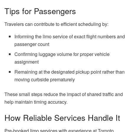
Tips for Passengers
Travelers can contribute to efficient scheduling by:
Informing the limo service of exact flight numbers and
passenger count
Confirming luggage volume for proper vehicle
assignment
Remaining at the designated pickup point rather than
moving curbside prematurely
These small steps reduce the impact of shared traffic and
help maintain timing accuracy.
How Reliable Services Handle It
Pre-booked limo services with experience at Toronto