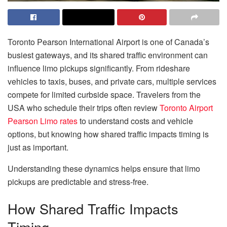
Toronto Pearson International Airport is one of Canada’s
busiest gateways, and its shared traffic environment can
influence limo pickups significantly. From rideshare
vehicles to taxis, buses, and private cars, multiple services
compete for limited curbside space. Travelers from the
USA who schedule their trips often review
Toronto Airport
Pearson Limo rates
to understand costs and vehicle
options, but knowing how shared traffic impacts timing is
just as important.
Understanding these dynamics helps ensure that limo
pickups are predictable and stress-free.
How Shared Traffic Impacts
Timing