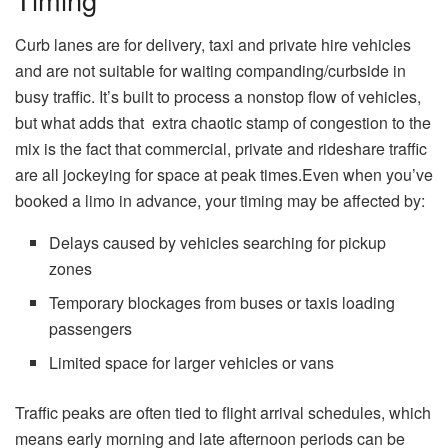
Curb lanes are for delivery, taxi and private hire vehicles
and are not suitable for waiting companding/curbside in
busy traffic. It’s built to process a nonstop flow of vehicles,
but what adds that extra chaotic stamp of congestion to the
mix is the fact that commercial, private and rideshare traffic
are all jockeying for space at peak times.Even when you’ve
booked a limo in advance, your timing may be affected by:
Delays caused by vehicles searching for pickup
zones
Temporary blockages from buses or taxis loading
passengers
Limited space for larger vehicles or vans
Traffic peaks are often tied to flight arrival schedules, which
means early morning and late afternoon periods can be