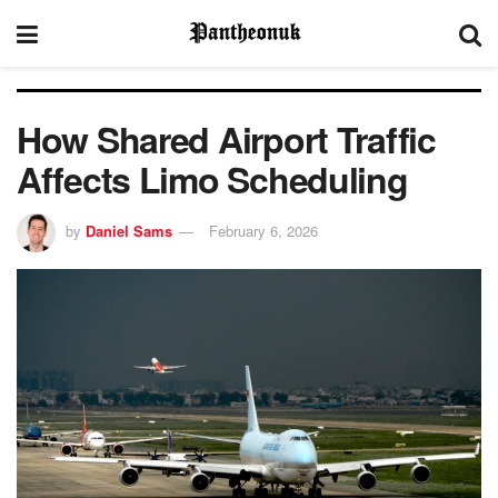
How Shared Airport Traffic
Affects Limo Scheduling
by
Daniel Sams
February 6, 2026