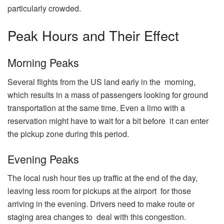
particularly crowded.
Peak Hours and Their Effect
Morning Peaks
Several flights from the US land early in the morning,
which results in a mass of passengers looking for ground
transportation at the same time. Even a limo with a
reservation might have to wait for a bit before it can enter
the pickup zone during this period.
Evening Peaks
The local rush hour ties up traffic at the end of the day,
leaving less room for pickups at the airport for those
arriving in the evening. Drivers need to make route or
staging area changes to deal with this congestion.