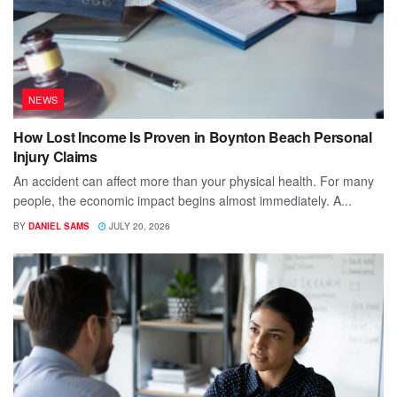
NEWS
How Lost Income Is Proven in Boynton Beach Personal
Injury Claims
An accident can affect more than your physical health. For many
people, the economic impact begins almost immediately. A...
BY
DANIEL SAMS
JULY 20, 2026