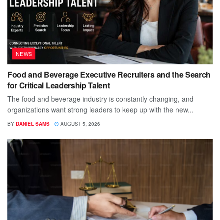
NEWS
Food and Beverage Executive Recruiters and the Search
for Critical Leadership Talent
The food and beverage industry is constantly changing, and
organizations want strong leaders to keep up with the new...
BY
DANIEL SAMS
AUGUST 5, 2026