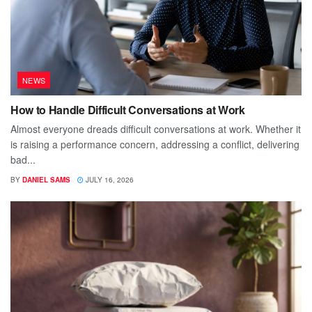
NEWS
How to Handle Difficult Conversations at Work
Almost everyone dreads difficult conversations at work. Whether it
is raising a performance concern, addressing a conflict, delivering
bad...
BY
DANIEL SAMS
JULY 16, 2026