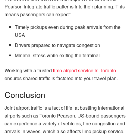
Pearson integrate traffic patterns into their planning. This
means passengers can expect:
Timely pickups even during peak arrivals from the
USA
Drivers prepared to navigate congestion
Minimal stress while exiting the terminal
Working with a trusted
limo airport service in Toronto
ensures shared traffic is factored into your travel plan.
Conclusion
Joint airport traffic is a fact of life at bustling international
airports such as Toronto Pearson. US-bound passengers
can experience a variety of vehicles, line congestion and
arrivals in waves, which also affects limo pickup service.