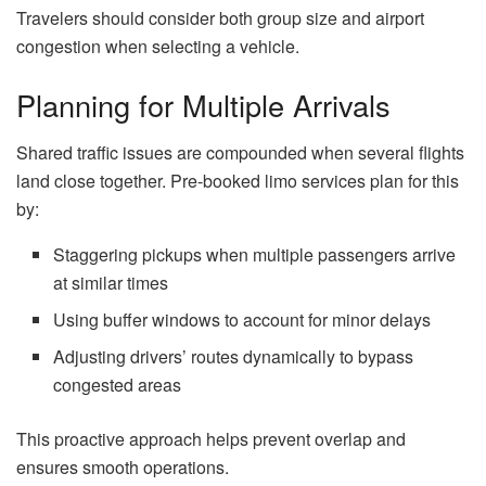
Travelers should consider both group size and airport
congestion when selecting a vehicle.
Planning for Multiple Arrivals
Shared traffic issues are compounded when several flights
land close together. Pre-booked limo services plan for this
by:
Staggering pickups when multiple passengers arrive
at similar times
Using buffer windows to account for minor delays
Adjusting drivers’ routes dynamically to bypass
congested areas
This proactive approach helps prevent overlap and
ensures smooth operations.