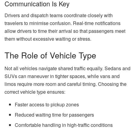
Communication Is Key
Drivers and dispatch teams coordinate closely with
travelers to minimise confusion. Real-time notifications
allow drivers to time their arrival so that passengers meet
them without excessive waiting or stress.
The Role of Vehicle Type
Not all vehicles navigate shared traffic equally. Sedans and
SUVs can maneuver in tighter spaces, while vans and
limos require more room and careful timing. Choosing the
correct vehicle type ensures:
Faster access to pickup zones
Reduced waiting time for passengers
Comfortable handling in high-traffic conditions