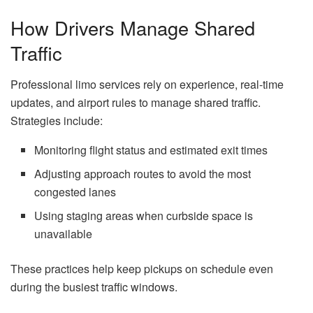
How Drivers Manage Shared
Traffic
Professional limo services rely on experience, real-time
updates, and airport rules to manage shared traffic.
Strategies include:
Monitoring flight status and estimated exit times
Adjusting approach routes to avoid the most
congested lanes
Using staging areas when curbside space is
unavailable
These practices help keep pickups on schedule even
during the busiest traffic windows.