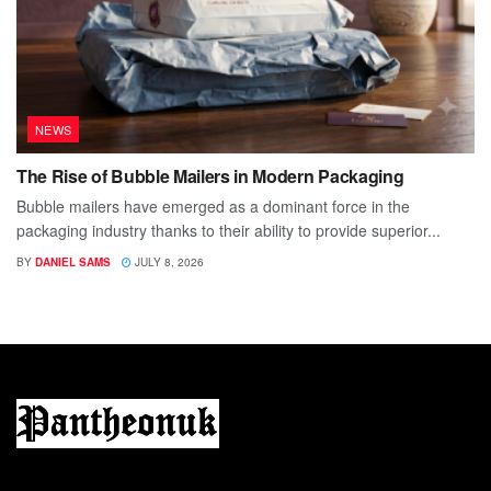
NEWS
The Rise of Bubble Mailers in Modern Packaging
Bubble mailers have emerged as a dominant force in the
packaging industry thanks to their ability to provide superior...
BY
DANIEL SAMS
JULY 8, 2026