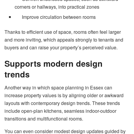
corners or hallways, into practical zones
Improve circulation between rooms
Thanks to efficient use of space, rooms often feel larger
and more inviting, which appeals strongly to tenants and
buyers and can raise your property’s perceived value.
Supports modern design
trends
Another way in which space planning in Essex can
increase property values is by aligning older or awkward
layouts with contemporary design trends. These trends
include open-plan kitchens, seamless indoor-outdoor
transitions and multifunctional rooms.
You can even consider modest design updates guided by