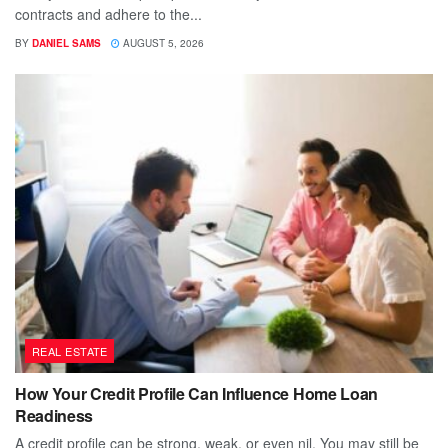
contracts and adhere to the...
BY
DANIEL SAMS
AUGUST 5, 2026
REAL ESTATE
How Your Credit Profile Can Influence Home Loan
Readiness
A credit profile can be strong, weak, or even nil. You may still be