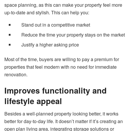
space planning, as this can make your property feel more
up-to-date and stylish. This can help you:
Stand out in a competitive market
Reduce the time your property stays on the market
Justify a higher asking price
Most of the time, buyers are willing to pay a premium for
properties that feel modern with no need for immediate
renovation.
Improves functionality and
lifestyle appeal
Besides a well-planned property looking better, it works
better for day-to-day life. It doesn’t matter if it’s creating an
open plan living area, integrating storage solutions or