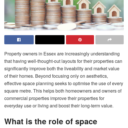
Property owners in Essex are increasingly understanding
that having well-thought-out layouts for their properties can
significantly improve both the liveability and market value
of their homes. Beyond focusing only on aesthetics,
effective space planning seeks to optimise the use of every
square metre. This helps both homeowners and owners of
commercial properties improve their properties for
everyday use or living and boost their long-term value.
What is the role of space