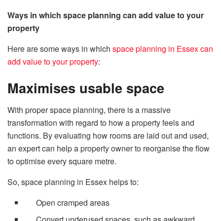
Ways in which space planning can add value to your
property
Here are some ways in which
space planning in Essex can
add value to your property
:
Maximises usable space
With proper space planning, there is a massive
transformation with regard to how a property feels and
functions. By evaluating how rooms are laid out and used,
an expert can help a property owner to reorganise the flow
to optimise every square metre.
So, space planning in Essex helps to:
Open cramped areas
Convert underused spaces, such as awkward