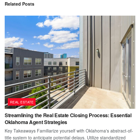
Related
Posts
REAL ESTATE
Streamlining the Real Estate Closing Process: Essential
Oklahoma Agent Strategies
Key Takeaways Familiarize yourself with Oklahoma's abstract-of-
title system to anticipate potential delays. Utilize standardized