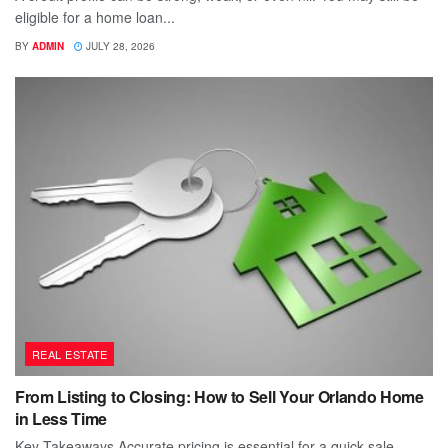
eligible for a home loan...
BY
ADMIN
JULY 28, 2026
REAL ESTATE
From Listing to Closing: How to Sell Your Orlando Home
in Less Time
Key Takeaways Accurate pricing is essential for a quick sale.