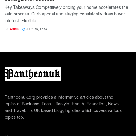
Key Takeaways Competitively pricing your home accelerates the
sale process. Curb appeal and staging consistently draw buyer
interest. Flexible...
BY
ADMIN
JULY 26, 2026
Pantheonuk.org provides a informative articles about the
topics of Business, Tech, Lifestyle, Health, Education, News
and Travel. It's UK based blogging sites which covers various
topics too.