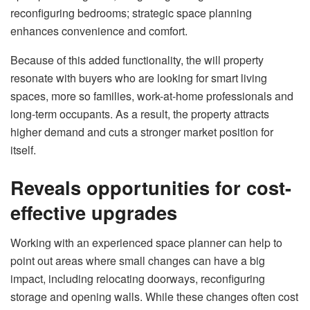
reconfiguring bedrooms; strategic space planning
enhances convenience and comfort.
Because of this added functionality, the will property
resonate with buyers who are looking for smart living
spaces, more so families, work-at-home professionals and
long-term occupants. As a result, the property attracts
higher demand and cuts a stronger market position for
itself.
Reveals opportunities for cost-
effective upgrades
Working with an experienced space planner can help to
point out areas where small changes can have a big
impact, including relocating doorways, reconfiguring
storage and opening walls. While these changes often cost