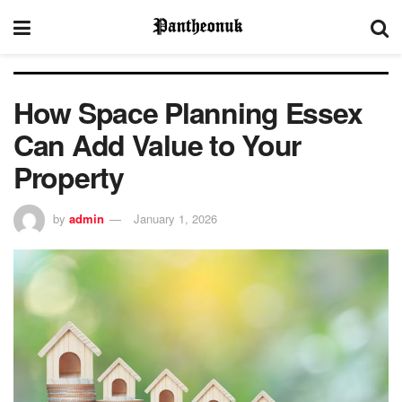
How Space Planning Essex
Can Add Value to Your
Property
by
admin
January 1, 2026