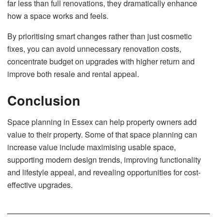
far less than full renovations, they dramatically enhance
how a space works and feels.
By prioritising smart changes rather than just cosmetic
fixes, you can avoid unnecessary renovation costs,
concentrate budget on upgrades with higher return and
improve both resale and rental appeal.
Conclusion
Space planning in Essex can help property owners add
value to their property. Some of that space planning can
increase value include maximising usable space,
supporting modern design trends, improving functionality
and lifestyle appeal, and revealing opportunities for cost-
effective upgrades.