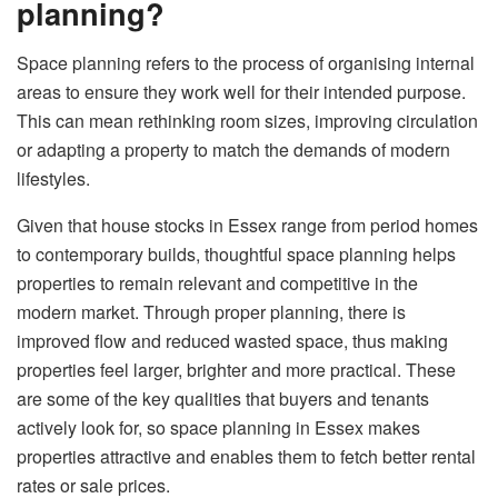
planning?
Space planning refers to the process of organising internal
areas to ensure they work well for their intended purpose.
This can mean rethinking room sizes, improving circulation
or adapting a property to match the demands of modern
lifestyles.
Given that house stocks in Essex range from period homes
to contemporary builds, thoughtful space planning helps
properties to remain relevant and competitive in the
modern market. Through proper planning, there is
improved flow and reduced wasted space, thus making
properties feel larger, brighter and more practical. These
are some of the key qualities that buyers and tenants
actively look for, so space planning in Essex makes
properties attractive and enables them to fetch better rental
rates or sale prices.