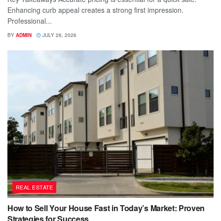
Enhancing curb appeal creates a strong first impression.
Professional...
BY
ADMIN
JULY 26, 2026
REAL ESTATE
How to Sell Your House Fast in Today’s Market: Proven
Strategies for Success