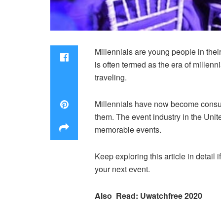
Millennials are young people in their
is often termed as the era of millenn
traveling.
Millennials have now become consumer
them. The event industry in the Unit
memorable events.
Keep exploring this article in detail i
your next event.
Also Read: Uwatchfree 2020