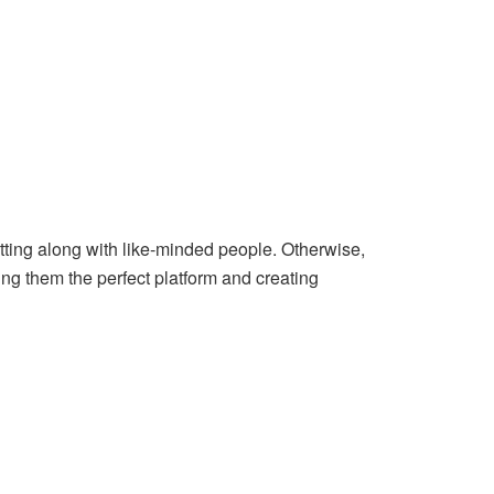
etting along with like-minded people. Otherwise,
ing them the perfect platform and creating