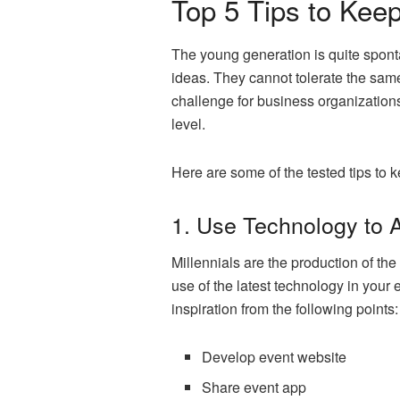
Top 5 Tips to Keep
The young generation is quite spont
ideas. They cannot tolerate the sam
challenge for business organizations
level.
Here are some of the tested tips to 
1. Use Technology to 
Millennials are the production of the 
use of the latest technology in your
inspiration from the following points:
Develop event website
Share event app