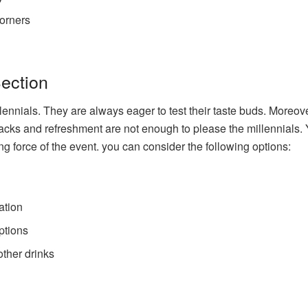
corners
Section
ennials. They are always eager to test their taste buds. Moreov
nacks and refreshment are not enough to please the millennials.
ing force of the event. you can consider the following options:
ation
ptions
other drinks