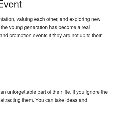
Event
tation, valuing each other, and exploring new
ng the young generation has become a real
nd promotion events if they are not up to their
 unforgettable part of their life. If you ignore the
f attracting them. You can take ideas and