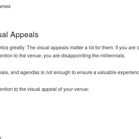
games
sual Appeals
s greatly. The visual appeals matter a lot for them. If you are or
ention to the venue, you are disappointing the millennials.
oals, and agendas is not enough to ensure a valuable experienc
ention to the visual appeal of your venue:
y