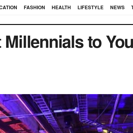
CATION
FASHION
HEALTH
LIFESTYLE
NEWS
 Millennials to Yo