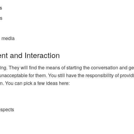
gs
rs
l media
t and Interaction
ng. They will find the means of starting the conversation and g
nacceptable for them. You still have the responsibility of provid
ion. You can pick a few ideas here:
s
ospects