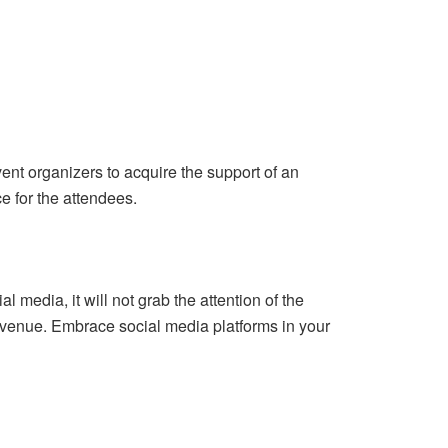
event organizers to acquire the support of an
 for the attendees.
 media, it will not grab the attention of the
t venue. Embrace social media platforms in your