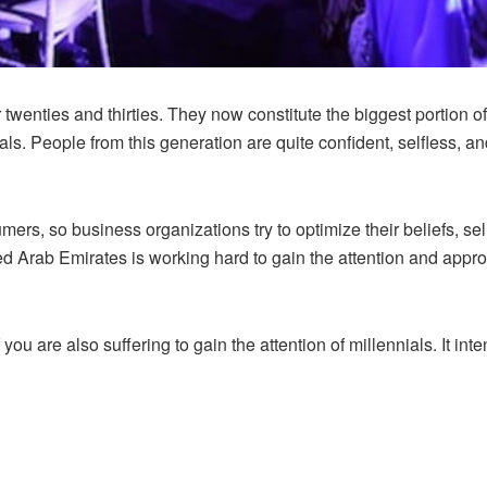
 twenties and thirties. They now constitute the biggest portion of
ials. People from this generation are quite confident, selfless, 
s, so business organizations try to optimize their beliefs, sel
ed Arab Emirates is working hard to gain the attention and approv
f you are also suffering to gain the attention of millennials. It in