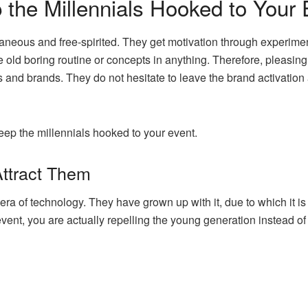
 the Millennials Hooked to Your 
aneous and free-spirited. They get motivation through experimen
e old boring routine or concepts in anything. Therefore, pleasi
 and brands. They do not hesitate to leave the brand activation a
keep the millennials hooked to your event.
Attract Them
era of technology. They have grown up with it, due to which it is an
 event, you are actually repelling the young generation instead o