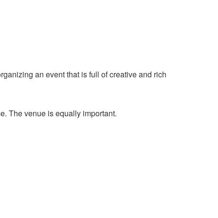
ganizing an event that is full of creative and rich
e. The venue is equally important.