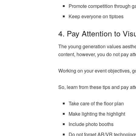
Promote competition through 
Keep everyone on tiptoes
4. Pay Attention to Vi
The young generation values aesthetic
content, however, you do not pay att
Working on your event objectives, g
So, learn from these tips and pay att
Take care of the floor plan
Make lighting the highlight
Include photo booths
Do not forget AR/VR technolog