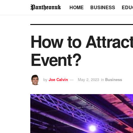
HOME
BUSINESS
EDU
How to Attract
Event?
by
Joe Calvin
May 2, 2023
in
Business