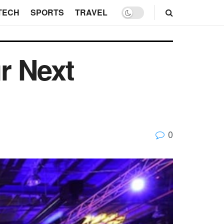
TECH
SPORTS
TRAVEL
ur Next
0