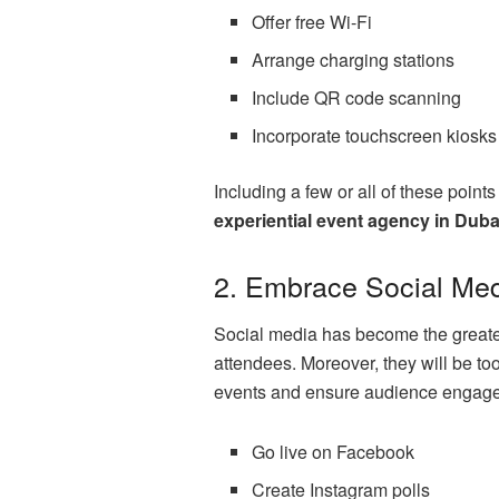
Offer free Wi-Fi
Arrange charging stations
Include QR code scanning
Incorporate touchscreen kiosks
Including a few or all of these point
experiential event agency in Duba
2. Embrace Social Med
Social media has become the greatest 
attendees. Moreover, they will be to
events and ensure audience engagem
Go live on Facebook
Create Instagram polls