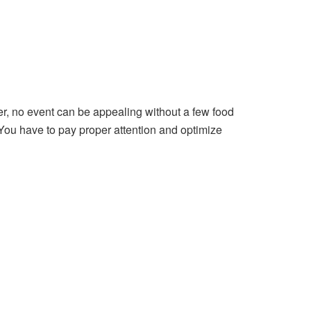
er, no event can be appealing without a few food
 You have to pay proper attention and optimize