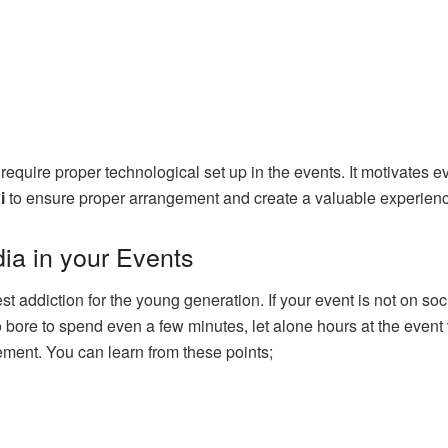
s require proper technological set up in the events. It motivates 
i
to ensure proper arrangement and create a valuable experience
ia in your Events
addiction for the young generation. If your event is not on social
o bore to spend even a few minutes, let alone hours at the even
ent. You can learn from these points;