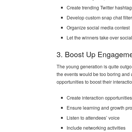
Create trending Twitter hashta
Develop custom snap chat filte
Organize social media contest
Let the winners take over socia
3. Boost Up Engagemen
The young generation is quite outgoi
the events would be too boring and u
opportunities to boost their interact
Create interaction opportunitie
Ensure learning and growth pr
Listen to attendees’ voice
Include networking activities