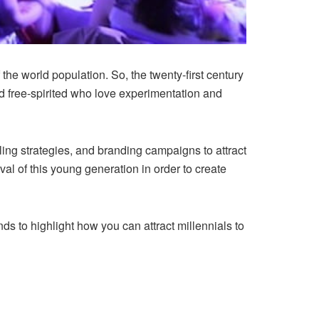
 the world population. So, the twenty-first century
and free-spirited who love experimentation and
ling strategies, and branding campaigns to attract
al of this young generation in order to create
tends to highlight how you can attract millennials to