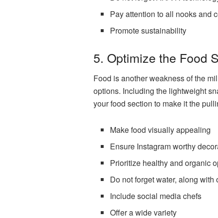
Pay attention to all nooks and 
Promote sustainability
5. Optimize the Food 
Food is another weakness of the mill
options. Including the lightweight s
your food section to make it the pull
Make food visually appealing
Ensure Instagram worthy decor
Prioritize healthy and organic o
Do not forget water, along with 
Include social media chefs
Offer a wide variety