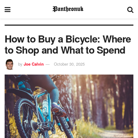
How to Buy a Bicycle: Where
to Shop and What to Spend
by
Joe Calvin
October 30, 2025