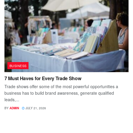
BUSINESS
7 Must Haves for Every Trade Show
Trade shows offer some of the most powerful opportunities a
business has to build brand awareness, generate qualified
leads,...
BY
ADMIN
JULY 21, 2026