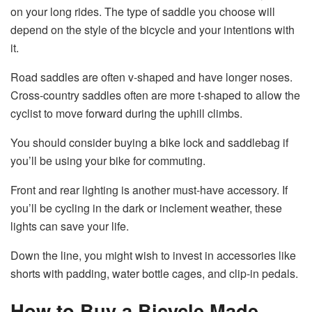
on your long rides. The type of saddle you choose will
depend on the style of the bicycle and your intentions with
it.
Road saddles are often v-shaped and have longer noses.
Cross-country saddles often are more t-shaped to allow the
cyclist to move forward during the uphill climbs.
You should consider buying a bike lock and saddlebag if
you’ll be using your bike for commuting.
Front and rear lighting is another must-have accessory. If
you’ll be cycling in the dark or inclement weather, these
lights can save your life.
Down the line, you might wish to invest in accessories like
shorts with padding, water bottle cages, and clip-in pedals.
How to Buy a Bicycle Made