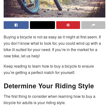
Buying a bicycle is not as easy as it might at first seem. If
you don’t know what to look for, you could wind up with a
bike ill-suited for your need. If you’re in the market for a
new bike, let us help!
Keep reading to learn how to buy a bicycle to ensure
you’re getting a perfect match for yourself.
Determine Your Riding Style
The first thing to consider when learning how to buy a
bicycle for adults is your riding style.