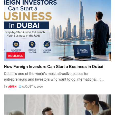
BUSINESS
How Foreign Investors Can Start a Business in Dubai
Dubai is one of the world's most attractive places for
entrepreneurs and investors who want to go international. It...
BY
ADMIN
AUGUST 1, 2026