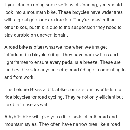
If you plan on doing some serious off-roading, you should
look into a mountain bike. These bicycles have wider tires
with a great grip for extra traction. They’re heavier than
other bikes, but this is due to the suspension they need to
stay durable on uneven terrain.
A road bike is often what we ride when we first get
introduced to bicycle riding. They have narrow tires and
light frames to ensure every pedal is a breeze. These are
the best bikes for anyone doing road riding or commuting to
and from work.
The Leisure Bikes at bildabike.com are our favorite fun-to-
ride bicycles for road cycling. They’re not only efficient but
flexible in use as well.
A hybrid bike will give you a little taste of both road and
mountain styles. They often have narrow tires like a road