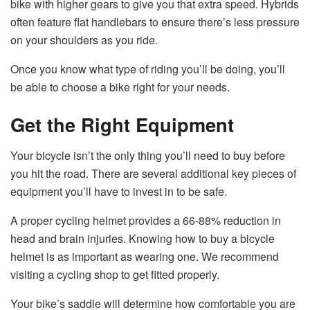
bike with higher gears to give you that extra speed. Hybrids
often feature flat handlebars to ensure there’s less pressure
on your shoulders as you ride.
Once you know what type of riding you’ll be doing, you’ll
be able to choose a bike right for your needs.
Get the Right Equipment
Your bicycle isn’t the only thing you’ll need to buy before
you hit the road. There are several additional key pieces of
equipment you’ll have to invest in to be safe.
A proper cycling helmet provides a 66-88% reduction in
head and brain injuries. Knowing how to buy a bicycle
helmet is as important as wearing one. We recommend
visiting a cycling shop to get fitted properly.
Your bike’s saddle will determine how comfortable you are