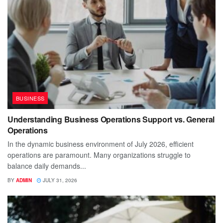
BUSINESS
Understanding Business Operations Support vs. General
Operations
In the dynamic business environment of July 2026, efficient
operations are paramount. Many organizations struggle to
balance daily demands...
BY
ADMIN
JULY 31, 2026