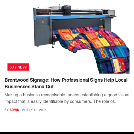
BUSINESS
Brentwood Signage: How Professional Signs Help Local
Businesses Stand Out
Making a business recognisable means establishing a good visual
impact that is easily identifiable by consumers. The role of...
BY
ADMIN
JULY 18, 2026