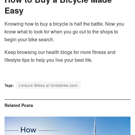
Easy
Knowing how to buy a bicycle is half the battle. Now you
know what to look for when you go out to the shops to
begin your bike search.
Keep browsing our health blogs for more fitness and
lifestyle tips to help you live your best life.
Tags:
Leisure Bikes at bildabike.com
Related
Posts