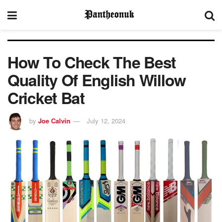
How To Check The Best
Quality Of English Willow
Cricket Bat
by
Joe Calvin
July 12, 2024