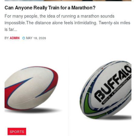
Can Anyone Really Train for a Marathon?
For many people, the idea of running a marathon sounds
impossible.The distance alone feels intimidating. Twenty-six miles
is far...
BY
ADMIN
MAY 18, 2026
SPORTS