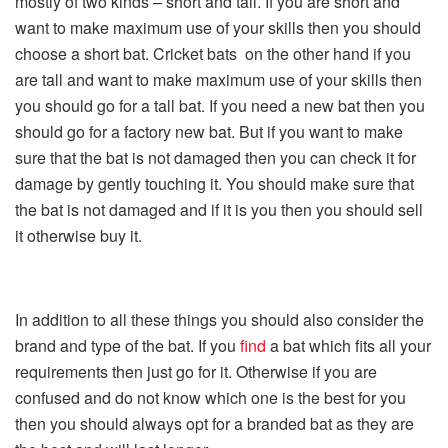
mostly of two kinds – short and tall. If you are short and
want to make maximum use of your skills then you should
choose a short bat. Cricket bats on the other hand if you
are tall and want to make maximum use of your skills then
you should go for a tall bat. If you need a new bat then you
should go for a factory new bat. But if you want to make
sure that the bat is not damaged then you can check it for
damage by gently touching it. You should make sure that
the bat is not damaged and if it is you then you should sell
it otherwise buy it.
In addition to all these things you should also consider the
brand and type of the bat. If you
find
a bat which fits all your
requirements then just go for it. Otherwise if you are
confused and do not know which one is the best for you
then you should always opt for a branded bat as they are