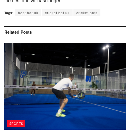
the best and will last longer.
Tags:
best bat uk
cricket bat uk
cricket bats
Related
Posts
SPORTS