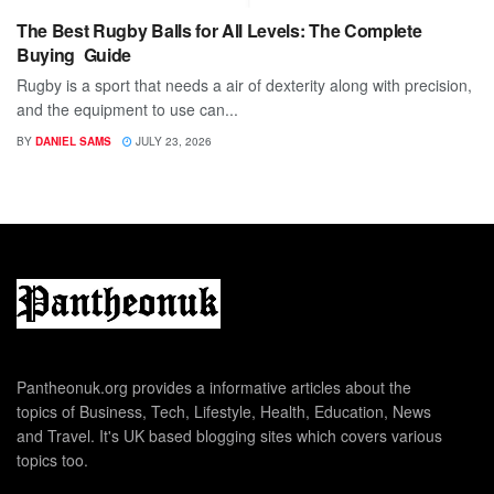
The Best Rugby Balls for All Levels: The Complete
Buying Guide
Rugby is a sport that needs a air of dexterity along with precision,
and the equipment to use can...
BY
DANIEL SAMS
JULY 23, 2026
Pantheonuk.org provides a informative articles about the
topics of Business, Tech, Lifestyle, Health, Education, News
and Travel. It's UK based blogging sites which covers various
topics too.