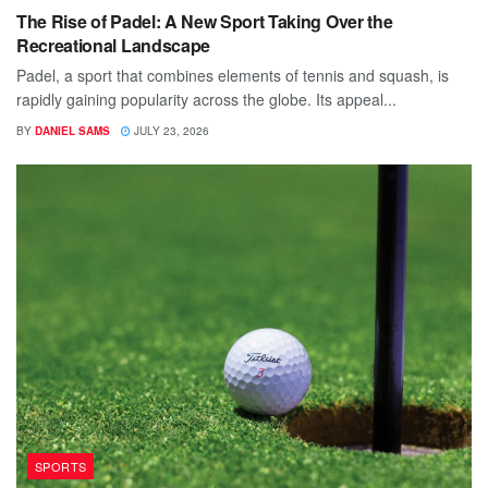
The Rise of Padel: A New Sport Taking Over the
Recreational Landscape
Padel, a sport that combines elements of tennis and squash, is
rapidly gaining popularity across the globe. Its appeal...
BY
DANIEL SAMS
JULY 23, 2026
SPORTS