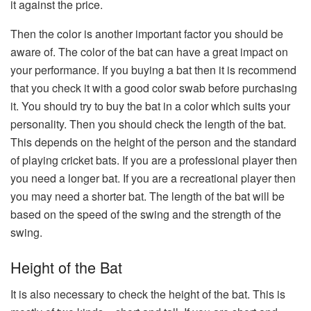
it against the price.
Then the color is another important factor you should be
aware of. The color of the bat can have a great impact on
your performance. If you buying a bat then it is recommend
that you check it with a good color swab before purchasing
it. You should try to buy the bat in a color which suits your
personality. Then you should check the length of the bat.
This depends on the height of the person and the standard
of playing cricket bats. If you are a professional player then
you need a longer bat. If you are a recreational player then
you may need a shorter bat. The length of the bat will be
based on the speed of the swing and the strength of the
swing.
Height of the Bat
It is also necessary to check the height of the bat. This is