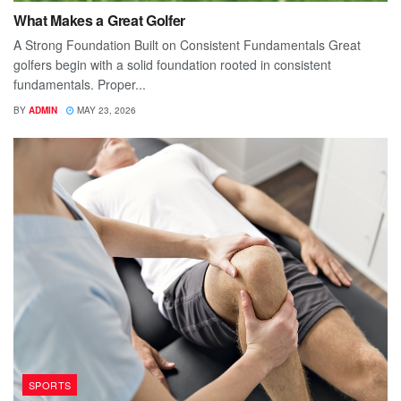
What Makes a Great Golfer
A Strong Foundation Built on Consistent Fundamentals Great
golfers begin with a solid foundation rooted in consistent
fundamentals. Proper...
BY
ADMIN
MAY 23, 2026
SPORTS