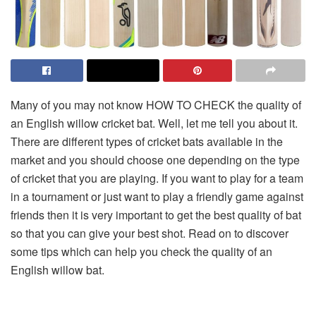
Many of you may not know HOW TO CHECK the quality of
an English willow cricket bat. Well, let me tell you about it.
There are different types of cricket bats available in the
market and you should choose one depending on the type
of cricket that you are playing. If you want to play for a team
in a tournament or just want to play a friendly game against
friends then it is very important to get the best quality of bat
so that you can give your best shot. Read on to discover
some tips which can help you check the quality of an
English willow bat.