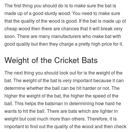
The first thing you should do is to make sure the bat is
made up of a good sturdy wood. You need to make sure
that the quality of the wood is good. If the bat is made up of
cheap wood then there are chances that it will break very
soon. There are many manufacturers who make bat with
good quality but then they charge a pretty high price for it.
Weight of the Cricket Bats
The next thing you should look out for is the weight of the
bat. The weight of the bat is very important because it can
determine whether the ball can be hit harder or not. The
higher the weight of the bat, the higher the speed of the
ball. This helps the batsman in determining how hard he
wants to hit the ball. There are bats which are lighter in
weight but cost much more than others. Therefore, it is
important to find out the quality of the wood and then check